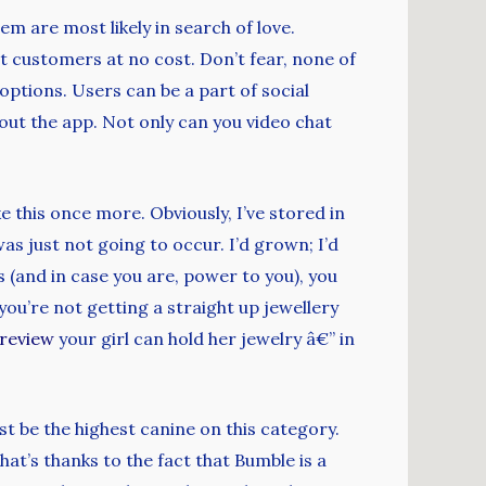
em are most likely in search of love.
 customers at no cost. Don’t fear, none of
 options. Users can be a part of social
ut the app. Not only can you video chat
e this once more. Obviously, I’ve stored in
was just not going to occur. I’d grown; I’d
s (and in case you are, power to you), you
ou’re not getting a straight up jewellery
review
your girl can hold her jewelry â€” in
st be the highest canine on this category.
at’s thanks to the fact that Bumble is a