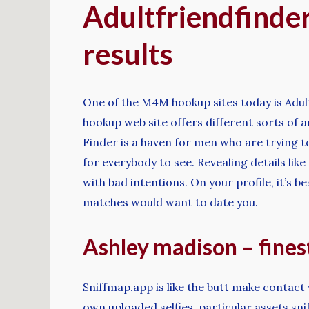
Adultfriendfinder
results
One of the M4M hookup sites today is Adul
hookup web site offers different sorts of
Finder is a haven for men who are trying to
for everybody to see. Revealing details lik
with bad intentions. On your profile, it’s b
matches would want to date you.
Ashley madison – fines
Sniffmap.app is like the butt make contact 
own uploaded selfies, particular assets sn