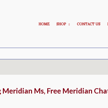
HOME
SHOP
CONTACT US
g Meridian Ms, Free Meridian Cha