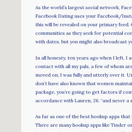
As the world’s largest social network, Faceb
Facebook Dating uses your Facebook/Instag
this will be revealed on your primary feed. 
communities as they seek for potential co
with dates, but you might also broadcast 
In all honesty, ten years ago when I left, I
contact with all my pals, a few of whom are 
moved on; I was fully and utterly over it. 
don’t have also known that women maintain 
package, you’re going to get factors if c
accordance with Lauren, 26. “and never a s
As far as one of the best hookup apps that 
There are many hookup apps like Tinder on t