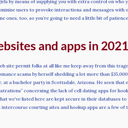
irls by means of supplying you with extra control on who 
feminine users to provoke interactions and messages with
e ones, too, so you’re going to need a little bit of patien
bsites and apps in 202
ite permit folks at all like me keep away from this traged
romance scams by herself shedding a lot more than $35,000 
r, at a bachelor party in Scottsdale, Arizona. He seen that
rustrations” concerning the lack of cell dating apps for ho
at we’ve listed here are kept secure in their databases to
lt intercourse courting sites and hookup apps are a few of 