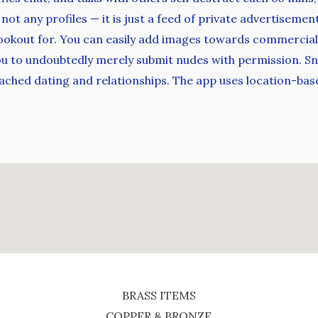
t any profiles — it is just a feed of private advertisement
lookout for. You can easily add images towards commercials 
you to undoubtedly merely submit nudes with permission. Sn
ttached dating and relationships. The app uses location-b
BRASS ITEMS
COPPER & BRONZE