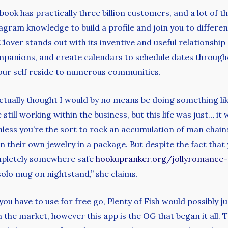
ook has practically three billion customers, and a lot of th
ram knowledge to build a profile and join you to different
Clover stands out with its inventive and useful relationship
mpanions, and create calendars to schedule dates througho
your self reside to numerous communities.
 actually thought I would by no means be doing something lik
still working within the business, but this life was just… it 
Unless you’re the sort to rock an accumulation of man chain
their own jewelry in a package. But despite the fact that y
ompletely somewhere safe
hookupranker.org/jollyromance-
olo mug on nightstand,” she claims.
you have to use for free go, Plenty of Fish would possibly ju
he market, however this app is the OG that began it all. Th