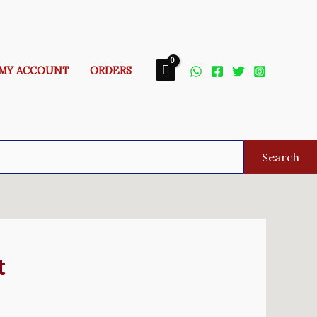
MY ACCOUNT
ORDERS
Search
t