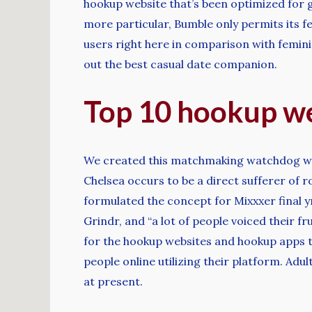
hookup website that’s been optimized for g
more particular, Bumble only permits its 
users right here in comparison with feminin
out the best casual date companion.
Top 10 hookup we
We created this matchmaking watchdog web s
Chelsea occurs to be a direct sufferer of 
formulated the concept for Mixxxer final y
Grindr, and “a lot of people voiced their f
for the hookup websites and hookup apps th
people online utilizing their platform. Adu
at present.