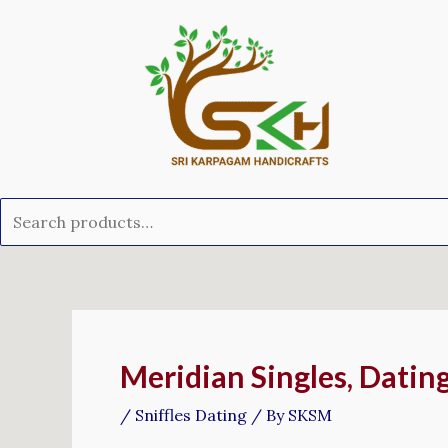
Skip
Search
to
for:
content
Post
navigation
Meridian Singles, Datin
/
Sniffles Dating
/ By
SKSM