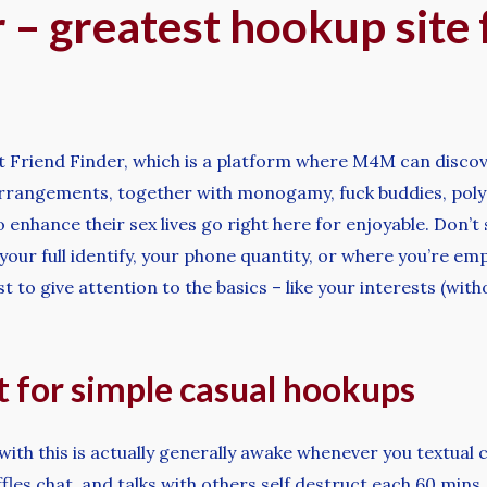
 – greatest hookup site 
t Friend Finder, which is a platform where M4M can discove
 arrangements, together with monogamy, fuck buddies, poly
 enhance their sex lives go right here for enjoyable. Don’t
e your full identify, your phone quantity, or where you’re e
est to give attention to the basics – like your interests (w
t for simple casual hookups
with this is actually generally awake whenever you textual c
iffles chat, and talks with others self destruct each 60 