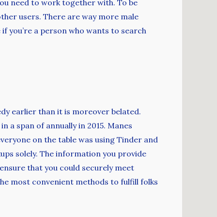
you need to work together with. To be
 other users. There are way more male
ce if you’re a person who wants to search
1
y earlier than it is moreover belated.
in a span of annually in 2015. Manes
 everyone on the table was using Tinder and
okups solely. The information you provide
 ensure that you could securely meet
the most convenient methods to fulfill folks