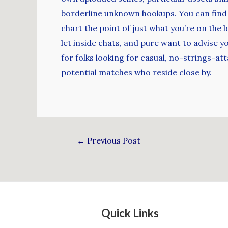
borderline unknown hookups. You can find no
chart the point of just what you’re on the 
let inside chats, and pure want to advise 
for folks looking for casual, no-strings-a
potential matches who reside close by.
←
Previous Post
Quick Links