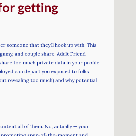
for getting
r someone that they’ll hook up with. This
gamy, and couple share. Adult Friend
 share too much private data in your profile
mployed can depart you exposed to folks
ithout revealing too much) and why potential
ontent all of them. No, actually — your
mins, promoting spur-of-the-moment and