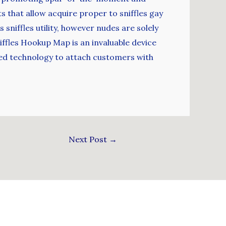
s that allow acquire proper to sniffles gay
sniffles utility, however nudes are solely
iffles Hookup Map is an invaluable device
ased technology to attach customers with
Next Post
→