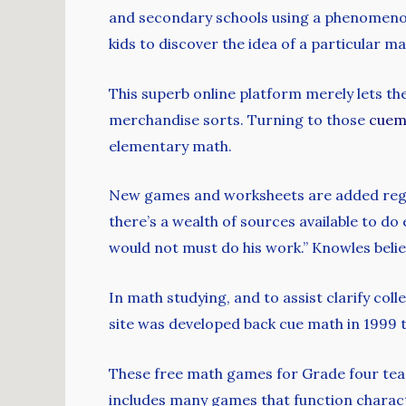
and secondary schools using a phenomenol
kids to discover the idea of a particular m
This superb online platform merely lets th
merchandise sorts. Turning to those
cuem
elementary math.
New games and worksheets are added regula
there’s a wealth of sources available to d
would not must do his work.” Knowles beli
In math studying, and to assist clarify co
site was developed back cue math in 1999 t
These free math games for Grade four teac
includes many games that function charact