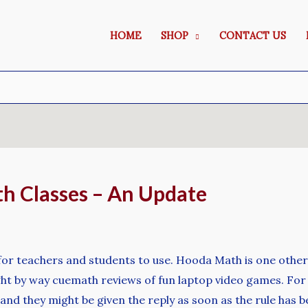
HOME
SHOP
CONTACT US
h Classes – An Update
for teachers and students to use. Hooda Math is one othe
t by way cuemath reviews of fun laptop video games. For ins
 and they might be given the reply as soon as the rule has b