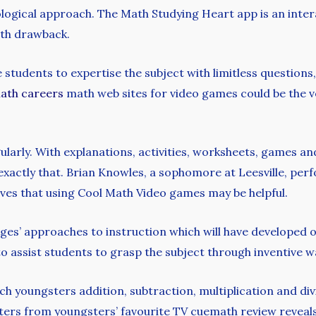
ogical approach. The Math Studying Heart app is an inter
ath drawback.
e students to expertise the subject with limitless question
ath careers
math web sites for video games could be the v
rly. With explanations, activities, worksheets, games and 
o exactly that. Brian Knowles, a sophomore at Leesville, pe
eves that using Cool Math Video games may be helpful.
lleges’ approaches to instruction which will have developed
o assist students to grasp the subject through inventive 
h youngsters addition, subtraction, multiplication and di
ers from youngsters’ favourite TV cuemath review reveals