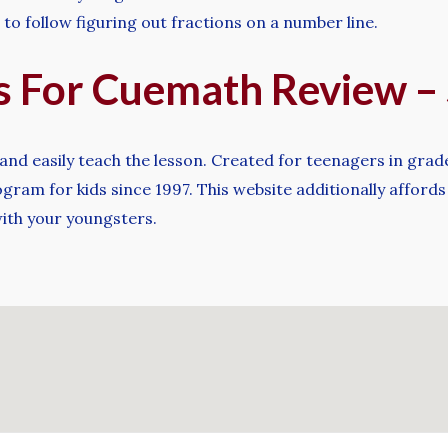
 to follow figuring out fractions on a number line.
ts For Cuemath Review 
and easily teach the lesson. Created for teenagers in grad
ram for kids since 1997. This website additionally affords
ith your youngsters.