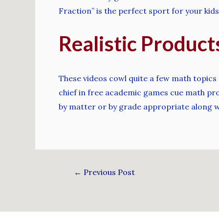
Fraction” is the perfect sport for your kids
Realistic Produc
These videos cowl quite a few math topics 
chief in free academic games cue math prog
by matter or by grade appropriate along w
←
Previous Post