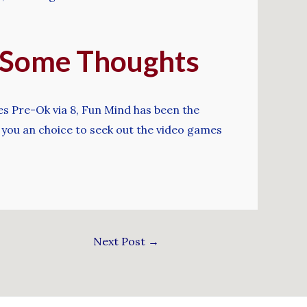
– Some Thoughts
es Pre-Ok via 8, Fun Mind has been the
 you an choice to seek out the video games
Next Post
→