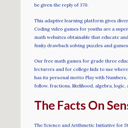
be given the reply of 370.
This adaptive learning platform gives dive
Coding video games for youths are a super
math websites obtainable that educate and
funky drawback solving puzzles and games
Our free math games for grade three educat
lecturers and for college kids to use wher
has its personal motto Play with Numbers, 
follow, fractions, likelihood, algebra, logic
The Facts On Sen
The Science and Arithmetic Initiative for