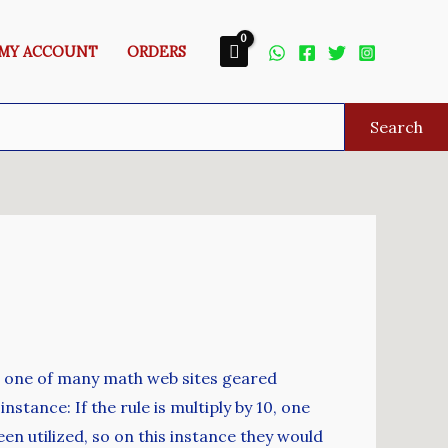
MY ACCOUNT
ORDERS
Search
r one of many math web sites geared
tance: If the rule is multiply by 10, one
een utilized, so on this instance they would