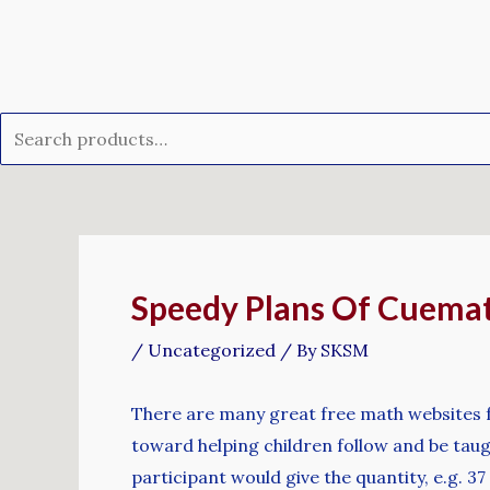
Skip
Search
to
for:
content
Post
navigation
Speedy Plans Of Cuemat
/
Uncategorized
/ By
SKSM
There are many great free math websites 
toward helping children follow and be taugh
participant would give the quantity, e.g. 37