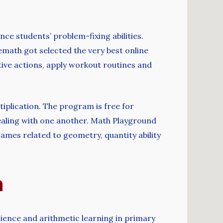
ce students’ problem-fixing abilities.
math got selected the very best online
ive actions, apply workout routines and
iplication. The program is free for
dealing with one another. Math Playground
ames related to geometry, quantity ability
h
ence and arithmetic learning in primary