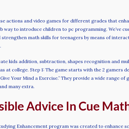
rse actions and video games for different grades that enhan
b way to introduce children to pc programming. We’ve cue
 strengthen math skills for teenagers by means of interact
.
e kids addition, subtraction, shapes recognition and mult
eas at college. Step 1: The game starts with the 2 gamers 
Give Your Mind a Exercise.” They provide a wide range of g
, and many extra.
sible Advice In Cue Mat
 Studying Enhancement program was created to enhance sci