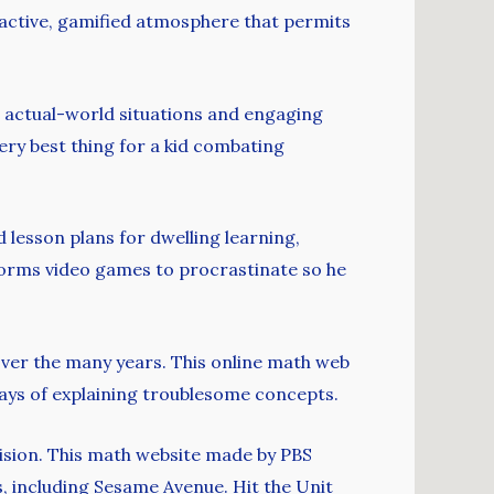
active, gamified atmosphere that permits
s, actual-world situations and engaging
ery best thing for a kid combating
lesson plans for dwelling learning,
rforms video games to procrastinate so he
 over the many years. This online math web
ways of explaining troublesome concepts.
vision. This math website made by PBS
, including Sesame Avenue. Hit the Unit