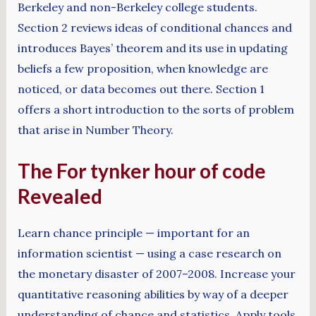
Berkeley and non-Berkeley college students.
Section 2 reviews ideas of conditional chances and
introduces Bayes’ theorem and its use in updating
beliefs a few proposition, when knowledge are
noticed, or data becomes out there. Section 1
offers a short introduction to the sorts of problem
that arise in Number Theory.
The For tynker hour of code
Revealed
Learn chance principle — important for an
information scientist — using a case research on
the monetary disaster of 2007–2008. Increase your
quantitative reasoning abilities by way of a deeper
understanding of chance and statistics. Apply tools