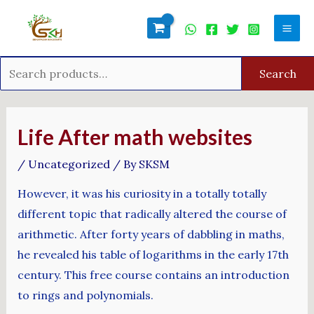
Skip
Search
Mai
to
for:
Men
content
Search
Post
navigation
Life After math websites
/
Uncategorized
/ By
SKSM
However, it was his curiosity in a totally totally
different topic that radically altered the course of
arithmetic. After forty years of dabbling in maths,
he revealed his table of logarithms in the early 17th
century. This free course contains an introduction
to rings and polynomials.