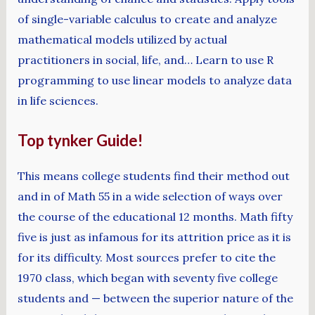
of single-variable calculus to create and analyze
mathematical models utilized by actual
practitioners in social, life, and… Learn to use R
programming to use linear models to analyze data
in life sciences.
Top tynker Guide!
This means college students find their method out
and in of Math 55 in a wide selection of ways over
the course of the educational 12 months. Math fifty
five is just as infamous for its attrition price as it is
for its difficulty. Most sources prefer to cite the
1970 class, which began with seventy five college
students and — between the superior nature of the