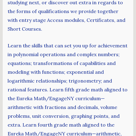
studying next, or discover out extra in regards to
the forms of qualifications we provide together
with entry stage Access modules, Certificates, and
Short Courses.
Learn the skills that can set you up for achievement
in polynomial operations and complex numbers;
equations; transformations of capabilities and
modeling with functions; exponential and
logarithmic relationships; trigonometry; and
rational features. Learn fifth grade math aligned to
the Eureka Math/EngageNY curriculum—
arithmetic with fractions and decimals, volume
problems, unit conversion, graphing points, and
extra. Learn fourth grade math aligned to the
Eureka Math/EngageNY curriculum—arithmetic,