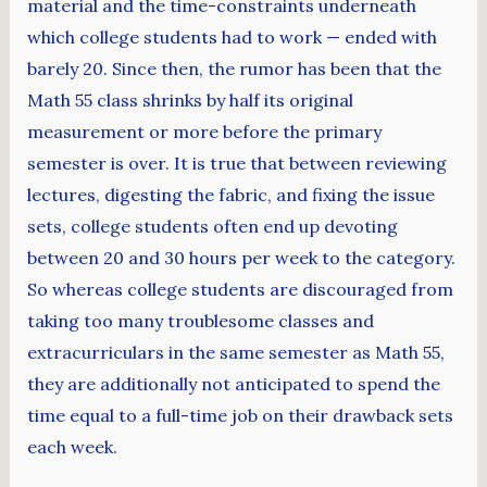
material and the time-constraints underneath
which college students had to work — ended with
barely 20. Since then, the rumor has been that the
Math 55 class shrinks by half its original
measurement or more before the primary
semester is over. It is true that between reviewing
lectures, digesting the fabric, and fixing the issue
sets, college students often end up devoting
between 20 and 30 hours per week to the category.
So whereas college students are discouraged from
taking too many troublesome classes and
extracurriculars in the same semester as Math 55,
they are additionally not anticipated to spend the
time equal to a full-time job on their drawback sets
each week.