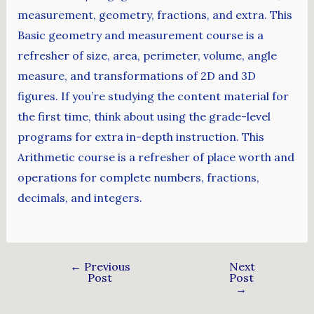
measurement, geometry, fractions, and extra. This
Basic geometry and measurement course is a
refresher of size, area, perimeter, volume, angle
measure, and transformations of 2D and 3D
figures. If you’re studying the content material for
the first time, think about using the grade-level
programs for extra in-depth instruction. This
Arithmetic course is a refresher of place worth and
operations for complete numbers, fractions,
decimals, and integers.
←
Previous
Next
Post
Post
→