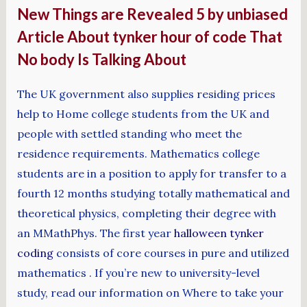
New Things are Revealed 5 by unbiased
Article About tynker hour of code That
No body Is Talking About
The UK government also supplies residing prices
help to Home college students from the UK and
people with settled standing who meet the
residence requirements. Mathematics college
students are in a position to apply for transfer to a
fourth 12 months studying totally mathematical and
theoretical physics, completing their degree with
an MMathPhys. The first year
halloween tynker
coding
consists of core courses in pure and utilized
mathematics . If you’re new to university-level
study, read our information on Where to take your