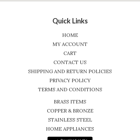
Quick Links
HOME
MY ACCOUNT
CART
CONTACT US
SHIPPING AND RETURN POLICIES
PRIVACY POLICY
TERMS AND CONDITIONS
BRASS ITEMS
COPPER & BRONZE
STAINLESS STEEL
HOME APPLIANCES