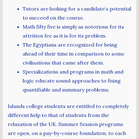
Tutors are looking for a candidate’s potential
to succeed on the course.
Math fifty five is simply as notorious for its
attrition fee as it is for its problem.
The Egyptians are recognized for being
ahead of their time in comparison to some
civilisations that came after them.
Specializations and programs in math and
logic educate sound approaches to fixing
quantifiable and summary problems.
Islands college students are entitled to completely
different help to that of students from the
relaxation of the UK. Summer Session programs
are open, on a pay-by-course foundation, to each