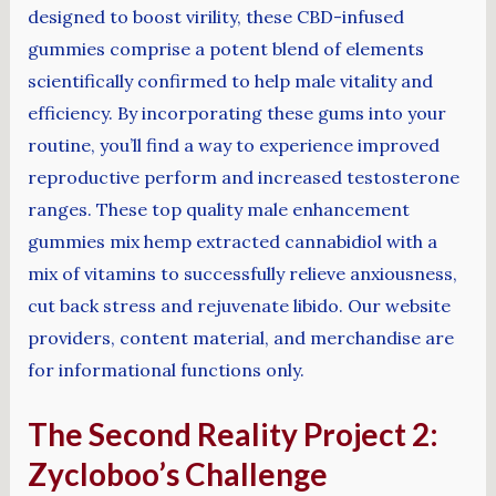
designed to boost virility, these CBD-infused
gummies comprise a potent blend of elements
scientifically confirmed to help male vitality and
efficiency. By incorporating these gums into your
routine, you’ll find a way to experience improved
reproductive perform and increased testosterone
ranges. These top quality male enhancement
gummies mix hemp extracted cannabidiol with a
mix of vitamins to successfully relieve anxiousness,
cut back stress and rejuvenate libido. Our website
providers, content material, and merchandise are
for informational functions only.
The Second Reality Project 2:
Zycloboo’s Challenge