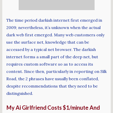
The time period darkish internet first emerged in
2009; nevertheless, it’s unknown when the actual
dark web first emerged. Many web customers only
use the surface net, knowledge that can be
accessed by a typical net browser. The darkish
internet forms a small part of the deep net, but
requires custom software so as to access its
content. Since then, particularly in reporting on Silk
Road, the 2 phrases have usually been conflated,
despite recommendations that they need to be
distinguished.
My Ai Girlfriend Costs $1/minute And