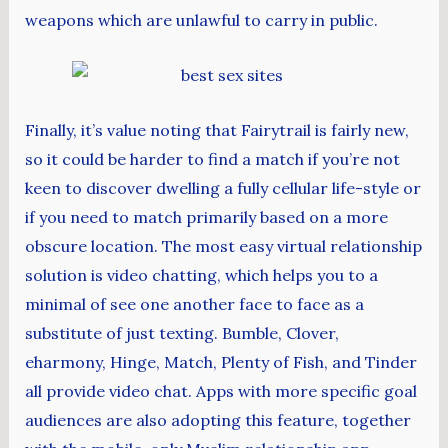
weapons which are unlawful to carry in public.
Finally, it’s value noting that Fairytrail is fairly new,
so it could be harder to find a match if you’re not
keen to discover dwelling a fully cellular life-style or
if you need to match primarily based on a more
obscure location. The most easy virtual relationship
solution is video chatting, which helps you to a
minimal of see one another face to face as a
substitute of just texting. Bumble, Clover,
eharmony, Hinge, Match, Plenty of Fish, and Tinder
all provide video chat. Apps with more specific goal
audiences are also adopting this feature, together