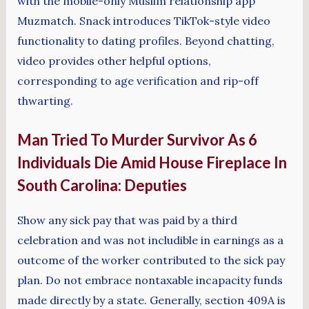
with the mobile-only Muslim relationship app
Muzmatch. Snack introduces TikTok-style video
functionality to dating profiles. Beyond chatting,
video provides other helpful options,
corresponding to age verification and rip-off
thwarting.
Man Tried To Murder Survivor As 6
Individuals Die Amid House Fireplace In
South Carolina: Deputies
Show any sick pay that was paid by a third
celebration and was not includible in earnings as a
outcome of the worker contributed to the sick pay
plan. Do not embrace nontaxable incapacity funds
made directly by a state. Generally, section 409A is