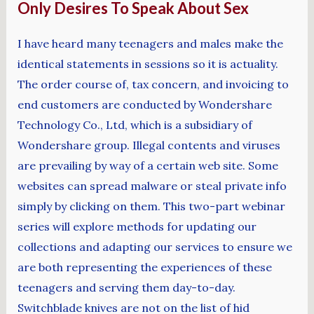
Only Desires To Speak About Sex
I have heard many teenagers and males make the
identical statements in sessions so it is actuality.
The order course of, tax concern, and invoicing to
end customers are conducted by Wondershare
Technology Co., Ltd, which is a subsidiary of
Wondershare group. Illegal contents and viruses
are prevailing by way of a certain web site. Some
websites can spread malware or steal private info
simply by clicking on them. This two-part webinar
series will explore methods for updating our
collections and adapting our services to ensure we
are both representing the experiences of these
teenagers and serving them day-to-day.
Switchblade knives are not on the list of hid