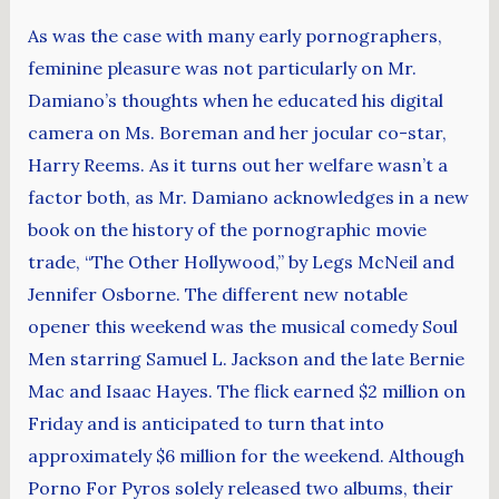
As was the case with many early pornographers,
feminine pleasure was not particularly on Mr.
Damiano’s thoughts when he educated his digital
camera on Ms. Boreman and her jocular co-star,
Harry Reems. As it turns out her welfare wasn’t a
factor both, as Mr. Damiano acknowledges in a new
book on the history of the pornographic movie
trade, “The Other Hollywood,” by Legs McNeil and
Jennifer Osborne. The different new notable
opener this weekend was the musical comedy Soul
Men starring Samuel L. Jackson and the late Bernie
Mac and Isaac Hayes. The flick earned $2 million on
Friday and is anticipated to turn that into
approximately $6 million for the weekend. Although
Porno For Pyros solely released two albums, their