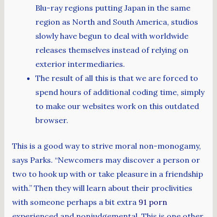
Blu-ray regions putting Japan in the same
region as North and South America, studios
slowly have begun to deal with worldwide
releases themselves instead of relying on
exterior intermediaries.
The result of all this is that we are forced to
spend hours of additional coding time, simply
to make our websites work on this outdated
browser.
This is a good way to strive moral non-monogamy,
says Parks. “Newcomers may discover a person or
two to hook up with or take pleasure in a friendship
with.” Then they will learn about their proclivities
with someone perhaps a bit extra
91 porn
experienced and nonjudgemental. This is one other