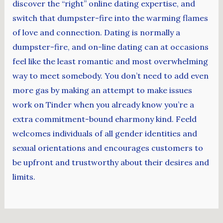
discover the “right” online dating expertise, and
switch that dumpster-fire into the warming flames
of love and connection. Dating is normally a
dumpster-fire, and on-line dating can at occasions
feel like the least romantic and most overwhelming
way to meet somebody. You don’t need to add even
more gas by making an attempt to make issues
work on Tinder when you already know you’re a
extra commitment-bound eharmony kind. Feeld
welcomes individuals of all gender identities and
sexual orientations and encourages customers to
be upfront and trustworthy about their desires and
limits.