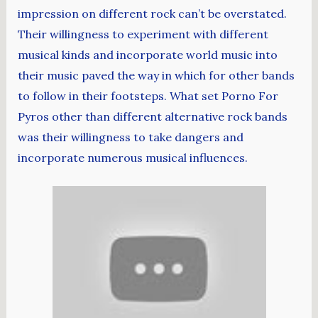
impression on different rock can’t be overstated.
Their willingness to experiment with different
musical kinds and incorporate world music into
their music paved the way in which for other bands
to follow in their footsteps. What set Porno For
Pyros other than different alternative rock bands
was their willingness to take dangers and
incorporate numerous musical influences.