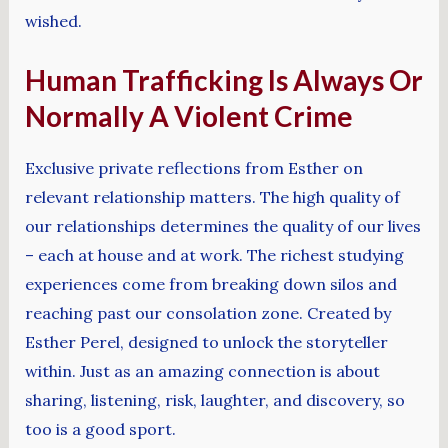
wished.
Human Trafficking Is Always Or
Normally A Violent Crime
Exclusive private reflections from Esther on
relevant relationship matters. The high quality of
our relationships determines the quality of our lives
– each at house and at work. The richest studying
experiences come from breaking down silos and
reaching past our consolation zone. Created by
Esther Perel, designed to unlock the storyteller
within. Just as an amazing connection is about
sharing, listening, risk, laughter, and discovery, so
too is a good sport.