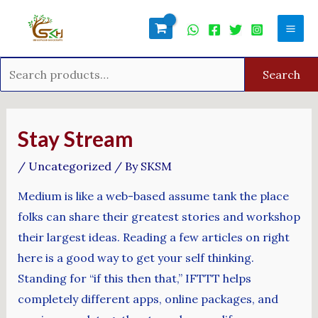
Skip
Search
Mai
to
for:
Men
content
Search
Post
navigation
Stay Stream
/
Uncategorized
/ By
SKSM
Medium is like a web-based assume tank the place
folks can share their greatest stories and workshop
their largest ideas. Reading a few articles on right
here is a good way to get your self thinking.
Standing for “if this then that,” IFTTT helps
completely different apps, online packages, and