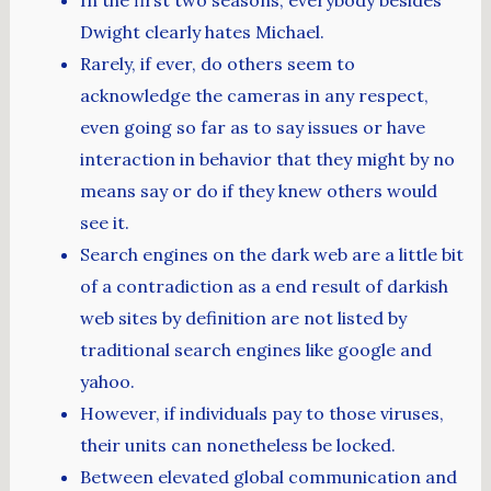
Dwight clearly hates Michael.
Rarely, if ever, do others seem to
acknowledge the cameras in any respect,
even going so far as to say issues or have
interaction in behavior that they might by no
means say or do if they knew others would
see it.
Search engines on the dark web are a little bit
of a contradiction as a end result of darkish
web sites by definition are not listed by
traditional search engines like google and
yahoo.
However, if individuals pay to those viruses,
their units can nonetheless be locked.
Between elevated global communication and