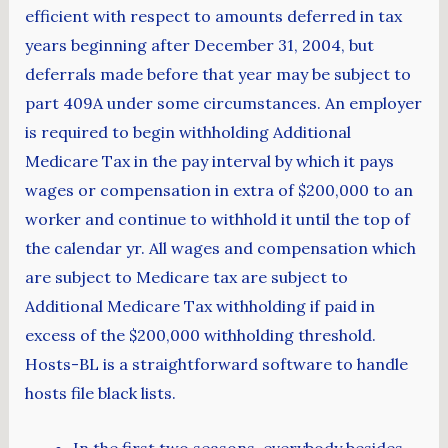
efficient with respect to amounts deferred in tax
years beginning after December 31, 2004, but
deferrals made before that year may be subject to
part 409A under some circumstances. An employer
is required to begin withholding Additional
Medicare Tax in the pay interval by which it pays
wages or compensation in extra of $200,000 to an
worker and continue to withhold it until the top of
the calendar yr. All wages and compensation which
are subject to Medicare tax are subject to
Additional Medicare Tax withholding if paid in
excess of the $200,000 withholding threshold.
Hosts-BL is a straightforward software to handle
hosts file black lists.
In the first two seasons, everybody besides