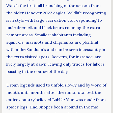
Watch the first full branching of the season from
the older Hanover 2022 eaglet. Wildlife recognizing
is in style with large recreation corresponding to
mule deer, elk and black bears roaming the extra
remote areas. Smaller inhabitants including
squirrels, marmots and chipmunks are plentiful
within the San Juan’s and can be seen incessantly in
the extra visited spots. Beavers, for instance, are
lively largely at dawn, leaving only traces for hikers
passing in the course of the day.
Urban legends used to unfold slowly and by word of
mouth, until months after the rumor started, the
entire country believed Bubble Yum was made from
spider legs. Had Snopes been around in the mid