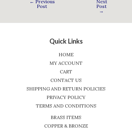
←
Previous
Next
Post
Post
→
Quick Links
HOME
MY ACCOUNT
CART
CONTACT US
SHIPPING AND RETURN POLICIES
PRIVACY POLICY
TERMS AND CONDITIONS
BRASS ITEMS
COPPER & BRONZE