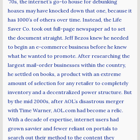
’70s, the internet’s go-to house for debunking
hoaxes may have knocked down that one, because it
has 1000’s of others over time. Instead, the Life
Saver Co. took out full-page newspaper ad to set
the document straight. Jeff Bezos knew he needed
to begin an e-commerce business before he knew
what he wanted to promote. After researching the
largest mail-order businesses within the country,
he settled on books, a product with an extreme
amount of selection for any retailer to completely
inventory and a decentralized power structure. But
by the mid 2000s, after AOL’s disastrous merger
with Time Warner, AOL.com had become a relic.
With a decade of expertise, internet users had
grown savvier and fewer reliant on portals to
search out their method to the content they