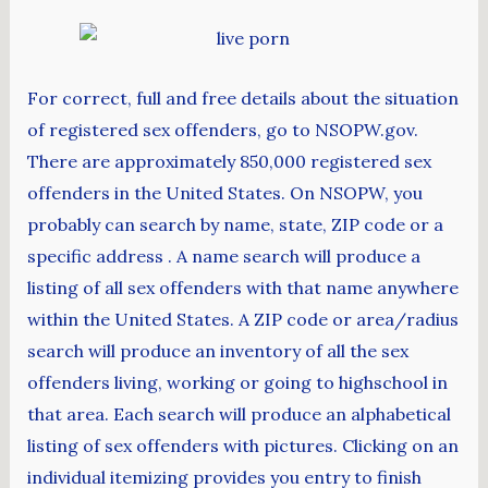
For correct, full and free details about the situation
of registered sex offenders, go to NSOPW.gov.
There are approximately 850,000 registered sex
offenders in the United States. On NSOPW, you
probably can search by name, state, ZIP code or a
specific address . A name search will produce a
listing of all sex offenders with that name anywhere
within the United States. A ZIP code or area/radius
search will produce an inventory of all the sex
offenders living, working or going to highschool in
that area. Each search will produce an alphabetical
listing of sex offenders with pictures. Clicking on an
individual itemizing provides you entry to finish