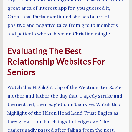
great area of interest app for, you guessed it,
Christians! Parks mentioned she has heard of
positive and negative tales from group members
and patients who’ve been on Christian mingle.
Evaluating The Best
Relationship Websites For
Seniors
Watch this Highlight Clip of the Westminster Eagles
mother and father the day that tragedy struke and
the nest fell, their eaglet didn’t survive. Watch this
highlight of the Hilton Head Land Trust Eagles as
they grew from hatchlings to fledge age. The
eaglets sadly passed after falling from the nest.