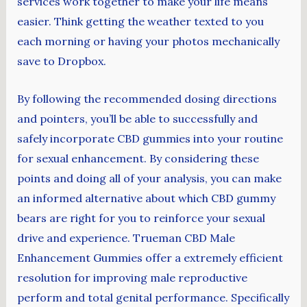
services work together to make your life means
easier. Think getting the weather texted to you
each morning or having your photos mechanically
save to Dropbox.
By following the recommended dosing directions
and pointers, you’ll be able to successfully and
safely incorporate CBD gummies into your routine
for sexual enhancement. By considering these
points and doing all of your analysis, you can make
an informed alternative about which CBD gummy
bears are right for you to reinforce your sexual
drive and experience. Trueman CBD Male
Enhancement Gummies offer a extremely efficient
resolution for improving male reproductive
perform and total genital performance. Specifically