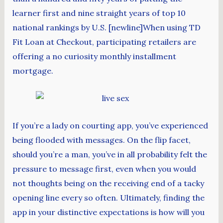
learner first and nine straight years of top 10
national rankings by U.S. [newline]When using TD
Fit Loan at Checkout, participating retailers are
offering a no curiosity monthly installment
mortgage.
If you’re a lady on courting app, you’ve experienced
being flooded with messages. On the flip facet,
should you’re a man, you’ve in all probability felt the
pressure to message first, even when you would
not thoughts being on the receiving end of a tacky
opening line every so often. Ultimately, finding the
app in your distinctive expectations is how will you