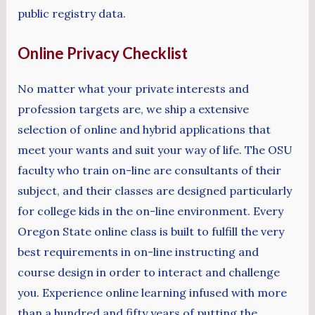
public registry data.
Online Privacy Checklist
No matter what your private interests and
profession targets are, we ship a extensive
selection of online and hybrid applications that
meet your wants and suit your way of life. The OSU
faculty who train on-line are consultants of their
subject, and their classes are designed particularly
for college kids in the on-line environment. Every
Oregon State online class is built to fulfill the very
best requirements in on-line instructing and
course design in order to interact and challenge
you. Experience online learning infused with more
than a hundred and fifty years of putting the