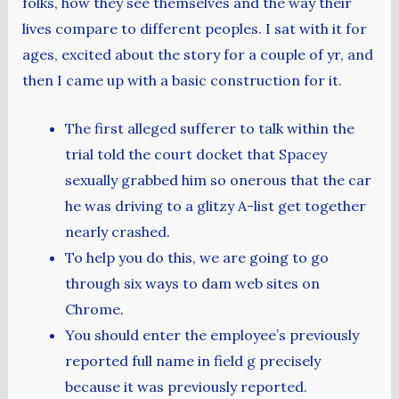
folks, how they see themselves and the way their
lives compare to different peoples. I sat with it for
ages, excited about the story for a couple of yr, and
then I came up with a basic construction for it.
The first alleged sufferer to talk within the
trial told the court docket that Spacey
sexually grabbed him so onerous that the car
he was driving to a glitzy A-list get together
nearly crashed.
To help you do this, we are going to go
through six ways to dam web sites on
Chrome.
You should enter the employee’s previously
reported full name in field g precisely
because it was previously reported.