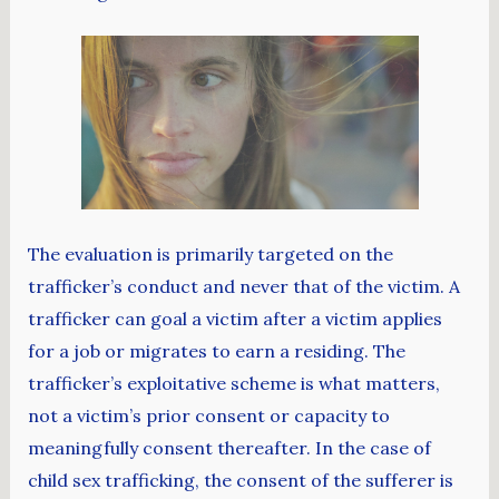
The evaluation is primarily targeted on the
trafficker’s conduct and never that of the victim. A
trafficker can goal a victim after a victim applies
for a job or migrates to earn a residing. The
trafficker’s exploitative scheme is what matters,
not a victim’s prior consent or capacity to
meaningfully consent thereafter. In the case of
child sex trafficking, the consent of the sufferer is