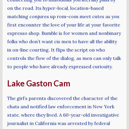
on the road. Its hyper-local, location-based
matching conjures up rom-com meet cutes as you
first encounter the love of your life at your favorite
espresso shop. Bumble is for women and nonbinary
folks who don’t want cis men to have all the ability
in on-line courting. It flips the script on who
controls the flow of the dialog, as men can only talk
to people who have already expressed curiosity.
Lake Gaston Cam
The girl’s parents discovered the character of the
chats and notified law enforcement in New York
state, where they lived. A 60-year-old investigative
journalist in California was arrested by federal