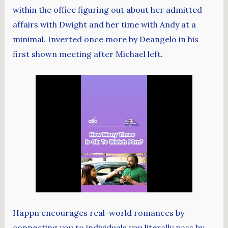
within the office figuring out about her admitted
affairs with Dwight and her time with Andy at a
minimal. Inverted once more by Deangelo in his
first shown meeting after Michael left.
Happn encourages real-world romances by
connecting you to individuals you literally pass by