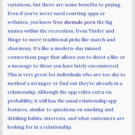
variations, but there are some benefits to paying.
Even if you’ve never used courting apps or
websites, you know
free shemale porn
the big
names within the recreation, from Tinder and
Hinge to more traditional picks like match and
eharmony. It’s like a modern-day missed
connections page that allows you to shoot a like or
a message to these you have lately encountered.
This is very great for individuals who are too shy to
method a stranger or find out they’re already in a
relationship. Although the app relies extra on
probability, it still has the usual relationship app
features, similar to questions on smoking and
drinking habits, interests, and what customers are
looking for in a relationship.