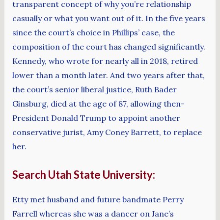
transparent concept of why you’re relationship
casually or what you want out of it. In the five years
since the court’s choice in Phillips’ case, the
composition of the court has changed significantly.
Kennedy, who wrote for nearly all in 2018, retired
lower than a month later. And two years after that,
the court’s senior liberal justice, Ruth Bader
Ginsburg, died at the age of 87, allowing then-
President Donald Trump to appoint another
conservative jurist, Amy Coney Barrett, to replace
her.
Search Utah State University:
Etty met husband and future bandmate Perry
Farrell whereas she was a dancer on Jane’s