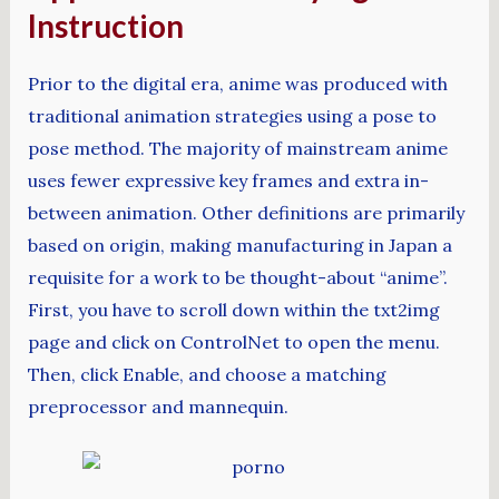
Instruction
Prior to the digital era, anime was produced with
traditional animation strategies using a pose to
pose method. The majority of mainstream anime
uses fewer expressive key frames and extra in-
between animation. Other definitions are primarily
based on origin, making manufacturing in Japan a
requisite for a work to be thought-about “anime”.
First, you have to scroll down within the txt2img
page and click on ControlNet to open the menu.
Then, click Enable, and choose a matching
preprocessor and mannequin.