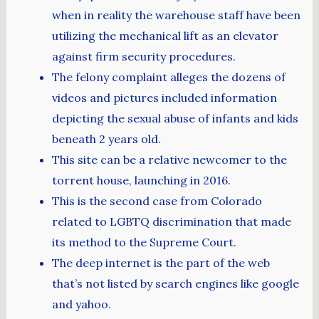
when in reality the warehouse staff have been
utilizing the mechanical lift as an elevator
against firm security procedures.
The felony complaint alleges the dozens of
videos and pictures included information
depicting the sexual abuse of infants and kids
beneath 2 years old.
This site can be a relative newcomer to the
torrent house, launching in 2016.
This is the second case from Colorado
related to LGBTQ discrimination that made
its method to the Supreme Court.
The deep internet is the part of the web
that’s not listed by search engines like google
and yahoo.