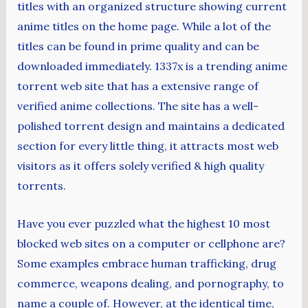
titles with an organized structure showing current
anime titles on the home page. While a lot of the
titles can be found in prime quality and can be
downloaded immediately. 1337x is a trending anime
torrent web site that has a extensive range of
verified anime collections. The site has a well-
polished torrent design and maintains a dedicated
section for every little thing, it attracts most web
visitors as it offers solely verified & high quality
torrents.
Have you ever puzzled what the highest 10 most
blocked web sites on a computer or cellphone are?
Some examples embrace human trafficking, drug
commerce, weapons dealing, and pornography, to
name a couple of. However, at the identical time,