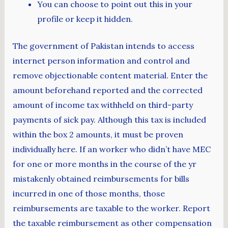
You can choose to point out this in your
profile or keep it hidden.
The government of Pakistan intends to access
internet person information and control and
remove objectionable content material. Enter the
amount beforehand reported and the corrected
amount of income tax withheld on third-party
payments of sick pay. Although this tax is included
within the box 2 amounts, it must be proven
individually here. If an worker who didn’t have MEC
for one or more months in the course of the yr
mistakenly obtained reimbursements for bills
incurred in one of those months, those
reimbursements are taxable to the worker. Report
the taxable reimbursement as other compensation