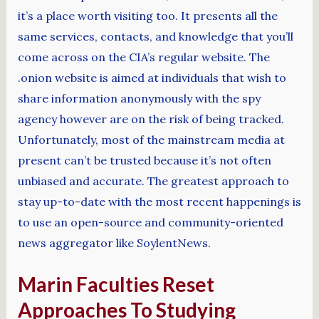
it’s a place worth visiting too. It presents all the
same services, contacts, and knowledge that you’ll
come across on the CIA’s regular website. The
.onion website is aimed at individuals that wish to
share information anonymously with the spy
agency however are on the risk of being tracked.
Unfortunately, most of the mainstream media at
present can’t be trusted because it’s not often
unbiased and accurate. The greatest approach to
stay up-to-date with the most recent happenings is
to use an open-source and community-oriented
news aggregator like SoylentNews.
Marin Faculties Reset
Approaches To Studying