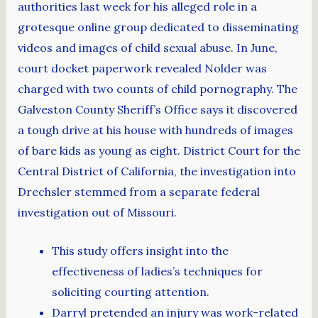
authorities last week for his alleged role in a
grotesque online group dedicated to disseminating
videos and images of child sexual abuse. In June,
court docket paperwork revealed Nolder was
charged with two counts of child pornography. The
Galveston County Sheriff’s Office says it discovered
a tough drive at his house with hundreds of images
of bare kids as young as eight. District Court for the
Central District of California, the investigation into
Drechsler stemmed from a separate federal
investigation out of Missouri.
This study offers insight into the
effectiveness of ladies’s techniques for
soliciting courting attention.
Darryl pretended an injury was work-related