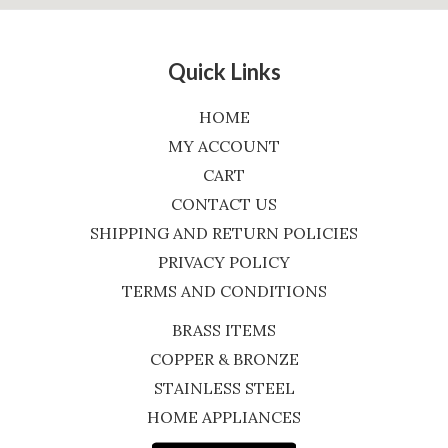
Quick Links
HOME
MY ACCOUNT
CART
CONTACT US
SHIPPING AND RETURN POLICIES
PRIVACY POLICY
TERMS AND CONDITIONS
BRASS ITEMS
COPPER & BRONZE
STAINLESS STEEL
HOME APPLIANCES