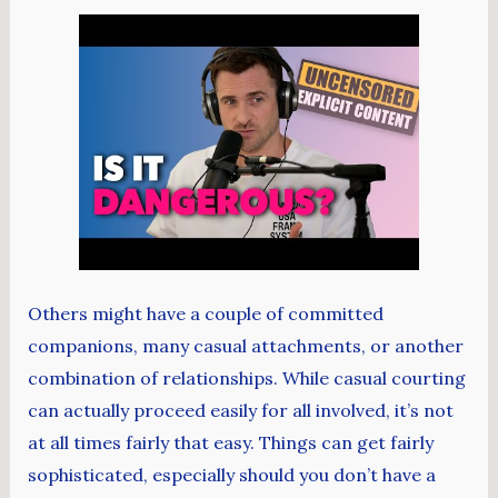
Others might have a couple of committed
companions, many casual attachments, or another
combination of relationships. While casual courting
can actually proceed easily for all involved, it’s not
at all times fairly that easy. Things can get fairly
sophisticated, especially should you don’t have a