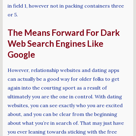
in field 1, however not in packing containers three
or 5.
The Means Forward For Dark
Web Search Engines Like
Google
However, relationship websites and dating apps
can actually be a good way for older folks to get
again into the courting sport as a result of
ultimately you are the one in control. With dating
websites, you can see exactly who you are excited
about, and you can be clear from the beginning
about what you’re in search of. That may just have
you ever leaning towards sticking with the free