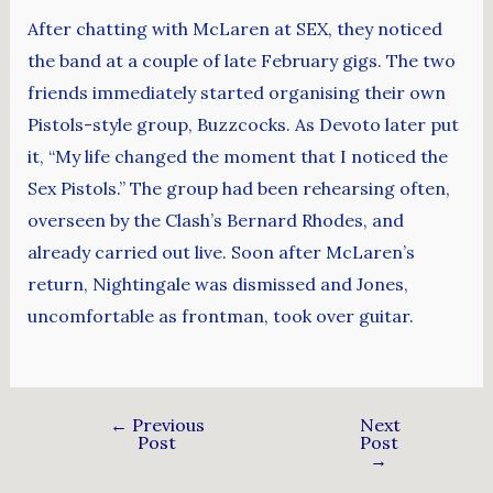
After chatting with McLaren at SEX, they noticed
the band at a couple of late February gigs. The two
friends immediately started organising their own
Pistols-style group, Buzzcocks. As Devoto later put
it, “My life changed the moment that I noticed the
Sex Pistols.” The group had been rehearsing often,
overseen by the Clash’s Bernard Rhodes, and
already carried out live. Soon after McLaren’s
return, Nightingale was dismissed and Jones,
uncomfortable as frontman, took over guitar.
←
Previous
Next
Post
Post
→