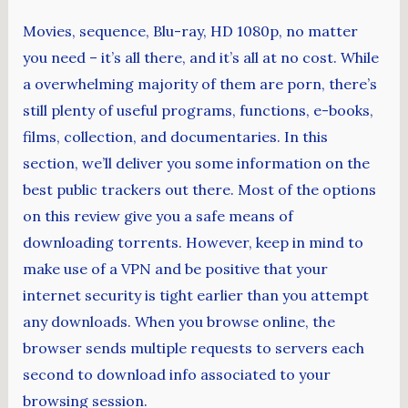
Movies, sequence, Blu-ray, HD 1080p, no matter
you need – it’s all there, and it’s all at no cost. While
a overwhelming majority of them are porn, there’s
still plenty of useful programs, functions, e-books,
films, collection, and documentaries. In this
section, we’ll deliver you some information on the
best public trackers out there. Most of the options
on this review give you a safe means of
downloading torrents. However, keep in mind to
make use of a VPN and be positive that your
internet security is tight earlier than you attempt
any downloads. When you browse online, the
browser sends multiple requests to servers each
second to download info associated to your
browsing session.