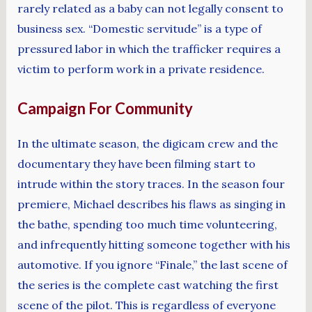
rarely related as a baby can not legally consent to
business sex. “Domestic servitude” is a type of
pressured labor in which the trafficker requires a
victim to perform work in a private residence.
Campaign For Community
In the ultimate season, the digicam crew and the
documentary they have been filming start to
intrude within the story traces. In the season four
premiere, Michael describes his flaws as singing in
the bathe, spending too much time volunteering,
and infrequently hitting someone together with his
automotive. If you ignore “Finale,” the last scene of
the series is the complete cast watching the first
scene of the pilot. This is regardless of everyone