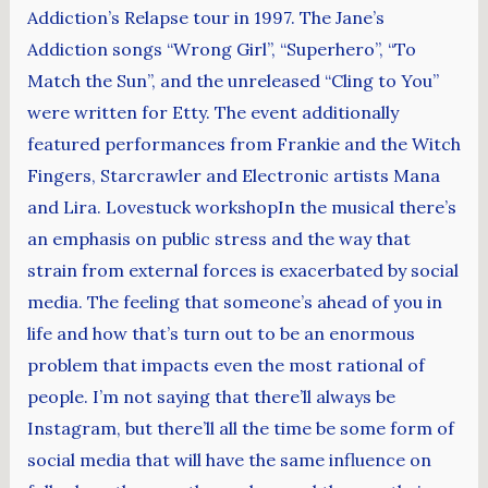
Addiction’s Relapse tour in 1997. The Jane’s
Addiction songs “Wrong Girl”, “Superhero”, “To
Match the Sun”, and the unreleased “Cling to You”
were written for Etty. The event additionally
featured performances from Frankie and the Witch
Fingers, Starcrawler and Electronic artists Mana
and Lira. Lovestuck workshopIn the musical there’s
an emphasis on public stress and the way that
strain from external forces is exacerbated by social
media. The feeling that someone’s ahead of you in
life and how that’s turn out to be an enormous
problem that impacts even the most rational of
people. I’m not saying that there’ll always be
Instagram, but there’ll all the time be some form of
social media that will have the same influence on