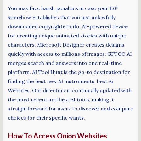
You may face harsh penalties in case your ISP
somehow establishes that you just unlawfully
downloaded copyrighted info. AI-powered device
for creating unique animated stories with unique
characters. Microsoft Designer creates designs
quickly with access to millions of images. GPTGO.AI
merges search and answers into one real-time
platform. AI Tool Hunt is the go-to destination for
finding the best new AI instruments, best Ai
Websites. Our directory is continually updated with
the most recent and best AI tools, making it
straightforward for users to discover and compare
choices for their specific wants.
How To Access Onion Websites