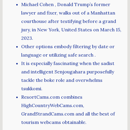
Michael Cohen , Donald Trump’s former
lawyer and fixer, walks out of a Manhattan
courthouse after testifying before a grand
jury, in New York, United States on March 15,
2023.
Other options embody filtering by date or
language or utilizing safe search .
It is especially fascinating when the sadist
and intelligent Senjougahara purposefully
tackle the boke role and overwhelms
tsukkomi.
ResortCams.com combines
HighCountryWebCams.com,
GrandStrandCams.com and all the best of
tourism webcams obtainable.