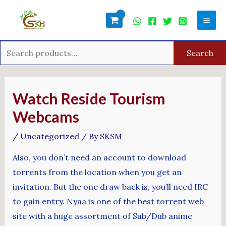
Skip
Search
Mai
to
for:
Men
content
Search
Post
navigation
Watch Reside Tourism
Webcams
/
Uncategorized
/ By
SKSM
Also, you don’t need an account to download
torrents from the location when you get an
invitation. But the one draw back is, you’ll need IRC
to gain entry. Nyaa is one of the best torrent web
site with a huge assortment of Sub/Dub anime