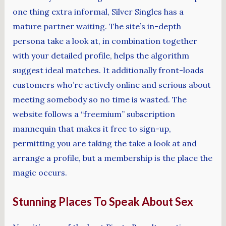
one thing extra informal, Silver Singles has a
mature partner waiting. The site’s in-depth
persona take a look at, in combination together
with your detailed profile, helps the algorithm
suggest ideal matches. It additionally front-loads
customers who’re actively online and serious about
meeting somebody so no time is wasted. The
website follows a “freemium” subscription
mannequin that makes it free to sign-up,
permitting you are taking the take a look at and
arrange a profile, but a membership is the place the
magic occurs.
Stunning Places To Speak About Sex