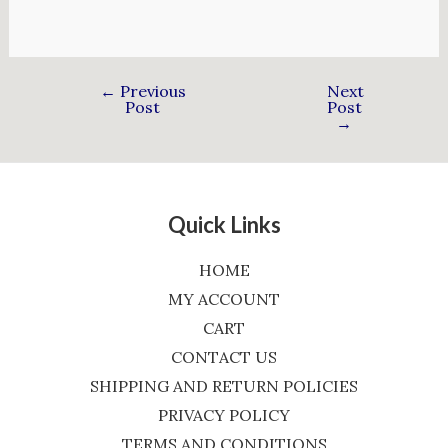
←
Previous
Next
Post
Post
→
Quick Links
HOME
MY ACCOUNT
CART
CONTACT US
SHIPPING AND RETURN POLICIES
PRIVACY POLICY
TERMS AND CONDITIONS