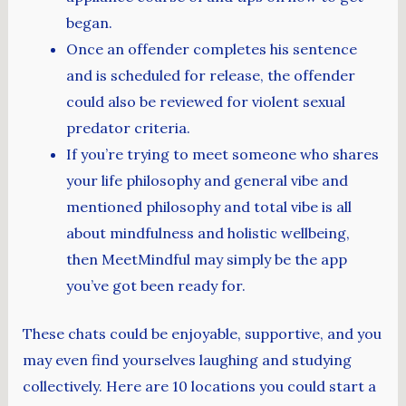
began.
Once an offender completes his sentence
and is scheduled for release, the offender
could also be reviewed for violent sexual
predator criteria.
If you’re trying to meet someone who shares
your life philosophy and general vibe and
mentioned philosophy and total vibe is all
about mindfulness and holistic wellbeing,
then MeetMindful may simply be the app
you’ve got been ready for.
These chats could be enjoyable, supportive, and you
may even find yourselves laughing and studying
collectively. Here are 10 locations you could start a