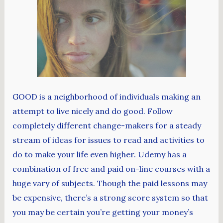
GOOD is a neighborhood of individuals making an
attempt to live nicely and do good. Follow
completely different change-makers for a steady
stream of ideas for issues to read and activities to
do to make your life even higher. Udemy has a
combination of free and paid on-line courses with a
huge vary of subjects. Though the paid lessons may
be expensive, there’s a strong score system so that
you may be certain you’re getting your money’s