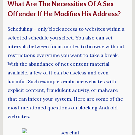
What Are The Necessities Of A Sex
Offender If He Modifies His Address?
Scheduling – only block access to websites within a
selected schedule you select. You also can set
intervals between focus modes to browse with out
restrictions everytime you want to take a break.
With the abundance of net content material
available, a few of it can be useless and even
harmful. Such examples embrace websites with
explicit content, fraudulent activity, or malware
that can infect your system. Here are some of the
most mentioned questions on blocking Android
web sites.