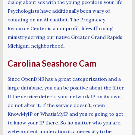
dialog about sex with the young people in your life.
Psychologists have additionally been wary of
counting on an AI chatbot. The Pregnancy
Resource Center is a nonprofit, life-affirming
ministry serving our native Greater Grand Rapids,
Michigan, neighborhood.
Carolina Seashore Cam
Since OpenDNS has a great categorization and a
large database, you can be positive about the filter.
If the service detects your network IP on its own,
do not alter it. If the service doesn’t, open
KnowMyIP or WhatisMyIP and you’re going to get
to know your IP there. So no matter who you are,
web-content moderation is a necessity to be