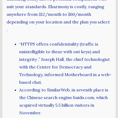
suit your standards. Eharmony is costly, ranging
anywhere from $12/month to $60/month
depending on your location and the plan you select
.
“HTTPS offers confidentiality (traffic is
unintelligible to these with out keys) and
integrity ,” Joseph Hall, the chief technologist
with the Center for Democracy and
Technology, informed Motherboard in a web-
based chat.
According to SimilarWeb, in seventh place is
the Chinese search engine baidu.com, which
acquired virtually 5.5 billion visitors in
November.