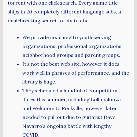
torrent with one click search. Every anime title
ships in 20 completely different language subs, a
deal-breaking secret for its traffic.
We provide coaching to youth serving
organizations, professional organizations,
neighborhood groups and parent groups.
It’s not the best web site, however it does
work well in phrases of performance, and the
library is huge.
They scheduled a handful of competition
dates this summer, including Lollapalooza
and Welcome to Rockville, however later
needed to pull out due to guitarist Dave
Navarro’s ongoing battle with lengthy
COVID.