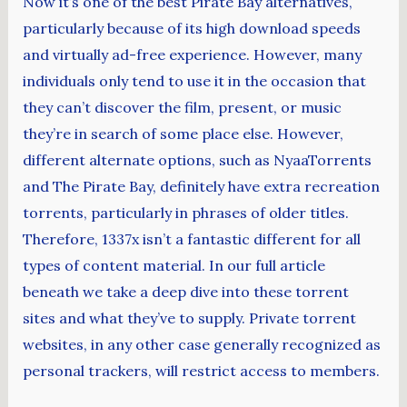
Now it’s one of the best Pirate Bay alternatives,
particularly because of its high download speeds
and virtually ad-free experience. However, many
individuals only tend to use it in the occasion that
they can’t discover the film, present, or music
they’re in search of some place else. However,
different alternate options, such as NyaaTorrents
and The Pirate Bay, definitely have extra recreation
torrents, particularly in phrases of older titles.
Therefore, 1337x isn’t a fantastic different for all
types of content material. In our full article
beneath we take a deep dive into these torrent
sites and what they’ve to supply. Private torrent
websites, in any other case generally recognized as
personal trackers, will restrict access to members.