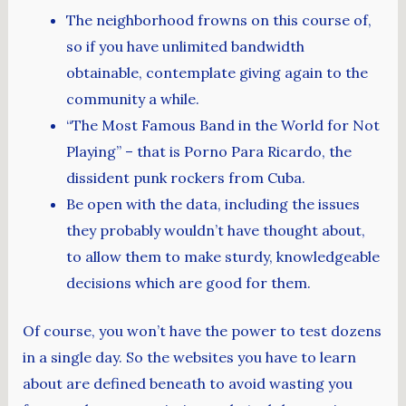
The neighborhood frowns on this course of,
so if you have unlimited bandwidth
obtainable, contemplate giving again to the
community a while.
“The Most Famous Band in the World for Not
Playing” – that is Porno Para Ricardo, the
dissident punk rockers from Cuba.
Be open with the data, including the issues
they probably wouldn’t have thought about,
to allow them to make sturdy, knowledgeable
decisions which are good for them.
Of course, you won’t have the power to test dozens
in a single day. So the websites you have to learn
about are defined beneath to avoid wasting you