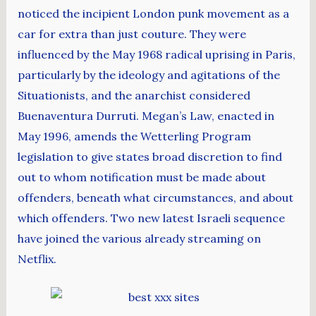
noticed the incipient London punk movement as a
car for extra than just couture. They were
influenced by the May 1968 radical uprising in Paris,
particularly by the ideology and agitations of the
Situationists, and the anarchist considered
Buenaventura Durruti. Megan’s Law, enacted in
May 1996, amends the Wetterling Program
legislation to give states broad discretion to find
out to whom notification must be made about
offenders, beneath what circumstances, and about
which offenders. Two new latest Israeli sequence
have joined the various already streaming on
Netflix.