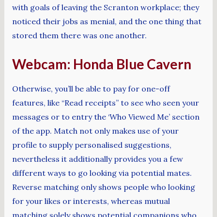
with goals of leaving the Scranton workplace; they
noticed their jobs as menial, and the one thing that
stored them there was one another.
Webcam: Honda Blue Cavern
Otherwise, you’ll be able to pay for one-off
features, like “Read receipts” to see who seen your
messages or to entry the ‘Who Viewed Me’ section
of the app. Match not only makes use of your
profile to supply personalised suggestions,
nevertheless it additionally provides you a few
different ways to go looking via potential mates.
Reverse matching only shows people who looking
for your likes or interests, whereas mutual
matching solely shows potential companions who