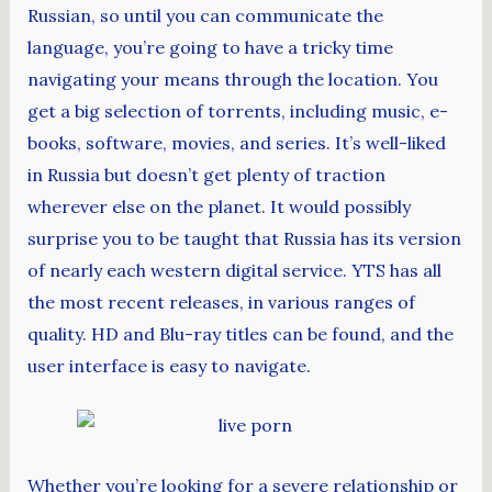
Russian, so until you can communicate the
language, you’re going to have a tricky time
navigating your means through the location. You
get a big selection of torrents, including music, e-
books, software, movies, and series. It’s well-liked
in Russia but doesn’t get plenty of traction
wherever else on the planet. It would possibly
surprise you to be taught that Russia has its version
of nearly each western digital service. YTS has all
the most recent releases, in various ranges of
quality. HD and Blu-ray titles can be found, and the
user interface is easy to navigate.
Whether you’re looking for a severe relationship or