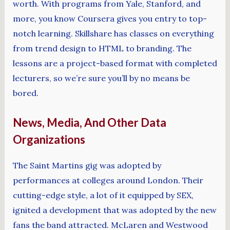
worth. With programs from Yale, Stanford, and
more, you know Coursera gives you entry to top-
notch learning. Skillshare has classes on everything
from trend design to HTML to branding. The
lessons are a project-based format with completed
lecturers, so we’re sure you’ll by no means be
bored.
News, Media, And Other Data
Organizations
The Saint Martins gig was adopted by
performances at colleges around London. Their
cutting-edge style, a lot of it equipped by SEX,
ignited a development that was adopted by the new
fans the band attracted. McLaren and Westwood