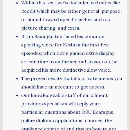
Within this text, we’ve included web sites like
Reddit which may be either general-purpose ,
or aimed toward specific niches such as
picture sharing, and extra.
Brian Baumgartner used his common
speaking voice for Kevin in the first few
episodes; when Kevin gained extra display
screen time from the second season on, he
acquired his more distinctive slow voice.
The proven reality that it’s private means you
should have an account to get access.
Our knowledgeable staff of enrollment
providers specialists will reply your
particular questions about OSU Ecampus
online diploma applications, courses, the
appliance course of and tips on how to get