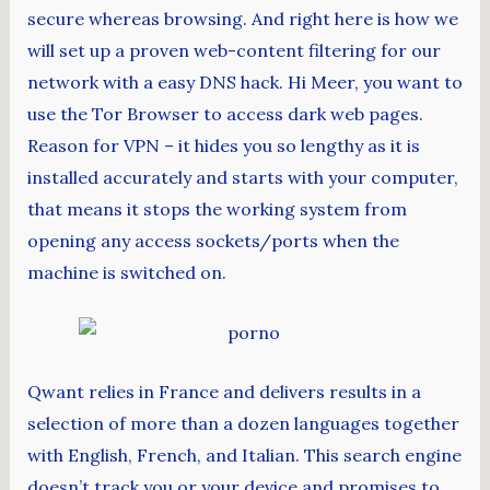
secure whereas browsing. And right here is how we
will set up a proven web-content filtering for our
network with a easy DNS hack. Hi Meer, you want to
use the Tor Browser to access dark web pages.
Reason for VPN – it hides you so lengthy as it is
installed accurately and starts with your computer,
that means it stops the working system from
opening any access sockets/ports when the
machine is switched on.
Qwant relies in France and delivers results in a
selection of more than a dozen languages together
with English, French, and Italian. This search engine
doesn’t track you or your device and promises to