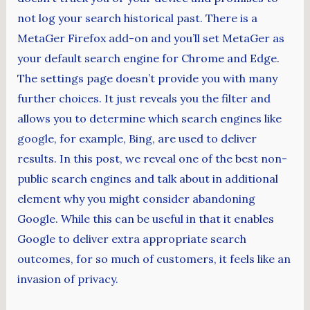
not log your search historical past. There is a
MetaGer Firefox add-on and you’ll set MetaGer as
your default search engine for Chrome and Edge.
The settings page doesn’t provide you with many
further choices. It just reveals you the filter and
allows you to determine which search engines like
google, for example, Bing, are used to deliver
results. In this post, we reveal one of the best non-
public search engines and talk about in additional
element why you might consider abandoning
Google. While this can be useful in that it enables
Google to deliver extra appropriate search
outcomes, for so much of customers, it feels like an
invasion of privacy.