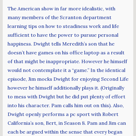
The American show in far more idealistic, with
many members of the Scranton department
learning tips on how to steadiness work and life
sufficient to have the power to pursue personal
happiness. Dwight tells Meredith’s son that he
doesn’t have games on his office laptop as a result
of that might be inappropriate. However he himself
would not contemplate it a “game.” In the identical
episode, Jim mocks Dwight for enjoying Second Life
however he himself additionally plays it. (Originally
to mess with Dwight but he did put plenty of effort
into his character. Pam calls him out on this). Also,
Dwight openly performs a pc sport with Robert
California’s son, Bert, in Season 8. Pam and Jim can
each be argued within the sense that every began