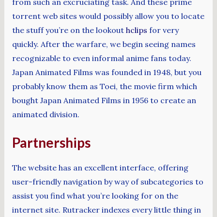
from such an excruciating task. And these prime
torrent web sites would possibly allow you to locate
the stuff you’re on the lookout
hclips
for very
quickly. After the warfare, we begin seeing names
recognizable to even informal anime fans today.
Japan Animated Films was founded in 1948, but you
probably know them as Toei, the movie firm which
bought Japan Animated Films in 1956 to create an
animated division.
Partnerships
The website has an excellent interface, offering
user-friendly navigation by way of subcategories to
assist you find what you’re looking for on the
internet site. Rutracker indexes every little thing in