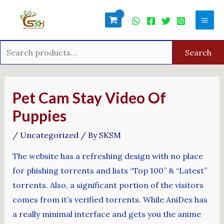
Skip
Search
Mai
to
for:
Men
content
Search
Post
navigation
Pet Cam Stay Video Of
Puppies
/
Uncategorized
/ By
SKSM
The website has a refreshing design with no place
for phishing torrents and lists “Top 100” & “Latest”
torrents. Also, a significant portion of the visitors
comes from it’s verified torrents. While AniDex has
a really minimal interface and gets you the anime