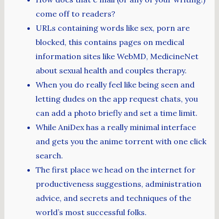
come off to readers?
URLs containing words like sex, porn are
blocked, this contains pages on medical
information sites like WebMD, MedicineNet
about sexual health and couples therapy.
When you do really feel like being seen and
letting dudes on the app request chats, you
can add a photo briefly and set a time limit.
While AniDex has a really minimal interface
and gets you the anime torrent with one click
search.
The first place we head on the internet for
productiveness suggestions, administration
advice, and secrets and techniques of the
world’s most successful folks.