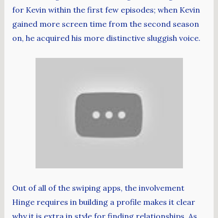
for Kevin within the first few episodes; when Kevin
gained more screen time from the second season
on, he acquired his more distinctive sluggish voice.
Out of all of the swiping apps, the involvement
Hinge requires in building a profile makes it clear
why it is extra in style for finding relationships. As