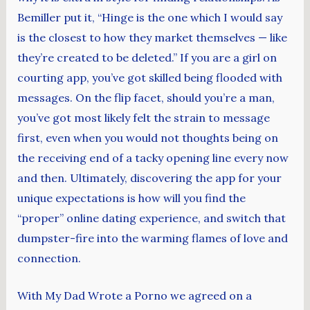
Bemiller put it, “Hinge is the one which I would say
is the closest to how they market themselves — like
they’re created to be deleted.” If you are a girl on
courting app, you’ve got skilled being flooded with
messages. On the flip facet, should you’re a man,
you’ve got most likely felt the strain to message
first, even when you would not thoughts being on
the receiving end of a tacky opening line every now
and then. Ultimately, discovering the app for your
unique expectations is how will you find the
“proper” online dating experience, and switch that
dumpster-fire into the warming flames of love and
connection.
With My Dad Wrote a Porno we agreed on a