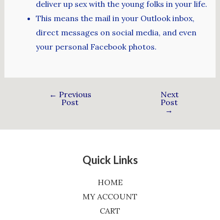
deliver up sex with the young folks in your life.
This means the mail in your Outlook inbox,
direct messages on social media, and even
your personal Facebook photos.
←
Previous
Next
Post
Post
→
Quick Links
HOME
MY ACCOUNT
CART