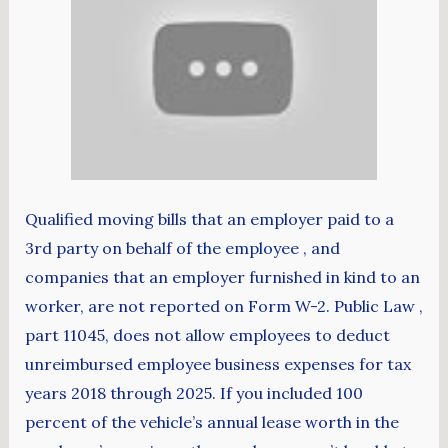
Qualified moving bills that an employer paid to a
3rd party on behalf of the employee , and
companies that an employer furnished in kind to an
worker, are not reported on Form W-2. Public Law ,
part 11045, does not allow employees to deduct
unreimbursed employee business expenses for tax
years 2018 through 2025. If you included 100
percent of the vehicle’s annual lease worth in the