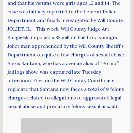
and that his victims were girls ages 12 and 14. The
case was initially reported to the Lemont Police
Department and finally investigated by Will County.
JOLIET, IL – This week, Will County Judge Art
Smigielski imposed a $5 million bail for a younger
Joliet man apprehended by the Will County Sheriff’s
Department on quite a few charges of sexual abuse.
Alexis Santana, who has a avenue alias of “Porno,”
jail logs show, was captured late Tuesday
afternoon. Files on the Will County Courthouse
replicate that Santana now faces a total of 9 felony
charges related to allegations of aggravated legal
sexual abuse and predatory felony sexual assault.