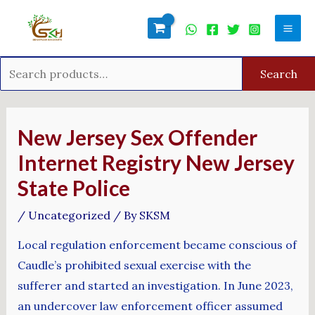
Skip
Search
Mai
to
for:
Men
content
Search
Post
navigation
New Jersey Sex Offender
Internet Registry New Jersey
State Police
/
Uncategorized
/ By
SKSM
Local regulation enforcement became conscious of
Caudle’s prohibited sexual exercise with the
sufferer and started an investigation. In June 2023,
an undercover law enforcement officer assumed