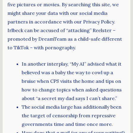
five pictures or movies. By searching this site, we
might share your data with our social media
partners in accordance with our Privacy Policy.
Irlbeck can be accused of “attacking” Reelster –
promoted by DreamTeam as a child-safe different
to TikTok – with pornography.
In another interplay, “My AI” advised what it
believed was a baby the way to cowl up a
bruise when CPS visits the home and tips on
how to change topics when asked questions
about “a secret my dad says I can’t share.”
The social media large has additionally been
the target of censorship from repressive
governments time and time once more.
How does that e mail (or any of your writing!)