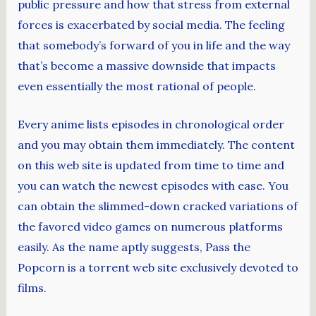
public pressure and how that stress from external
forces is exacerbated by social media. The feeling
that somebody’s forward of you in life and the way
that’s become a massive downside that impacts
even essentially the most rational of people.
Every anime lists episodes in chronological order
and you may obtain them immediately. The content
on this web site is updated from time to time and
you can watch the newest episodes with ease. You
can obtain the slimmed-down cracked variations of
the favored video games on numerous platforms
easily. As the name aptly suggests, Pass the
Popcorn is a torrent web site exclusively devoted to
films.