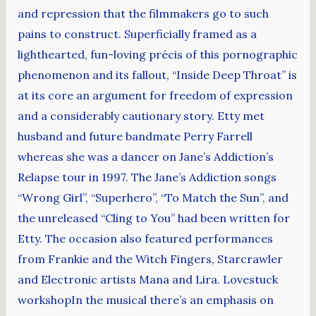
and repression that the filmmakers go to such
pains to construct. Superficially framed as a
lighthearted, fun-loving précis of this pornographic
phenomenon and its fallout, “Inside Deep Throat” is
at its core an argument for freedom of expression
and a considerably cautionary story. Etty met
husband and future bandmate Perry Farrell
whereas she was a dancer on Jane’s Addiction’s
Relapse tour in 1997. The Jane’s Addiction songs
“Wrong Girl”, “Superhero”, “To Match the Sun”, and
the unreleased “Cling to You” had been written for
Etty. The occasion also featured performances
from Frankie and the Witch Fingers, Starcrawler
and Electronic artists Mana and Lira. Lovestuck
workshopIn the musical there’s an emphasis on