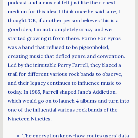
podcast and a musical felt just like the richest
medium for this idea. I think once he said sure, I
thought ‘OK, if another person believes this is a
good idea, I’m not completely crazy’ and we
started growing it from there. Porno For Pyros
was a band that refused to be pigeonholed,
creating music that defied genre and convention.
Led by the inimitable Perry Farrell, they blazed a
trail for different various rock bands to observe,
and their legacy continues to influence music to
today. In 1985, Farrell shaped Jane’s Addiction,
which would go on to launch 4 albums and turn into
one of the influential various rock bands of the
Nineteen Nineties.
The encryption know-how routes users’ data