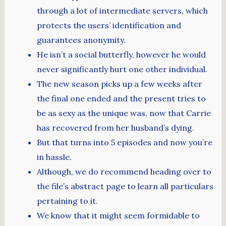
through a lot of intermediate servers, which
protects the users’ identification and
guarantees anonymity.
He isn’t a social butterfly, however he would
never significantly hurt one other individual.
The new season picks up a few weeks after
the final one ended and the present tries to
be as sexy as the unique was, now that Carrie
has recovered from her husband’s dying.
But that turns into 5 episodes and now you’re
in hassle.
Although, we do recommend heading over to
the file’s abstract page to learn all particulars
pertaining to it.
We know that it might seem formidable to