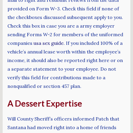
provided on Form W-3. Check this field if none of
the checkboxes discussed subsequent apply to you.
Check this box in case you are a army employer
sending Forms W-2 for members of the uniformed
companies
usa sex guide
. If you included 100% of a
vehicle’s annual lease worth within the employee’s
income, it should also be reported right here or on
a separate statement to your employee. Do not
verify this field for contributions made to a
nonqualified or section 457 plan.
A Dessert Expertise
Will County Sheriff’s officers informed Patch that
Santana had moved right into a home of friends