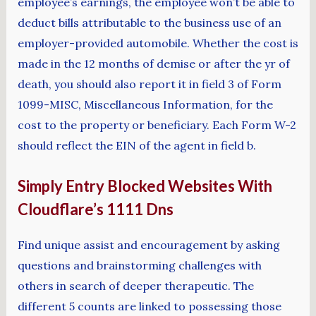
employee’s earnings, the employee won’t be able to
deduct bills attributable to the business use of an
employer-provided automobile. Whether the cost is
made in the 12 months of demise or after the yr of
death, you should also report it in field 3 of Form
1099-MISC, Miscellaneous Information, for the
cost to the property or beneficiary. Each Form W-2
should reflect the EIN of the agent in field b.
Simply Entry Blocked Websites With
Cloudflare’s 1111 Dns
Find unique assist and encouragement by asking
questions and brainstorming challenges with
others in search of deeper therapeutic. The
different 5 counts are linked to possessing those