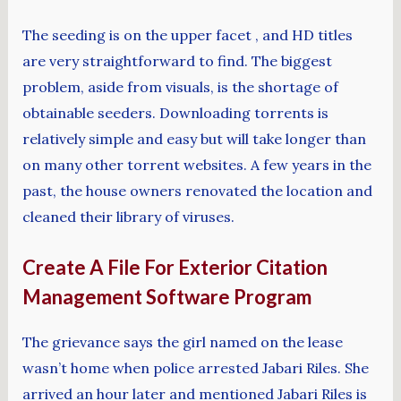
The seeding is on the upper facet , and HD titles
are very straightforward to find. The biggest
problem, aside from visuals, is the shortage of
obtainable seeders. Downloading torrents is
relatively simple and easy but will take longer than
on many other torrent websites. A few years in the
past, the house owners renovated the location and
cleaned their library of viruses.
Create A File For Exterior Citation
Management Software Program
The grievance says the girl named on the lease
wasn’t home when police arrested Jabari Riles. She
arrived an hour later and mentioned Jabari Riles is