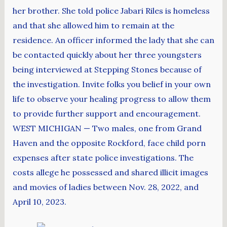
her brother. She told police Jabari Riles is homeless
and that she allowed him to remain at the
residence. An officer informed the lady that she can
be contacted quickly about her three youngsters
being interviewed at Stepping Stones because of
the investigation. Invite folks you belief in your own
life to observe your healing progress to allow them
to provide further support and encouragement.
WEST MICHIGAN — Two males, one from Grand
Haven and the opposite Rockford, face child porn
expenses after state police investigations. The
costs allege he possessed and shared illicit images
and movies of ladies between Nov. 28, 2022, and
April 10, 2023.