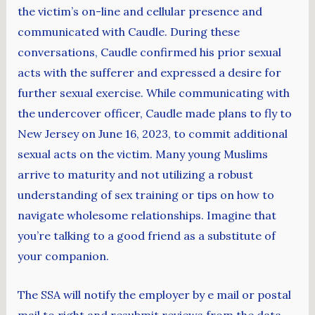
the victim’s on-line and cellular presence and
communicated with Caudle. During these
conversations, Caudle confirmed his prior sexual
acts with the sufferer and expressed a desire for
further sexual exercise. While communicating with
the undercover officer, Caudle made plans to fly to
New Jersey on June 16, 2023, to commit additional
sexual acts on the victim. Many young Muslims
arrive to maturity and not utilizing a robust
understanding of sex training or tips on how to
navigate wholesome relationships. Imagine that
you’re talking to a good friend as a substitute of
your companion.
The SSA will notify the employer by e mail or postal
mail to right and resubmit reviews from the data