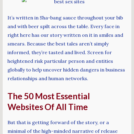
It’s written in Sha-bang sauce throughout your bib
and with beer spilt across the table. Every face in
right here has our story written on it in smiles and
smears. Because the best tales aren’t simply
informed, they’re tasted and lived. Screen for
heightened risk particular person and entities
globally to help uncover hidden dangers in business
relationships and human networks.
The 50 Most Essential
Websites Of All Time
But that is getting forward of the story, or a
minimal of the high-minded narrative of release