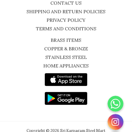
CONTACT US
SHIPPING AND RETURN POLICIES
PRIVACY POLICY
TERMS AND CONDITIONS
BRASS ITEMS
COPPER & BRONZE
STAINLESS STEEL
HOME APPLIANCES
WhatsApp
Instagram
Copyright © 2026 Sri Karpagam Steel Mart