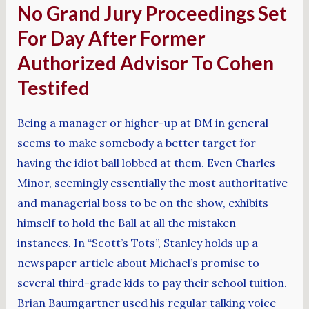
No Grand Jury Proceedings Set
For Day After Former
Authorized Advisor To Cohen
Testifed
Being a manager or higher-up at DM in general
seems to make somebody a better target for
having the idiot ball lobbed at them. Even Charles
Minor, seemingly essentially the most authoritative
and managerial boss to be on the show, exhibits
himself to hold the Ball at all the mistaken
instances. In “Scott’s Tots”, Stanley holds up a
newspaper article about Michael’s promise to
several third-grade kids to pay their school tuition.
Brian Baumgartner used his regular talking voice