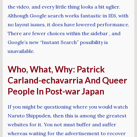
the video, and every little thing looks a bit uglier.
Although Google search works fantastic in IE6, with
no layout issues, it does have lowered performance.
There are fewer choices within the sidebar , and
Google’s new “Instant Search” possibility is
unavailable.
Who, What, Why: Patrick
Carland-echavarria And Queer
People In Post-war Japan
If you might be questioning where you would watch
Naruto Shippuden, then this is among the greatest
websites for it. You not must buffer and suffer
whereas waiting for the advertisement to recover