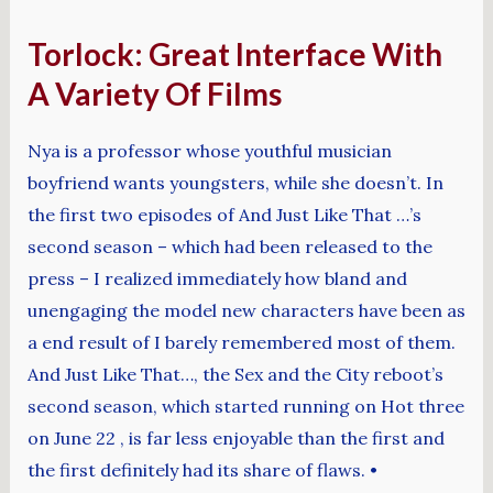
Torlock: Great Interface With
A Variety Of Films
Nya is a professor whose youthful musician
boyfriend wants youngsters, while she doesn’t. In
the first two episodes of And Just Like That …’s
second season – which had been released to the
press – I realized immediately how bland and
unengaging the model new characters have been as
a end result of I barely remembered most of them.
And Just Like That…, the Sex and the City reboot’s
second season, which started running on Hot three
on June 22 , is far less enjoyable than the first and
the first definitely had its share of flaws. •