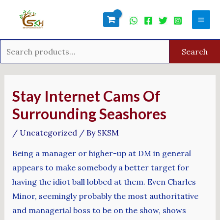
Skip
Search
Mai
to
for:
Men
content
Search
Post
navigation
Stay Internet Cams Of
Surrounding Seashores
/
Uncategorized
/ By
SKSM
Being a manager or higher-up at DM in general
appears to make somebody a better target for
having the idiot ball lobbed at them. Even Charles
Minor, seemingly probably the most authoritative
and managerial boss to be on the show, shows