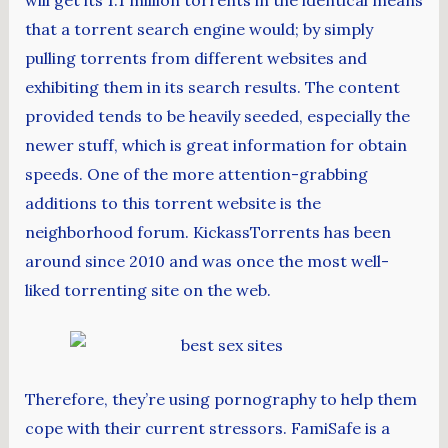
will get its 1.1 million torrents in the identical means
that a torrent search engine would; by simply
pulling torrents from different websites and
exhibiting them in its search results. The content
provided tends to be heavily seeded, especially the
newer stuff, which is great information for obtain
speeds. One of the more attention-grabbing
additions to this torrent website is the
neighborhood forum. KickassTorrents has been
around since 2010 and was once the most well-
liked torrenting site on the web.
Therefore, they’re using pornography to help them
cope with their current stressors. FamiSafe is a