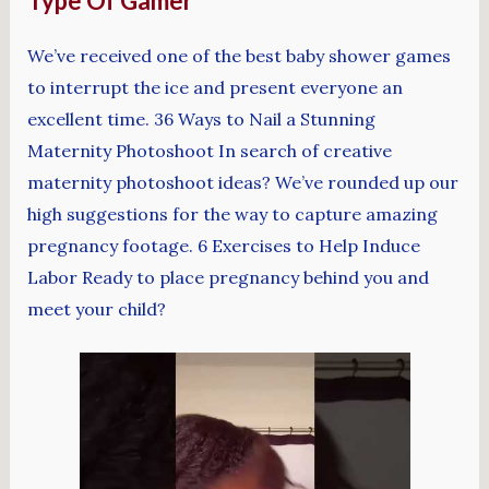
Type Of Gamer
We’ve received one of the best baby shower games
to interrupt the ice and present everyone an
excellent time. 36 Ways to Nail a Stunning
Maternity Photoshoot In search of creative
maternity photoshoot ideas? We’ve rounded up our
high suggestions for the way to capture amazing
pregnancy footage. 6 Exercises to Help Induce
Labor Ready to place pregnancy behind you and
meet your child?