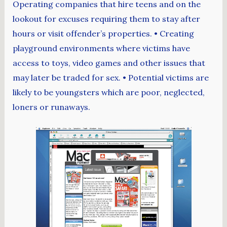
Operating companies that hire teens and on the
lookout for excuses requiring them to stay after
hours or visit offender’s properties. • Creating
playground environments where victims have
access to toys, video games and other issues that
may later be traded for sex. • Potential victims are
likely to be youngsters which are poor, neglected,
loners or runaways.