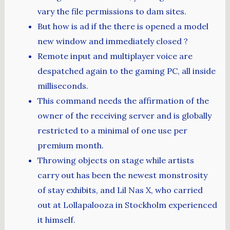
vary the file permissions to dam sites.
But how is ad if the there is opened a model
new window and immediately closed ?
Remote input and multiplayer voice are
despatched again to the gaming PC, all inside
milliseconds.
This command needs the affirmation of the
owner of the receiving server and is globally
restricted to a minimal of one use per
premium month.
Throwing objects on stage while artists
carry out has been the newest monstrosity
of stay exhibits, and Lil Nas X, who carried
out at Lollapalooza in Stockholm experienced
it himself.