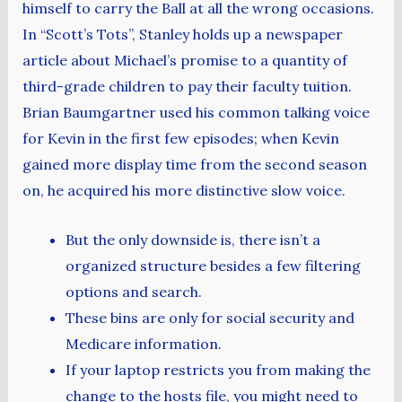
himself to carry the Ball at all the wrong occasions.
In “Scott’s Tots”, Stanley holds up a newspaper
article about Michael’s promise to a quantity of
third-grade children to pay their faculty tuition.
Brian Baumgartner used his common talking voice
for Kevin in the first few episodes; when Kevin
gained more display time from the second season
on, he acquired his more distinctive slow voice.
But the only downside is, there isn’t a
organized structure besides a few filtering
options and search.
These bins are only for social security and
Medicare information.
If your laptop restricts you from making the
change to the hosts file, you might need to