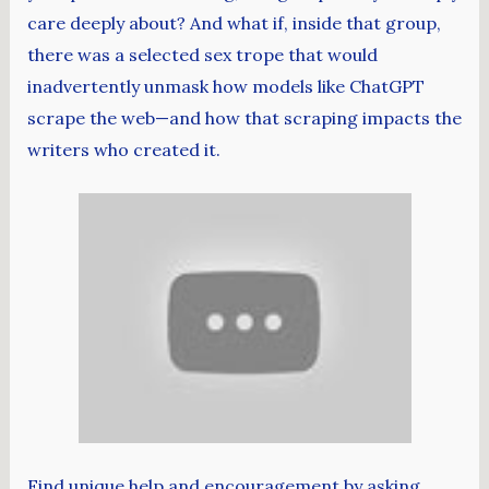
care deeply about? And what if, inside that group,
there was a selected sex trope that would
inadvertently unmask how models like ChatGPT
scrape the web—and how that scraping impacts the
writers who created it.
Find unique help and encouragement by asking