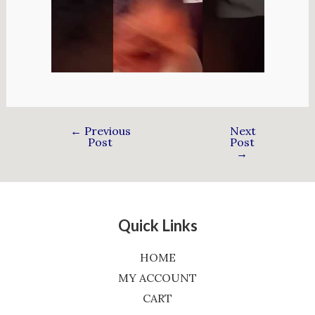
←
Previous
Next
Post
Post
→
Quick Links
HOME
MY ACCOUNT
CART