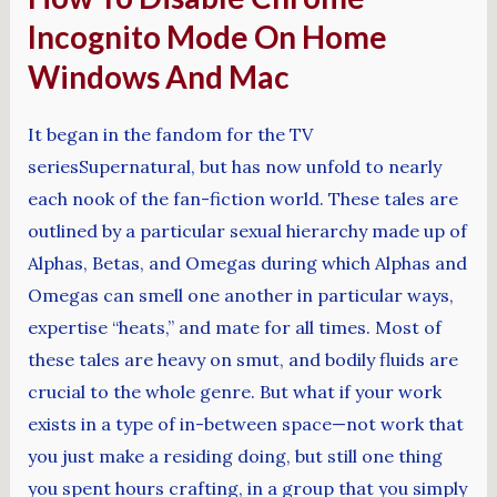
Incognito Mode On Home
Windows And Mac
It began in the fandom for the TV
seriesSupernatural, but has now unfold to nearly
each nook of the fan-fiction world. These tales are
outlined by a particular sexual hierarchy made up of
Alphas, Betas, and Omegas during which Alphas and
Omegas can smell one another in particular ways,
expertise “heats,” and mate for all times. Most of
these tales are heavy on smut, and bodily fluids are
crucial to the whole genre. But what if your work
exists in a type of in-between space—not work that
you just make a residing doing, but still one thing
you spent hours crafting, in a group that you simply