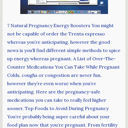
7 Natural Pregnancy Energy Boosters You might
not be capable of order the Trenta espresso
whereas you’re anticipating, however the good
news is you’ll find different simple methods to spice
up energy whereas pregnant. A List of Over-The-
Counter Medications You Can Take While Pregnant
Colds, coughs or congestion are never fun,
however they’re even worse when you’re
anticipating. Here are the pregnancy-safe
medications you can take to really feel higher
sooner. Top Foods to Avoid During Pregnancy
You’re probably being super careful about your
food plan now that you’re pregnant. From fertility