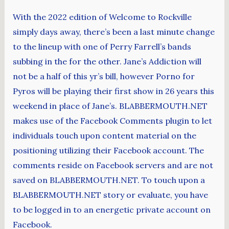
With the 2022 edition of Welcome to Rockville
simply days away, there’s been a last minute change
to the lineup with one of Perry Farrell’s bands
subbing in the for the other. Jane’s Addiction will
not be a half of this yr’s bill, however Porno for
Pyros will be playing their first show in 26 years this
weekend in place of Jane’s. BLABBERMOUTH.NET
makes use of the Facebook Comments plugin to let
individuals touch upon content material on the
positioning utilizing their Facebook account. The
comments reside on Facebook servers and are not
saved on BLABBERMOUTH.NET. To touch upon a
BLABBERMOUTH.NET story or evaluate, you have
to be logged in to an energetic private account on
Facebook.