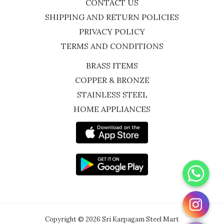
CONTACT US
SHIPPING AND RETURN POLICIES
PRIVACY POLICY
TERMS AND CONDITIONS
BRASS ITEMS
COPPER & BRONZE
STAINLESS STEEL
HOME APPLIANCES
WhatsApp
Instagram
Copyright © 2026 Sri Karpagam Steel Mart