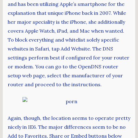
and has been utilizing Apple’s smartphone for the
explanation that unique iPhone back in 2007. While
her major speciality is the iPhone, she additionally
covers Apple Watch, iPad, and Mac when wanted.
To block everything and whitelist solely specific
websites in Safari, tap Add Website. The DNS
settings perform best if configured for your router
or modem. You can go to the OpenDNS router
setup web page, select the manufacturer of your
router and proceed to the instructions.
Again, though, the location seems to operate pretty
nicely in IE6. The major differences seem to be no
Add to Favorites, Share or Embed buttons below