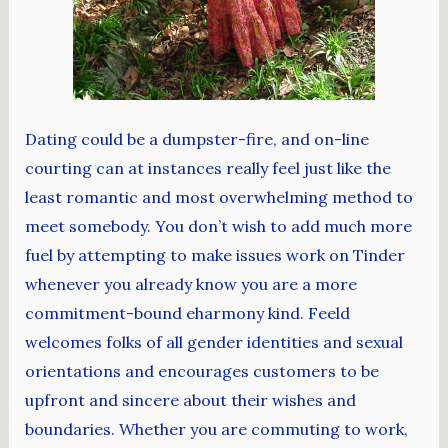
Dating could be a dumpster-fire, and on-line
courting can at instances really feel just like the
least romantic and most overwhelming method to
meet somebody. You don’t wish to add much more
fuel by attempting to make issues work on Tinder
whenever you already know you are a more
commitment-bound eharmony kind. Feeld
welcomes folks of all gender identities and sexual
orientations and encourages customers to be
upfront and sincere about their wishes and
boundaries. Whether you are commuting to work,