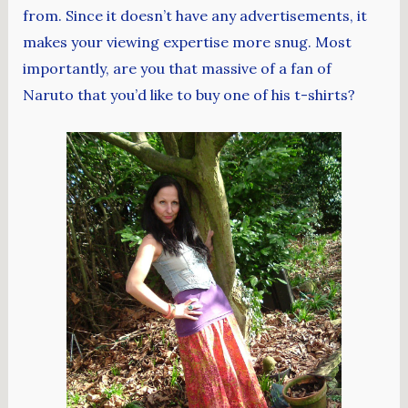
from. Since it doesn’t have any advertisements, it
makes your viewing expertise more snug. Most
importantly, are you that massive of a fan of
Naruto that you’d like to buy one of his t-shirts?