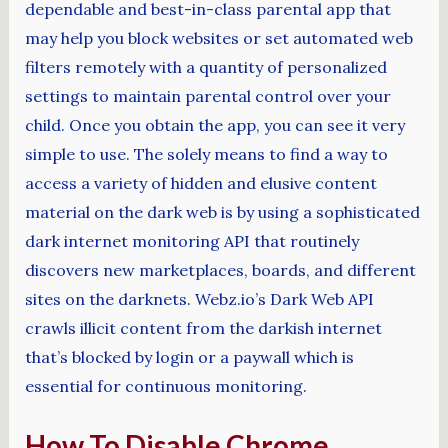
dependable and best-in-class parental app that
may help you block websites or set automated web
filters remotely with a quantity of personalized
settings to maintain parental control over your
child. Once you obtain the app, you can see it very
simple to use. The solely means to find a way to
access a variety of hidden and elusive content
material on the dark web is by using a sophisticated
dark internet monitoring API that routinely
discovers new marketplaces, boards, and different
sites on the darknets. Webz.io’s Dark Web API
crawls illicit content from the darkish internet
that’s blocked by login or a paywall which is
essential for continuous monitoring.
How To Disable Chrome