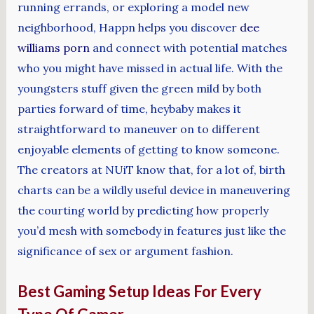
running errands, or exploring a model new
neighborhood, Happn helps you discover
dee
williams porn
and connect with potential matches
who you might have missed in actual life. With the
youngsters stuff given the green mild by both
parties forward of time, heybaby makes it
straightforward to maneuver on to different
enjoyable elements of getting to know someone.
The creators at NUiT know that, for a lot of, birth
charts can be a wildly useful device in maneuvering
the courting world by predicting how properly
you’d mesh with somebody in features just like the
significance of sex or argument fashion.
Best Gaming Setup Ideas For Every