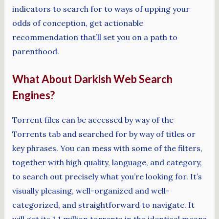
indicators to search for to ways of upping your
odds of conception, get actionable
recommendation that’ll set you on a path to
parenthood.
What About Darkish Web Search
Engines?
Torrent files can be accessed by way of the
Torrents tab and searched for by way of titles or
key phrases. You can mess with some of the filters,
together with high quality, language, and category,
to search out precisely what you’re looking for. It’s
visually pleasing, well-organized and well-
categorized, and straightforward to navigate. It