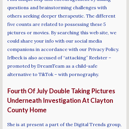
questions and brainstorming challenges with
others seeking deeper therapeutic. The different
five counts are related to possessing these 5
pictures or movies. By searching this web site, we
could share your info with our social media
companions in accordance with our Privacy Policy.
Irlbeck is also accused of “attacking” Reelster –
promoted by DreamTeam as a child-safe
alternative to TikTok – with pornography.
Fourth Of July Double Taking Pictures
Underneath Investigation At Clayton
County Home
She is at present a part of the Digital Trends group,