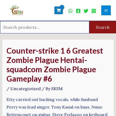
Skip
Search
Mai
to
for:
Men
content
Search
Post
navigation
Counter-strike 1 6 Greatest
Zombie Plague Hentai-
squadcom Zombie Plague
Gameplay #6
/
Uncategorized
/ By
SKSM
Etty carried out backing vocals, while husband
Perry was lead singer, Tony Kanal on bass, Nuno
Bettencourt on guitar, Steve Ferlazzo on keyboard