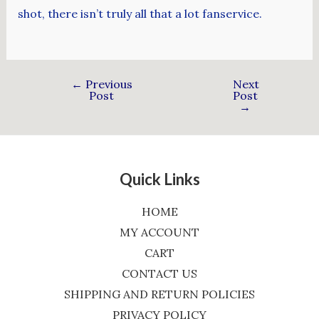
shot, there isn’t truly all that a lot fanservice.
←
Previous
Next
Post
Post
→
Quick Links
HOME
MY ACCOUNT
CART
CONTACT US
SHIPPING AND RETURN POLICIES
PRIVACY POLICY