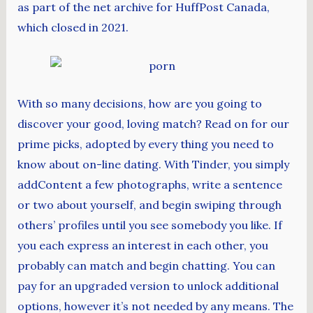
as part of the net archive for HuffPost Canada,
which closed in 2021.
With so many decisions, how are you going to
discover your good, loving match? Read on for our
prime picks, adopted by every thing you need to
know about on-line dating. With Tinder, you simply
addContent a few photographs, write a sentence
or two about yourself, and begin swiping through
others’ profiles until you see somebody you like. If
you each express an interest in each other, you
probably can match and begin chatting. You can
pay for an upgraded version to unlock additional
options, however it’s not needed by any means. The