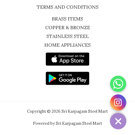
TERMS AND CONDITIONS
BRASS ITEMS
COPPER & BRONZE
STAINLESS STEEL
HOME APPLIANCES
WhatsApp
Instagram
Copyright © 2026 Sri Karpagam Steel Mart
Powered by Sri Karpagam Steel Mart