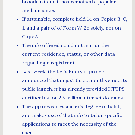
broadcast and it has remained a popular
medium since.
If attainable, complete field 14 on Copies B, C,
1, and a pair of of Form W-2c solely, not on
Copy A.
The info offered could not mirror the
current residence, status, or other data
regarding a registrant .
Last week, the Let’s Encrypt project
announced that in just three months since its
public launch, it has already provided HTTPS
certificates for 2.5 million internet domains.
The app measures a user’s degree of habit,
and makes use of that info to tailor specific
applications to meet the necessity of the
user.