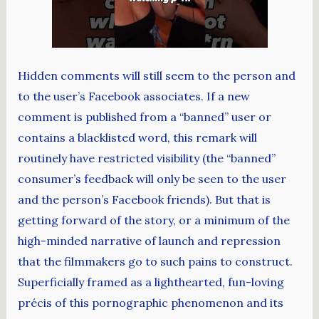
Hidden comments will still seem to the person and
to the user’s Facebook associates. If a new
comment is published from a “banned” user or
contains a blacklisted word, this remark will
routinely have restricted visibility (the “banned”
consumer’s feedback will only be seen to the user
and the person’s Facebook friends). But that is
getting forward of the story, or a minimum of the
high-minded narrative of launch and repression
that the filmmakers go to such pains to construct.
Superficially framed as a lighthearted, fun-loving
précis of this pornographic phenomenon and its