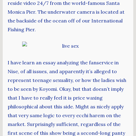
reside video 24/7 from the world-famous Santa
Monica Pier. The underwater camera is located at
the backside of the ocean off of our International
Fishing Pier.
I have learn an essay analyzing the fanservice in
Nise, of all issues, and apparently it’s alleged to
represent teenage sexuality, or how the ladies wish
to be seen by Koyomi. Okay, but that doesn’t imply
that I have to really feel it is price waxing
philosophical about this side. Might as nicely apply
that very same logic to every ecchi harem on the
market. Surprisingly sufficient, regardless of the
first scene of this show being a second-long panty