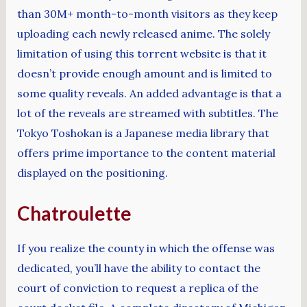
than 30M+ month-to-month visitors as they keep
uploading each newly released anime. The solely
limitation of using this torrent website is that it
doesn’t provide enough amount and is limited to
some quality reveals. An added advantage is that a
lot of the reveals are streamed with subtitles. The
Tokyo Toshokan is a Japanese media library that
offers prime importance to the content material
displayed on the positioning.
Chatroulette
If you realize the county in which the offense was
dedicated, you’ll have the ability to contact the
court of conviction to request a replica of the