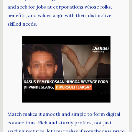
and seek for jobs at corporations whose folks,
benefits, and values align with their distinctive
skilled needs.
Match makes it smooth and simple to form digital
connections. Rich and sturdy profiles, not just
sizzling pictures, let you realize if somebody is price