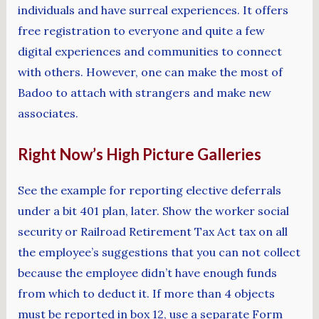
individuals and have surreal experiences. It offers
free registration to everyone and quite a few
digital experiences and communities to connect
with others. However, one can make the most of
Badoo to attach with strangers and make new
associates.
Right Now’s High Picture Galleries
See the example for reporting elective deferrals
under a bit 401 plan, later. Show the worker social
security or Railroad Retirement Tax Act tax on all
the employee’s suggestions that you can not collect
because the employee didn’t have enough funds
from which to deduct it. If more than 4 objects
must be reported in box 12, use a separate Form