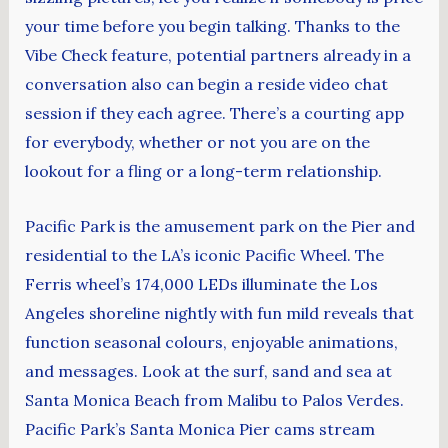
your time before you begin talking. Thanks to the
Vibe Check feature, potential partners already in a
conversation also can begin a reside video chat
session if they each agree. There’s a courting app
for everybody, whether or not you are on the
lookout for a fling or a long-term relationship.
Pacific Park is the amusement park on the Pier and
residential to the LA’s iconic Pacific Wheel. The
Ferris wheel’s 174,000 LEDs illuminate the Los
Angeles shoreline nightly with fun mild reveals that
function seasonal colours, enjoyable animations,
and messages. Look at the surf, sand and sea at
Santa Monica Beach from Malibu to Palos Verdes.
Pacific Park’s Santa Monica Pier cams stream