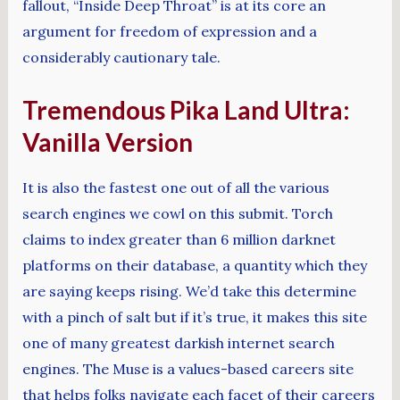
fallout, “Inside Deep Throat” is at its core an
argument for freedom of expression and a
considerably cautionary tale.
Tremendous Pika Land Ultra:
Vanilla Version
It is also the fastest one out of all the various
search engines we cowl on this submit. Torch
claims to index greater than 6 million darknet
platforms on their database, a quantity which they
are saying keeps rising. We’d take this determine
with a pinch of salt but if it’s true, it makes this site
one of many greatest darkish internet search
engines. The Muse is a values-based careers site
that helps folks navigate each facet of their careers