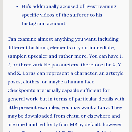
He’s additionally accused of livestreaming
specific videos of the sufferer to his
Instagram account.
Can examine almost anything you want, including
different fashions, elements of your immediate,
sampler, upscaler and rather more. You can have 1,
2, or three variable parameters, therefore the X, Y
and Z. Loras can represent a character, an artstyle,
poses, clothes, or maybe a human face .
Checkpoints are usually capable sufficient for
general work, but in terms of particular details with
little present examples, you may want a Lora. They
may be downloaded from civitai or elsewhere and
are one hundred forty four MB by default, however