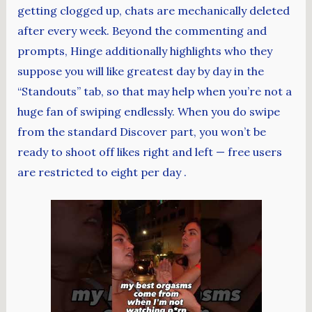
getting clogged up, chats are mechanically deleted
after every week. Beyond the commenting and
prompts, Hinge additionally highlights who they
suppose you will like greatest day by day in the
“Standouts” tab, so that may help when you’re not a
huge fan of swiping endlessly. When you do swipe
from the standard Discover part, you won’t be
ready to shoot off likes right and left — free users
are restricted to eight per day .