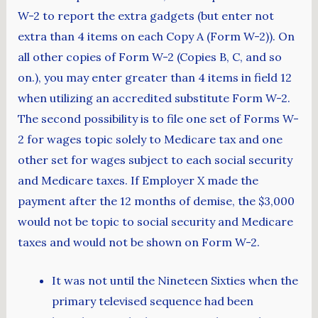
W-2 to report the extra gadgets (but enter not
extra than 4 items on each Copy A (Form W-2)). On
all other copies of Form W-2 (Copies B, C, and so
on.), you may enter greater than 4 items in field 12
when utilizing an accredited substitute Form W-2.
The second possibility is to file one set of Forms W-
2 for wages topic solely to Medicare tax and one
other set for wages subject to each social security
and Medicare taxes. If Employer X made the
payment after the 12 months of demise, the $3,000
would not be topic to social security and Medicare
taxes and would not be shown on Form W-2.
It was not until the Nineteen Sixties when the
primary televised sequence had been