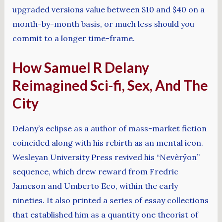
upgraded versions value between $10 and $40 on a
month-by-month basis, or much less should you
commit to a longer time-frame.
How Samuel R Delany
Reimagined Sci-fi, Sex, And The
City
Delany’s eclipse as a author of mass-market fiction
coincided along with his rebirth as an mental icon.
Wesleyan University Press revived his “Nevèrÿon”
sequence, which drew reward from Fredric
Jameson and Umberto Eco, within the early
nineties. It also printed a series of essay collections
that established him as a quantity one theorist of