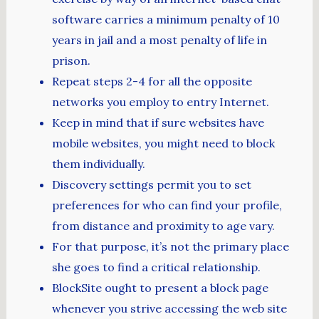
software carries a minimum penalty of 10
years in jail and a most penalty of life in
prison.
Repeat steps 2-4 for all the opposite
networks you employ to entry Internet.
Keep in mind that if sure websites have
mobile websites, you might need to block
them individually.
Discovery settings permit you to set
preferences for who can find your profile,
from distance and proximity to age vary.
For that purpose, it’s not the primary place
she goes to find a critical relationship.
BlockSite ought to present a block page
whenever you strive accessing the web site