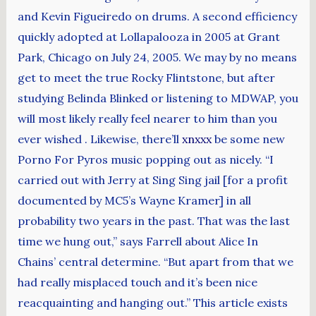
and Kevin Figueiredo on drums. A second efficiency
quickly adopted at Lollapalooza in 2005 at Grant
Park, Chicago on July 24, 2005. We may by no means
get to meet the true Rocky Flintstone, but after
studying Belinda Blinked or listening to MDWAP, you
will most likely really feel nearer to him than you
ever wished . Likewise, there’ll
xnxxx
be some new
Porno For Pyros music popping out as nicely. “I
carried out with Jerry at Sing Sing jail [for a profit
documented by MC5’s Wayne Kramer] in all
probability two years in the past. That was the last
time we hung out,” says Farrell about Alice In
Chains’ central determine. “But apart from that we
had really misplaced touch and it’s been nice
reacquainting and hanging out.” This article exists