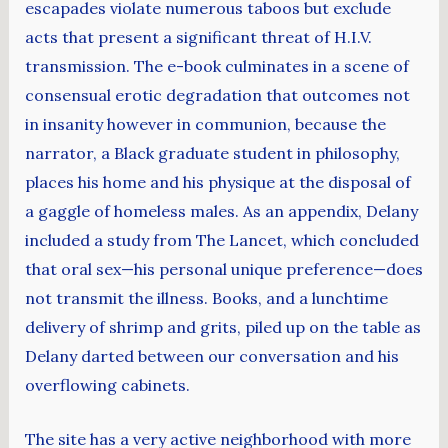
escapades violate numerous taboos but exclude
acts that present a significant threat of H.I.V.
transmission. The e-book culminates in a scene of
consensual erotic degradation that outcomes not
in insanity however in communion, because the
narrator, a Black graduate student in philosophy,
places his home and his physique at the disposal of
a gaggle of homeless males. As an appendix, Delany
included a study from The Lancet, which concluded
that oral sex—his personal unique preference—does
not transmit the illness. Books, and a lunchtime
delivery of shrimp and grits, piled up on the table as
Delany darted between our conversation and his
overflowing cabinets.
The site has a very active neighborhood with more