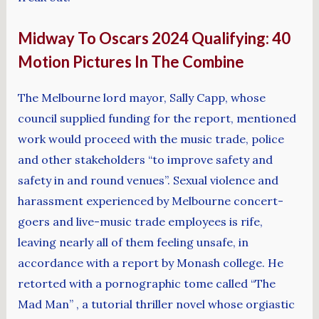
Midway To Oscars 2024 Qualifying: 40
Motion Pictures In The Combine
The Melbourne lord mayor, Sally Capp, whose
council supplied funding for the report, mentioned
work would proceed with the music trade, police
and other stakeholders “to improve safety and
safety in and round venues”. Sexual violence and
harassment experienced by Melbourne concert-
goers and live-music trade employees is rife,
leaving nearly all of them feeling unsafe, in
accordance with a report by Monash college. He
retorted with a pornographic tome called “The
Mad Man” , a tutorial thriller novel whose orgiastic