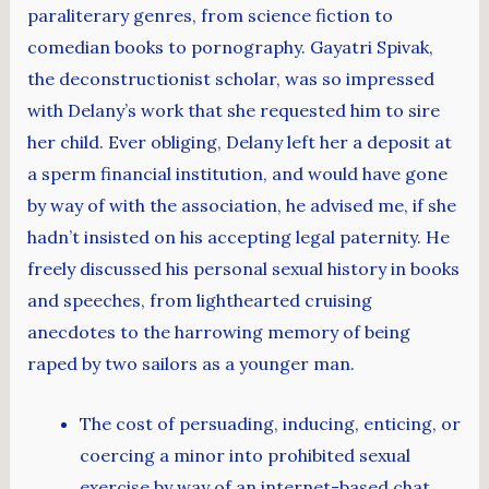
paraliterary genres, from science fiction to
comedian books to pornography. Gayatri Spivak,
the deconstructionist scholar, was so impressed
with Delany’s work that she requested him to sire
her child. Ever obliging, Delany left her a deposit at
a sperm financial institution, and would have gone
by way of with the association, he advised me, if she
hadn’t insisted on his accepting legal paternity. He
freely discussed his personal sexual history in books
and speeches, from lighthearted cruising
anecdotes to the harrowing memory of being
raped by two sailors as a younger man.
The cost of persuading, inducing, enticing, or
coercing a minor into prohibited sexual
exercise by way of an internet-based chat