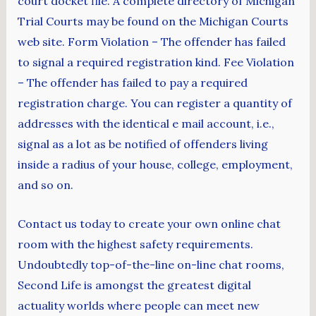
court docket file. A complete directory of Michigan
Trial Courts may be found on the Michigan Courts
web site. Form Violation – The offender has failed
to signal a required registration kind. Fee Violation
– The offender has failed to pay a required
registration charge. You can register a quantity of
addresses with the identical e mail account, i.e.,
signal as a lot as be notified of offenders living
inside a radius of your house, college, employment,
and so on.
Contact us today to create your own online chat
room with the highest safety requirements.
Undoubtedly top-of-the-line on-line chat rooms,
Second Life is amongst the greatest digital
actuality worlds where people can meet new