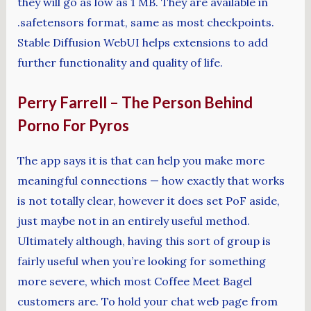
they will go as low as 1 MB. They are available in
.safetensors format, same as most checkpoints.
Stable Diffusion WebUI helps extensions to add
further functionality and quality of life.
Perry Farrell – The Person Behind
Porno For Pyros
The app says it is that can help you make more
meaningful connections — how exactly that works
is not totally clear, however it does set PoF aside,
just maybe not in an entirely useful method.
Ultimately although, having this sort of group is
fairly useful when you’re looking for something
more severe, which most Coffee Meet Bagel
customers are. To hold your chat web page from