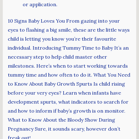
or application.
10 Signs Baby Loves You From gazing into your
eyes to flashing a big smile, these are the little ways
child is letting you know you’re their favourite
individual. Introducing Tummy Time to Baby It’s an
necessary step to help child master other
milestones. Here’s when to start working towards
tummy time and how often to do it. What You Need
to Know About Baby Growth Spurts Is child rising
before your very eyes? Learn when infants have
development spurts, what indicators to search for
and how to inform if baby’s growth is on monitor.
What to Know About the Bloody Show During
Pregnancy Sure, it sounds scary, however don’t
freak out!