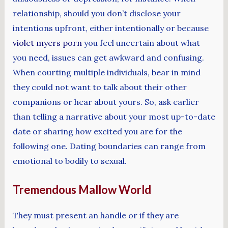
relationship, should you don’t disclose your
intentions upfront, either intentionally or because
violet myers porn
you feel uncertain about what
you need, issues can get awkward and confusing.
When courting multiple individuals, bear in mind
they could not want to talk about their other
companions or hear about yours. So, ask earlier
than telling a narrative about your most up-to-date
date or sharing how excited you are for the
following one. Dating boundaries can range from
emotional to bodily to sexual.
Tremendous Mallow World
They must present an handle or if they are