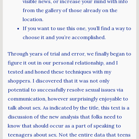
visible news, or increase your mind with info
from the gallery of those already on the
location.
If you want to use this one, you’ll find a way to
choose it and you’re accomplished.
Through years of trial and error, we finally began to
figure it out in our personal relationship, and I
tested and honed these techniques with my
shoppers. I discovered that it was not only
potential to successfully resolve sexual issues via
communication, however surprisingly enjoyable to
talk about sex. As indicated by the title, this text is a
discussion of the new analysis that folks need to
know that should occur as a part of speaking to
teenagers about sex. Not the entire data that teens