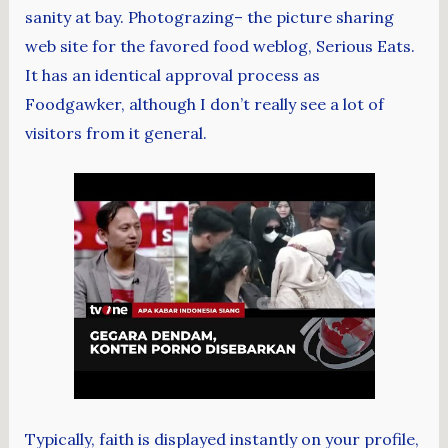
sanity at bay. Photograzing– the picture sharing
web site for the favored food weblog, Serious Eats.
It has an identical approval process as
Foodgawker, although I don’t really see a lot of
visitors from it general.
Typically, faith is displayed instantly on your profile,