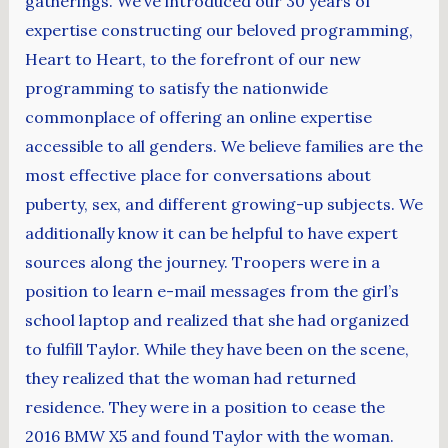
gatherings. We’ve introduced our 30 years of
expertise constructing our beloved programming,
Heart to Heart, to the forefront of our new
programming to satisfy the nationwide
commonplace of offering an online expertise
accessible to all genders. We believe families are the
most effective place for conversations about
puberty, sex, and different growing-up subjects. We
additionally know it can be helpful to have expert
sources along the journey. Troopers were in a
position to learn e-mail messages from the girl’s
school laptop and realized that she had organized
to fulfill Taylor. While they have been on the scene,
they realized that the woman had returned
residence. They were in a position to cease the
2016 BMW X5 and found Taylor with the woman.