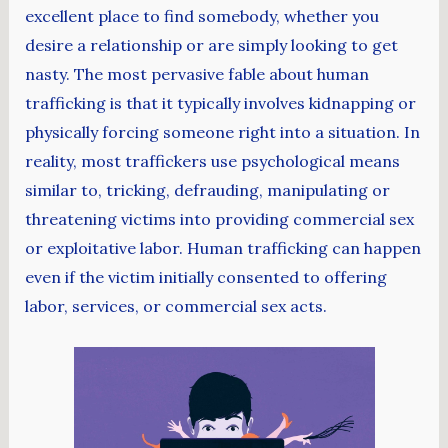
excellent place to find somebody, whether you
desire a relationship or are simply looking to get
nasty. The most pervasive fable about human
trafficking is that it typically involves kidnapping or
physically forcing someone right into a situation. In
reality, most traffickers use psychological means
similar to, tricking, defrauding, manipulating or
threatening victims into providing commercial sex
or exploitative labor. Human trafficking can happen
even if the victim initially consented to offering
labor, services, or commercial sex acts.