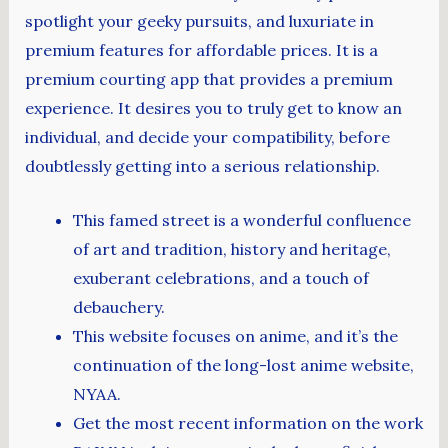
spotlight your geeky pursuits, and luxuriate in
premium features for affordable prices. It is a
premium courting app that provides a premium
experience. It desires you to truly get to know an
individual, and decide your compatibility, before
doubtlessly getting into a serious relationship.
This famed street is a wonderful confluence
of art and tradition, history and heritage,
exuberant celebrations, and a touch of
debauchery.
This website focuses on anime, and it’s the
continuation of the long-lost anime website,
NYAA.
Get the most recent information on the work