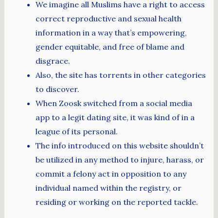
We imagine all Muslims have a right to access
correct reproductive and sexual health
information in a way that’s empowering,
gender equitable, and free of blame and
disgrace.
Also, the site has torrents in other categories
to discover.
When Zoosk switched from a social media
app to a legit dating site, it was kind of in a
league of its personal.
The info introduced on this website shouldn’t
be utilized in any method to injure, harass, or
commit a felony act in opposition to any
individual named within the registry, or
residing or working on the reported tackle.