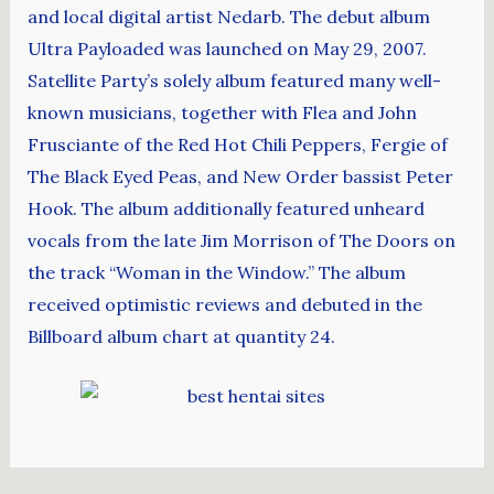
and local digital artist Nedarb. The debut album
Ultra Payloaded was launched on May 29, 2007.
Satellite Party’s solely album featured many well-
known musicians, together with Flea and John
Frusciante of the Red Hot Chili Peppers, Fergie of
The Black Eyed Peas, and New Order bassist Peter
Hook. The album additionally featured unheard
vocals from the late Jim Morrison of The Doors on
the track “Woman in the Window.” The album
received optimistic reviews and debuted in the
Billboard album chart at quantity 24.