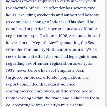
homeless they’re required to verify in weekly with
the sheriff’s office. The offender has seventy two
hours, excluding weekends and authorized holidays,
to complete a change of address. This should be
completed in particular person, on a sex offender
registration type. On June 1, 1996, Arizona adopted
its version of “Megan’s Law” by enacting the Sex
Offender Community Notification statutes. While
records indicate that Arizona had legal guidelines
regarding sex offender registration as early as
1939, never before has a lot emphasis been
targeted on the sex offender population. The
report concluded that sexual violence
disempowered employees, and deterred people
from working within the trade and audiences from
collaborating within the city’s music scene.