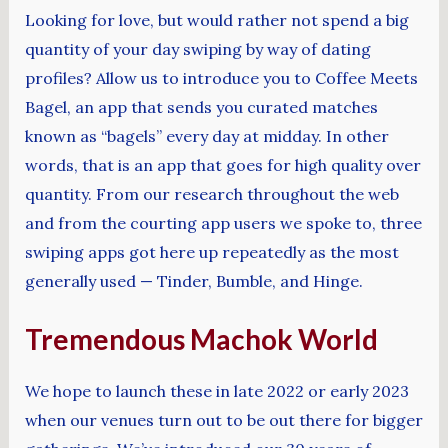
Looking for love, but would rather not spend a big
quantity of your day swiping by way of dating
profiles? Allow us to introduce you to Coffee Meets
Bagel, an app that sends you curated matches
known as “bagels” every day at midday. In other
words, that is an app that goes for high quality over
quantity. From our research throughout the web
and from the courting app users we spoke to, three
swiping apps got here up repeatedly as the most
generally used — Tinder, Bumble, and Hinge.
Tremendous Machok World
We hope to launch these in late 2022 or early 2023
when our venues turn out to be out there for bigger