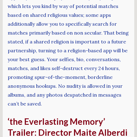
which lets you kind by way of potential matches
based on shared religious values; some apps
additionally allow you to specifically search for
matches primarily based on non secular. That being
stated, if a shared religion is important to a future
partnership, turning to a religion-based app will be
your best guess. Your selfies, bio, conversations,
matches, and likes self-destruct every 24 hours,
promoting spur-of-the-moment, borderline
anonymous hookups. No nudity is allowed in your
albums, and any photos despatched in messages
can’t be saved.
‘the Everlasting Memory’
Trailer: Director Maite Alberdi