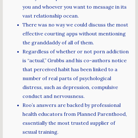
you and whoever you want to message in its
vast relationship ocean.
There was no way we could discuss the most
effective courting apps without mentioning
the granddaddy of all of them.
Regardless of whether or not porn addiction
is “actual,” Grubbs and his co-authors notice
that perceived habit has been linked to a
number of real parts of psychological
distress, such as depression, compulsive
conduct and nervousness.
Roo’s answers are backed by professional
health educators from Planned Parenthood,
essentially the most trusted supplier of
sexual training.