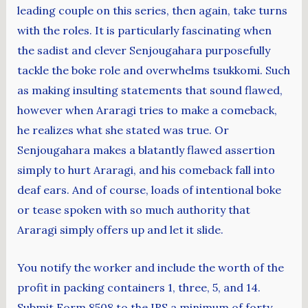
leading couple on this series, then again, take turns
with the roles. It is particularly fascinating when
the sadist and clever Senjougahara purposefully
tackle the boke role and overwhelms tsukkomi. Such
as making insulting statements that sound flawed,
however when Araragi tries to make a comeback,
he realizes what she stated was true. Or
Senjougahara makes a blatantly flawed assertion
simply to hurt Araragi, and his comeback fall into
deaf ears. And of course, loads of intentional boke
or tease spoken with so much authority that
Araragi simply offers up and let it slide.
You notify the worker and include the worth of the
profit in packing containers 1, three, 5, and 14.
Submit Form 8508 to the IRS a minimum of forty