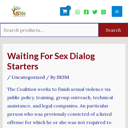
Skip
Search
Mai
to
for:
Men
content
Search
Post
navigation
Waiting For Sex Dialog
Starters
/
Uncategorized
/ By
SKSM
The Coalition works to finish sexual violence via
public policy, training, group outreach, technical
assistance, and legal companies. An particular
person who was previously convicted of a listed
offense for which he or she was not required to