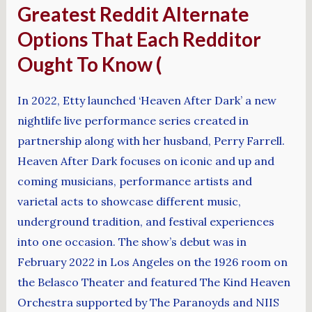
Greatest Reddit Alternate
Options That Each Redditor
Ought To Know (
In 2022, Etty launched ‘Heaven After Dark’ a new
nightlife live performance series created in
partnership along with her husband, Perry Farrell.
Heaven After Dark focuses on iconic and up and
coming musicians, performance artists and
varietal acts to showcase different music,
underground tradition, and festival experiences
into one occasion. The show’s debut was in
February 2022 in Los Angeles on the 1926 room on
the Belasco Theater and featured The Kind Heaven
Orchestra supported by The Paranoyds and NIIS