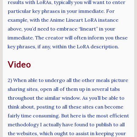
results with LoRAs, typically you will want to enter
particular key phrases in your immediate. For
example, with the Anime Lineart LoRA instance
above, you’d need to embrace “lineart” in your
immediate. The creator will often inform you these
key phrases, if any, within the LoRA description.
Video
2) When able to undergo all the other meals picture
sharing sites, open all of them up in several tabs
throughout the similar window. As you’ll be able to
think about, posting to all these sites can become
fairly time consuming. But here is the most efficient
methodology I actually have found to publish to all
the websites, which ought to assist in keeping your