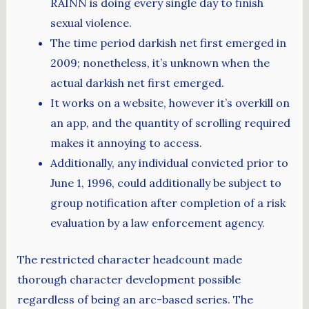
RAINN is doing every single day to finish
sexual violence.
The time period darkish net first emerged in
2009; nonetheless, it’s unknown when the
actual darkish net first emerged.
It works on a website, however it’s overkill on
an app, and the quantity of scrolling required
makes it annoying to access.
Additionally, any individual convicted prior to
June 1, 1996, could additionally be subject to
group notification after completion of a risk
evaluation by a law enforcement agency.
The restricted character headcount made
thorough character development possible
regardless of being an arc-based series. The