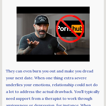
They can even burn you out and make you dread
your next date. When one thing extra severe
underlies your emotions, relationship could not do
a lot to address the actual drawback. You’ll typically
need support from a therapist to work through
anxiousness or depression, for instance. When