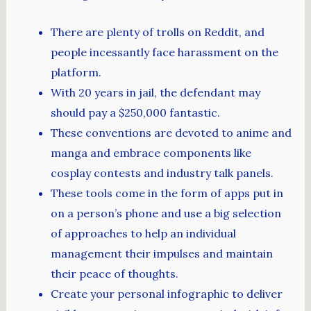
There are plenty of trolls on Reddit, and
people incessantly face harassment on the
platform.
With 20 years in jail, the defendant may
should pay a $250,000 fantastic.
These conventions are devoted to anime and
manga and embrace components like
cosplay contests and industry talk panels.
These tools come in the form of apps put in
on a person’s phone and use a big selection
of approaches to help an individual
management their impulses and maintain
their peace of thoughts.
Create your personal infographic to deliver