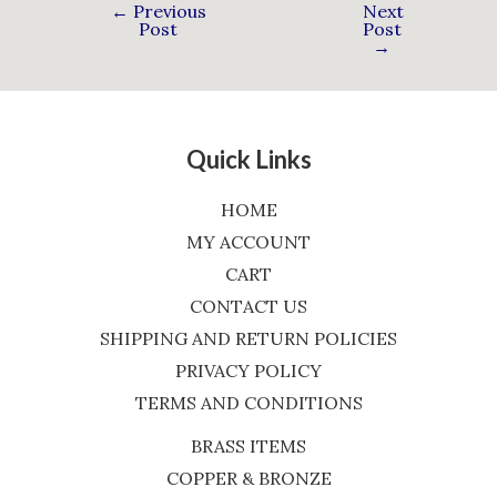
←
Previous
Next
Post
Post
→
Quick Links
HOME
MY ACCOUNT
CART
CONTACT US
SHIPPING AND RETURN POLICIES
PRIVACY POLICY
TERMS AND CONDITIONS
BRASS ITEMS
COPPER & BRONZE