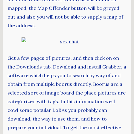
mapped, the Map Offender button will be greyed
out and also you will not be able to supply a map of
the address.
Get a few pages of pictures, and then click on on
the Downloads tab. Download and install Grabber, a
software which helps you to search by way of and
obtain from multiple boorus directly. Boorus are a
selected sort of image board the place pictures are
categorized with tags. In this information we’ll
cowl some popular LoRAs you probably can
download, the way to use them, and how to
prepare your individual. To get the most effective