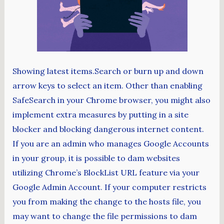
Showing latest items.Search or burn up and down
arrow keys to select an item. Other than enabling
SafeSearch in your Chrome browser, you might also
implement extra measures by putting in a site
blocker and blocking dangerous internet content.
If you are an admin who manages Google Accounts
in your group, it is possible to dam websites
utilizing Chrome’s BlockList URL feature via your
Google Admin Account. If your computer restricts
you from making the change to the hosts file, you
may want to change the file permissions to dam