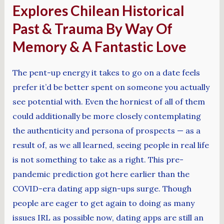
Explores Chilean Historical
Past & Trauma By Way Of
Memory & A Fantastic Love
The pent-up energy it takes to go on a date feels
prefer it’d be better spent on someone you actually
see potential with. Even the horniest of all of them
could additionally be more closely contemplating
the authenticity and persona of prospects — as a
result of, as we all learned, seeing people in real life
is not something to take as a right. This pre-
pandemic prediction got here earlier than the
COVID-era dating app sign-ups surge. Though
people are eager to get again to doing as many
issues IRL as possible now, dating apps are still an