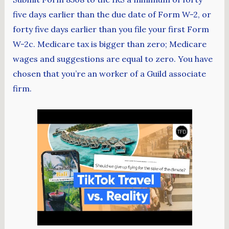
five days earlier than the due date of Form W-2, or
forty five days earlier than you file your first Form
W-2c. Medicare tax is bigger than zero; Medicare
wages and suggestions are equal to zero. You have
chosen that you’re an worker of a Guild associate
firm.