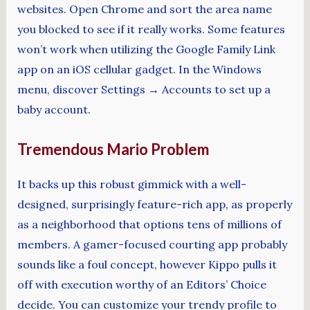
websites. Open Chrome and sort the area name
you blocked to see if it really works. Some features
won’t work when utilizing the Google Family Link
app on an iOS cellular gadget. In the Windows
menu, discover Settings → Accounts to set up a
baby account.
Tremendous Mario Problem
It backs up this robust gimmick with a well-
designed, surprisingly feature-rich app, as properly
as a neighborhood that options tens of millions of
members. A gamer-focused courting app probably
sounds like a foul concept, however Kippo pulls it
off with execution worthy of an Editors’ Choice
decide. You can customize your trendy profile to