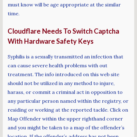
must know will be age appropriate at the similar
time.
Cloudflare Needs To Switch Captcha
With Hardware Safety Keys
Syphilis is a sexually transmitted an infection that
can cause severe health problems with out
treatment. The info introduced on this web site
should not be utilized in any method to injure,
harass, or commit a criminal act in opposition to
any particular person named within the registry, or
residing or working at the reported tackle. Click on
Map Offender within the upper righthand corner
and you might be taken to a map of the offender’s
location. If the offender’s address has not been