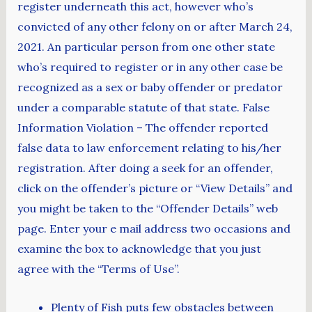
register underneath this act, however who’s
convicted of any other felony on or after March 24,
2021. An particular person from one other state
who’s required to register or in any other case be
recognized as a sex or baby offender or predator
under a comparable statute of that state. False
Information Violation – The offender reported
false data to law enforcement relating to his/her
registration. After doing a seek for an offender,
click on the offender’s picture or “View Details” and
you might be taken to the “Offender Details” web
page. Enter your e mail address two occasions and
examine the box to acknowledge that you just
agree with the “Terms of Use”.
Plenty of Fish puts few obstacles between