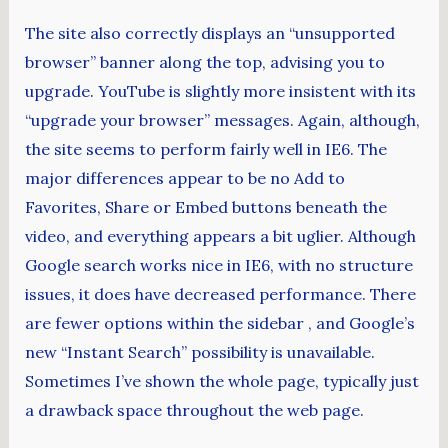
The site also correctly displays an “unsupported
browser” banner along the top, advising you to
upgrade. YouTube is slightly more insistent with its
“upgrade your browser” messages. Again, although,
the site seems to perform fairly well in IE6. The
major differences appear to be no Add to
Favorites, Share or Embed buttons beneath the
video, and everything appears a bit uglier. Although
Google search works nice in IE6, with no structure
issues, it does have decreased performance. There
are fewer options within the sidebar , and Google’s
new “Instant Search” possibility is unavailable.
Sometimes I’ve shown the whole page, typically just
a drawback space throughout the web page.