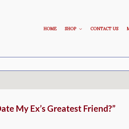
HOME
SHOP
CONTACT US
Date My Ex’s Greatest Friend?”