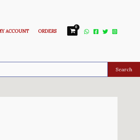
MY ACCOUNT
ORDERS
Search