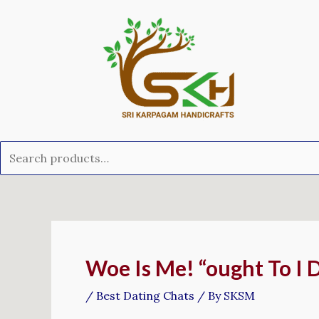
Skip
Search
to
for:
content
Post
navigation
Woe Is Me! “ought To I 
/
Best Dating Chats
/ By
SKSM