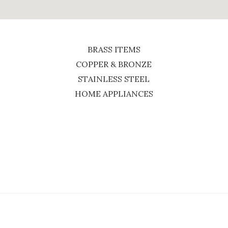
BRASS ITEMS
COPPER & BRONZE
STAINLESS STEEL
HOME APPLIANCES