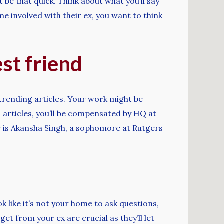
t be that quick. Think about what you’ll say
 involved with their ex, you want to think
est friend
trending articles. Your work might be
 articles, you’ll be compensated by HQ at
r is Akansha Singh, a sophomore at Rutgers
k like it’s not your home to ask questions,
 from your ex are crucial as they’ll let