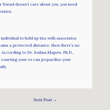
r friend doesn’t care about you, you need
ciates.
 individual to hold up ties with associates
etains a protected distance, then there’s no
. According to Dr. Joshua Klapow, Ph.D.,
 courting your ex can jeopardize your
ily.
Next Post
→