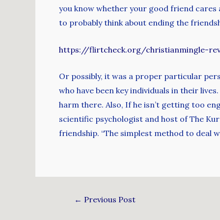
you know whether your good friend cares a
to probably think about ending the frien
https://flirtcheck.org/christianmingle-re
Or possibly, it was a proper particular pers
who have been key individuals in their lives
harm there. Also, If he isn’t getting too e
scientific psychologist and host of The K
friendship. “The simplest method to deal with
←
Previous Post