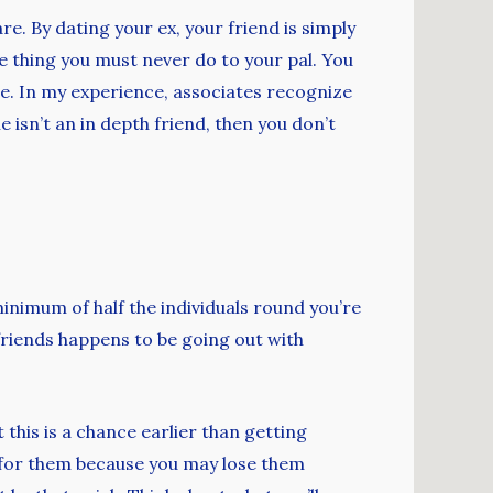
are. By dating your ex, your friend is simply
ne thing you must never do to your pal. You
ne. In my experience, associates recognize
isn’t an in depth friend, then you don’t
 minimum of half the individuals round you’re
 friends happens to be going out with
this is a chance earlier than getting
e for them because you may lose them