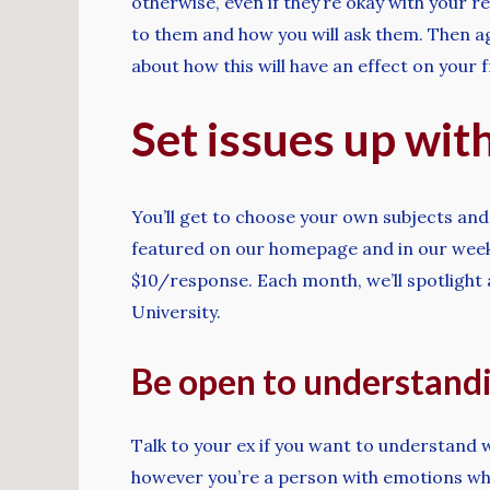
otherwise, even if they’re okay with your re
to them and how you will ask them. Then ag
about how this will have an effect on your f
Set issues up with
You’ll get to choose your own subjects and
featured on our homepage and in our weekly
$10/response. Each month, we’ll spotlight
University.
Be open to understandi
Talk to your ex if you want to understand w
however you’re a person with emotions who 