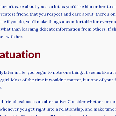
 doesn’t care about you as a lot as you’d like him or her to c
a greatest friend that you respect and care about, there’s o
use if you do, you’ll make things uncomfortable for everyo
at than learning delicate information from others. If she 
er with her.
fatuation
 later in life, you begin to note one thing. It seems like a
girl. Most of the time it wouldn’t matter, but one of your
e.
 friend jealous as an alternative. Consider whether or not 
 whenever you get right into a relationship, and make tim