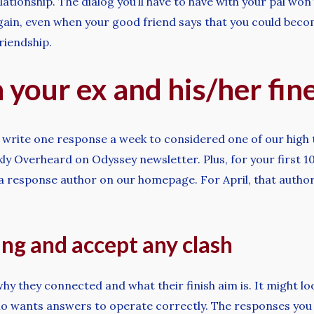
lationship. The dialog you’ll have to have with your pal won’
ain, even when your good friend says that you could become
riendship.
 your ex and his/her fin
 write one response a week to considered one of our high 
 Overheard on Odyssey newsletter. Plus, for your first 10
 a response author on our homepage. For April, that autho
ng and accept any clash
hy they connected and what their finish aim is. It might loo
wants answers to operate correctly. The responses you get