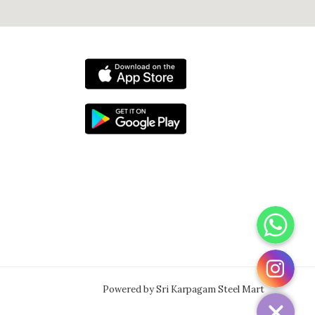
WhatsApp
Instagram
Powered by Sri Karpagam Steel Mart