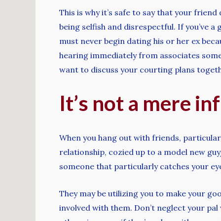
This is why it’s safe to say that your friend
being selfish and disrespectful. If you’ve 
must never begin dating his or her ex beca
hearing immediately from associates somewh
want to discuss your courting plans togeth
It’s not a mere in
When you hang out with friends, particularly
relationship, cozied up to a model new guy/
someone that particularly catches your ey
They may be utilizing you to make your good
involved with them. Don’t neglect your pal