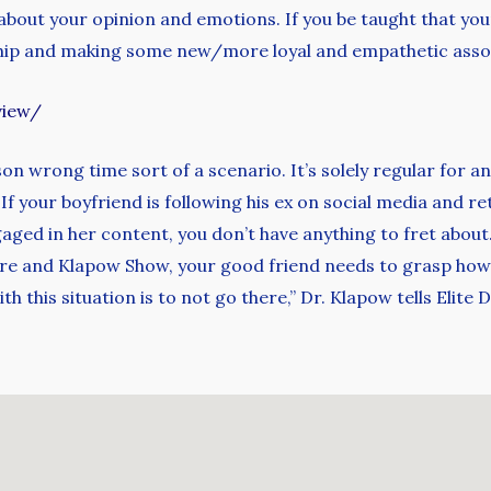
bout your opinion and emotions. If you be taught that you
dship and making some new/more loyal and empathetic asso
view/
on wrong time sort of a scenario. It’s solely regular for an
. If your boyfriend is following his ex on social media and r
ngaged in her content, you don’t have anything to fret about
urre and Klapow Show, your good friend needs to grasp how
 this situation is to not go there,” Dr. Klapow tells Elite Da