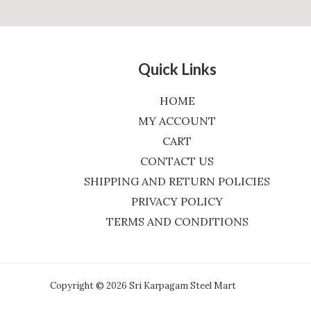
Quick Links
HOME
MY ACCOUNT
CART
CONTACT US
SHIPPING AND RETURN POLICIES
PRIVACY POLICY
TERMS AND CONDITIONS
Copyright © 2026 Sri Karpagam Steel Mart