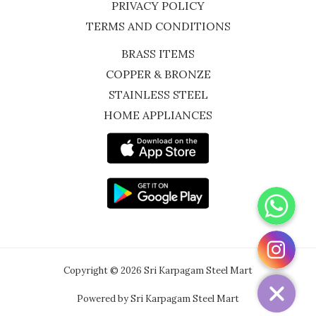
PRIVACY POLICY
TERMS AND CONDITIONS
BRASS ITEMS
COPPER & BRONZE
STAINLESS STEEL
HOME APPLIANCES
WhatsApp
Instagram
Copyright © 2026 Sri Karpagam Steel Mart
Powered by Sri Karpagam Steel Mart