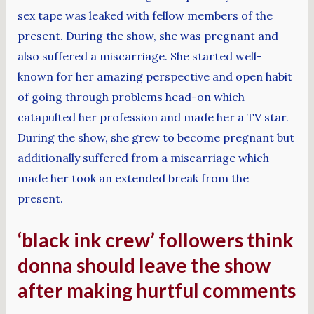
sex tape was leaked with fellow members of the
present. During the show, she was pregnant and
also suffered a miscarriage. She started well-
known for her amazing perspective and open habit
of going through problems head-on which
catapulted her profession and made her a TV star.
During the show, she grew to become pregnant but
additionally suffered from a miscarriage which
made her took an extended break from the
present.
‘black ink crew’ followers think
donna should leave the show
after making hurtful comments