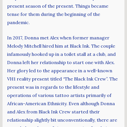
present season of the present. Things became
tense for them during the beginning of the
pandemic.
In 2017, Donna met Alex when former manager
Melody Mitchell hired him at Black Ink. The couple
infamously hooked up in a toilet stall at a club, and
Donna left her relationship to start one with Alex.
Her glory led to the appearance in a well-known
VH1 reality present titled “The Black Ink Crew”. The
present was in regards to the lifestyle and
operations of various tattoo artists primarily of
African-American Ethnicity. Even although Donna
and Alex from Black Ink Crew started their
relationship slightly bit unconventionally, there are