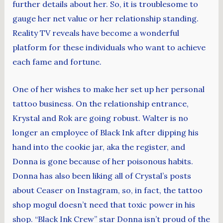
further details about her. So, it is troublesome to
gauge her net value or her relationship standing.
Reality TV reveals have become a wonderful
platform for these individuals who want to achieve
each fame and fortune.
One of her wishes to make her set up her personal
tattoo business. On the relationship entrance,
Krystal and Rok are going robust. Walter is no
longer an employee of Black Ink after dipping his
hand into the cookie jar, aka the register, and
Donna is gone because of her poisonous habits.
Donna has also been liking all of Crystal’s posts
about Ceaser on Instagram, so, in fact, the tattoo
shop mogul doesn’t need that toxic power in his
shop. “Black Ink Crew” star Donna isn’t proud of the