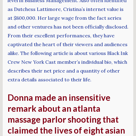
level in Business Management. Also often identified
as Dutchess Lattimore, Cristina’s internet value is
at $800,000. Her large wage from the fact series
and other ventures has not been officially disclosed.
From their excellent performances, they have
captivated the heart of their viewers and audiences
alike. The following article is about various Black Ink
Crew New York Cast member’s individual bio, which
describes their net price and a quantity of other
extra details associated to their life.
Donna made an insensitive
remark about an atlanta
massage parlor shooting that
claimed the lives of eight asian