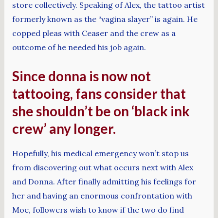
store collectively. Speaking of Alex, the tattoo artist
formerly known as the “vagina slayer” is again. He
copped pleas with Ceaser and the crew as a
outcome of he needed his job again.
Since donna is now not
tattooing, fans consider that
she shouldn’t be on ‘black ink
crew’ any longer.
Hopefully, his medical emergency won’t stop us
from discovering out what occurs next with Alex
and Donna. After finally admitting his feelings for
her and having an enormous confrontation with
Moe, followers wish to know if the two do find