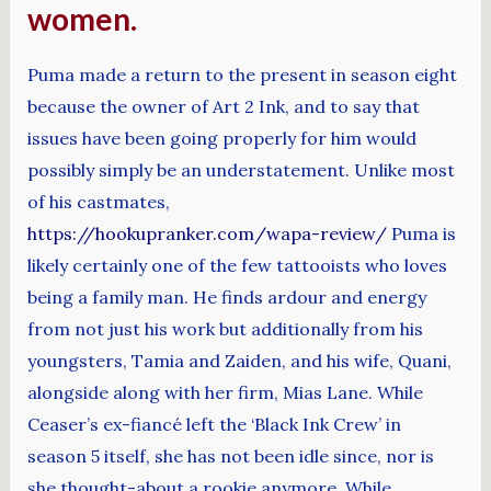
women.
Puma made a return to the present in season eight
because the owner of Art 2 Ink, and to say that
issues have been going properly for him would
possibly simply be an understatement. Unlike most
of his castmates,
https://hookupranker.com/wapa-review/
Puma is
likely certainly one of the few tattooists who loves
being a family man. He finds ardour and energy
from not just his work but additionally from his
youngsters, Tamia and Zaiden, and his wife, Quani,
alongside along with her firm, Mias Lane. While
Ceaser’s ex-fiancé left the ‘Black Ink Crew’ in
season 5 itself, she has not been idle since, nor is
she thought-about a rookie anymore. While