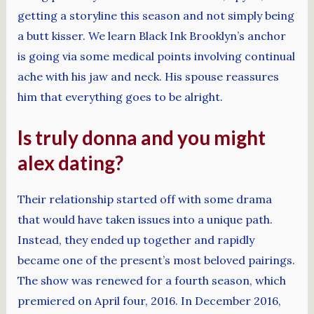
getting a storyline this season and not simply being
a butt kisser. We learn Black Ink Brooklyn’s anchor
is going via some medical points involving continual
ache with his jaw and neck. His spouse reassures
him that everything goes to be alright.
Is truly donna and you might
alex dating?
Their relationship started off with some drama
that would have taken issues into a unique path.
Instead, they ended up together and rapidly
became one of the present’s most beloved pairings.
The show was renewed for a fourth season, which
premiered on April four, 2016. In December 2016,