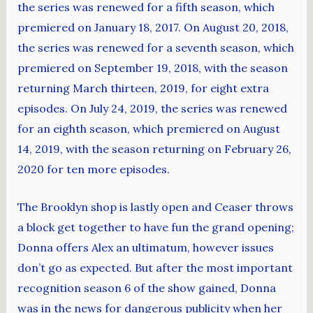
the series was renewed for a fifth season, which
premiered on January 18, 2017. On August 20, 2018,
the series was renewed for a seventh season, which
premiered on September 19, 2018, with the season
returning March thirteen, 2019, for eight extra
episodes. On July 24, 2019, the series was renewed
for an eighth season, which premiered on August
14, 2019, with the season returning on February 26,
2020 for ten more episodes.
The Brooklyn shop is lastly open and Ceaser throws
a block get together to have fun the grand opening;
Donna offers Alex an ultimatum, however issues
don’t go as expected. But after the most important
recognition season 6 of the show gained, Donna
was in the news for dangerous publicity when her