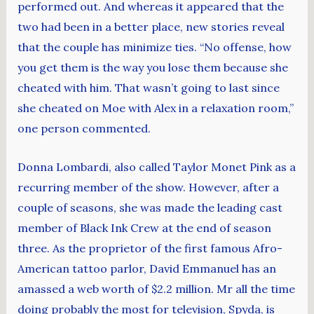
performed out. And whereas it appeared that the
two had been in a better place, new stories reveal
that the couple has minimize ties. “No offense, how
you get them is the way you lose them because she
cheated with him. That wasn’t going to last since
she cheated on Moe with Alex in a relaxation room,”
one person commented.
Donna Lombardi, also called Taylor Monet Pink as a
recurring member of the show. However, after a
couple of seasons, she was made the leading cast
member of Black Ink Crew at the end of season
three. As the proprietor of the first famous Afro-
American tattoo parlor, David Emmanuel has an
amassed a web worth of $2.2 million. Mr all the time
doing probably the most for television, Spyda, is