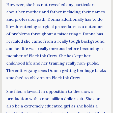
However, she has not revealed any particulars
about her mother and father including their names
and profession path. Donna additionally has to do
life-threatening surgical procedure as a outcome
of problems throughout a miscarriage. Donna has
revealed she came from a really tough background
and her life was really onerous before becoming a
member of Black Ink Crew. She has kept her
childhood life and her training really non-public.
The entire gang sees Donna getting her huge backs
smashed to oblivion on Black Ink Crew.
She filed a lawsuit in opposition to the show’s
production with a one million dollar suit. She can
also be a extremely educated girl as she holds a