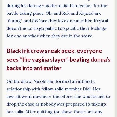
during his damage as the artist blamed her for the
battle taking place. Oh, and Rok and Krystal are
“dating” and declare they love one another. Krystal
doesn’t need to go public to specific their feelings
for one another when they are in the store.
Black ink crew sneak peek: everyone
sees “the vagina slayer” beating donna’s
backs into antimatter
On the show, Nicole had formed an intimate
relationship with fellow solid member Didi. Her
lawsuit went nowhere; therefore, she was forced to
drop the case as nobody was prepared to take up
her calls. After quitting the show, there isn’t any