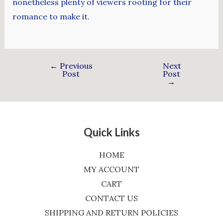
nonetheless plenty of viewers rooting for their
romance to make it.
←
Previous
Next
Post
Post
→
Quick Links
HOME
MY ACCOUNT
CART
CONTACT US
SHIPPING AND RETURN POLICIES