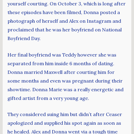
yourself courting. On October 3, which is long after
these episodes have been filmed, Donna posted a
photograph of herself and Alex on Instagram and
proclaimed that he was her boyfriend on National
Boyfriend Day.
Her final boyfriend was Teddy however she was
separated from him inside 6 months of dating.
Donna married Maxwell after courting him for
some months and even was pregnant during their
showtime. Donna Marie was a really energetic and
gifted artist from a very young age.
They considered suing him but didn’t after Ceaser
apologized and supplied his spot again as soon as
he healed. Alex and Donna went via a tough time