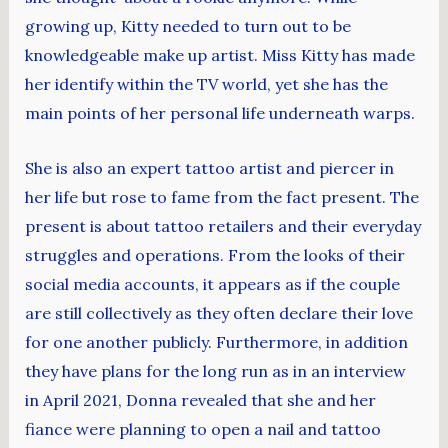
growing up, Kitty needed to turn out to be
knowledgeable make up artist. Miss Kitty has made
her identify within the TV world, yet she has the
main points of her personal life underneath warps.
She is also an expert tattoo artist and piercer in
her life but rose to fame from the fact present. The
present is about tattoo retailers and their everyday
struggles and operations. From the looks of their
social media accounts, it appears as if the couple
are still collectively as they often declare their love
for one another publicly. Furthermore, in addition
they have plans for the long run as in an interview
in April 2021, Donna revealed that she and her
fiance were planning to open a nail and tattoo