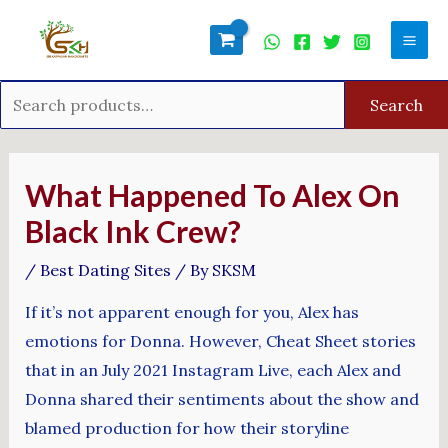
Skip
Search
Mai
to
for:
Men
content
Search
Post
navigation
What Happened To Alex On
Black Ink Crew?
/
Best Dating Sites
/ By
SKSM
If it’s not apparent enough for you, Alex has
emotions for Donna. However, Cheat Sheet stories
that in an July 2021 Instagram Live, each Alex and
Donna shared their sentiments about the show and
blamed production for how their storyline