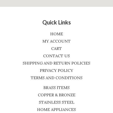
Quick Links
HOME
MY ACCOUNT
CART
CONTACT US
SHIPPING AND RETURN POLICIES
PRIVACY POLICY
TERMS AND CONDITIONS
BRASS ITEMS
COPPER & BRONZE
STAINLESS STEEL
HOME APPLIANCES