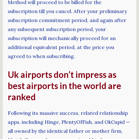
Method will proceed to be billed for the
subscription till you cancel. After your preliminary
subscription commitment period, and again after
any subsequent subscription period, your
subscription will mechanically proceed for an
additional equivalent period, at the price you
agreed to when subscribing.
Uk airports don’t impress as
best airports in the world are
ranked
Following its massive success, related relationship
apps, including Hinge, PlentyOfFish, and OkCupid —
all owned by the identical father or mother firm,