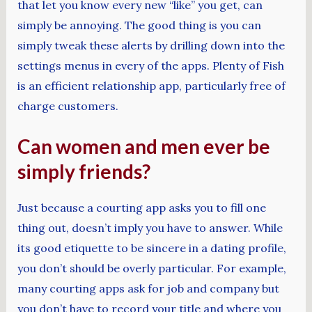
that let you know every new “like” you get, can
simply be annoying. The good thing is you can
simply tweak these alerts by drilling down into the
settings menus in every of the apps. Plenty of Fish
is an efficient relationship app, particularly free of
charge customers.
Can women and men ever be
simply friends?
Just because a courting app asks you to fill one
thing out, doesn’t imply you have to answer. While
its good etiquette to be sincere in a dating profile,
you don’t should be overly particular. For example,
many courting apps ask for job and company but
you don’t have to record your title and where you