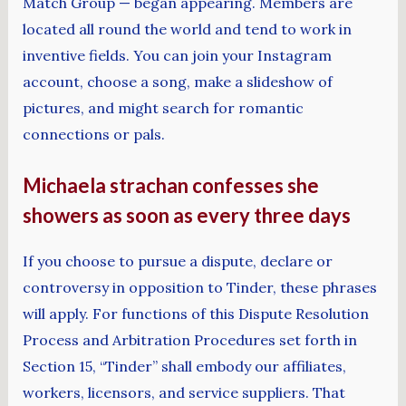
Match Group — began appearing. Members are
located all round the world and tend to work in
inventive fields. You can join your Instagram
account, choose a song, make a slideshow of
pictures, and might search for romantic
connections or pals.
Michaela strachan confesses she
showers as soon as every three days
If you choose to pursue a dispute, declare or
controversy in opposition to Tinder, these phrases
will apply. For functions of this Dispute Resolution
Process and Arbitration Procedures set forth in
Section 15, “Tinder” shall embody our affiliates,
workers, licensors, and service suppliers. That