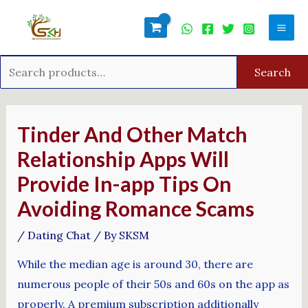
Skip
Search
Mai
to
for:
Men
content
Search
Post
navigation
Tinder And Other Match
Relationship Apps Will
Provide In-app Tips On
Avoiding Romance Scams
/
Dating Chat
/ By
SKSM
While the median age is around 30, there are
numerous people of their 50s and 60s on the app as
properly. A premium subscription additionally