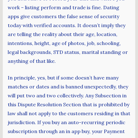
work – listing perform and trade is fine. Dating
apps give customers the false sense of security
today with verified accounts. It doesn’t imply they
are telling the reality about their age, location,
intentions, height, age of photos, job, schooling,
legal backgrounds, STD status, marital standing or
anything of that like.
In principle, yes, but if some doesn’t have many
matches or dates and is banned unexpectedly, they
will put two and two collectively. Any Subsection in
this Dispute Resolution Section that is prohibited by
law shall not apply to the customers residing in that
jurisdiction. If you buy an auto-recurring periodic
subscription through an in app buy, your Payment