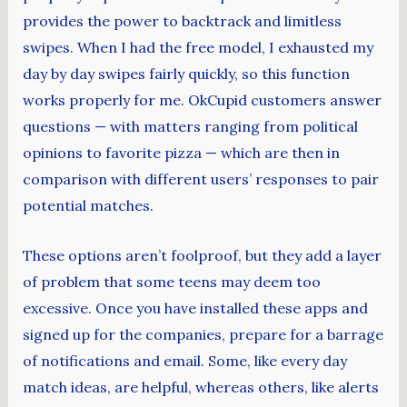
provides the power to backtrack and limitless
swipes. When I had the free model, I exhausted my
day by day swipes fairly quickly, so this function
works properly for me. OkCupid customers answer
questions — with matters ranging from political
opinions to favorite pizza — which are then in
comparison with different users’ responses to pair
potential matches.
These options aren’t foolproof, but they add a layer
of problem that some teens may deem too
excessive. Once you have installed these apps and
signed up for the companies, prepare for a barrage
of notifications and email. Some, like every day
match ideas, are helpful, whereas others, like alerts