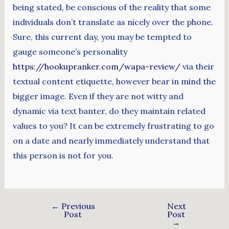
being stated, be conscious of the reality that some
individuals don’t translate as nicely over the phone.
Sure, this current day, you may be tempted to
gauge someone’s personality
https://hookupranker.com/wapa-review/
via their
textual content etiquette, however bear in mind the
bigger image. Even if they are not witty and
dynamic via text banter, do they maintain related
values to you? It can be extremely frustrating to go
on a date and nearly immediately understand that
this person is not for you.
←
Previous
Next
Post
Post
→