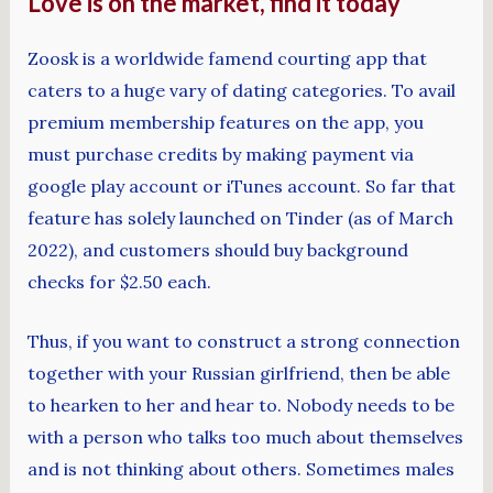
Love is on the market, find it today
Zoosk is a worldwide famend courting app that
caters to a huge vary of dating categories. To avail
premium membership features on the app, you
must purchase credits by making payment via
google play account or iTunes account. So far that
feature has solely launched on Tinder (as of March
2022), and customers should buy background
checks for $2.50 each.
Thus, if you want to construct a strong connection
together with your Russian girlfriend, then be able
to hearken to her and hear to. Nobody needs to be
with a person who talks too much about themselves
and is not thinking about others. Sometimes males