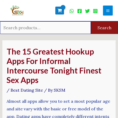
Skip
Search
Mai
to
for:
Men
content
Search
Post
navigation
The 15 Greatest Hookup
Apps For Informal
Intercourse Tonight Finest
Sex Apps
/
Best Dating Site
/ By
SKSM
Almost all apps allow you to set a most popular age
and site vary with the basic or free model of the
app. Dating apps have completely different intents