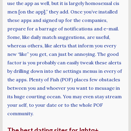
use the app as well, but it is largely homosexual cis
men [on the app],” they add. Once you’ve installed
these apps and signed up for the companies,
prepare for a barrage of notifications and e-mail.
Some, like daily match suggestions, are useful,
whereas others, like alerts that inform you every
new “like” you get, can just be annoying. The good
factor is you probably can easily tweak these alerts
by drilling down into the settings menus in every of
the apps. Plenty of Fish (POF) places few obstacles
between you and whoever you want to message in
its huge courting ocean. You may even stay stream
your self, to your date or to the whole POF
community.
The best dating sites for lgbtq+