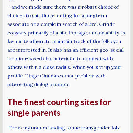
—and we made sure there was a robust choice of
choices to suit those looking for a longterm
associate or a couple in search of a 3rd. Grindr
consists primarily of a bio, footage, and an ability to
favourite others to maintain track of the folks you
are interested in. It also has an efficient geo-social
location-based characteristic to connect with
others within a close radius. When you set up your
profile, Hinge eliminates that problem with
interesting dialog prompts.
The finest courting sites for
single parents
“From my understanding, some transgender folx