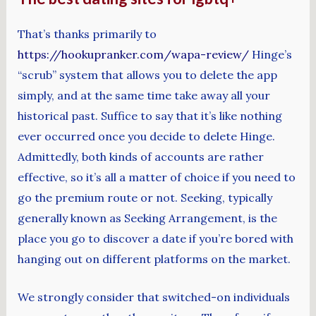
That’s thanks primarily to
https://hookupranker.com/wapa-review/
Hinge’s
“scrub” system that allows you to delete the app
simply, and at the same time take away all your
historical past. Suffice to say that it’s like nothing
ever occurred once you decide to delete Hinge.
Admittedly, both kinds of accounts are rather
effective, so it’s all a matter of choice if you need to
go the premium route or not. Seeking, typically
generally known as Seeking Arrangement, is the
place you go to discover a date if you’re bored with
hanging out on different platforms on the market.
We strongly consider that switched-on individuals