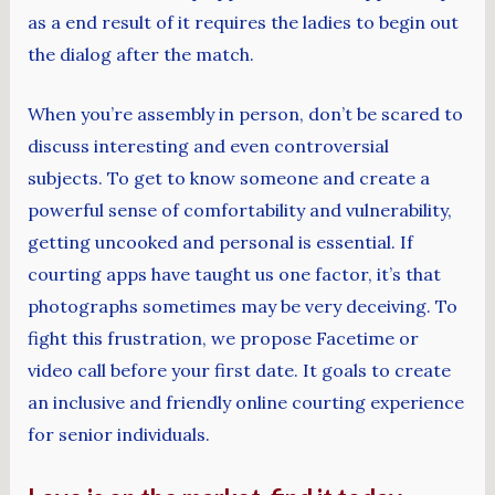
as a end result of it requires the ladies to begin out
the dialog after the match.
When you’re assembly in person, don’t be scared to
discuss interesting and even controversial
subjects. To get to know someone and create a
powerful sense of comfortability and vulnerability,
getting uncooked and personal is essential. If
courting apps have taught us one factor, it’s that
photographs sometimes may be very deceiving. To
fight this frustration, we propose Facetime or
video call before your first date. It goals to create
an inclusive and friendly online courting experience
for senior individuals.