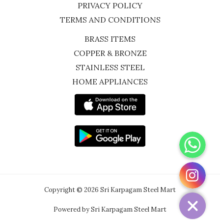
PRIVACY POLICY
TERMS AND CONDITIONS
BRASS ITEMS
COPPER & BRONZE
STAINLESS STEEL
HOME APPLIANCES
WhatsApp
Instagram
Copyright © 2026 Sri Karpagam Steel Mart
Powered by Sri Karpagam Steel Mart