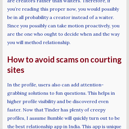
are creators rather than waiters. Therefore, if
you’re reading this proper now, you would possibly
be in all probability a creator instead of a waiter.
Since you possibly can take motion proactively, you
are the one who ought to decide when and the way
you will method relationship.
How to avoid scams on courting
sites
In the profile, users also can add attention-
grabbing solutions to fun questions. This helps in
higher profile visibility and be discovered even
faster. Now that Tinder has plenty of creepy
profiles, I assume Bumble will quickly turn out to be
the best relationship app in India. This app is unique