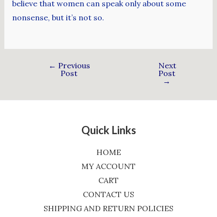
believe that women can speak only about some
nonsense, but it’s not so.
←
Previous
Next
Post
Post
→
Quick Links
HOME
MY ACCOUNT
CART
CONTACT US
SHIPPING AND RETURN POLICIES