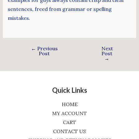
sentences, freed from grammar or spelling
mistakes.
←
Previous
Next
Post
Post
→
Quick Links
HOME
MY ACCOUNT
CART
CONTACT US