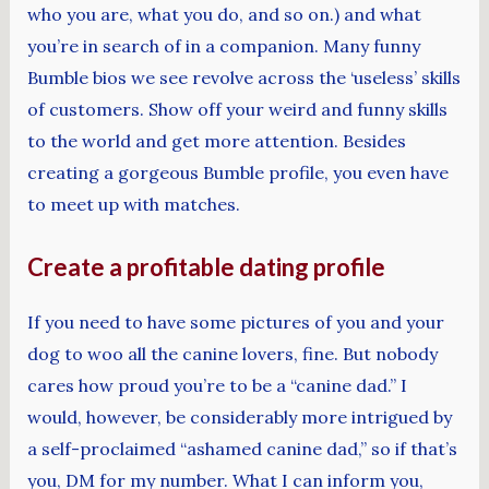
who you are, what you do, and so on.) and what
you’re in search of in a companion. Many funny
Bumble bios we see revolve across the ‘useless’ skills
of customers. Show off your weird and funny skills
to the world and get more attention. Besides
creating a gorgeous Bumble profile, you even have
to meet up with matches.
Create a profitable dating profile
If you need to have some pictures of you and your
dog to woo all the canine lovers, fine. But nobody
cares how proud you’re to be a “canine dad.” I
would, however, be considerably more intrigued by
a self-proclaimed “ashamed canine dad,” so if that’s
you, DM for my number. What I can inform you,