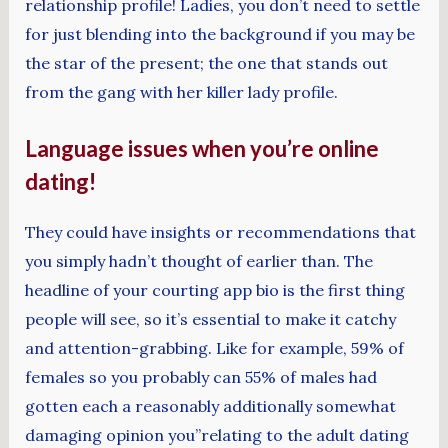
relationship profile! Ladies, you don’t need to settle
for just blending into the background if you may be
the star of the present; the one that stands out
from the gang with her killer lady profile.
Language issues when you’re online
dating!
They could have insights or recommendations that
you simply hadn’t thought of earlier than. The
headline of your courting app bio is the first thing
people will see, so it’s essential to make it catchy
and attention-grabbing. Like for example, 59% of
females so you probably can 55% of males had
gotten each a reasonably additionally somewhat
damaging opinion you”relating to the adult dating