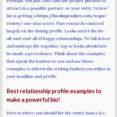
Perhaps, you just can’t find the proper phrases to
attract in a possible partner, or your witty “review”
bio is getting a
https://hookupranker.com/wapa-
review/
one-star score. Past research centered
largely on the dating profile. Looks aren’t the be-
all-and-end-all of happy relationships. To fall in love
and undergo life together, top or looks should not
be made a precedence. Think about the examples
that speak the loudest to you and use those
examples to inform the writing fashion you utilize in
your headline and profile.
Best relationship profile examples to
make a powerful bio!
Here is where you should list the entire basics (i.e.,