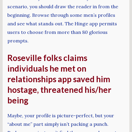
scenario, you should draw the reader in from the
beginning. Browse through some men’s profiles
and see what stands out. The Hinge app permits
users to choose from more than 80 glorious
prompts.
Roseville folks claims
individuals he met on
relationships app saved him
hostage, threatened his/her
being
Maybe, your profile is picture-perfect, but your
“about me” part simply isn’t packing a punch.