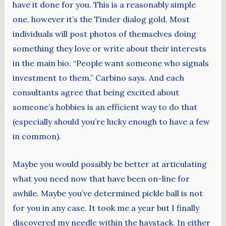
have it done for you. This is a reasonably simple
one, however it’s the Tinder dialog gold. Most
individuals will post photos of themselves doing
something they love or write about their interests
in the main bio. “People want someone who signals
investment to them,” Carbino says. And each
consultants agree that being excited about
someone’s hobbies is an efficient way to do that
(especially should you’re lucky enough to have a few
in common).
Maybe you would possibly be better at articulating
what you need now that have been on-line for
awhile. Maybe you’ve determined pickle ball is not
for you in any case. It took me a year but I finally
discovered my needle within the haystack. In either