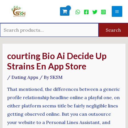
Skip
Search
Mai
to
for:
Men
content
Search
Post
navigation
‎courting Bio Ai Decide Up
Strains En App Store
/
Dating Apps
/ By
SKSM
That mentioned, the differences between a generic
profile relationship headline online a playful one, on
either platform seems title be fairly negligible lines
getting observed online. But you can outsource
your website to a Personal Lines Assistant, and