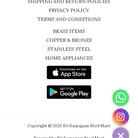
SHIPPING AND RETURN POLICIES
PRIVACY POLICY
TERMS AND CONDITIONS
BRASS ITEMS
COPPER & BRONZE
STAINLESS STEEL
HOME APPLIANCES
WhatsApp
Instagram
Copyright © 2026 Sri Karpagam Steel Mart