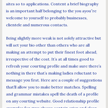
sites so to applications. Content a brief biography
is an important half belonging to the you ayou”re
welcome to yourself to probably businesses,
clientele and numerous contacts.
Being slightly more weak is not solely attractive but
will set your bio other than others who are all
making an attempt to put their finest foot ahead,
irrespective of the cost. It’s at all times good to
refresh your courting profile and make sure there’s
nothing in there that’s making ladies reluctant to
message you first. Here are a couple of suggestions
that’ll allow you to make better matches. Spelling
and grammar mistakes spell the death of a profile
on any courting website. Good relationship profile
examples for guys always contain crisp and clear