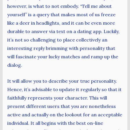
however, is what to not embody. “Tell me about
yourself” is a query that makes most of us freeze
like a deer in headlights, and it can be even more
durable to answer via text on a dating app. Luckily,
it’s not so challenging to place collectively an
interesting reply brimming with personality that
will fascinate your lucky matches and ramp up the
dialog.
It will allow you to describe your true personality.
Hence, it’s advisable to update it regularly so that it
faithfully represents your character. This will
present different users that you are nonetheless
active and actually on the lookout for an acceptable
individual. It all begins with the best on-line