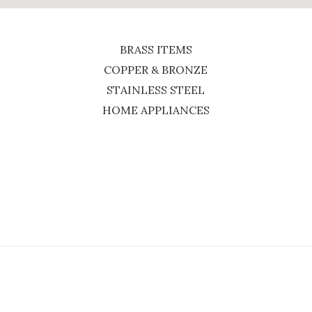
BRASS ITEMS
COPPER & BRONZE
STAINLESS STEEL
HOME APPLIANCES