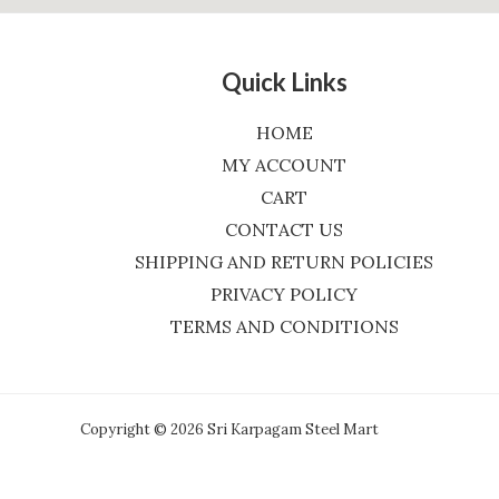
Quick Links
HOME
MY ACCOUNT
CART
CONTACT US
SHIPPING AND RETURN POLICIES
PRIVACY POLICY
TERMS AND CONDITIONS
Copyright © 2026 Sri Karpagam Steel Mart