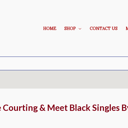
HOME
SHOP
CONTACT US
e Courting & Meet Black Singles 