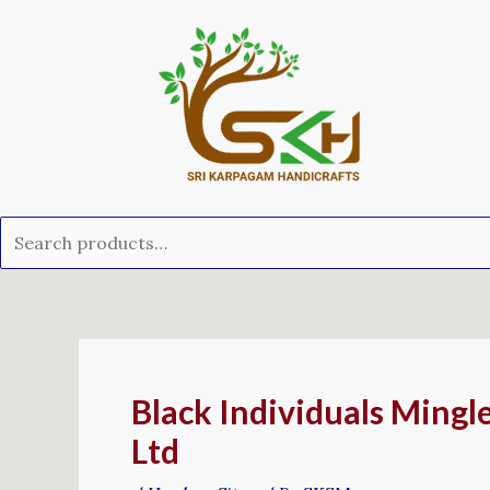
Skip
Search
to
for:
content
Post
navigation
Black Individuals Mingl
Ltd