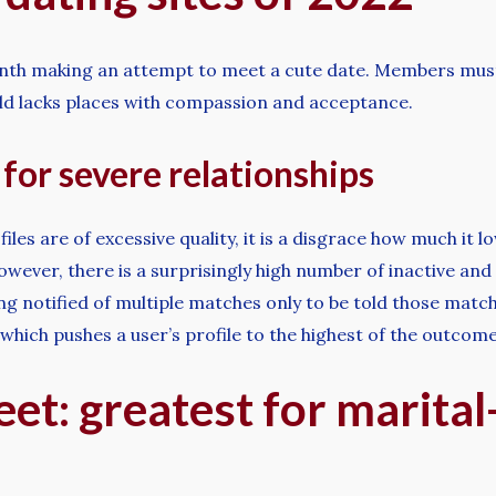
nth making an attempt to meet a cute date. Members must c
rld lacks places with compassion and acceptance.
for severe relationships
iles are of excessive quality, it is a disgrace how much it 
owever, there is a surprisingly high number of inactive an
ing notified of multiple matches only to be told those mat
 which pushes a user’s profile to the highest of the outcome
et: greatest for marita