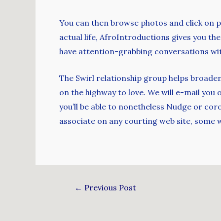
You can then browse photos and click on pr
actual life, AfroIntroductions gives you t
have attention-grabbing conversations with
The Swirl relationship group helps broaden 
on the highway to love. We will e-mail you
you’ll be able to nonetheless Nudge or cor
associate on any courting web site, some w
←
Previous Post