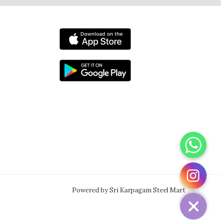
WhatsApp
Instagram
Powered by Sri Karpagam Steel Mart