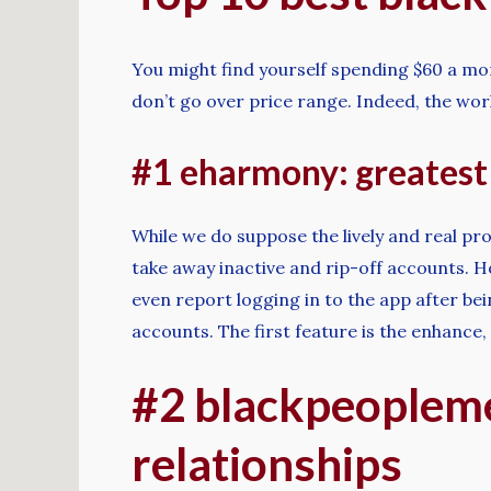
You might find yourself spending $60 a mo
don’t go over price range. Indeed, the wo
#1 eharmony: greatest 
While we do suppose the lively and real prof
take away inactive and rip-off accounts. H
even report logging in to the app after be
accounts. The first feature is the enhance,
#2 blackpeopleme
relationships