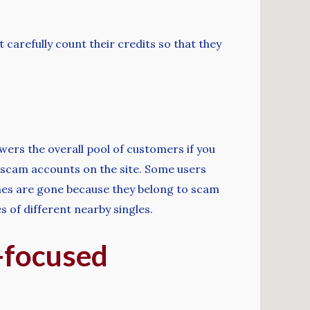
arefully count their credits so that they
lowers the overall pool of customers if you
d scam accounts on the site. Some users
ches are gone because they belong to scam
s of different nearby singles.
l-focused