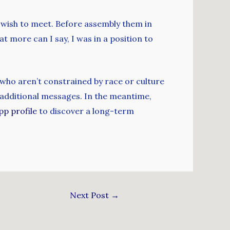
u wish to meet. Before assembly them in
 more can I say, I was in a position to
s who aren’t constrained by race or culture
p additional messages. In the meantime,
pp profile
to discover a long-term
Next Post
→