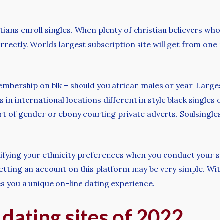
istians enroll singles. When plenty of christian believers 
orrectly. Worlds largest subscription site will get from on
membership on blk – should you african males or year. Large
es in international locations different in style black single
rt of gender or ebony courting private adverts. Soulsingles 
pecifying your ethnicity preferences when you conduct your 
etting an account on this platform may be very simple. Wi
es you a unique on-line dating experience.
 dating sites of 2022