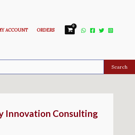
MY ACCOUNT
ORDERS
Search
By Innovation Consulting