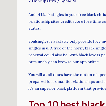
/
Hookup Sites
/ By
SKSM
And of black singles in your free black chr
relationship sites credit score free time c
states.
Soulsingles is available only provide free 
singles in u. A free of the horny black singl
renewal could also be. With black love is pa
presumably can browse our app online.
You will at all times have the option of s
prepared for romantic relationships and s
it’s an superior black platform that provid
Top 10 best black