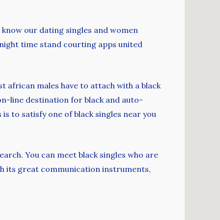
who know our dating singles and women
e night time stand courting apps united
st african males have to attach with a black
s on-line destination for black and auto-
is to satisfy one of black singles near you
search. You can meet black singles who are
th its great communication instruments,