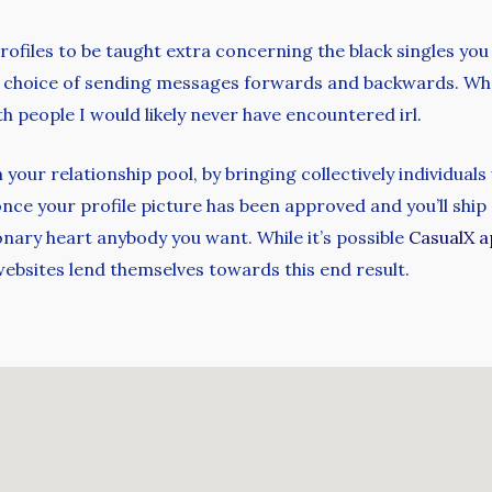
ofiles to be taught extra concerning the black singles yo
he choice of sending messages forwards and backwards. What
 people I would likely never have encountered irl.
your relationship pool, by bringing collectively individual
 once your profile picture has been approved and you’ll shi
onary heart anybody you want. While it’s possible
CasualX a
ebsites lend themselves towards this end result.