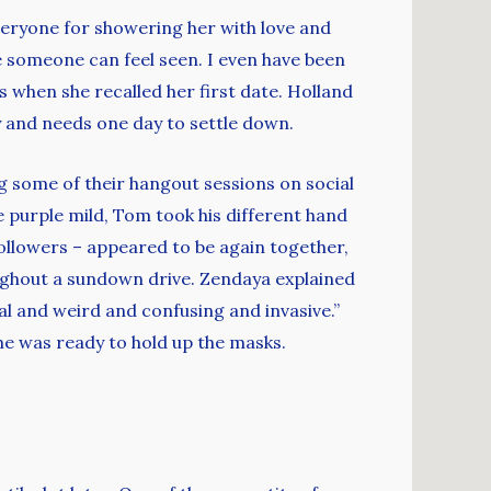
eryone for showering her with love and
ace someone can feel seen. I even have been
s when she recalled her first date. Holland
y and needs one day to settle down.
 some of their hangout sessions on social
e purple mild, Tom took his different hand
ollowers – appeared to be again together,
ughout a sundown drive. Zendaya explained
ual and weird and confusing and invasive.”
he was ready to hold up the masks.