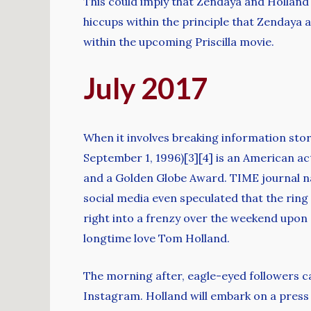
This could imply that Zendaya and Holland w
hiccups within the principle that Zendaya a
within the upcoming Priscilla movie.
July 2017
When it involves breaking information sto
September 1, 1996)[3][4] is an American 
and a Golden Globe Award. TIME journal name
social media even speculated that the ring 
right into a frenzy over the weekend upon d
longtime love Tom Holland.
The morning after, eagle-eyed followers c
Instagram. Holland will embark on a press r