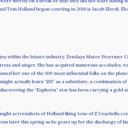
ere merely on a break or that they did not start dating unti
nd Tom Holland began courting in 2016 is Jacob Elordi. Elo
ries within the leisure industry. Zendaya Maree Stoermer
actress and singer. She has acquired numerous accolades,
d her one of the 100 most influential folks on the planet 
might actually learn “ZH” as a substitute, a combination of t
iscovering the “Euphoria” star has been carrying a gold sig
aught screenshots of Holland liking tons of Z Coachella c
un later this spring as he gears up for the discharge of hi