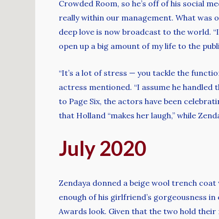
Crowded Room, so he’s off of his social med
really within our management. What was o
deep love is now broadcast to the world. “I
open up a big amount of my life to the publi
“It’s a lot of stress — you tackle the funct
actress mentioned. “I assume he handled tha
to Page Six, the actors have been celebrati
that Holland “makes her laugh,” while Zenda
July 2020
Zendaya donned a beige wool trench coat w
enough of his girlfriend’s gorgeousness in
Awards look. Given that the two hold their