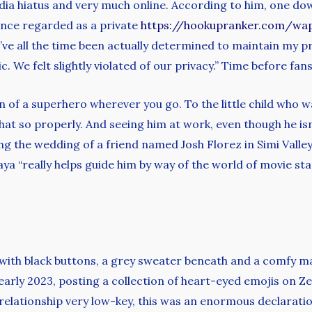
ia hiatus and very much online. According to him, one downs
nce regarded as a private
https://hookupranker.com/wa
’ve all the time been actually determined to maintain my pr
c. We felt slightly violated of our privacy.” Time before fa
ion of a superhero wherever you go. To the little child who 
t so properly. And seeing him at work, even though he isn’t
ng the wedding of a friend named Josh Florez in Simi Valley,
ya “really helps guide him by way of the world of movie star
ith black buttons, a grey sweater beneath and a comfy ma
 early 2023, posting a collection of heart-eyed emojis on 
 relationship very low-key, this was an enormous declaratio