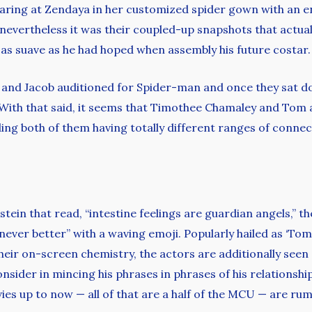
aring at Zendaya in her customized spider gown with an en
, nevertheless it was their coupled-up snapshots that actual
 as suave as he had hoped when assembly his future costar.
and Jacob auditioned for Spider-man and once they sat do
 With that said, it seems that Timothee Chamaley and Tom a
ing both of them having totally different ranges of connec
ein that read, “intestine feelings are guardian angels,” t
never better” with a waving emoji. Popularly hailed as ‘Tom
heir on-screen chemistry, the actors are additionally seen 
nsider in mincing his phrases in phrases of his relationshi
ies up to now — all of that are a half of the MCU — are rum