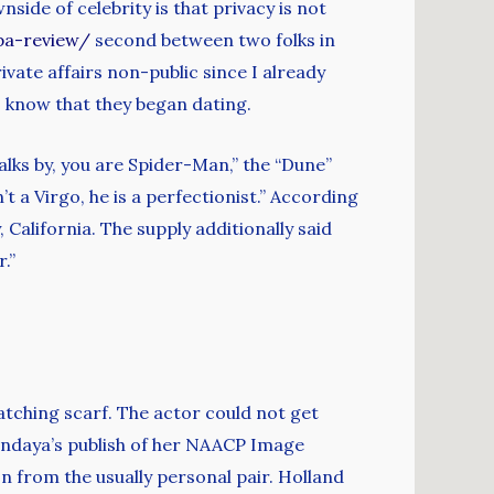
ide of celebrity is that privacy is not
pa-review/
second between two folks in
ivate affairs non-public since I already
ns know that they began dating.
walks by, you are Spider-Man,” the “Dune”
 a Virgo, he is a perfectionist.” According
 California. The supply additionally said
.”
tching scarf. The actor could not get
Zendaya’s publish of her NAACP Image
n from the usually personal pair. Holland