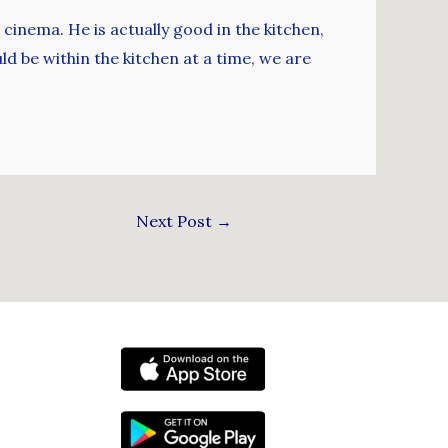
 cinema. He is actually good in the kitchen,
ld be within the kitchen at a time, we are
Next Post
→