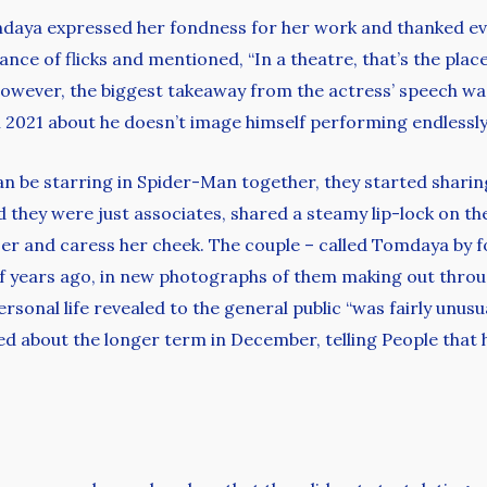
daya expressed her fondness for her work and thanked ev
icance of flicks and mentioned, “In a theatre, that’s the pl
.” However, the biggest takeaway from the actress’ speech wa
n 2021 about he doesn’t image himself performing endlessl
be starring in Spider-Man together, they started sharing
d they were just associates, shared a steamy lip-lock on th
er and caress her cheek. The couple – called Tomdaya by f
of years ago, in new photographs of them making out thro
rsonal life revealed to the general public “was fairly unus
ed about the longer term in December, telling People that 