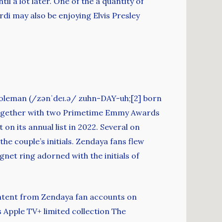
l a lot later. One of the a quantity of
rdi may also be enjoying Elvis Presley
 Coleman (/zənˈdeɪ.ə/ zuhn-DAY-uh;[2] born
 together with two Primetime Emmy Awards
on its annual list in 2022. Several on
he couple’s initials. Zendaya fans flew
net ring adorned with the initials of
ontent from Zendaya fan accounts on
s Apple TV+ limited collection The