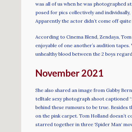
was all of us when he was photographed st
posed for pics collectively and individually
Apparently the actor didn’t come off quite
According to Cinema Blend, Zendaya, Tom 
enjoyable of one another’s audition tapes.
unhealthy blood between the 2 boys regard
November 2021
She also shared an image from Gabby Bernst
telltale sexy photograph shoot captioned “
behind these rumours to be true. Besides t
on the pink carpet. Tom Holland doesn’t co
starred together in three ‘Spider Man‘ mov