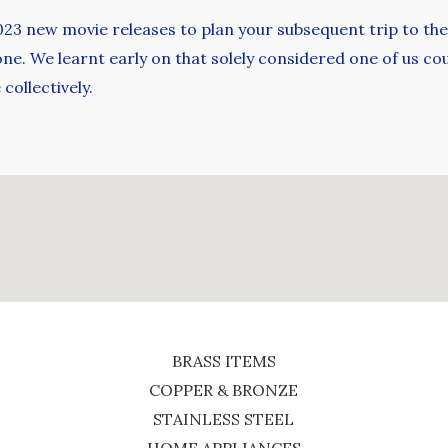
2023 new movie releases to plan your subsequent trip to the
one. We learnt early on that solely considered one of us cou
collectively.
BRASS ITEMS
COPPER & BRONZE
STAINLESS STEEL
HOME APPLIANCES