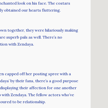
chanted look on his face. The costars
ly obtained our hearts fluttering.
wn together, they were hilariously making
re superb pals as well. There’s no
tion with Zendaya.
hen capped off her posting spree with a
daya’ by their fans, there’s a good purpose
displaying their affection for one another
p with Zendaya. The fellow actors who’ve
oured to be relationship.