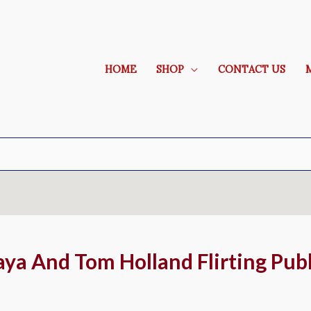
HOME
SHOP
CONTACT US
aya And Tom Holland Flirting Publ