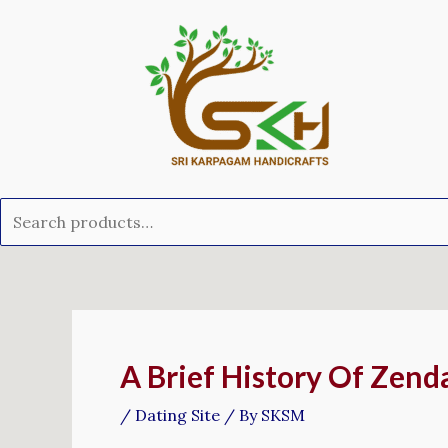
Skip
Search
to
for:
content
Post
navigation
A Brief History Of Zend
/
Dating Site
/ By
SKSM