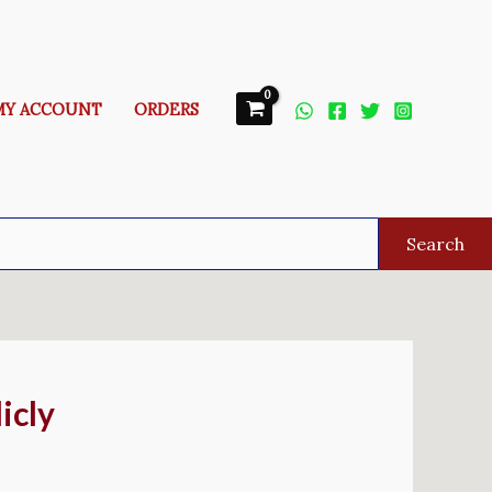
MY ACCOUNT
ORDERS
Search
icly