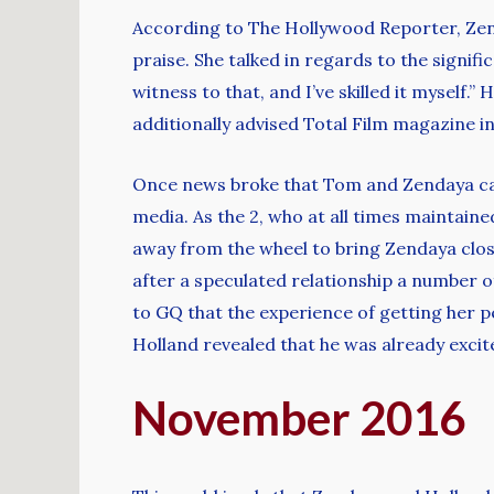
According to The Hollywood Reporter, Zen
praise. She talked in regards to the signif
witness to that, and I’ve skilled it myself
additionally advised Total Film magazine i
Once news broke that Tom and Zendaya can 
media. As the 2, who at all times maintaine
away from the wheel to bring Zendaya clos
after a speculated relationship a number 
to GQ that the experience of getting her pe
Holland revealed that he was already excit
November 2016