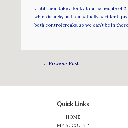
Until then, take a look at our schedule of 
which is lucky as I am actually accident-pr
both control freaks, so we can’t be in there 
←
Previous Post
Quick Links
HOME
MY ACCOUNT