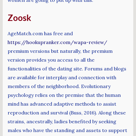
Zoosk
AgeMatch.com has free and
https://hookupranker.com/wapa-review/
premium versions but naturally, the premium
version provides you access to all the
functionalities of the dating site. Forums and blogs
are available for interplay and connection with
members of the neighborhood. Evolutionary
psychology relies on the premise that the human
mind has advanced adaptive methods to assist
reproduction and survival (Buss, 2016). Along these
strains, ancestrally, ladies benefited by seeking
males who have the standing and assets to support