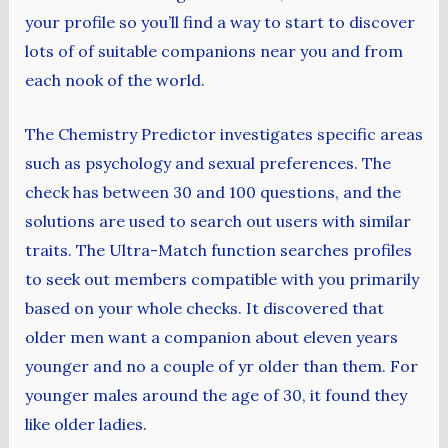
your profile so you’ll find a way to start to discover
lots of of suitable companions near you and from
each nook of the world.
The Chemistry Predictor investigates specific areas
such as psychology and sexual preferences. The
check has between 30 and 100 questions, and the
solutions are used to search out users with similar
traits. The Ultra-Match function searches profiles
to seek out members compatible with you primarily
based on your whole checks. It discovered that
older men want a companion about eleven years
younger and no a couple of yr older than them. For
younger males around the age of 30, it found they
like older ladies.