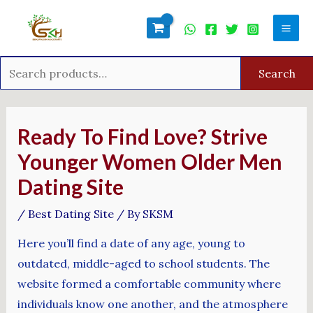
Skip
Search
Mai
to
for:
Men
content
Search
Post
navigation
Ready To Find Love? Strive
Younger Women Older Men
Dating Site
/
Best Dating Site
/ By
SKSM
Here you’ll find a date of any age, young to
outdated, middle-aged to school students. The
website formed a comfortable community where
individuals know one another, and the atmosphere