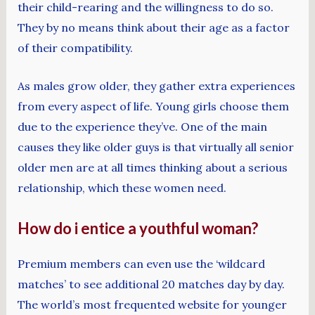
their child-rearing and the willingness to do so.
They by no means think about their age as a factor
of their compatibility.
As males grow older, they gather extra experiences
from every aspect of life. Young girls choose them
due to the experience they’ve. One of the main
causes they like older guys is that virtually all senior
older men are at all times thinking about a serious
relationship, which these women need.
How do i entice a youthful woman?
Premium members can even use the ‘wildcard
matches’ to see additional 20 matches day by day.
The world’s most frequented website for younger