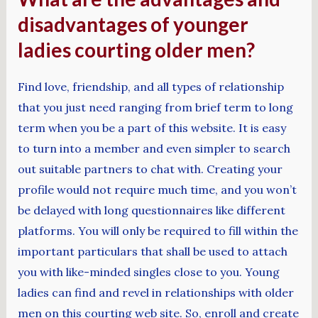
disadvantages of younger
ladies courting older men?
Find love, friendship, and all types of relationship
that you just need ranging from brief term to long
term when you be a part of this website. It is easy
to turn into a member and even simpler to search
out suitable partners to chat with. Creating your
profile would not require much time, and you won’t
be delayed with long questionnaires like different
platforms. You will only be required to fill within the
important particulars that shall be used to attach
you with like-minded singles close to you. Young
ladies can find and revel in relationships with older
men on this courting web site. So, enroll and create