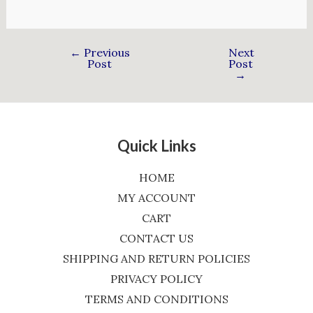
←
Previous
Next
Post
Post
→
Quick Links
HOME
MY ACCOUNT
CART
CONTACT US
SHIPPING AND RETURN POLICIES
PRIVACY POLICY
TERMS AND CONDITIONS