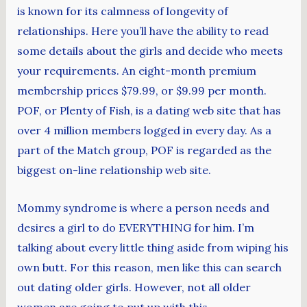
is known for its calmness of longevity of
relationships. Here you’ll have the ability to read
some details about the girls and decide who meets
your requirements. An eight-month premium
membership prices $79.99, or $9.99 per month.
POF, or Plenty of Fish, is a dating web site that has
over 4 million members logged in every day. As a
part of the Match group, POF is regarded as the
biggest on-line relationship web site.
Mommy syndrome is where a person needs and
desires a girl to do EVERYTHING for him. I’m
talking about every little thing aside from wiping his
own butt. For this reason, men like this can search
out dating older girls. However, not all older
women are going to put up with this.