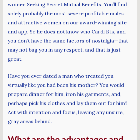
women Seeking Secret Mutual Benefits. You’ll find
solely probably the most severe profitable males
and attractive women on our award-winning site
and app. So he does not know who Cardi B is, and
you don’t have the same factors of nostalgia—that
may not bug you in any respect, and that is just
great.
Have you ever dated a man who treated you
virtually like you had been his mother? You would
prepare dinner for him, iron his garments, and,
perhaps pick his clothes and lay them out for him?
Act with intention and focus, leaving any unsure,
gray areas behind.
What are the advantages and