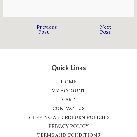
←
Previous
Next
Post
Post
→
Quick Links
HOME
MY ACCOUNT
CART
CONTACT US
SHIPPING AND RETURN POLICIES
PRIVACY POLICY
TERMS AND CONDITIONS