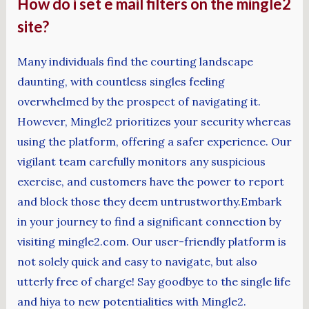
How do i set e mail filters on the mingle2
site?
Many individuals find the courting landscape
daunting, with countless singles feeling
overwhelmed by the prospect of navigating it.
However, Mingle2 prioritizes your security whereas
using the platform, offering a safer experience. Our
vigilant team carefully monitors any suspicious
exercise, and customers have the power to report
and block those they deem untrustworthy.Embark
in your journey to find a significant connection by
visiting mingle2.com. Our user-friendly platform is
not solely quick and easy to navigate, but also
utterly free of charge! Say goodbye to the single life
and hiya to new potentialities with Mingle2.