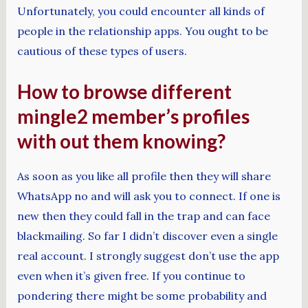
Unfortunately, you could encounter all kinds of
people in the relationship apps. You ought to be
cautious of these types of users.
How to browse different
mingle2 member’s profiles
with out them knowing?
As soon as you like all profile then they will share
WhatsApp no and will ask you to connect. If one is
new then they could fall in the trap and can face
blackmailing. So far I didn’t discover even a single
real account. I strongly suggest don’t use the app
even when it’s given free. If you continue to
pondering there might be some probability and