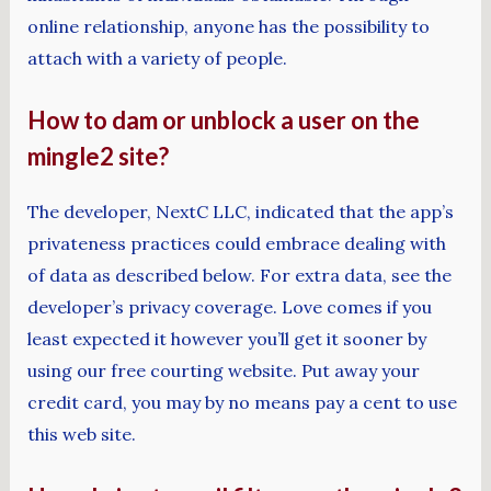
online relationship, anyone has the possibility to
attach with a variety of people.
How to dam or unblock a user on the
mingle2 site?
The developer, NextC LLC, indicated that the app’s
privateness practices could embrace dealing with
of data as described below. For extra data, see the
developer’s privacy coverage. Love comes if you
least expected it however you’ll get it sooner by
using our free courting website. Put away your
credit card, you may by no means pay a cent to use
this web site.