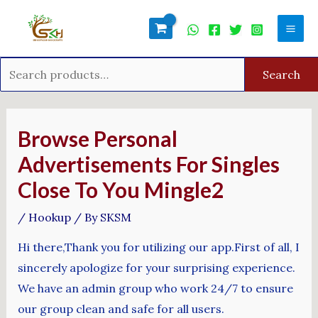
Skip
Search
Mai
to
for:
Men
content
Search
Post
navigation
Browse Personal
Advertisements For Singles
Close To You Mingle2
/
Hookup
/ By
SKSM
Hi there,Thank you for utilizing our app.First of all, I
sincerely apologize for your surprising experience.
We have an admin group who work 24/7 to ensure
our group clean and safe for all users.