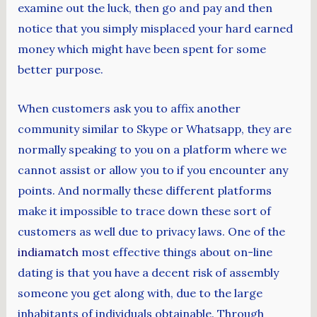
examine out the luck, then go and pay and then
notice that you simply misplaced your hard earned
money which might have been spent for some
better purpose.
When customers ask you to affix another
community similar to Skype or Whatsapp, they are
normally speaking to you on a platform where we
cannot assist or allow you to if you encounter any
points. And normally these different platforms
make it impossible to trace down these sort of
customers as well due to privacy laws. One of the
indiamatch
most effective things about on-line
dating is that you have a decent risk of assembly
someone you get along with, due to the large
inhabitants of individuals obtainable. Through