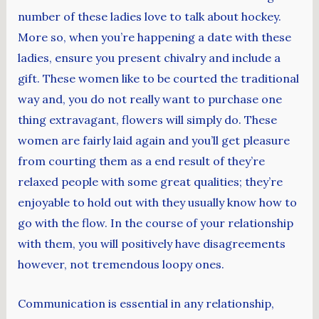
number of these ladies love to talk about hockey.
More so, when you’re happening a date with these
ladies, ensure you present chivalry and include a
gift. These women like to be courted the traditional
way and, you do not really want to purchase one
thing extravagant, flowers will simply do. These
women are fairly laid again and you’ll get pleasure
from courting them as a end result of they’re
relaxed people with some great qualities; they’re
enjoyable to hold out with they usually know how to
go with the flow. In the course of your relationship
with them, you will positively have disagreements
however, not tremendous loopy ones.
Communication is essential in any relationship,