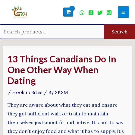
Skip
Search
Mai
to
for:
Men
content
Search
Post
navigation
13 Things Canadians Do In
One Other Way When
Dating
/
Hookup Sites
/ By
SKSM
They are aware about what they eat and ensure
they get sufficient walk or train to maintain
themselves just about fit and active. It’s not to say
they don’t enjoy food and what it has to supply, it’s