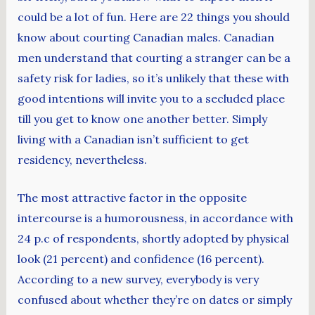
could be a lot of fun. Here are 22 things you should
know about courting Canadian males. Canadian
men understand that courting a stranger can be a
safety risk for ladies, so it’s unlikely that these with
good intentions will invite you to a secluded place
till you get to know one another better. Simply
living with a Canadian isn’t sufficient to get
residency, nevertheless.
The most attractive factor in the opposite
intercourse is a humorousness, in accordance with
24 p.c of respondents, shortly adopted by physical
look (21 percent) and confidence (16 percent).
According to a new survey, everybody is very
confused about whether they’re on dates or simply