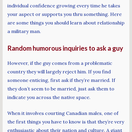
individual confidence growing every time he takes
your aspect or supports you thru something. Here
are some things you should learn about relationship
a military man.
Random humorous inquiries to ask a guy
However, if the guy comes from a problematic
country they will largely reject him. If you find
someone enticing, first ask if they’re married. If
they don’t seem to be married, just ask them to
indicate you across the native space.
When it involves courting Canadian males, one of
the first things you have to know is that they’re very
enthusiastic about their nation and culture. A giant