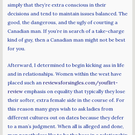
simply that they’re extra conscious in their
decisions and tend to maintain issues balanced. The
good, the dangerous, and the ugly of courting a
Canadian man. If you’re in search of a take-charge
kind of guy, then a Canadian man might not be best
for you.
Afterward, I determined to begin kicking ass in life
and in relationships. Women within the west have
placed such an
reviewsforsingles.com/youflirt-
review
emphasis on equality that typically they lose
their softer, extra female side in the course of. For
this reason many guys wish to ask ladies from
different cultures out on dates because they defer
to a man’s judgment. When all is alleged and done,
men nonetheless like to be the boss in a relationship