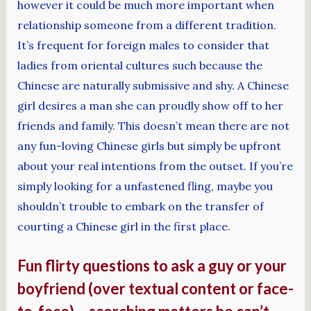
however it could be much more important when
relationship someone from a different tradition.
It’s frequent for foreign males to consider that
ladies from oriental cultures such because the
Chinese are naturally submissive and shy. A Chinese
girl desires a man she can proudly show off to her
friends and family. This doesn’t mean there are not
any fun-loving Chinese girls but simply be upfront
about your real intentions from the outset. If you’re
simply looking for a unfastened fling, maybe you
shouldn’t trouble to embark on the transfer of
courting a Chinese girl in the first place.
Fun flirty questions to ask a guy or your
boyfriend (over textual content or face-