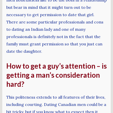
but bear in mind that it might turn out to be
necessary to get permission to date that girl.
There are some particular professionals and cons
to dating an Indian lady and one of many
professionals is definitely not in the fact that the
family must grant permission so that you just can
date the daughter.
How to get a guy’s attention – is
getting a man’s consideration
hard?
This politeness extends to all features of their lives,
including courting. Dating Canadian men could be a
bit tricky, but if you know what to expect then it