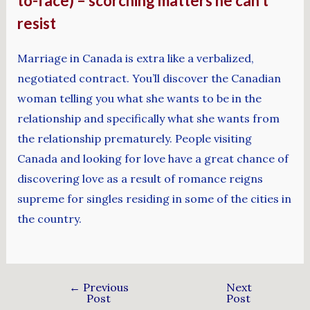
to-face) – scorching matters he can’t
resist
Marriage in Canada is extra like a verbalized,
negotiated contract. You’ll discover the Canadian
woman telling you what she wants to be in the
relationship and specifically what she wants from
the relationship prematurely. People visiting
Canada and looking for love have a great chance of
discovering love as a result of romance reigns
supreme for singles residing in some of the cities in
the country.
←
Previous
Next
Post
Post
→