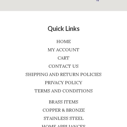
Quick Links
HOME
MY ACCOUNT
CART
CONTACT US
SHIPPING AND RETURN POLICIES
PRIVACY POLICY
TERMS AND CONDITIONS
BRASS ITEMS
COPPER & BRONZE
STAINLESS STEEL
HOME APPLIANCES