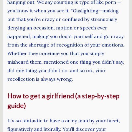
hanging out. We say courting is type of like porn —
you know it when you see it. “Gaslighting—making
out that you’re crazy or confused by strenuously
denying an occasion, motion or speech ever
happened, making you doubt your self and go crazy
from the shortage of recognition of your emotions.
Whether they convince you that you simply
misheard them, mentioned one thing you didn’t say,
did one thing you didn’t do, and so on., your
recollection is always wrong.
How to get a girlfriend (a step-by-step
guide)
It’s so fantastic to have a army man by your facet,
figuratively and literally. You’ll discover your