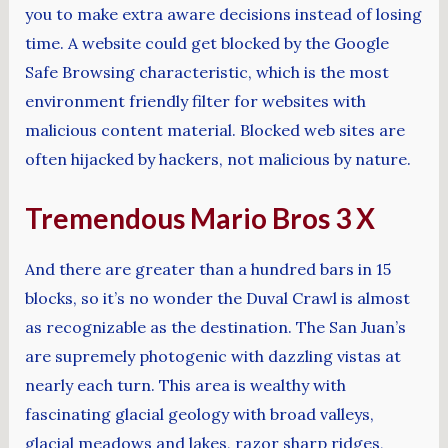
you to make extra aware decisions instead of losing
time. A website could get blocked by the Google
Safe Browsing characteristic, which is the most
environment friendly filter for websites with
malicious content material. Blocked web sites are
often hijacked by hackers, not malicious by nature.
Tremendous Mario Bros 3 X
And there are greater than a hundred bars in 15
blocks, so it’s no wonder the Duval Crawl is almost
as recognizable as the destination. The San Juan’s
are supremely photogenic with dazzling vistas at
nearly each turn. This area is wealthy with
fascinating glacial geology with broad valleys,
glacial meadows and lakes, razor sharp ridges,