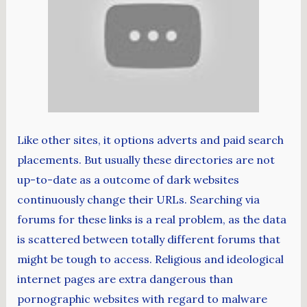
Like other sites, it options adverts and paid search
placements. But usually these directories are not
up-to-date as a outcome of dark websites
continuously change their URLs. Searching via
forums for these links is a real problem, as the data
is scattered between totally different forums that
might be tough to access. Religious and ideological
internet pages are extra dangerous than
pornographic websites with regard to malware