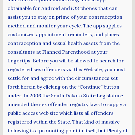
obtainable for Android and iOS phones that can
assist you to stay on prime of your contraception
method and monitor your cycle. The app supplies
customized appointment reminders, and places
contraception and sexual health assets from the
consultants at Planned Parenthood at your
fingertips. Before you will be allowed to search for
registered sex offenders via this Website, you must
settle for and agree with the circumstances set
forth herein by clicking on the “Continue” button
under. In 2006 the South Dakota State Legislature
amended the sex offender registry laws to supply a
public access web site which lists all offenders
registered within the State. That kind of massive
following is a promoting point in itself, but Plenty of