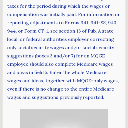
taxes for the period during which the wages or
compensation was initially paid. For information on
reporting adjustments to Forms 941, 941-SS, 943,
944, or Form CT-1, see section 13 of Pub. A state,
local, or federal authorities employer correcting
only social security wages and/or social security
suggestions (boxes 3 and/or 7) for an MQGE
employee should also complete Medicare wages
and ideas in field 5. Enter the whole Medicare
wages and ideas, together with MQGE-only wages,
even if there is no change to the entire Medicare
wages and suggestions previously reported.