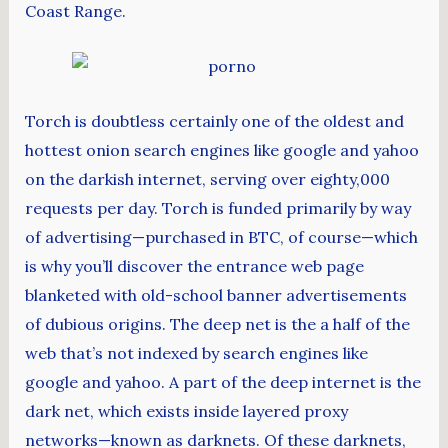
Coast Range.
Torch is doubtless certainly one of the oldest and
hottest onion search engines like google and yahoo
on the darkish internet, serving over eighty,000
requests per day. Torch is funded primarily by way
of advertising—purchased in BTC, of course—which
is why you’ll discover the entrance web page
blanketed with old-school banner advertisements
of dubious origins. The deep net is the a half of the
web that’s not indexed by search engines like
google and yahoo. A part of the deep internet is the
dark net, which exists inside layered proxy
networks—known as darknets. Of these darknets,