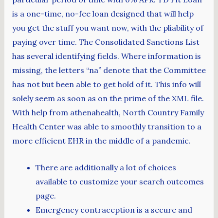
is a one-time, no-fee loan designed that will help
you get the stuff you want now, with the pliability of
paying over time. The Consolidated Sanctions List
has several identifying fields. Where information is
missing, the letters “na” denote that the Committee
has not but been able to get hold of it. This info will
solely seem as soon as on the prime of the XML file.
With help from athenahealth, North Country Family
Health Center was able to smoothly transition to a
more efficient EHR in the middle of a pandemic.
There are additionally a lot of choices
available to customize your search outcomes
page.
Emergency contraception is a secure and