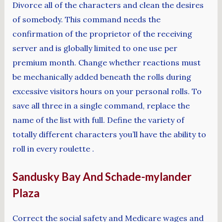
Divorce all of the characters and clean the desires
of somebody. This command needs the
confirmation of the proprietor of the receiving
server and is globally limited to one use per
premium month. Change whether reactions must
be mechanically added beneath the rolls during
excessive visitors hours on your personal rolls. To
save all three in a single command, replace the
name of the list with full. Define the variety of
totally different characters you’ll have the ability to
roll in every roulette .
Sandusky Bay And Schade-mylander
Plaza
Correct the social safety and Medicare wages and