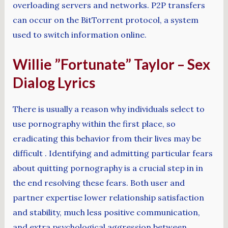
overloading servers and networks. P2P transfers
can occur on the BitTorrent protocol, a system
used to switch information online.
Willie ”Fortunate” Taylor – Sex
Dialog Lyrics
There is usually a reason why individuals select to
use pornography within the first place, so
eradicating this behavior from their lives may be
difficult . Identifying and admitting particular fears
about quitting pornography is a crucial step in in
the end resolving these fears. Both user and
partner expertise lower relationship satisfaction
and stability, much less positive communication,
and extra psychological aggression between