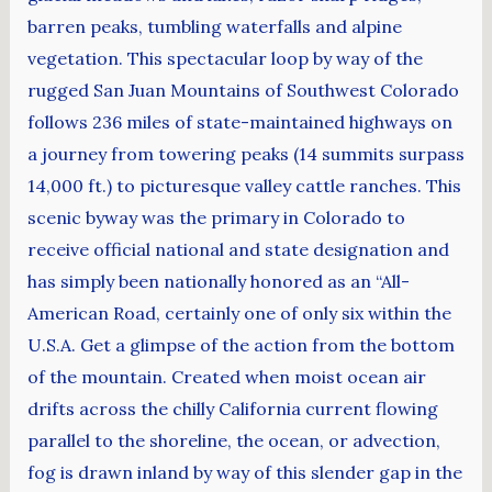
barren peaks, tumbling waterfalls and alpine
vegetation. This spectacular loop by way of the
rugged San Juan Mountains of Southwest Colorado
follows 236 miles of state-maintained highways on
a journey from towering peaks (14 summits surpass
14,000 ft.) to picturesque valley cattle ranches. This
scenic byway was the primary in Colorado to
receive official national and state designation and
has simply been nationally honored as an “All-
American Road, certainly one of only six within the
U.S.A. Get a glimpse of the action from the bottom
of the mountain. Created when moist ocean air
drifts across the chilly California current flowing
parallel to the shoreline, the ocean, or advection,
fog is drawn inland by way of this slender gap in the