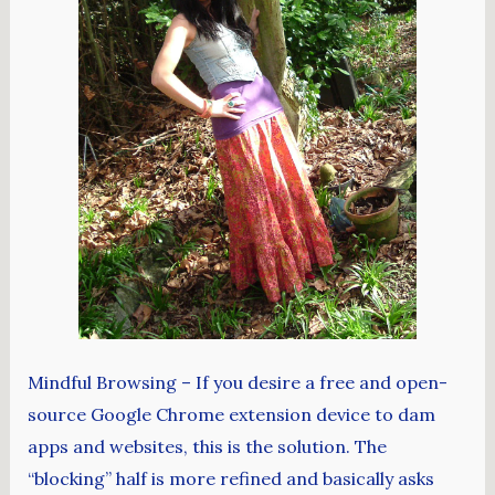
Mindful Browsing – If you desire a free and open-
source Google Chrome extension device to dam
apps and websites, this is the solution. The
“blocking” half is more refined and basically asks