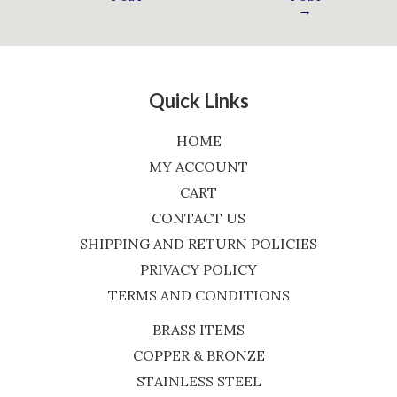
→
Quick Links
HOME
MY ACCOUNT
CART
CONTACT US
SHIPPING AND RETURN POLICIES
PRIVACY POLICY
TERMS AND CONDITIONS
BRASS ITEMS
COPPER & BRONZE
STAINLESS STEEL