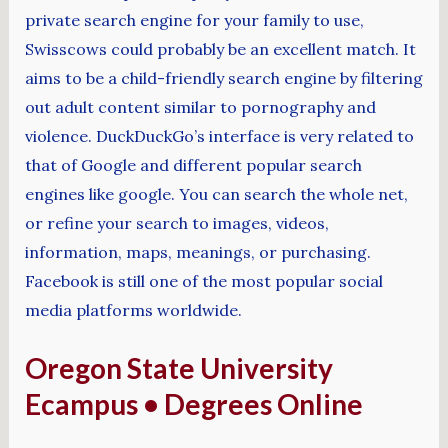
private search engine for your family to use,
Swisscows could probably be an excellent match. It
aims to be a child-friendly search engine by filtering
out adult content similar to pornography and
violence. DuckDuckGo’s interface is very related to
that of Google and different popular search
engines like google. You can search the whole net,
or refine your search to images, videos,
information, maps, meanings, or purchasing.
Facebook is still one of the most popular social
media platforms worldwide.
Oregon State University
Ecampus • Degrees Online