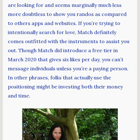
are looking for and seems marginally much less
more doubtless to show you randos as compared
to others apps and websites. If you’re trying to
intentionally search for love, Match definitely
comes outfitted with the instruments to assist you
out. Though Match did introduce a free tier in
March 2020 that gives six likes per day, you can’t
message individuals unless you’re a paying person.
In other phrases, folks that actually use the
positioning might be investing both their money
and time.