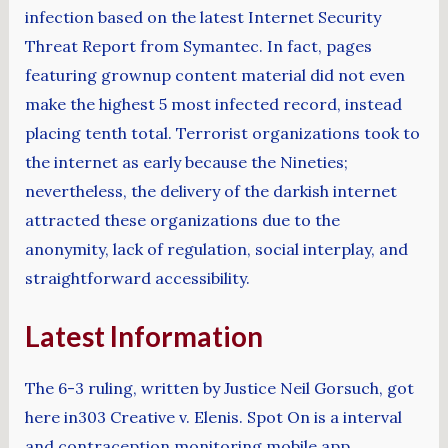
infection based on the latest Internet Security
Threat Report from Symantec. In fact, pages
featuring grownup content material did not even
make the highest 5 most infected record, instead
placing tenth total. Terrorist organizations took to
the internet as early because the Nineties;
nevertheless, the delivery of the darkish internet
attracted these organizations due to the
anonymity, lack of regulation, social interplay, and
straightforward accessibility.
Latest Information
The 6-3 ruling, written by Justice Neil Gorsuch, got
here in303 Creative v. Elenis. Spot On is a interval
and contraception monitoring mobile app