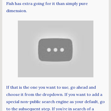
Fish has extra going for it than simply pure
dimension.
If that is the one you want to use, go ahead and
choose it from the dropdown. If you want to add a
special non-public search engine as your default, go
to the subsequent step. If you’re in search of a