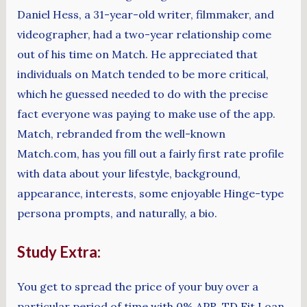
Daniel Hess, a 31-year-old writer, filmmaker, and
videographer, had a two-year relationship come
out of his time on Match. He appreciated that
individuals on Match tended to be more critical,
which he guessed needed to do with the precise
fact everyone was paying to make use of the app.
Match, rebranded from the well-known
Match.com, has you fill out a fairly first rate profile
with data about your lifestyle, background,
appearance, interests, some enjoyable Hinge-type
persona prompts, and naturally, a bio.
Study Extra:
You get to spread the price of your buy over a
particular period of time with 0% APR. TD Fit Loan