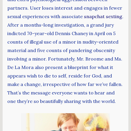
partners. User loses interest and engages in fewer
sexual experiences with associate
snapchat sexting
.
After a months-long investigation, a grand jury
indicted 70-year-old Dennis Chaney in April on 5
counts of illegal use of a minor in nudity-oriented
material and five counts of pandering obscenity
involving a minor. Fortunately, Mr. Broome and Ms.
De La Mora also present a blueprint for what it
appears wish to die to self, reside for God, and
make a change, irrespective of how far we’ve fallen.
That’s the message everyone wants to hear and
one they’re so beautifully sharing with the world.