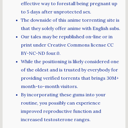
effective way to forestall being pregnant up
to 5 days after unprotected sex.
The downside of this anime torrenting site is
that they solely offer anime with English subs.
Our tales may be republished on-line or in
print under Creative Commons license CC
BY-NC-ND four.0.
While the positioning is likely considered one
of the oldest and is trusted by everybody for
providing verified torrents that brings 30M+
month-to-month visitors.
By incorporating these gums into your
routine, you possibly can experience
improved reproductive function and
increased testosterone ranges.