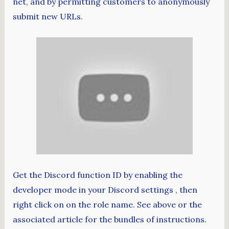
net, and by permitting customers to anonymously
submit new URLs.
Get the Discord function ID by enabling the
developer mode in your Discord settings , then
right click on on the role name. See above or the
associated article for the bundles of instructions.