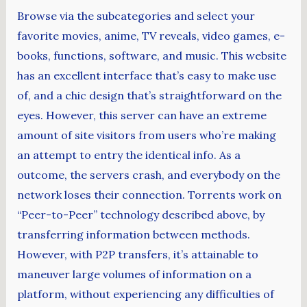
Browse via the subcategories and select your
favorite movies, anime, TV reveals, video games, e-
books, functions, software, and music. This website
has an excellent interface that’s easy to make use
of, and a chic design that’s straightforward on the
eyes. However, this server can have an extreme
amount of site visitors from users who’re making
an attempt to entry the identical info. As a
outcome, the servers crash, and everybody on the
network loses their connection. Torrents work on
“Peer-to-Peer” technology described above, by
transferring information between methods.
However, with P2P transfers, it’s attainable to
maneuver large volumes of information on a
platform, without experiencing any difficulties of