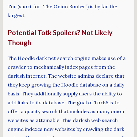
Tor (short for “The Onion Router”) is by far the
largest.
Potential Totk Spoilers? Not Likely
Though
The Hoodle dark net search engine makes use of a
crawler to mechanically index pages from the
darkish internet. The website admins declare that
they keep growing the Hoodle database on a daily
basis. They additionally supply users the ability to
add links to its database. The goal of Tor66 is to
offer a quality search that includes as many onion
websites as attainable. This darkish web search
engine indexes new websites by crawling the dark