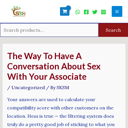
Skip
Search
Mai
to
for:
Men
content
Search
Post
navigation
The Way To Have A
Conversation About Sex
With Your Associate
/
Uncategorized
/ By
SKSM
Your answers are used to calculate your
compatibility score with other customers on the
location. Hess is true — the filtering system does
truly do a pretty good job of sticking to what you