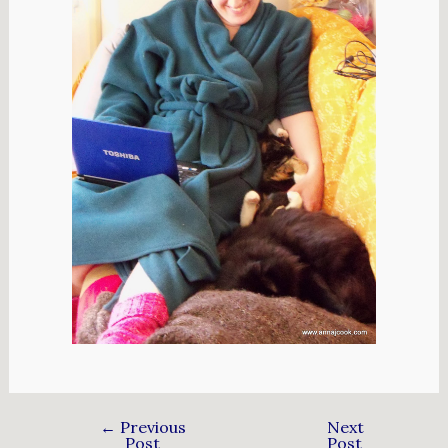
←
Previous
Next
Post
Post