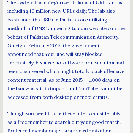
The system has categorized billions of URLs and is
including 10 million new URLs daily. The lab also
confirmed that ISPs in Pakistan are utilizing
methods of DNS tampering to dam websites on the
behest of Pakistan Telecommunication Authority.
On eight February 2015, the government
announced that YouTube will stay blocked
‘indefinitely’ because no software or resolution had
been discovered which might totally block offensive
content material. As of June 2015 — 1,000 days on —
the ban was still in impact, and YouTube cannot be
accessed from both desktop or mobile units.
Though you need to use these filters considerably
as a free member to search out your good match,
Preferred members get larger customization.