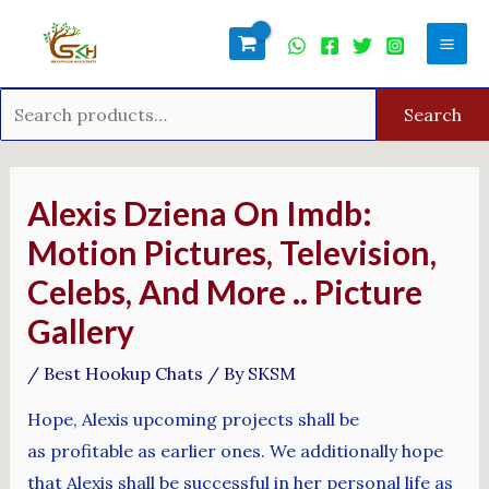
Skip
Search
Mai
to
for:
Men
content
Search
Post
navigation
Alexis Dziena On Imdb:
Motion Pictures, Television,
Celebs, And More .. Picture
Gallery
/
Best Hookup Chats
/ By
SKSM
Hope, Alexis upcoming projects shall be
as profitable as earlier ones. We additionally hope
that Alexis shall be successful in her personal life as