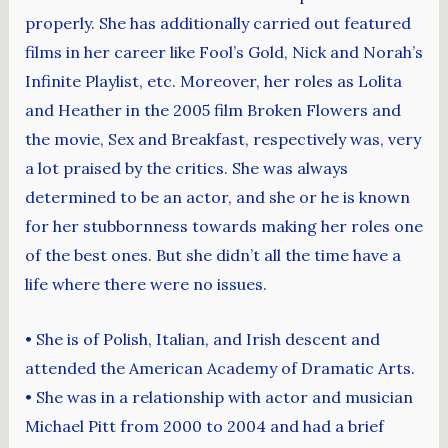
properly. She has additionally carried out featured
films in her career like Fool’s Gold, Nick and Norah’s
Infinite Playlist, etc. Moreover, her roles as Lolita
and Heather in the 2005 film Broken Flowers and
the movie, Sex and Breakfast, respectively was, very
a lot praised by the critics. She was always
determined to be an actor, and she or he is known
for her stubbornness towards making her roles one
of the best ones. But she didn’t all the time have a
life where there were no issues.
• She is of Polish, Italian, and Irish descent and
attended the American Academy of Dramatic Arts.
• She was in a relationship with actor and musician
Michael Pitt from 2000 to 2004 and had a brief