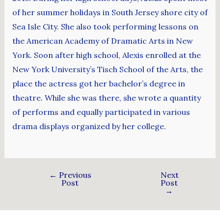
of her summer holidays in South Jersey shore city of
Sea Isle City. She also took performing lessons on
the American Academy of Dramatic Arts in New
York. Soon after high school, Alexis enrolled at the
New York University’s Tisch School of the Arts, the
place the actress got her bachelor’s degree in
theatre. While she was there, she wrote a quantity
of performs and equally participated in various
drama displays organized by her college.
←
Previous
Next
Post
Post
→