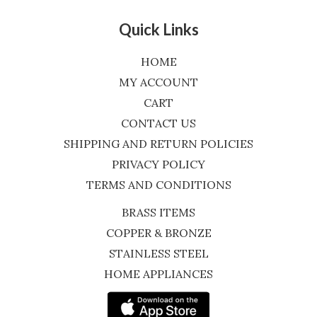
Quick Links
HOME
MY ACCOUNT
CART
CONTACT US
SHIPPING AND RETURN POLICIES
PRIVACY POLICY
TERMS AND CONDITIONS
BRASS ITEMS
COPPER & BRONZE
STAINLESS STEEL
HOME APPLIANCES