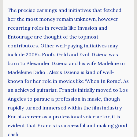
The precise earnings and initiatives that fetched
her the most money remain unknown, however
recurring roles in reveals like Invasion and
Entourage are thought of the topmost
contributors. Other well-paying initiatives may
include 2008’s Fool’s Gold and Evol. Dziena was
born to Alexander Dziena and his wife Madeline or
Madeleine Didio . Alexis Dziena is kind of well-
known for her role in movies like ‘When In Rome’. As
an achieved guitarist, Francis initially moved to Los
Angeles to pursue a profession in music, though
rapidly turned immersed within the film industry.
For his career as a professional voice actor, it is
evident that Francis is successful and making good
cash.