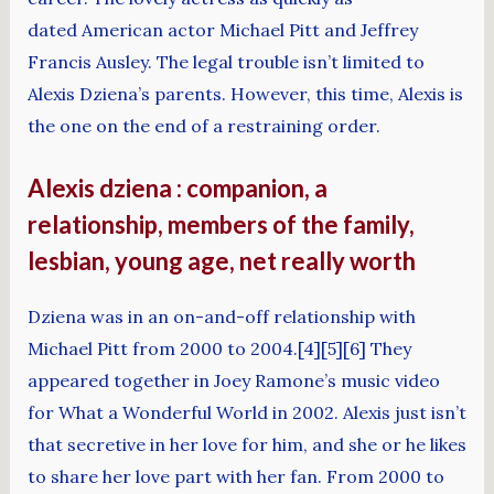
dated American actor Michael Pitt and Jeffrey
Francis Ausley. The legal trouble isn’t limited to
Alexis Dziena’s parents. However, this time, Alexis is
the one on the end of a restraining order.
Alexis dziena : companion, a
relationship, members of the family,
lesbian, young age, net really worth
Dziena was in an on-and-off relationship with
Michael Pitt from 2000 to 2004.[4][5][6] They
appeared together in Joey Ramone’s music video
for What a Wonderful World in 2002. Alexis just isn’t
that secretive in her love for him, and she or he likes
to share her love part with her fan. From 2000 to