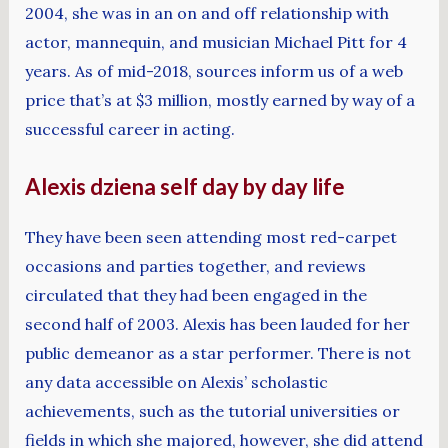
2004, she was in an on and off relationship with
actor, mannequin, and musician Michael Pitt for 4
years. As of mid-2018, sources inform us of a web
price that’s at $3 million, mostly earned by way of a
successful career in acting.
Alexis dziena self day by day life
They have been seen attending most red-carpet
occasions and parties together, and reviews
circulated that they had been engaged in the
second half of 2003. Alexis has been lauded for her
public demeanor as a star performer. There is not
any data accessible on Alexis’ scholastic
achievements, such as the tutorial universities or
fields in which she majored, however, she did attend