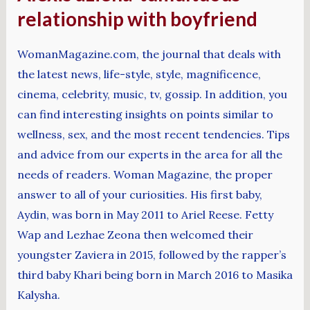
relationship with boyfriend
WomanMagazine.com, the journal that deals with
the latest news, life-style, style, magnificence,
cinema, celebrity, music, tv, gossip. In addition, you
can find interesting insights on points similar to
wellness, sex, and the most recent tendencies. Tips
and advice from our experts in the area for all the
needs of readers. Woman Magazine, the proper
answer to all of your curiosities. His first baby,
Aydin, was born in May 2011 to Ariel Reese. Fetty
Wap and Lezhae Zeona then welcomed their
youngster Zaviera in 2015, followed by the rapper’s
third baby Khari being born in March 2016 to Masika
Kalysha.