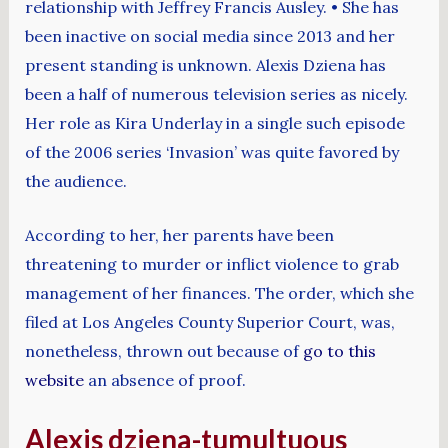
relationship with Jeffrey Francis Ausley. • She has
been inactive on social media since 2013 and her
present standing is unknown. Alexis Dziena has
been a half of numerous television series as nicely.
Her role as Kira Underlay in a single such episode
of the 2006 series ‘Invasion’ was quite favored by
the audience.
According to her, her parents have been
threatening to murder or inflict violence to grab
management of her finances. The order, which she
filed at Los Angeles County Superior Court, was,
nonetheless, thrown out because of
go to this
website
an absence of proof.
Alexis dziena-tumultuous