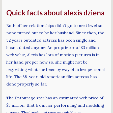
Quick facts about alexis dziena
Both of her relationships didn’t go to next level so,
none turned out to be her husband. Since then, the
32 years outdated actress has been single and
hasn’t dated anyone. An proprietor of $3 million
web value, Alexis has lots of motion pictures is in
her hand proper now so, she might not be
regretting what she been by way of in her personal
life. The 38-year-old American film actress has
done properly so far.
The Entourage star has an estimated web price of
$3 million, that from her performing and modeling
career. The lovely actress as quickly as