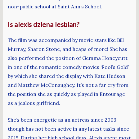
non-public school at Saint Ann’s School.
Is alexis dziena lesbian?
The film was accompanied by movie stars like Bill
Murray, Sharon Stone, and heaps of more! She has
also performed the position of Gemma Honeycutt
in one of the romantic comedy movies ‘Fool’s Gold’
by which she shared the display with Kate Hudson
and Matthew McConaughey. It’s not a far cry from
the position she as quickly as played in Entourage
as a jealous girlfriend.
She’s been energetic as an actress since 2003
though has not been active in any latest tasks since
2015. During her high school days, Alexis spent most