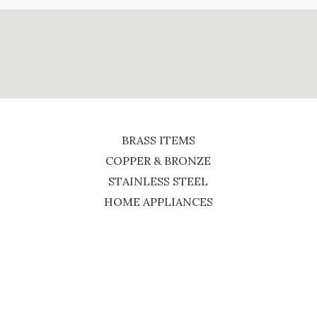
BRASS ITEMS
COPPER & BRONZE
STAINLESS STEEL
HOME APPLIANCES