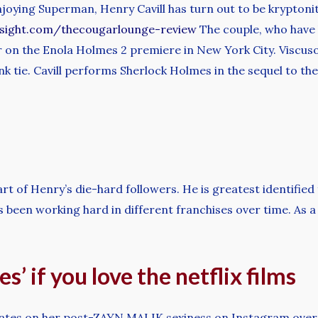
oying Superman, Henry Cavill has turn out to be kryptoni
nsight.com/thecougarlounge-review
The couple, who have 
er on the Enola Holmes 2 premiere in New York City. Visc
nk tie. Cavill performs Sherlock Holmes in the sequel to the
art of Henry’s die-hard followers. He is greatest identified
s been working hard in different franchises over time. As
s’ if you love the netflix films
tes on her post-ZAYN MALIK sexiness on Instagram over t