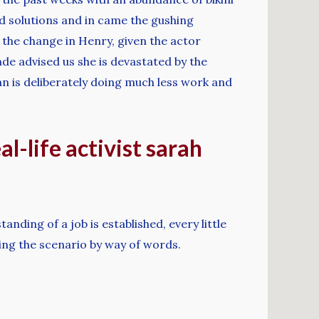
 solutions and in came the gushing
n the change in Henry, given the actor
de advised us she is devastated by the
an is deliberately doing much less work and
l-life activist sarah
nding of a job is established, every little
sing the scenario by way of words.