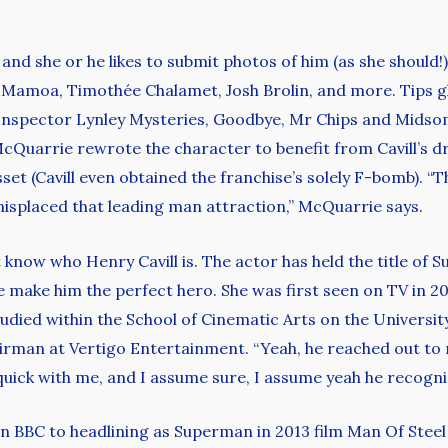
nd she or he likes to submit photos of him (as she should!
n Mamoa, Timothée Chalamet, Josh Brolin, and more. Tips 
 Inspector Lynley Mysteries, Goodbye, Mr Chips and Midso
. McQuarrie rewrote the character to benefit from Cavill’s 
et (Cavill even obtained the franchise’s solely F-bomb). “Th
misplaced that leading man attraction,” McQuarrie says.
now who Henry Cavill is. The actor has held the title of 
e make him the perfect hero. She was first seen on TV in 2
udied within the School of Cinematic Arts on the University
airman at Vertigo Entertainment. “Yeah, he reached out to m
d quick with me, and I assume sure, I assume yeah he recogni
 BBC to headlining as Superman in 2013 film Man Of Steel 