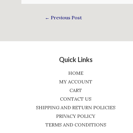
←
Previous Post
Quick Links
HOME
MY ACCOUNT
CART
CONTACT US
SHIPPING AND RETURN POLICIES
PRIVACY POLICY
TERMS AND CONDITIONS