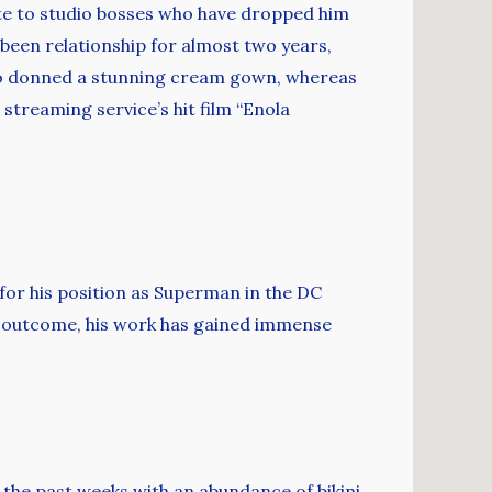
te to studio bosses who have dropped him
been relationship for almost two years,
uso donned a stunning cream gown, whereas
 streaming service’s hit film “Enola
 for his position as Superman in the DC
 a outcome, his work has gained immense
he past weeks with an abundance of bikini