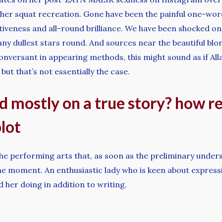
er squat recreation. Gone have been the painful one-word
ectiveness and all-round brilliance. We have been shocked o
ny dullest stars round. And sources near the beautiful blon
nversant in appearing methods, this might sound as if All
but that’s not essentially the case.
d mostly on a true story? how rea
lot
he performing arts that, as soon as the preliminary understa
n the moment. An enthusiastic lady who is keen about expres
nd her doing in addition to writing.