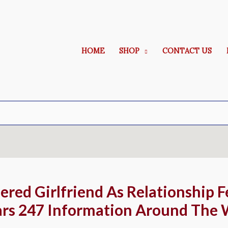
HOME
SHOP
CONTACT US
red Girlfriend As Relationship F
ars 247 Information Around The 