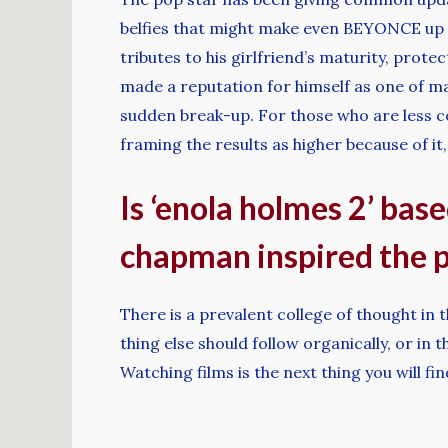
belfies that might make even BEYONCE up h
tributes to his girlfriend’s maturity, prot
made a reputation for himself as one of ma
sudden break-up. For those who are less co
framing the results as higher because of it, 
Is ‘enola holmes 2’ base
chapman inspired the p
There is a prevalent college of thought in t
thing else should follow organically, or i
Watching films is the next thing you will fi