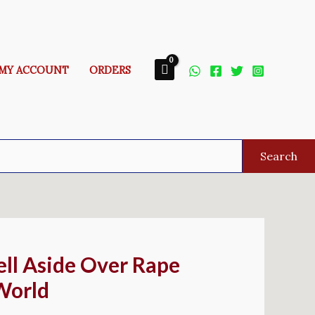
MY ACCOUNT
ORDERS
Search
ell Aside Over Rape
World