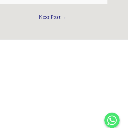
Next Post
→
WhatsApp