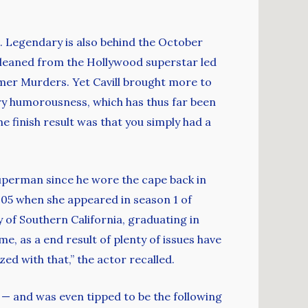
). Legendary is also behind the October
gleaned from the Hollywood superstar led
mer Murders. Yet Cavill brought more to
dry humorousness, which has thus far been
e finish result was that you simply had a
Superman since he wore the cape back in
005 when she appeared in season 1 of
 of Southern California, graduating in
e, as a end result of plenty of issues have
zed with that,” the actor recalled.
— and was even tipped to be the following