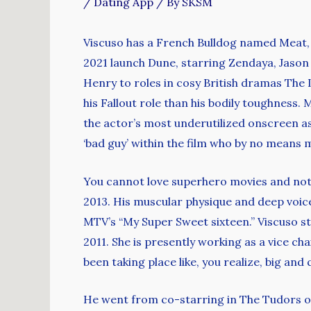
/
Dating App
/ By
SKSM
Viscuso has a French Bulldog named Meat, a
2021 launch Dune, starring Zendaya, Jaso
Henry to roles in cosy British dramas The
his Fallout role than his bodily toughness
the actor’s most underutilized onscreen ass
‘bad guy’ within the film who by no means 
You cannot love superhero movies and not k
2013. His muscular physique and deep voic
MTV’s “My Super Sweet sixteen.” Viscuso st
2011. She is presently working as a vice ch
been taking place like, you realize, big an
He went from co-starring in The Tudors on