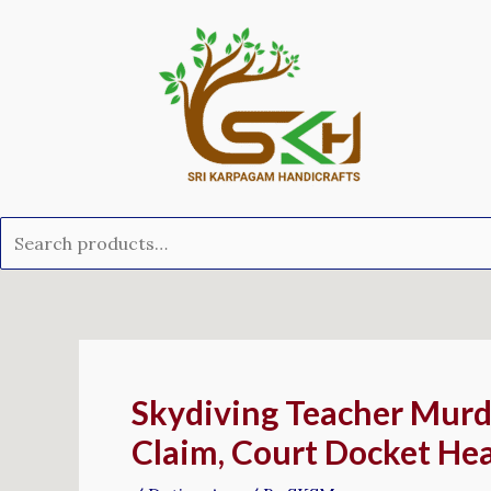
Skip
Search
to
for:
content
Post
navigation
Skydiving Teacher Murde
Claim, Court Docket He