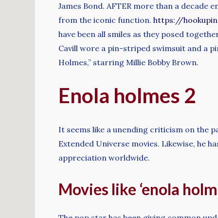
James Bond. AFTER more than a decade enj
from the iconic function.
https://hookupi
have been all smiles as they posed togeth
Cavill wore a pin-striped swimsuit and a pi
Holmes,” starring Millie Bobby Brown.
Enola holmes 2
It seems like a unending criticism on the p
Extended Universe movies. Likewise, he ha
appreciation worldwide.
Movies like ‘enola holme
The pop star has been giving common upda