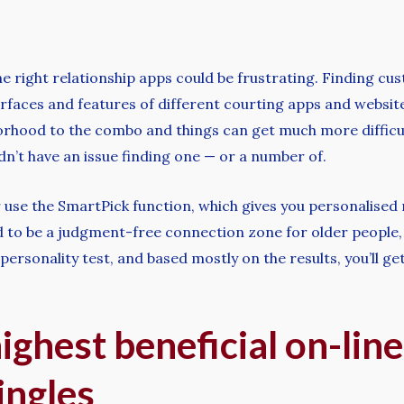
e right relationship apps could be frustrating. Finding cu
faces and features of different courting apps and websites
ood to the combo and things can get much more difficult 
dn’t have an issue finding one — or a number of.
 use the SmartPick function, which gives you personalised 
 to be a judgment-free connection zone for older people, you
 personality test, and based mostly on the results, you’ll g
ghest beneficial on-line
ingles