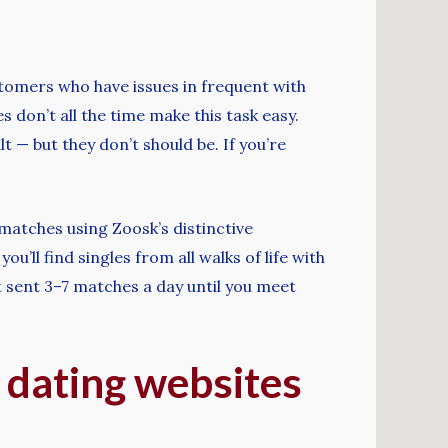
stomers who have issues in frequent with
 don’t all the time make this task easy.
— but they don’t should be. If you’re
matches using Zoosk’s distinctive
’ll find singles from all walks of life with
et sent 3–7 matches a day until you meet
 dating websites