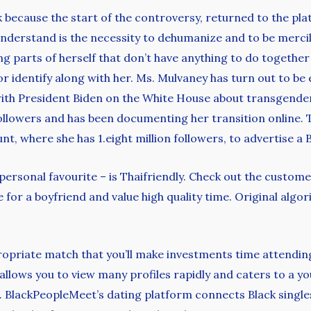
because the start of the controversy, returned to the pla
understand is the necessity to dehumanize and to be mercil
ng parts of herself that don’t have anything to do together
identify along with her. Ms. Mulvaney has turn out to be ex
with President Biden on the White House about transgender 
ollowers and has been documenting her transition online. 
t, where she has 1.eight million followers, to advertise a 
 personal favourite – is Thaifriendly. Check out the custom
 for a boyfriend and value high quality time. Original algor
propriate match that you’ll make investments time attendin
 allows you to view many profiles rapidly and caters to a you
. BlackPeopleMeet’s dating platform connects Black singles