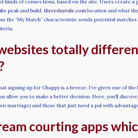
nt kinds of connections, based on the site. Users create a
like peak and build,
threedayrule.com
location and what the
g as the “My Match” characteristic sends potential matche
teria.
websites totally differen
?
at signing up for Chappy is a breeze. I’ve given one of the
can allow you to make a better decision. Here, you’ll discov
en marriage) and these that just need a pal with advantag
ream courting apps whic