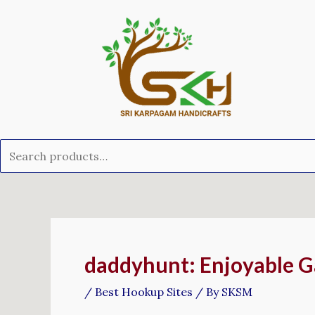
Skip
Search
to
for:
content
Post
navigation
‎daddyhunt: Enjoyable 
/
Best Hookup Sites
/ By
SKSM