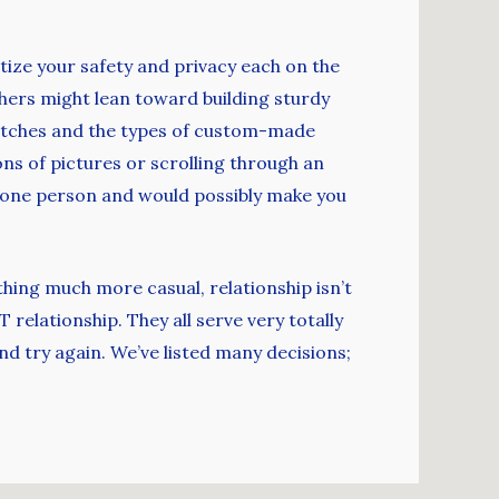
itize your safety and privacy each on the
thers might lean toward building sturdy
l matches and the types of custom-made
tons of pictures or scrolling through an
in one person and would possibly make you
thing much more casual, relationship isn’t
 relationship. They all serve very totally
nd try again. We’ve listed many decisions;