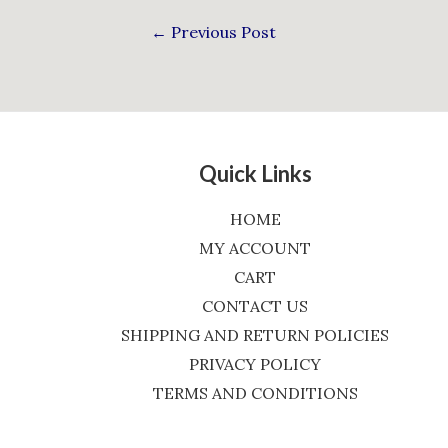
←
Previous Post
Quick Links
HOME
MY ACCOUNT
CART
CONTACT US
SHIPPING AND RETURN POLICIES
PRIVACY POLICY
TERMS AND CONDITIONS