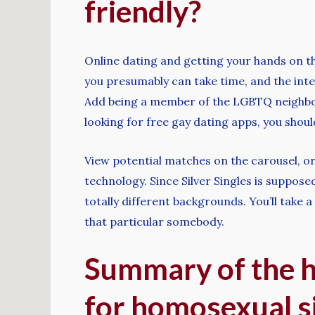
friendly?
Online dating and getting your hands on th
you presumably can take time, and the inter
Add being a member of the LGBTQ neighborh
looking for free gay dating apps, you shoul
View potential matches on the carousel, or
technology. Since Silver Singles is supposed
totally different backgrounds. You’ll take a
that particular somebody.
Summary of the hi
for homosexual s