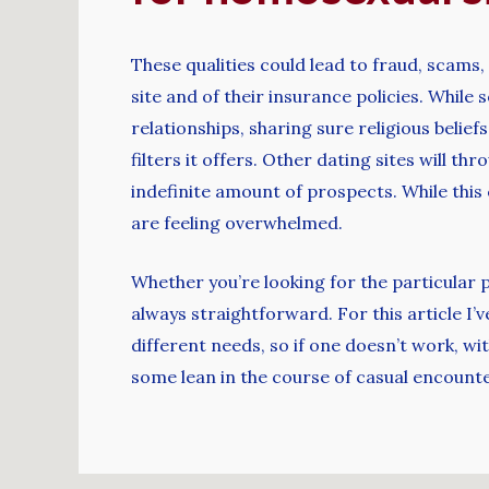
These qualities could lead to fraud, scams,
site and of their insurance policies. Whil
relationships, sharing sure religious belie
filters it offers. Other dating sites will t
indefinite amount of prospects. While this 
are feeling overwhelmed.
Whether you’re looking for the particular 
always straightforward. For this article I’
different needs, so if one doesn’t work, wi
some lean in the course of casual encoun