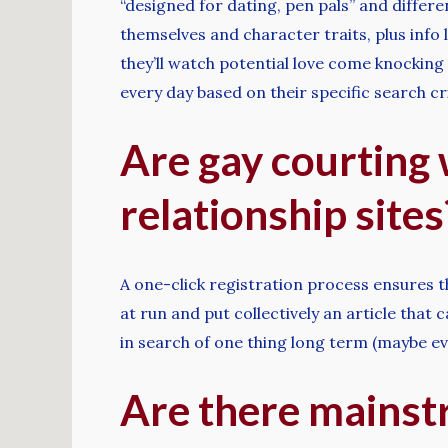
“designed for dating, pen pals” and differe
themselves and character traits, plus info 
they’ll watch potential love come knockin
every day based on their specific search cri
Are gay courting 
relationship sites
A one-click registration process ensures th
at run and put collectively an article that 
in search of one thing long term (maybe ev
Are there mainst