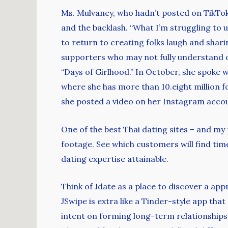
Ms. Mulvaney, who hadn’t posted on TikTok 
and the backlash. “What I’m struggling to 
to return to creating folks laugh and shari
supporters who may not fully understand or 
“Days of Girlhood.” In October, she spoke 
where she has more than 10.eight million f
she posted a video on her Instagram accoun
One of the best Thai dating sites – and my
footage. See which customers will find time
dating expertise attainable.
Think of Jdate as a place to discover a ap
JSwipe is extra like a Tinder-style app that
intent on forming long-term relationships