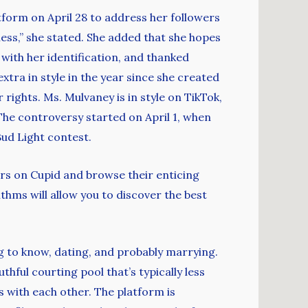
tform on April 28 to address her followers
ess,” she stated. She added that she hopes
 with her identification, and thanked
tra in style in the year since she created
rights. Ms. Mulvaney is in style on TikTok,
The controversy started on April 1, when
Bud Light contest.
ers on Cupid and browse their enticing
ithms will allow you to discover the best
g to know, dating, and probably marrying.
thful courting pool that’s typically less
 with each other. The platform is