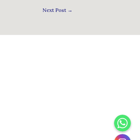
Next Post
→
WhatsApp
Instagram