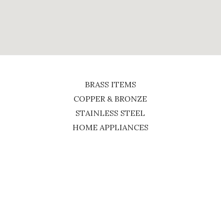
BRASS ITEMS
COPPER & BRONZE
STAINLESS STEEL
HOME APPLIANCES