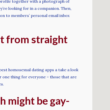
 profile together with a photograph of
y’re looking for in a companion. Then,
s on to members’ personal email inbox
t from straight
 best homosexual dating apps a take a look
er one thing for everyone – those that are
es.
h might be gay-