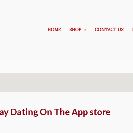
HOME
SHOP
CONTACT US
Gay Dating On The App store