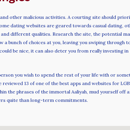
 and other malicious activities. A courting site should prior
e some dating websites are geared towards casual dating, o
fs and different qualities. Research the site, the potentia
hrow a bunch of choices at you, leaving you swiping through 
could be nice, it can also deter you from really investing 
person you wish to spend the rest of your life with or some
ve reviewed 13 of one of the best apps and websites for LGBT
thin the phrases of the immortal Aaliyah, mud yourself off a
ters quite than long-term commitments.