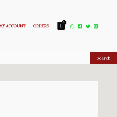
MY ACCOUNT
ORDERS
Search