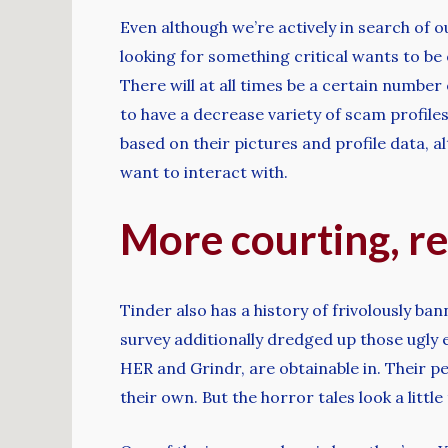
Even although we’re actively in search of 
looking for something critical wants to be
There will at all times be a certain number 
to have a decrease variety of scam profiles
based on their pictures and profile data,
want to interact with.
More courting, re
Tinder also has a history of frivolously b
survey additionally dredged up those ugly 
HER and Grindr, are obtainable in. Their pe
their own. But the horror tales look a lit