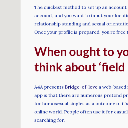
The quickest method to set up an account i
account, and you want to input your locatio
relationship standing and sexual orientati
Once your profile is prepared, you’re free
When ought to yo
think about ‘field
A4A presents
Bridge-of-love
a web-based i
app is that there are numerous pretend pro
for homosexual singles as a outcome of it’s
online world. People often use it for casua
searching for.