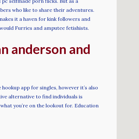
pc selfmade porn flicks. But as a
mbers who like to share their adventures.
makes it a haven for kink followers and
would Furries and amputee fetishists.
ian anderson and
 hookup app for singles, however it’s also
e alternative to find individuals is
 what you’re on the lookout for. Education