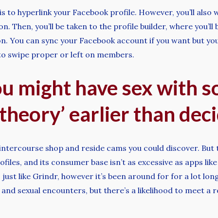
s to hyperlink your Facebook profile. However, you’ll also 
n. Then, you’ll be taken to the profile builder, where you’l
on. You can sync your Facebook account if you want but you 
 to swipe proper or left on members.
u might have sex with 
 theory’ earlier than deci
ntercourse shop and reside cams you could discover. But t
files, and its consumer base isn’t as excessive as apps l
 just like Grindr, however it’s been around for for a lot lo
l and sexual encounters, but there’s a likelihood to meet a 