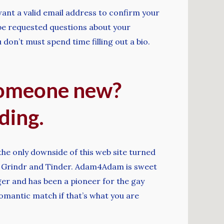
want a valid email address to confirm your
l be requested questions about your
don’t must spend time filling out a bio.
someone new?
ding.
he only downside of this web site turned
ike Grindr and Tinder. Adam4Adam is sweet
nger and has been a pioneer for the gay
romantic match if that’s what you are