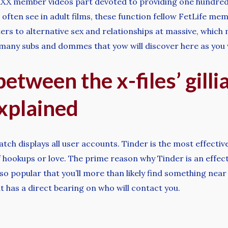
 XXX member videos part devoted to providing one hundred 
 often see in adult films, these function fellow FetLife me
ters to alternative sex and relationships at massive, which 
s many subs and dommes that yow will discover here as you 
etween the x-files’ gill
xplained
tch displays all user accounts. Tinder is the most effective
 hookups or love. The prime reason why Tinder is an effectiv
so popular that you’ll more than likely find something near
 it has a direct bearing on who will contact you.