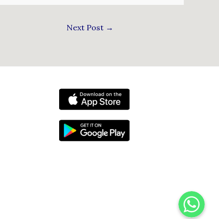
Next Post
→
WhatsApp