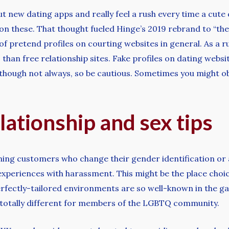
out new dating apps and really feel a rush every time a cu
 on these. That thought fueled Hinge’s 2019 rebrand to “the
of pretend profiles on courting websites in general. As a ru
 than free relationship sites. Fake profiles on dating web
 although not always, so be cautious. Sometimes you might 
lationship and sex tips
anning customers who change their gender identification or 
experiences with harassment. This might be the place choic
rfectly-tailored environments are so well-known in the gay 
tle totally different for members of the LGBTQ community.