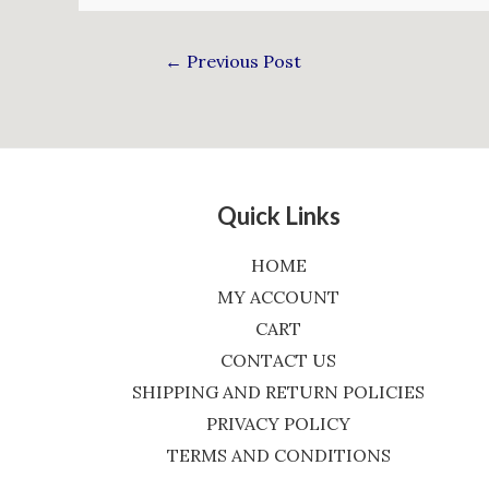
←
Previous Post
Quick Links
HOME
MY ACCOUNT
CART
CONTACT US
SHIPPING AND RETURN POLICIES
PRIVACY POLICY
TERMS AND CONDITIONS