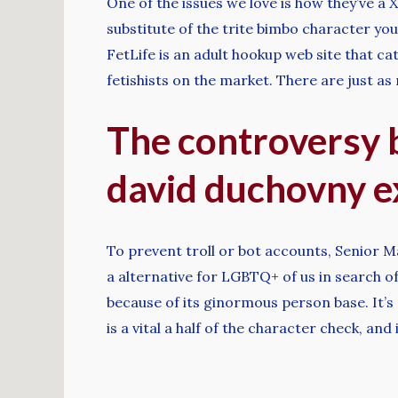
One of the issues we love is how they’ve a
substitute of the trite bimbo character you
FetLife is an adult hookup web site that ca
fetishists on the market. There are just a
The controversy b
david duchovny e
To prevent troll or bot accounts, Senior Ma
a alternative for LGBTQ+ of us in search of
because of its ginormous person base. It’s 
is a vital a half of the character check, and