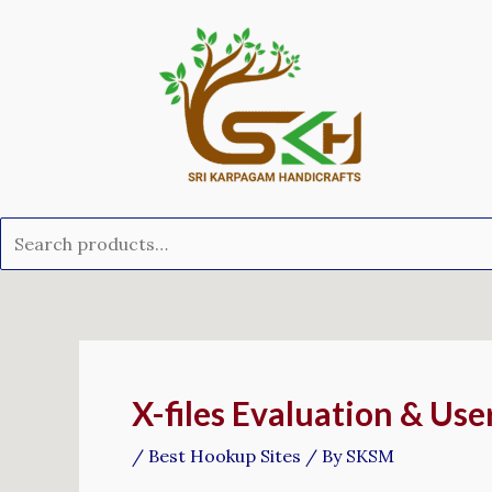
Skip
Search
to
for:
content
Post
navigation
X-files Evaluation & Us
/
Best Hookup Sites
/ By
SKSM