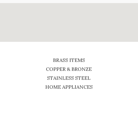
BRASS ITEMS
COPPER & BRONZE
STAINLESS STEEL
HOME APPLIANCES