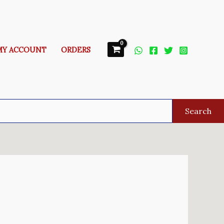
MY ACCOUNT
ORDERS
Search