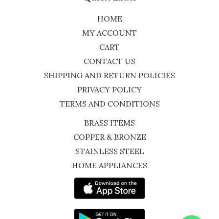
HOME
MY ACCOUNT
CART
CONTACT US
SHIPPING AND RETURN POLICIES
PRIVACY POLICY
TERMS AND CONDITIONS
BRASS ITEMS
COPPER & BRONZE
STAINLESS STEEL
HOME APPLIANCES
WhatsApp