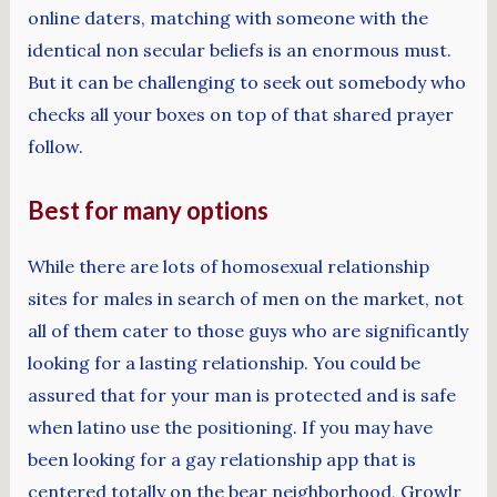
online daters, matching with someone with the
identical non secular beliefs is an enormous must.
But it can be challenging to seek out somebody who
checks all your boxes on top of that shared prayer
follow.
Best for many options
While there are lots of homosexual relationship
sites for males in search of men on the market, not
all of them cater to those guys who are significantly
looking for a lasting relationship. You could be
assured that for your man is protected and is safe
when latino use the positioning. If you may have
been looking for a gay relationship app that is
centered totally on the bear neighborhood, Growlr