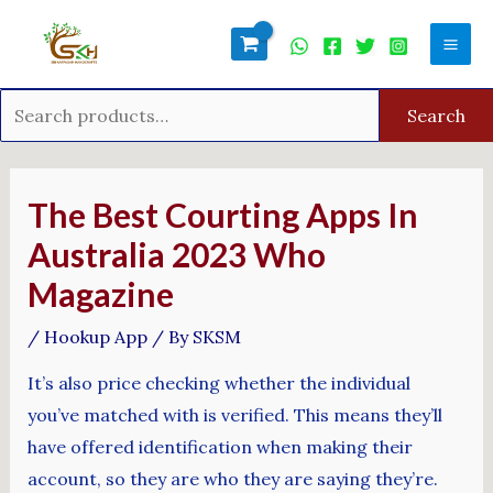
Skip
Search
Mai
to
for:
Men
content
Search
Post
navigation
The Best Courting Apps In
Australia 2023 Who
Magazine
/
Hookup App
/ By
SKSM
It’s also price checking whether the individual
you’ve matched with is verified. This means they’ll
have offered identification when making their
account, so they are who they are saying they’re.