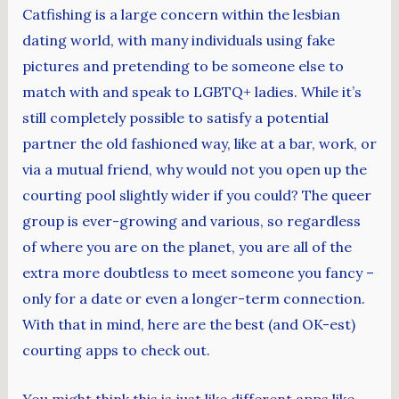
Catfishing is a large concern within the lesbian
dating world, with many individuals using fake
pictures and pretending to be someone else to
match with and speak to LGBTQ+ ladies. While it’s
still completely possible to satisfy a potential
partner the old fashioned way, like at a bar, work, or
via a mutual friend, why would not you open up the
courting pool slightly wider if you could? The queer
group is ever-growing and various, so regardless
of where you are on the planet, you are all of the
extra more doubtless to meet someone you fancy –
only for a date or even a longer-term connection.
With that in mind, here are the best (and OK-est)
courting apps to check out.
You might think this is just like different apps like