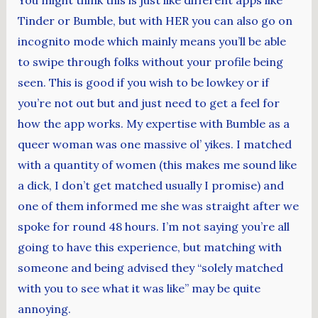
Tinder or Bumble, but with HER you can also go on
incognito mode which mainly means you’ll be able
to swipe through folks without your profile being
seen. This is good if you wish to be lowkey or if
you’re not out but and just need to get a feel for
how the app works. My expertise with Bumble as a
queer woman was one massive ol’ yikes. I matched
with a quantity of women (this makes me sound like
a dick, I don’t get matched usually I promise) and
one of them informed me she was straight after we
spoke for round 48 hours. I’m not saying you’re all
going to have this experience, but matching with
someone and being advised they “solely matched
with you to see what it was like” may be quite
annoying.