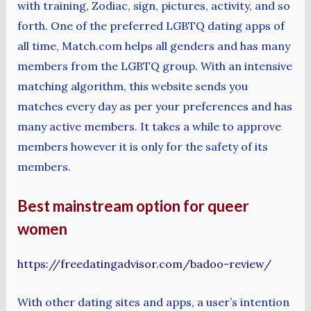
with training, Zodiac, sign, pictures, activity, and so
forth. One of the preferred LGBTQ dating apps of
all time, Match.com helps all genders and has many
members from the LGBTQ group. With an intensive
matching algorithm, this website sends you
matches every day as per your preferences and has
many active members. It takes a while to approve
members however it is only for the safety of its
members.
Best mainstream option for queer
women
https://freedatingadvisor.com/badoo-review/
With other dating sites and apps, a user’s intention