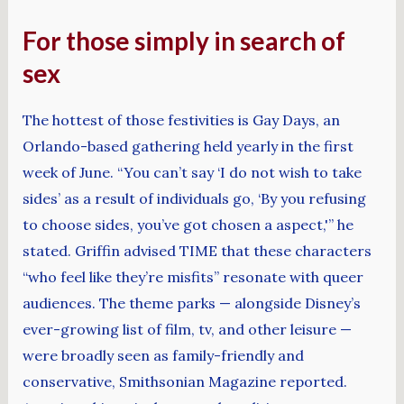
For those simply in search of
sex
The hottest of those festivities is Gay Days, an
Orlando-based gathering held yearly in the first
week of June. “You can’t say ‘I do not wish to take
sides’ as a result of individuals go, ‘By you refusing
to choose sides, you’ve got chosen a aspect,'” he
stated. Griffin advised TIME that these characters
“who feel like they’re misfits” resonate with queer
audiences. The theme parks — alongside Disney’s
ever-growing list of film, tv, and other leisure —
were broadly seen as family-friendly and
conservative, Smithsonian Magazine reported.