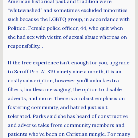
American historical past and tradition were
“whitewashed” and sometimes excluded minorities
such because the LGBTQ group, in accordance with
Politico. Female police officer, 44, who quit when
she had sex with victim of sexual abuse whereas on
responsibility…
If the free experience isn’t enough for you, upgrade
to Scruff Pro. At $19.ninety nine a month, it is an
costly subscription, however you’ll unlock extra
filters, limitless messaging, the option to disable
adverts, and more. There is a robust emphasis on
fostering community, and hatred just isn’t
tolerated. Parks said she has heard of constructive
and adverse tales from community members and
patients who’ve been on Christian mingle. For many