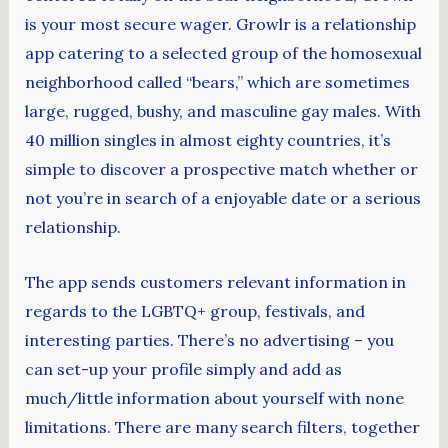
is your most secure wager. Growlr is a relationship
app catering to a selected group of the homosexual
neighborhood called “bears,” which are sometimes
large, rugged, bushy, and masculine gay males. With
40 million singles in almost eighty countries, it’s
simple to discover a prospective match whether or
not you’re in search of a enjoyable date or a serious
relationship.
The app sends customers relevant information in
regards to the LGBTQ+ group, festivals, and
interesting parties. There’s no advertising – you
can set-up your profile simply and add as
much/little information about yourself with none
limitations. There are many search filters, together