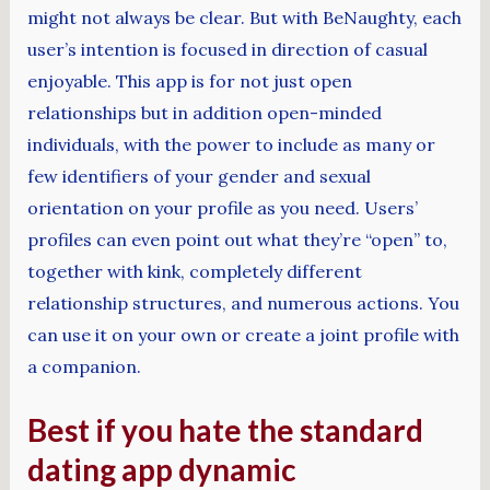
might not always be clear. But with BeNaughty, each
user’s intention is focused in direction of casual
enjoyable. This app is for not just open
relationships but in addition open-minded
individuals, with the power to include as many or
few identifiers of your gender and sexual
orientation on your profile as you need. Users’
profiles can even point out what they’re “open” to,
together with kink, completely different
relationship structures, and numerous actions. You
can use it on your own or create a joint profile with
a companion.
Best if you hate the standard
dating app dynamic