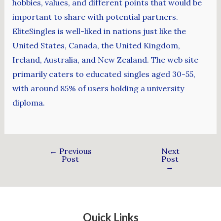
hobbies, values, and different points that would be
important to share with potential partners.
EliteSingles is well-liked in nations just like the
United States, Canada, the United Kingdom,
Ireland, Australia, and New Zealand. The web site
primarily caters to educated singles aged 30-55,
with around 85% of users holding a university
diploma.
←
Previous
Next
Post
Post
→
Quick Links