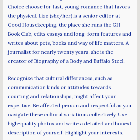
Choice choose for fast, young romance that favors
the physical. Lizz (she/her) is a senior editor at
Good Housekeeping, the place she runs the GH
Book Club, edits essays and long-form features and
writes about pets, books and way of life matters. A
journalist for nearly twenty years, she is the
creator of Biography of a Body and Buffalo Steel.
Recognize that cultural differences, such as
communication kinds or attitudes towards
courting and relationships, might affect your
expertise. Be affected person and respectful as you
navigate these cultural variations collectively. Use
high-quality photos and write a detailed and honest
description of yourself. Highlight your interests,