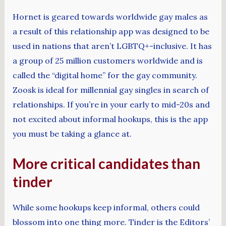
Hornet is geared towards worldwide gay males as
a result of this relationship app was designed to be
used in nations that aren’t LGBTQ+-inclusive. It has
a group of 25 million customers worldwide and is
called the “digital home” for the gay community.
Zoosk is ideal for millennial gay singles in search of
relationships. If you’re in your early to mid-20s and
not excited about informal hookups, this is the app
you must be taking a glance at.
More critical candidates than
tinder
While some hookups keep informal, others could
blossom into one thing more. Tinder is the Editors’