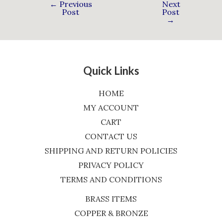
←
Previous
Next
Post
Post
→
Quick Links
HOME
MY ACCOUNT
CART
CONTACT US
SHIPPING AND RETURN POLICIES
PRIVACY POLICY
TERMS AND CONDITIONS
BRASS ITEMS
COPPER & BRONZE