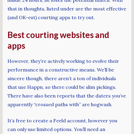
that in thoughts, listed under are the most effective
(and OK-est) courting apps to try out.
Best courting websites and
apps
However, they’re actively working to evolve their
performance in a constructive means. We’ll be
sincere though, there aren’t a ton of individuals
that use Happn, so there could be slim pickings.
There have also been reports that the daters you’ve
apparently “crossed paths with” are hogwash.
It’s free to create a Feeld account, however you
can only use limited options. You’ll need an