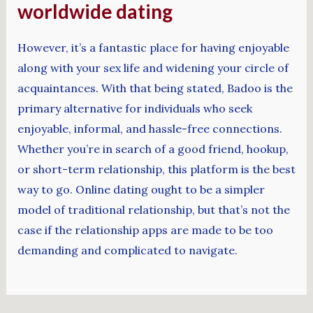
worldwide dating
However, it’s a fantastic place for having enjoyable
along with your sex life and widening your circle of
acquaintances. With that being stated, Badoo is the
primary alternative for individuals who seek
enjoyable, informal, and hassle-free connections.
Whether you’re in search of a good friend, hookup,
or short-term relationship, this platform is the best
way to go. Online dating ought to be a simpler
model of traditional relationship, but that’s not the
case if the relationship apps are made to be too
demanding and complicated to navigate.