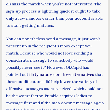
dismiss the match when you’re not interested. The
sign-up process is lightning quick; it ought to take
only a few minutes earlier than your account is able
to start getting matches.
You can nonetheless send a message, it just won’t
present up in the recipient’s inbox except you
match. Because who would not love sending a
considerate message to somebody who would
possibly never see it? However, OkCupid has
pointed out
flirtymature com free alternatives
that
these modifications did help lower the variety of
offensive messages users received, which could not
be the worst factor. Bumble requires ladies to
message first and if the man doesn’t message again
inside 24 hours, he loses the potential match. With