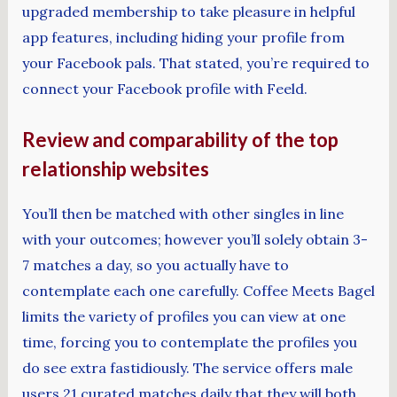
upgraded membership to take pleasure in helpful
app features, including hiding your profile from
your Facebook pals. That stated, you’re required to
connect your Facebook profile with Feeld.
Review and comparability of the top
relationship websites
You’ll then be matched with other singles in line
with your outcomes; however you’ll solely obtain 3-
7 matches a day, so you actually have to
contemplate each one carefully. Coffee Meets Bagel
limits the variety of profiles you can view at one
time, forcing you to contemplate the profiles you
do see extra fastidiously. The service offers male
users 21 curated matches daily that they will both