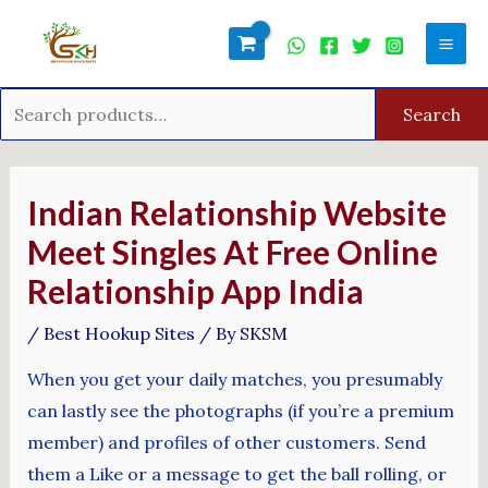
Skip
Search
Mai
to
for:
Men
content
Search
Post
navigation
Indian Relationship Website
Meet Singles At Free Online
Relationship App India
/
Best Hookup Sites
/ By
SKSM
When you get your daily matches, you presumably
can lastly see the photographs (if you’re a premium
member) and profiles of other customers. Send
them a Like or a message to get the ball rolling, or