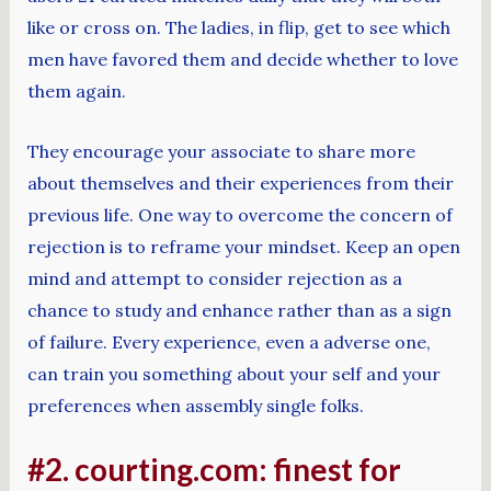
like or cross on. The ladies, in flip, get to see which
men have favored them and decide whether to love
them again.
They encourage your associate to share more
about themselves and their experiences from their
previous life. One way to overcome the concern of
rejection is to reframe your mindset. Keep an open
mind and attempt to consider rejection as a
chance to study and enhance rather than as a sign
of failure. Every experience, even a adverse one,
can train you something about your self and your
preferences when assembly single folks.
#2. courting.com: finest for