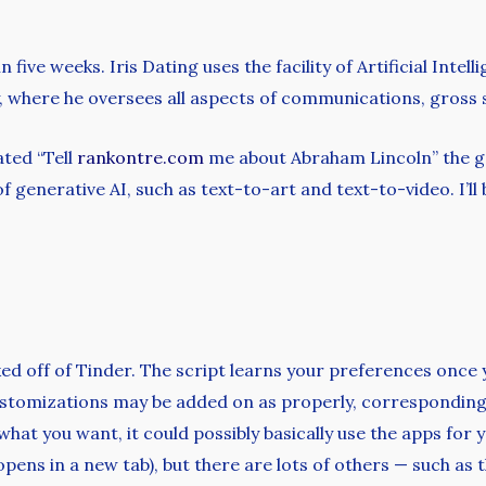
n five weeks. Iris Dating uses the facility of Artificial Inte
, where he oversees all aspects of communications, gross s
ated “Tell
rankontre.com
me about Abraham Lincoln” the gen
 generative AI, such as text-to-art and text-to-video. I’ll
icked off of Tinder. The script learns your preferences once
ustomizations may be added on as properly, correspondin
what you want, it could possibly basically use the apps fo
opens in a new tab), but there are lots of others — such as t