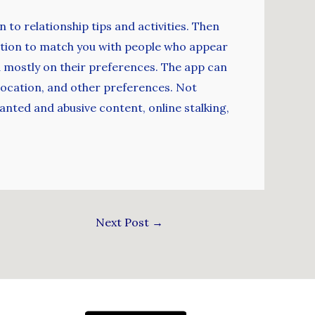
 to relationship tips and activities. Then
nition to match you with people who appear
d mostly on their preferences. The app can
, location, and other preferences. Not
anted and abusive content, online stalking,
Next Post
→