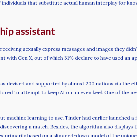
of individuals that substitute actual human interplay for
hip assistant
receiving sexually express messages and images they didn’t
nt with Gen X, out of which 31% declare to have used an a
as devised and supported by almost 200 nations via the ef
plored to attempt to keep AI on an even keel. One of the ne
put machine learning to use. Tinder had earlier launched a 
discovering a match. Besides, the algorithm also displays the
hes primarily based on a slimmed-down model of the unique 