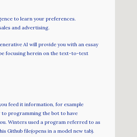
lligence to learn your preferences.
ales and advertising.
erative AI will provide you with an essay
 be focusing herein on the text-to-text
 you feed it information, for example
g to programming the bot to have
r you. Winters used a program referred to as
his Github file(opens in a model new tab).