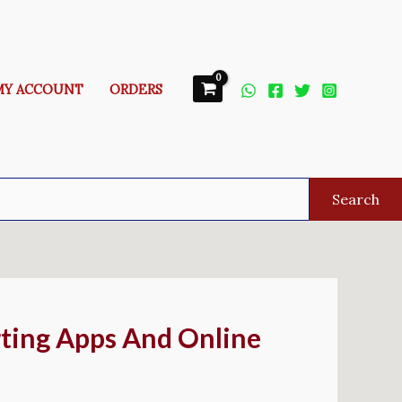
MY ACCOUNT
ORDERS
Search
ting Apps And Online