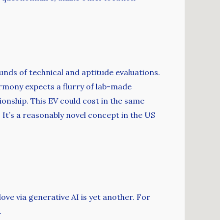
nds of technical and aptitude evaluations.
eHarmony expects a flurry of lab-made
onship. This EV could cost in the same
. It’s a reasonably novel concept in the US
ove via generative AI is yet another. For
.