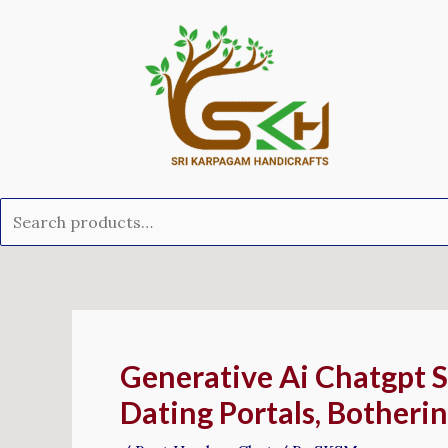
Skip
Search
to
for:
content
Post
navigation
Generative Ai Chatgpt 
Dating Portals, Botherin