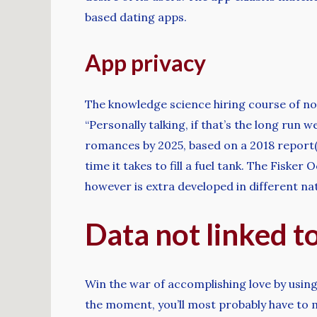
based dating apps.
App privacy
The knowledge science hiring course of no
“Personally talking, if that’s the long run w
romances by 2025, based on a 2018 report(
time it takes to fill a fuel tank. The Fiske
however is extra developed in different na
Data not linked t
Win the war of accomplishing love by using 
the moment, you’ll most probably have to m