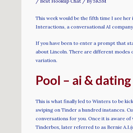
/
Best Hookup Chat
/ By
SKSM
This week would be the fifth time I see her i
Interactions, a conversational AI company
If you have been to enter a prompt that st
about Lincoln. There are different modes of
variation.
Pool – ai & dating
This is what finally led to Winters to be k
swiping on Tinder a hundred instances. C
conversations for you. Once it is aware of 
Tinderbox, later referred to as Bernie A.I.(