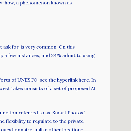
 know-how, a phenomenon known as
 ask for, is very common. On this
pp a few instances, and 24% admit to using
forts of UNESCO, see the hyperlink here. In
west takes consists of a set of proposed AI
function referred to as ‘Smart Photos,’
 flexibility to regulate to the private
questionnaire, unlike other location-