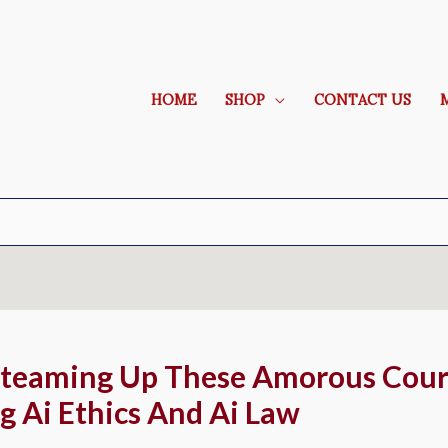
HOME
SHOP
CONTACT US
Steaming Up These Amorous Cour
g Ai Ethics And Ai Law