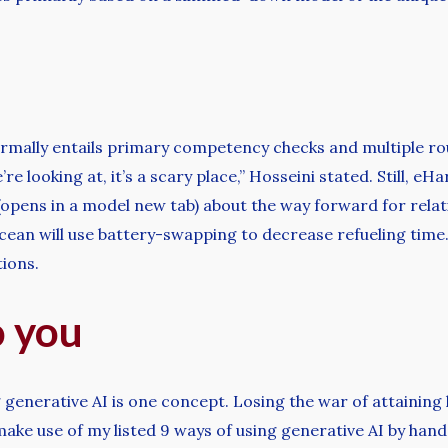
rmally entails primary competency checks and multiple rou
e’re looking at, it’s a scary place,” Hosseini stated. Still, 
opens in a model new tab) about the way forward for relati
r Ocean will use battery-swapping to decrease refueling time
tions.
o you
generative AI is one concept. Losing the war of attaining l
ake use of my listed 9 ways of using generative AI by hand