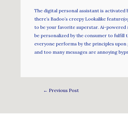
The digital personal assistant is activated
there’s Badoo’s creepy Lookalike feature(o
to be your favorite superstar. Ai-powered
be personalized by the consumer to fulfill 
everyone performs by the principles upon g
and too many messages are annoying byprod
←
Previous Post