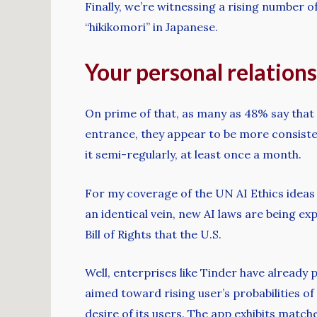
Finally, we’re witnessing a rising number 
“hikikomori” in Japanese.
Your personal relations
On prime of that, as many as 48% say that 
entrance, they appear to be more consiste
it semi-regularly, at least once a month.
For my coverage of the UN AI Ethics ideas 
an identical vein, new AI laws are being ex
Bill of Rights that the U.S.
Well, enterprises like Tinder have already 
aimed toward rising user’s probabilities of 
desire of its users. The app exhibits matc