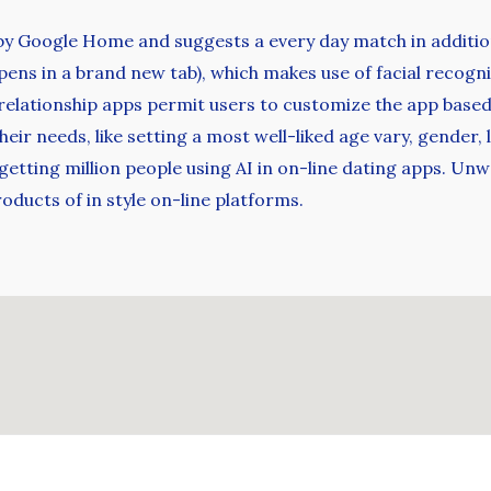
 by Google Home and suggests a every day match in addition
pens in a brand new tab), which makes use of facial recog
 relationship apps permit users to customize the app base
their needs, like setting a most well-liked age vary, gender
etting million people using AI in on-line dating apps. Unw
ucts of in style on-line platforms.