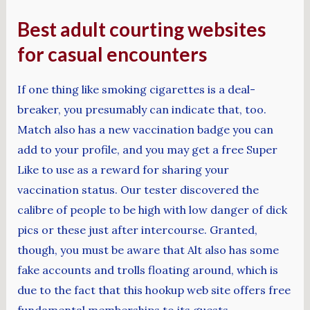
Best adult courting websites
for casual encounters
If one thing like smoking cigarettes is a deal-
breaker, you presumably can indicate that, too.
Match also has a new vaccination badge you can
add to your profile, and you may get a free Super
Like to use as a reward for sharing your
vaccination status. Our tester discovered the
calibre of people to be high with low danger of dick
pics or these just after intercourse. Granted,
though, you must be aware that Alt also has some
fake accounts and trolls floating around, which is
due to the fact that this hookup web site offers free