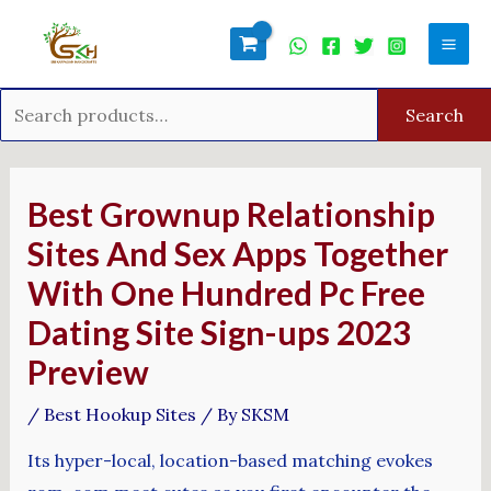
Skip
Search
Mai
to
for:
Men
content
Search
Post
navigation
Best Grownup Relationship
Sites And Sex Apps Together
With One Hundred Pc Free
Dating Site Sign-ups 2023
Preview
/
Best Hookup Sites
/ By
SKSM
Its hyper-local, location-based matching evokes