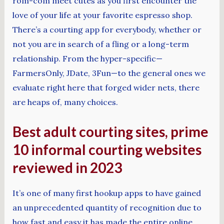
rom-com meet cutes as you first encounter the
love of your life at your favorite espresso shop.
There’s a courting app for everybody, whether or
not you are in search of a fling or a long-term
relationship. From the hyper-specific—
FarmersOnly, JDate, 3Fun—to the general ones we
evaluate right here that forged wider nets, there
are heaps of, many choices.
Best adult courting sites, prime
10 informal courting websites
reviewed in 2023
It’s one of many first hookup apps to have gained
an unprecedented quantity of recognition due to
how fast and easy it has made the entire online