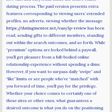
dating process. The paid version presents extra
features corresponding to viewing users’ extended
profiles, no adverts, viewing whether the message
https://datingmentor.net/easy3p-review
has been
read, sending gifts to different members, standing
out within the search outcomes, and so forth. While
“premium” options are locked behind a paywall,
you’ll get pleasure from a full-bodied online
relationship experience without spending a dime.
However, if you want to surpass daily “swipe” and
“like” limits or see people who’ve “matched” with
you forward of time, you’ll pay for the privilege.
Whether your choice comes to certainly one of
these sites or other ones, what guarantees a
desired outcome is what you do on the positioning.