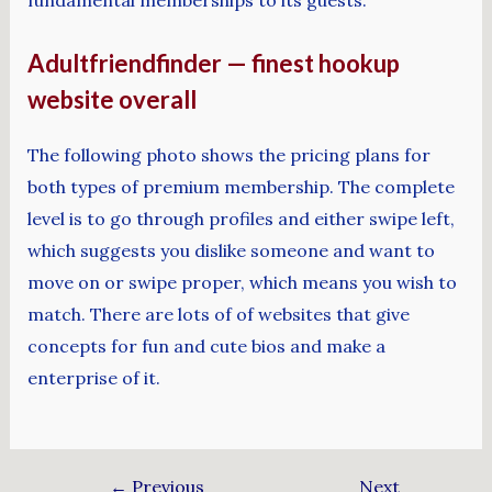
fundamental memberships to its guests.
Adultfriendfinder — finest hookup
website overall
The following photo shows the pricing plans for
both types of premium membership. The complete
level is to go through profiles and either swipe left,
which suggests you dislike someone and want to
move on or swipe proper, which means you wish to
match. There are lots of of websites that give
concepts for fun and cute bios and make a
enterprise of it.
←
Previous
Next