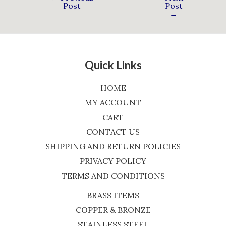
Post
Post
→
Quick Links
HOME
MY ACCOUNT
CART
CONTACT US
SHIPPING AND RETURN POLICIES
PRIVACY POLICY
TERMS AND CONDITIONS
BRASS ITEMS
COPPER & BRONZE
STAINLESS STEEL