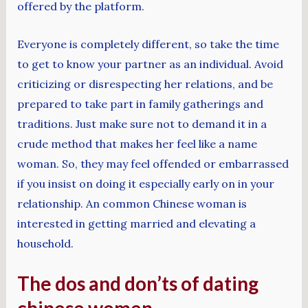
offered by the platform.
Everyone is completely different, so take the time
to get to know your partner as an individual. Avoid
criticizing or disrespecting her relations, and be
prepared to take part in family gatherings and
traditions. Just make sure not to demand it in a
crude method that makes her feel like a name
woman. So, they may feel offended or embarrassed
if you insist on doing it especially early on in your
relationship. An common Chinese woman is
interested in getting married and elevating a
household.
The dos and don’ts of dating