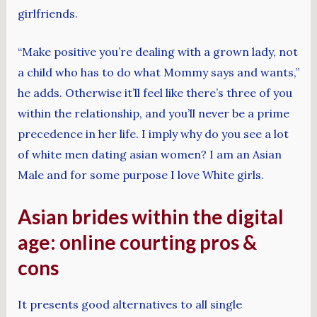
girlfriends.
“Make positive you’re dealing with a grown lady, not
a child who has to do what Mommy says and wants,”
he adds. Otherwise it’ll feel like there’s three of you
within the relationship, and you’ll never be a prime
precedence in her life. I imply why do you see a lot
of white men dating asian women? I am an Asian
Male and for some purpose I love White girls.
Asian brides within the digital
age: online courting pros &
cons
It presents good alternatives to all single