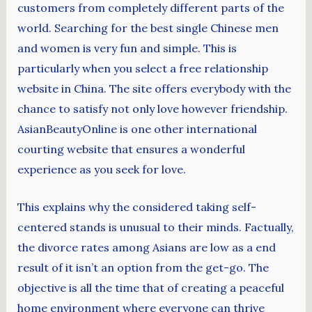
customers from completely different parts of the
world. Searching for the best single Chinese men
and women is very fun and simple. This is
particularly when you select a free relationship
website in China. The site offers everybody with the
chance to satisfy not only love however friendship.
AsianBeautyOnline is one other international
courting website that ensures a wonderful
experience as you seek for love.
This explains why the considered taking self-
centered stands is unusual to their minds. Factually,
the divorce rates among Asians are low as a end
result of it isn’t an option from the get-go. The
objective is all the time that of creating a peaceful
home environment where everyone can thrive