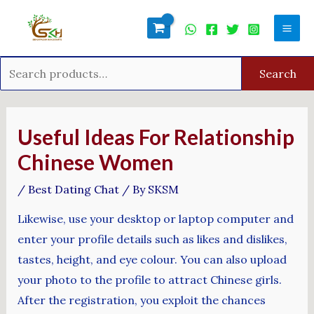
Skip
Search
Mai
to
for:
Men
content
Search
Post
navigation
Useful Ideas For Relationship
Chinese Women
/
Best Dating Chat
/ By
SKSM
Likewise, use your desktop or laptop computer and
enter your profile details such as likes and dislikes,
tastes, height, and eye colour. You can also upload
your photo to the profile to attract Chinese girls.
After the registration, you exploit the chances