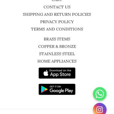
CONTACT US
SHIPPING AND RETURN POLICIES
PRIVACY POLICY
TERMS AND CONDITIONS
BRASS ITEMS
COPPER & BRONZE
STAINLESS STEEL
HOME APPLIANCES
WhatsApp
Instagram