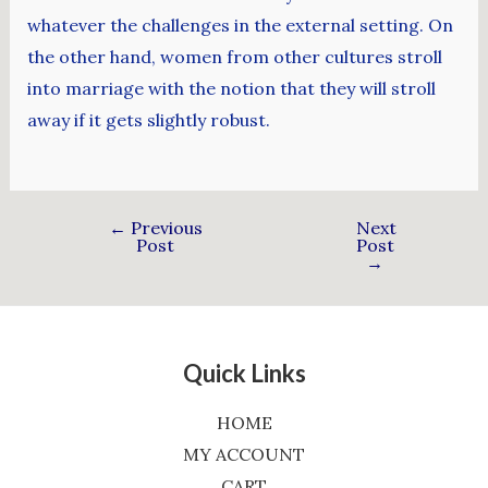
whatever the challenges in the external setting. On
the other hand, women from other cultures stroll
into marriage with the notion that they will stroll
away if it gets slightly robust.
←
Previous
Next
Post
Post
→
Quick Links
HOME
MY ACCOUNT
CART