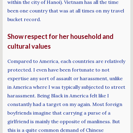
within the city of Hanoi). Vietnam has all the time
been one country that was at all times on my travel
bucket record.
Show respect for her household and
cultural values
Compared to America, each countries are relatively
protected. I even have been fortunate to not
expertise any sort of assault or harassment, unlike
in America where I was typically subjected to street
harassment. Being Black in America felt like I
constantly had a target on my again. Most foreign
boyfriends imagine that carrying a purse of a
girlfriend is mainly the opposite of manliness. But
this is a quite common demand of Chinese