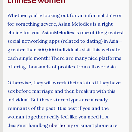
chinese women
Whether you’re looking out for an informal date or
for something severe, Asian Melodies is a right
choice for you. AsianMelodies is one of the greatest
social networking apps (related to dating) in Asia—
greater than 500,000 individuals visit this web site
each single month! There are many nice platforms
offering thousands of profiles from all over Asia.
Otherwise, they will wreck their status if they have
sex before marriage and then break up with this
individual. But these stereotypes are already
remnants of the past. It is best if you and the
woman together really feel like you need it. A
designer handbag
uberhorny
or smartphone are