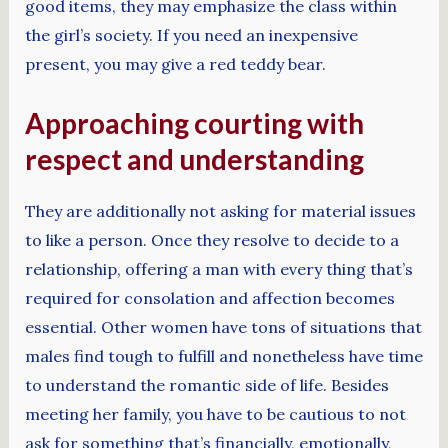
good items, they may emphasize the class within
the girl’s society. If you need an inexpensive
present, you may give a red teddy bear.
Approaching courting with
respect and understanding
They are additionally not asking for material issues
to like a person. Once they resolve to decide to a
relationship, offering a man with every thing that’s
required for consolation and affection becomes
essential. Other women have tons of situations that
males find tough to fulfill and nonetheless have time
to understand the romantic side of life. Besides
meeting her family, you have to be cautious to not
ask for something that’s financially, emotionally,