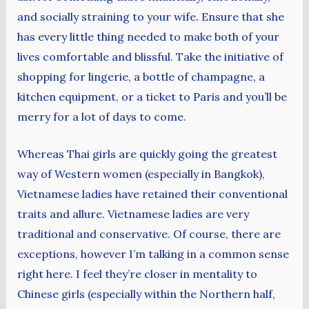
and socially straining to your wife. Ensure that she
has every little thing needed to make both of your
lives comfortable and blissful. Take the initiative of
shopping for lingerie, a bottle of champagne, a
kitchen equipment, or a ticket to Paris and you’ll be
merry for a lot of days to come.
Whereas Thai girls are quickly going the greatest
way of Western women (especially in Bangkok),
Vietnamese ladies have retained their conventional
traits and allure. Vietnamese ladies are very
traditional and conservative. Of course, there are
exceptions, however I’m talking in a common sense
right here. I feel they’re closer in mentality to
Chinese girls (especially within the Northern half,