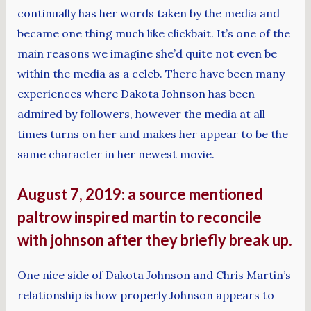
continually has her words taken by the media and
became one thing much like clickbait. It’s one of the
main reasons we imagine she’d quite not even be
within the media as a celeb. There have been many
experiences where Dakota Johnson has been
admired by followers, however the media at all
times turns on her and makes her appear to be the
same character in her newest movie.
August 7, 2019: a source mentioned
paltrow inspired martin to reconcile
with johnson after they briefly break up.
One nice side of Dakota Johnson and Chris Martin’s
relationship is how properly Johnson appears to