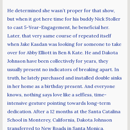
He determined she wasn’t proper for that show,
but when it got here time for his buddy Nick Stoller
to cast 5-Year-Engagement, he beneficial her.
Later, that very same course of repeated itself
when Jake Kasdan was looking for someone to take
over for Abby Elliott in Ben & Kate. He and Dakota
Johnson have been collectively for years, they
usually present no indicators of breaking apart. In
truth, he lately purchased and installed double sinks
in her home as a birthday present. And everyone
knows, nothing says love like a selfless, time-
intensive gesture pointing towards long-term
dedication. After a 12 months at the Santa Catalina
School in Monterey, California, Dakota Johnson
transferred to New Roads in Santa Monica,