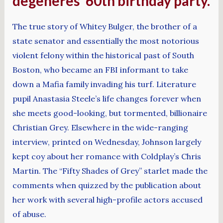
degeneres’ 60th birthday party.
The true story of Whitey Bulger, the brother of a
state senator and essentially the most notorious
violent felony within the historical past of South
Boston, who became an FBI informant to take
down a Mafia family invading his turf. Literature
pupil Anastasia Steele’s life changes forever when
she meets good-looking, but tormented, billionaire
Christian Grey. Elsewhere in the wide-ranging
interview, printed on Wednesday, Johnson largely
kept coy about her romance with Coldplay’s Chris
Martin. The “Fifty Shades of Grey” starlet made the
comments when quizzed by the publication about
her work with several high-profile actors accused
of abuse.