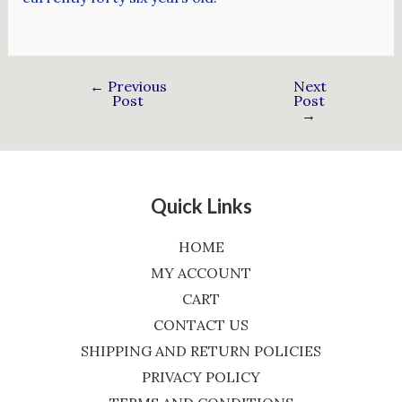
←
Previous
Next
Post
Post
→
Quick Links
HOME
MY ACCOUNT
CART
CONTACT US
SHIPPING AND RETURN POLICIES
PRIVACY POLICY