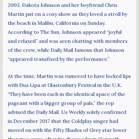
2003. Dakota Johnson and her boyfriend Chris
Martin put on a cosy show as they loved a stroll by
the beach in Malibu, California on Sunday.
According to The Sun, Johnson appeared “joyful
and relaxed” and was seen chatting with members
of the crew, while Daily Mail famous that Johnson
“appeared transfixed by the performance.”
At the time, Martin was rumored to have locked lips
with Dua Lipa at Glastonbury Festival in the U.K.
“They have been each in the identical space of the
pageant with a bigger group of pals,” the rep
advised the Daily Mail. Us Weekly solely confirmed
in December 2017 that the Coldplay singer had
moved on with the Fifty Shades of Grey star lower
than two years after his divorce from Gwyneth