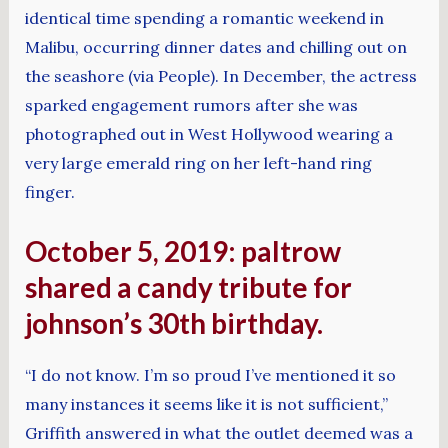
identical time spending a romantic weekend in
Malibu, occurring dinner dates and chilling out on
the seashore (via People). In December, the actress
sparked engagement rumors after she was
photographed out in West Hollywood wearing a
very large emerald ring on her left-hand ring
finger.
October 5, 2019: paltrow
shared a candy tribute for
johnson’s 30th birthday.
“I do not know. I’m so proud I’ve mentioned it so
many instances it seems like it is not sufficient,”
Griffith answered in what the outlet deemed was a