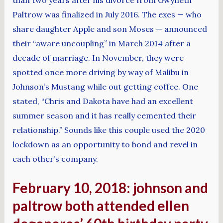
Paltrow was finalized in July 2016. The exes — who
share daughter Apple and son Moses — announced
their “aware uncoupling” in March 2014 after a
decade of marriage. In November, they were
spotted once more driving by way of Malibu in
Johnson’s Mustang while out getting coffee. One
stated, “Chris and Dakota have had an excellent
summer season and it has really cemented their
relationship.” Sounds like this couple used the 2020
lockdown as an opportunity to bond and revel in
each other’s company.
February 10, 2018: johnson and
paltrow both attended ellen