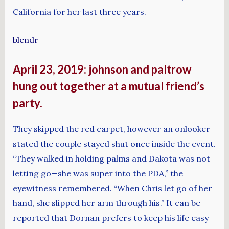
California for her last three years.
blendr
April 23, 2019: johnson and paltrow
hung out together at a mutual friend’s
party.
They skipped the red carpet, however an onlooker
stated the couple stayed shut once inside the event.
“They walked in holding palms and Dakota was not
letting go—she was super into the PDA,” the
eyewitness remembered. “When Chris let go of her
hand, she slipped her arm through his.” It can be
reported that Dornan prefers to keep his life easy