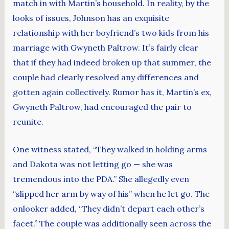
match in with Martin’s household. In reality, by the
looks of issues, Johnson has an exquisite
relationship with her boyfriend’s two kids from his
marriage with Gwyneth Paltrow. It’s fairly clear
that if they had indeed broken up that summer, the
couple had clearly resolved any differences and
gotten again collectively. Rumor has it, Martin’s ex,
Gwyneth Paltrow, had encouraged the pair to
reunite.
One witness stated, “They walked in holding arms
and Dakota was not letting go — she was
tremendous into the PDA.” She allegedly even
“slipped her arm by way of his” when he let go. The
onlooker added, “They didn’t depart each other’s
facet.” The couple was additionally seen across the