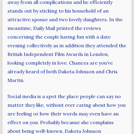
away from all complications and he efficiently
stands out by sticking to his household of an
attractive spouse and two lovely daughters. In the
meantime, Daily Mail printed the reviews
concerning the couple having fun with a date
evening collectively as in addition they attended the
British Independent Film Awards in London,
looking completely in love. Chances are you’ve
already heard of both Dakota Johnson and Chris
Martin.
Social media is a spot the place people can say no
matter they like, without ever caring about how you
are feeling or how their words may even have an
effect on you. Probably because she complains
about being well-known, Dakota Johnson