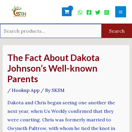
Skip
Search
Mai
to
for:
Men
content
Search
Post
navigation
The Fact About Dakota
Johnson’s Well-known
Parents
/
Hookup App
/ By
SKSM
Dakota and Chris began seeing one another the
next year, when Us Weekly confirmed that they
were courting. Chris was formerly married to
Gwyneth Paltrow, with whom he tied the knot in