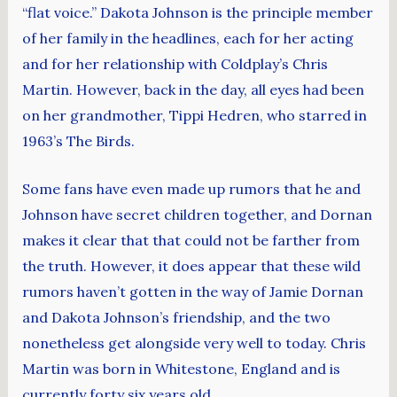
“flat voice.” Dakota Johnson is the principle member
of her family in the headlines, each for her acting
and for her relationship with Coldplay’s Chris
Martin. However, back in the day, all eyes had been
on her grandmother, Tippi Hedren, who starred in
1963’s The Birds.
Some fans have even made up rumors that he and
Johnson have secret children together, and Dornan
makes it clear that that could not be farther from
the truth. However, it does appear that these wild
rumors haven’t gotten in the way of Jamie Dornan
and Dakota Johnson’s friendship, and the two
nonetheless get alongside very well to today. Chris
Martin was born in Whitestone, England and is
currently forty six years old.