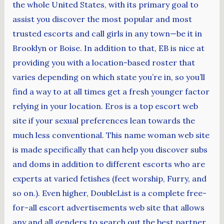
the whole United States, with its primary goal to
assist you discover the most popular and most
trusted escorts and call girls in any town—be it in
Brooklyn or Boise. In addition to that, EB is nice at
providing you with a location-based roster that
varies depending on which state you’re in, so you’ll
find a way to at all times get a fresh younger factor
relying in your location. Eros is a top escort web
site if your sexual preferences lean towards the
much less conventional. This name woman web site
is made specifically that can help you discover subs
and doms in addition to different escorts who are
experts at varied fetishes (feet worship, Furry, and
so on.). Even higher, DoubleList is a complete free-
for-all escort advertisements web site that allows
any and all genders to search out the best partner