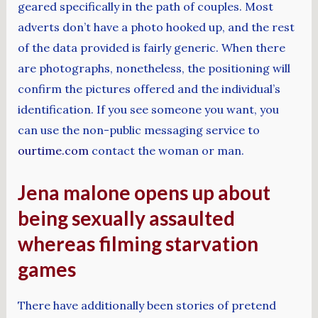
geared specifically in the path of couples. Most
adverts don’t have a photo hooked up, and the rest
of the data provided is fairly generic. When there
are photographs, nonetheless, the positioning will
confirm the pictures offered and the individual’s
identification. If you see someone you want, you
can use the non-public messaging service to
ourtime.com
contact the woman or man.
Jena malone opens up about
being sexually assaulted
whereas filming starvation
games
There have additionally been stories of pretend