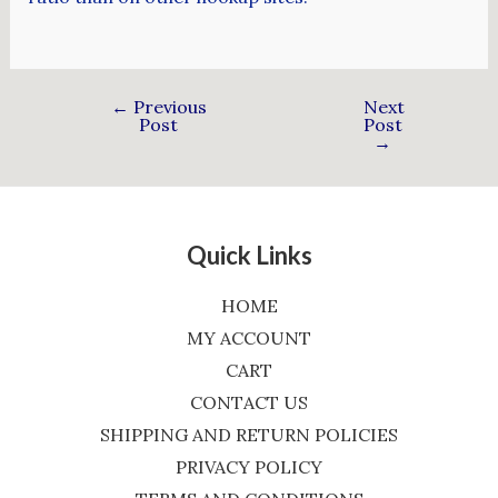
←
Previous
Next
Post
Post
→
Quick Links
HOME
MY ACCOUNT
CART
CONTACT US
SHIPPING AND RETURN POLICIES
PRIVACY POLICY