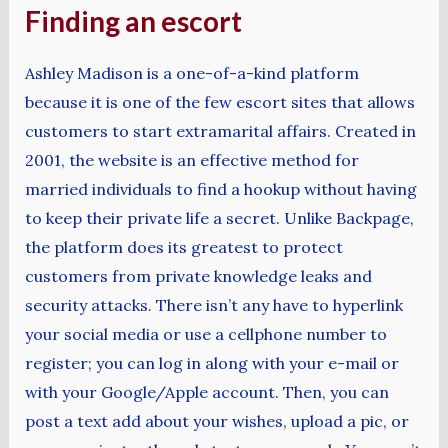
Finding an escort
Ashley Madison is a one-of-a-kind platform
because it is one of the few escort sites that allows
customers to start extramarital affairs. Created in
2001, the website is an effective method for
married individuals to find a hookup without having
to keep their private life a secret. Unlike Backpage,
the platform does its greatest to protect
customers from private knowledge leaks and
security attacks. There isn’t any have to hyperlink
your social media or use a cellphone number to
register; you can log in along with your e-mail or
with your Google/Apple account. Then, you can
post a text add about your wishes, upload a pic, or