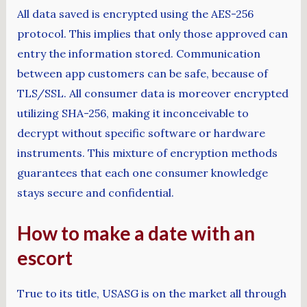
All data saved is encrypted using the AES-256
protocol. This implies that only those approved can
entry the information stored. Communication
between app customers can be safe, because of
TLS/SSL. All consumer data is moreover encrypted
utilizing SHA-256, making it inconceivable to
decrypt without specific software or hardware
instruments. This mixture of encryption methods
guarantees that each one consumer knowledge
stays secure and confidential.
How to make a date with an
escort
True to its title, USASG is on the market all through