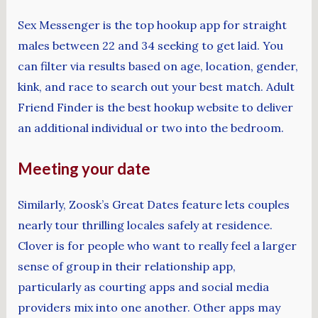
Sex Messenger is the top hookup app for straight
males between 22 and 34 seeking to get laid. You
can filter via results based on age, location, gender,
kink, and race to search out your best match. Adult
Friend Finder is the best hookup website to deliver
an additional individual or two into the bedroom.
Meeting your date
Similarly, Zoosk’s Great Dates feature lets couples
nearly tour thrilling locales safely at residence.
Clover is for people who want to really feel a larger
sense of group in their relationship app,
particularly as courting apps and social media
providers mix into one another. Other apps may