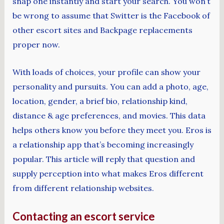
snap one instantly and start your search. You won’t
be wrong to assume that Switter is the Facebook of
other escort sites and Backpage replacements
proper now.
With loads of choices, your profile can show your
personality and pursuits. You can add a photo, age,
location, gender, a brief bio, relationship kind,
distance & age preferences, and movies. This data
helps others know you before they meet you. Eros is
a relationship app that’s becoming increasingly
popular. This article will reply that question and
supply perception into what makes Eros different
from different relationship websites.
Contacting an escort service