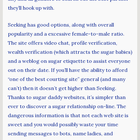
they’ll hook up with.
Seeking has good options, along with overall
popularity and a excessive female-to-male ratio.
The site offers video chat, profile verification,
wealth verification (which attracts the sugar babies)
and a weblog on sugar etiquette to assist everyone
out on their date. If you’ll have the ability to afford
“one of the best courting site” general (and many
can’t) then it doesn’t get higher than Seeking.
Thanks to sugar daddy websites, it’s simpler than
ever to discover a sugar relationship on-line. The
dangerous information is that not each web site is
sweet and you would possibly waste your time
sending messages to bots, name ladies, and