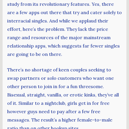
study from its revolutionary features. Yes, there
are a few apps out there that try and cater solely to
interracial singles. And while we applaud their
effort, here’s the problem. They lack the price
range and resources of the major mainstream
relationship apps, which suggests far fewer singles
are going to be on there.
There’s no shortage of keen couples seeking to
swap partners or solo customers who want one
other person to join in for a fun threesome.
Bisexual, straight, vanilla, or erotic kinks, they’ve all
of it. Similar to a nightclub, girls get in for free
however guys need to pay after a few free
messages. The result’s a higher female-to-male
ratio than on other hookup sites.