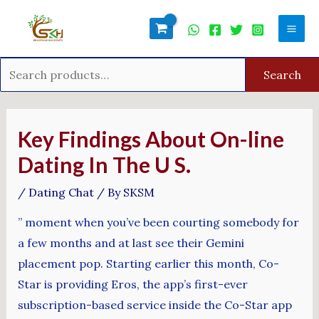
Skip
Search
Mai
to
for:
Men
content
Search
Post
navigation
Key Findings About On-line
Dating In The U S.
/
Dating Chat
/ By
SKSM
” moment when you’ve been courting somebody for
a few months and at last see their Gemini
placement pop. Starting earlier this month, Co-
Star is providing Eros, the app’s first-ever
subscription-based service inside the Co-Star app