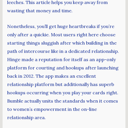
leeches. This article helps you keep away from
wasting that money and time.
Nonetheless, you’ll get huge heartbreaks if you’re
only after a quickie. Most users right here choose
starting things sluggish after which building in the
path of intercourse like in a dedicated relationship.
Hinge made a reputation for itself as an app-only
platform for courting and hookups after launching
back in 2012. The app makes an excellent
relationship platform but additionally has superb
hookups occurring when you play your cards right.
Bumble actually units the standards when it comes
to women’s empowerment in the on-line
relationship area.