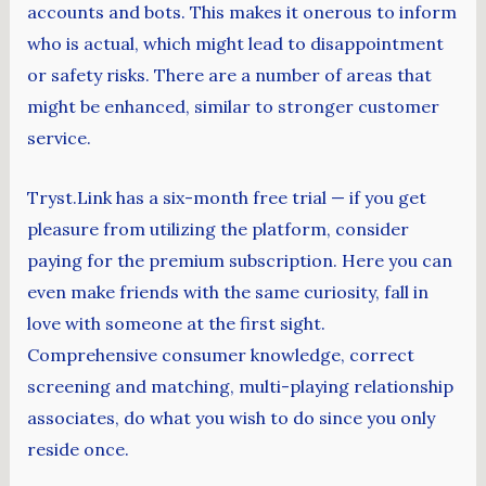
accounts and bots. This makes it onerous to inform
who is actual, which might lead to disappointment
or safety risks. There are a number of areas that
might be enhanced, similar to stronger customer
service.
Tryst.Link has a six-month free trial — if you get
pleasure from utilizing the platform, consider
paying for the premium subscription. Here you can
even make friends with the same curiosity, fall in
love with someone at the first sight.
Comprehensive consumer knowledge, correct
screening and matching, multi-playing relationship
associates, do what you wish to do since you only
reside once.