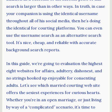
search is larger than in other ways. In truth, in case
your companion is using the identical username
throughout all of his social media, then he’s doing
the identical for courting platforms. You can even
use the username search as an alternative search
tool. It’s nice, cheap, and reliable with accurate
background search reports.
In this guide, we’re going to evaluation the highest
eight websites for affairs, adultery, dishonest, and
no strings hooked up enjoyable for consenting
adults. Let’s see which married courting web site
offers the sexiest experiences for curious hearts.
Whether you’re in an open marriage, or just living
by way of a “complicated” scenario, it’s time to