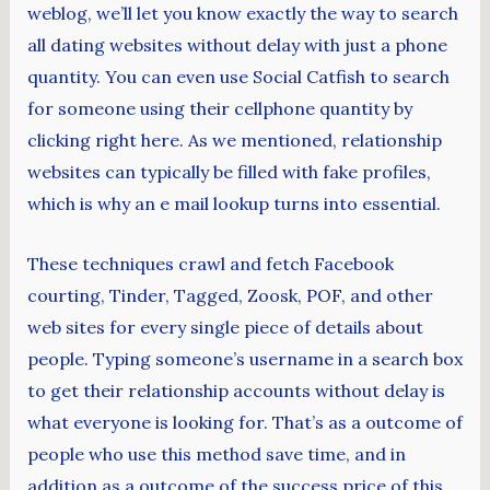
weblog, we’ll let you know exactly the way to search
all dating websites without delay with just a phone
quantity. You can even use Social Catfish to search
for someone using their cellphone quantity by
clicking right here. As we mentioned, relationship
websites can typically be filled with fake profiles,
which is why an e mail lookup turns into essential.
These techniques crawl and fetch Facebook
courting, Tinder, Tagged, Zoosk, POF, and other
web sites for every single piece of details about
people. Typing someone’s username in a search box
to get their relationship accounts without delay is
what everyone is looking for. That’s as a outcome of
people who use this method save time, and in
addition as a outcome of the success price of this