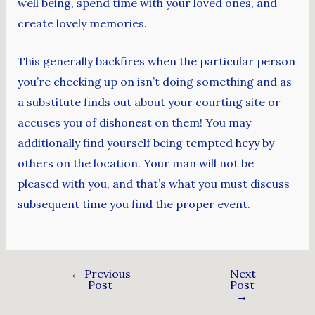
well being, spend time with your loved ones, and
create lovely memories.
This generally backfires when the particular person
you’re checking up on isn’t doing something and as
a substitute finds out about your courting site or
accuses you of dishonest on them! You may
additionally find yourself being tempted
heyy
by
others on the location. Your man will not be
pleased with you, and that’s what you must discuss
subsequent time you find the proper event.
←
Previous
Next
Post
Post
→