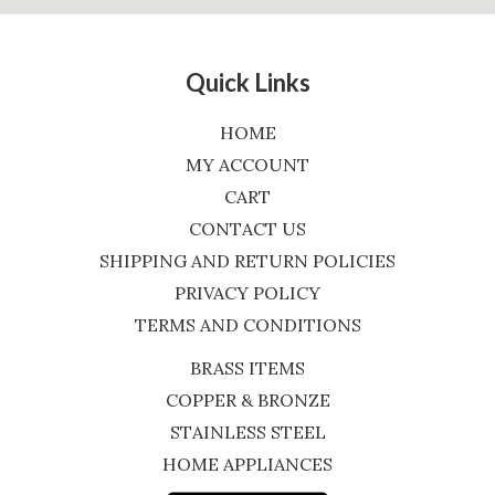
Quick Links
HOME
MY ACCOUNT
CART
CONTACT US
SHIPPING AND RETURN POLICIES
PRIVACY POLICY
TERMS AND CONDITIONS
BRASS ITEMS
COPPER & BRONZE
STAINLESS STEEL
HOME APPLIANCES