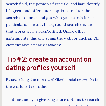
search field, the person’s first title, and last identify.
It’s great and offers more options to filter the
search outcomes and get what you search for as
particulars. The only background search device
that works well is BeenVerified. Unlike other
instruments, this one scans the web for each single
element about nearly anybody.
Tip # 2: create an account on
dating profiles yourself
By searching the most well-liked social networks in
the world, lots of other
That method, you give Bing more options to search