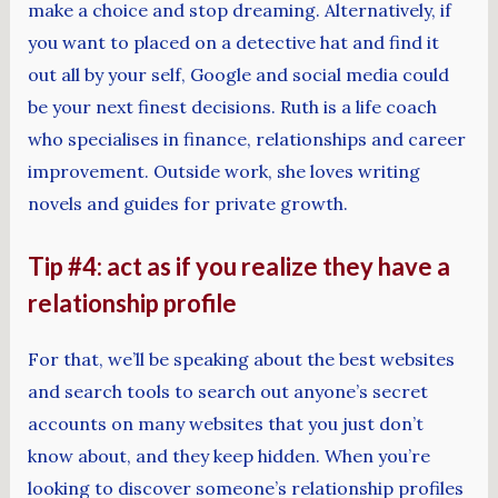
make a choice and stop dreaming. Alternatively, if
you want to placed on a detective hat and find it
out all by your self, Google and social media could
be your next finest decisions. Ruth is a life coach
who specialises in finance, relationships and career
improvement. Outside work, she loves writing
novels and guides for private growth.
Tip #4: act as if you realize they have a
relationship profile
For that, we’ll be speaking about the best websites
and search tools to search out anyone’s secret
accounts on many websites that you just don’t
know about, and they keep hidden. When you’re
looking to discover someone’s relationship profiles