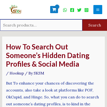
Skip
Search
Mai
to
for:
Men
content
Search
Post
navigation
How To Search Out
Someone’s Hidden Dating
Profiles & Social Media
/
Hookup
/ By
SKSM
But To enhance your chances of discovering the
accounts, also take a look at platforms like POF,
OkCupid, and Hinge. So, what you can do to search
out someone’s dating profiles, is to kind in the