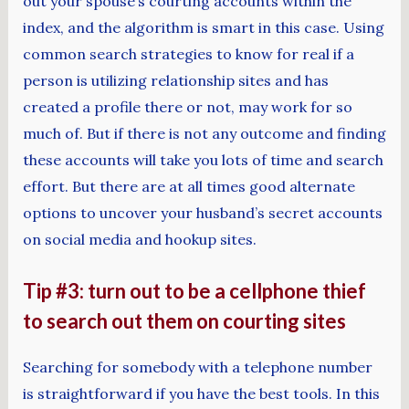
out your spouse’s courting accounts within the
index, and the algorithm is smart in this case. Using
common search strategies to know for real if a
person is utilizing relationship sites and has
created a profile there or not, may work for so
much of. But if there is not any outcome and finding
these accounts will take you lots of time and search
effort. But there are at all times good alternate
options to uncover your husband’s secret accounts
on social media and hookup sites.
Tip #3: turn out to be a cellphone thief
to search out them on courting sites
Searching for somebody with a telephone number
is straightforward if you have the best tools. In this