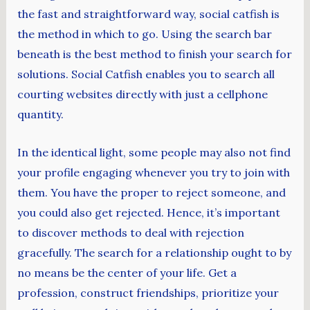
the fast and straightforward way, social catfish is
the method in which to go. Using the search bar
beneath is the best method to finish your search for
solutions. Social Catfish enables you to search all
courting websites directly with just a cellphone
quantity.
In the identical light, some people may also not find
your profile engaging whenever you try to join with
them. You have the proper to reject someone, and
you could also get rejected. Hence, it’s important
to discover methods to deal with rejection
gracefully. The search for a relationship ought to by
no means be the center of your life. Get a
profession, construct friendships, prioritize your