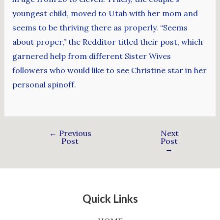
youngest child, moved to Utah with her mom and
seems to be thriving there as properly. “Seems
about proper,” the Redditor titled their post, which
garnered help from different Sister Wives
followers who would like to see Christine star in her
personal spinoff.
←
Previous
Next
Post
Post
→
Quick Links