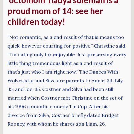
‘octomom’ nadya suleman is a
proud mom of 14: see her
children today!
“Not romantic, as a end result of that is means too
quick, however courting for positive,” Christine said.
“I’m dating only for enjoyable. Just preserving every
little thing tremendous light as a end result of
that’s just who I am right now.” The Dances With
Wolves star and Silva are parents to Annie, 39; Lily,
35; and Joe, 35. Costner and Silva had been still
married when Costner met Christine on the set of
his 1996 romantic comedy Tin Cup. After his
divorce from Silva, Costner briefly dated Bridget
Rooney, with whom he shares son Liam, 26.