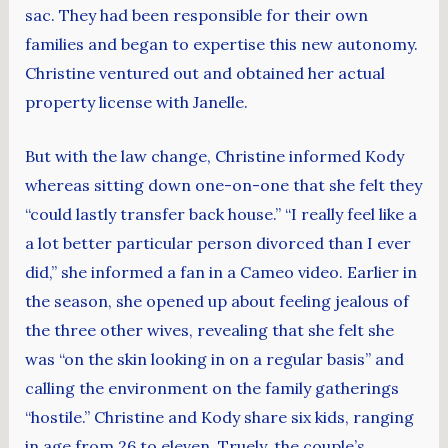
sac. They had been responsible for their own
families and began to expertise this new autonomy.
Christine ventured out and obtained her actual
property license with Janelle.
But with the law change, Christine informed Kody
whereas sitting down one-on-one that she felt they
“could lastly transfer back house.” “I really feel like a
a lot better particular person divorced than I ever
did,” she informed a fan in a Cameo video. Earlier in
the season, she opened up about feeling jealous of
the three other wives, revealing that she felt she
was “on the skin looking in on a regular basis” and
calling the environment on the family gatherings
“hostile.” Christine and Kody share six kids, ranging
in age from 26 to eleven. Truely, the couple’s