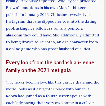
reality. Previously reported, Woolley reciprocated
Brown’s emotions in his own March thirteen
publish. In January 2023, Christine revealed via
Instagram that she dipped her toe into the dating
pool, asking her followers for any pointers
alua.com
they could have. She additionally admitted
to being drawn to Durotan, an orc character from
a online game who has great husband qualities.
Every look from the kardashian-jenner
family on the 2021 met gala
“I’ve never been in love like this earlier than, and the
world looks as if a brighter place with him in it.”
Robyn had joined as a fourth sister spouse with
each lady having their very own home in a cul-de-