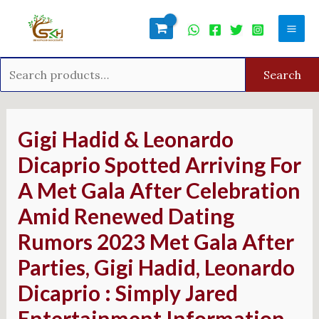
Skip
Search
Mai
to
for:
Men
content
Search
Post
navigation
Gigi Hadid & Leonardo
Dicaprio Spotted Arriving For
A Met Gala After Celebration
Amid Renewed Dating
Rumors 2023 Met Gala After
Parties, Gigi Hadid, Leonardo
Dicaprio : Simply Jared
Entertainment Information