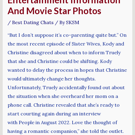
And Movie Star Photos
/
Best Dating Chats
/ By
SKSM
“But I don’t suppose it’s co-parenting quite but.” On
the most recent episode of Sister Wives, Kody and
Christine disagreed about when to inform Truely
that she and Christine could be shifting. Kody
wanted to delay the process in hopes that Christine
would ultimately change her thoughts.
Unfortunately, Truely accidentally found out about
the situation when she overheard her mom on a
phone call. Christine revealed that she’s ready to
start courting again during an interview
with People in August 2022. Love the thought of
having a romantic companion,” she told the outlet.