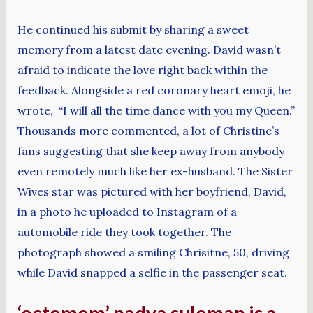
He continued his submit by sharing a sweet
memory from a latest date evening. David wasn’t
afraid to indicate the love right back within the
feedback. Alongside a red coronary heart emoji, he
wrote, “I will all the time dance with you my Queen.”
Thousands more commented, a lot of Christine’s
fans suggesting that she keep away from anybody
even remotely much like her ex-husband. The Sister
Wives star was pictured with her boyfriend, David,
in a photo he uploaded to Instagram of a
automobile ride they took together. The
photograph showed a smiling Chrisitne, 50, driving
while David snapped a selfie in the passenger seat.