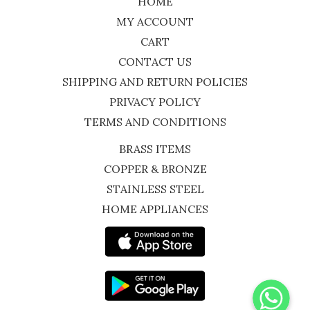
HOME
MY ACCOUNT
CART
CONTACT US
SHIPPING AND RETURN POLICIES
PRIVACY POLICY
TERMS AND CONDITIONS
BRASS ITEMS
COPPER & BRONZE
STAINLESS STEEL
HOME APPLIANCES
WhatsApp