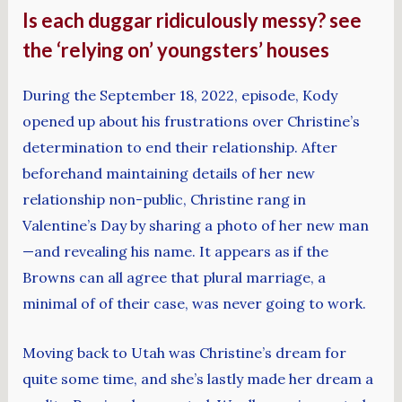
Is each duggar ridiculously messy? see
the ‘relying on’ youngsters’ houses
During the September 18, 2022, episode, Kody
opened up about his frustrations over Christine’s
determination to end their relationship. After
beforehand maintaining details of her new
relationship non-public, Christine rang in
Valentine’s Day by sharing a photo of her new man
—and revealing his name. It appears as if the
Browns can all agree that plural marriage, a
minimal of of their case, was never going to work.
Moving back to Utah was Christine’s dream for
quite some time, and she’s lastly made her dream a