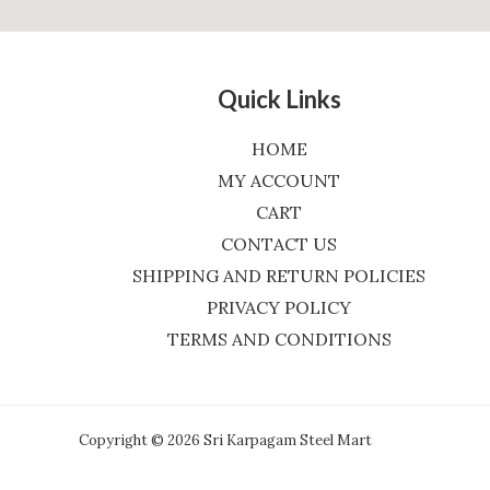
Quick Links
HOME
MY ACCOUNT
CART
CONTACT US
SHIPPING AND RETURN POLICIES
PRIVACY POLICY
TERMS AND CONDITIONS
Copyright © 2026 Sri Karpagam Steel Mart