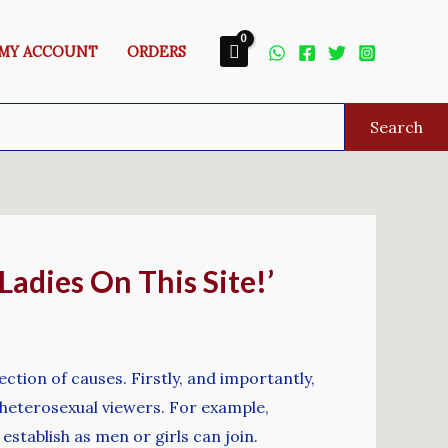
MY ACCOUNT
ORDERS
Search
Ladies On This Site!’
ction of causes. Firstly, and importantly,
 heterosexual viewers. For example,
establish as men or girls can join.