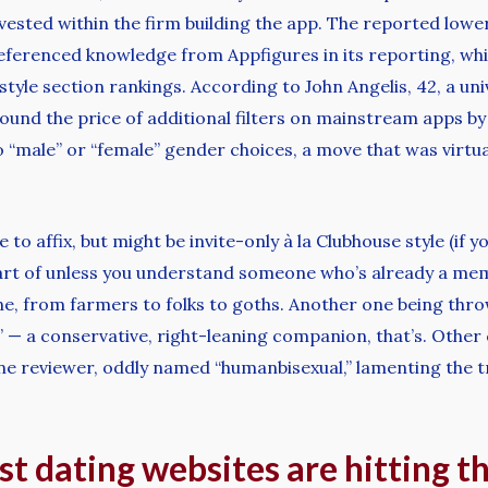
ested within the firm building the app. The reported lower
 referenced knowledge from Appfigures in its reporting, w
-style section rankings. According to John Angelis, 42, a un
und the price of additional filters on mainstream apps by 
 “male” or “female” gender choices, a move that was virtua
e to affix, but might be invite-only à la Clubhouse style (i
rt of unless you understand someone who’s already a memb
one, from farmers to folks to goths. Another one being thr
t” — a conservative, right-leaning companion, that’s. Other
one reviewer, oddly named “humanbisexual,” lamenting the t
st dating websites are hitting t