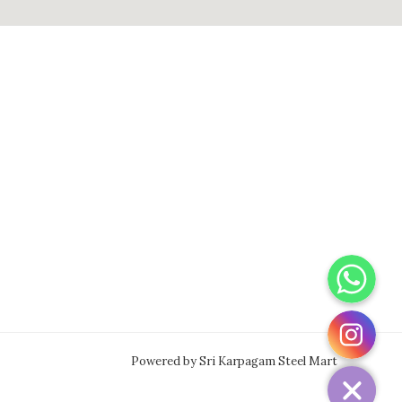
WhatsApp
Instagram
Powered by Sri Karpagam Steel Mart