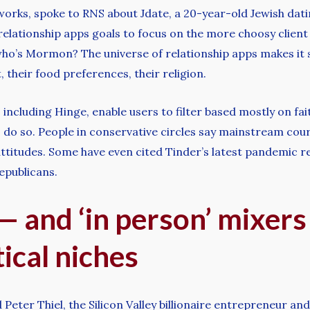
rks, spoke to RNS about Jdate, a 20-year-old Jewish dati
f relationship apps goals to focus on the more choosy clien
ho’s Mormon? The universe of relationship apps makes it 
 their food preferences, their religion.
cluding Hinge, enable users to filter based mostly on faith 
 do so. People in conservative circles say mainstream cou
attitudes. Some have even cited Tinder’s latest pandemic 
Republicans.
 and ‘in person’ mixers
tical niches
eter Thiel, the Silicon Valley billionaire entrepreneur a