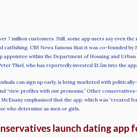
over 7 million customers. Still, some app users say even the
d catfishing. CBS News famous that it was co-founded by Jo
mp appointee within the Department of Housing and Urban
ter Thiel, who has reportedly invested $1.5m into the app,
viduals can sign up early, is being marketed with politically
” and “view profiles with out pronouns.” Other conservativ
 McEnany emphasised that the app, which was “created for
ose who determine as men or girls.
conservatives launch dating app 