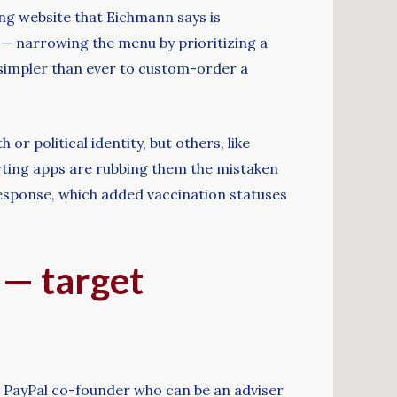
ng website that Eichmann says is
t — narrowing the menu by prioritizing a
simpler than ever to custom-order a
or political identity, but others, like
rting apps are rubbing them the mistaken
response, which added vaccination statuses
 — target
nd PayPal co-founder who can be an adviser