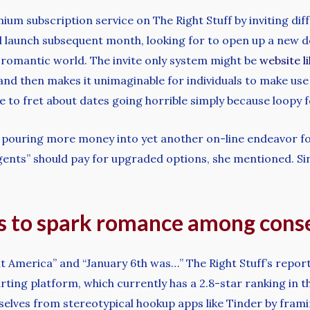
um subscription service on The Right Stuff by inviting dif
ill launch subsequent month, looking for to open up a new d
e romantic world. The invite only system might be
website l
d then makes it unimaginable for individuals to make use of
e to fret about dates going horrible simply because loopy fo
 is pouring more money into yet another on-line endeavor f
gents” should pay for upgraded options, she mentioned. Sinc
s to spark romance among cons
t America” and “January 6th was…” The Right Stuff’s report
rting platform, which currently has a 2.8-star ranking in 
elves from stereotypical hookup apps like Tinder by framin