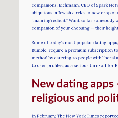
companions. Eichmann, CEO of Spark Netwo
ubiquitous in Jewish circles. A new crop o
“main ingredient.” Want so far somebody w
companion of your choosing — their height,
Some of today’s most popular dating apps, in
Bumble, require a premium subscription to
method by catering to people with liberal 
to user profiles, as a serious turn-off for 
New dating apps —
religious and poli
In February, The New York Times reported P