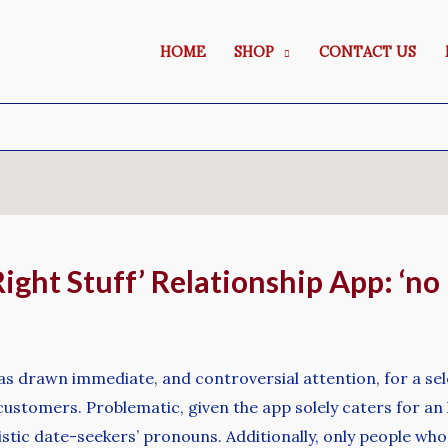
HOME
SHOP
CONTACT US
ight Stuff’ Relationship App: ‘no 
as drawn immediate, and controversial attention, for a sele
ustomers. Problematic, given the app solely caters for an
istic date-seekers’ pronouns. Additionally, only people who 