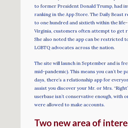
to former President Donald Trump, had inv
ranking in the App Store. The Daily Beast
to one hundred and sixtieth within the life
Virginia, customers often attempt to get ro
She also noted the app can be restricted to
LGBTQ advocates across the nation.
The site will launch in September and is fre
mid-pandemic). This means you can’t be pa
days, there’s a relationship app for every
assist you discover your Mr. or Mrs. “Righ
userbase isn’t conservative enough, with 
were allowed to make accounts.
Two new area of intere