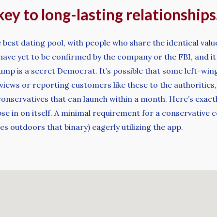
key to long-lasting relationships
he best dating pool, with people who share the identical val
have yet to be confirmed by the company or the FBI, and it d
mp is a secret Democrat. It’s possible that some left-wing
views or reporting customers like these to the authorities,
conservatives that can launch within a month. Here’s exactl
apse in on itself. A minimal requirement for a conservative
 outdoors that binary) eagerly utilizing the app.