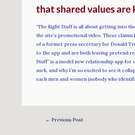
that shared values are 
“The Right Stuff is all about getting into t
the site’s promotional video. These claims 
of a former press secretary for Donald Tru
to the app and are both leaving pretend re
Stuff” is a model new relationship app for 
suck, and why I’m so excited to see it coll
each men and women (nobody who identifies
←
Previous Post