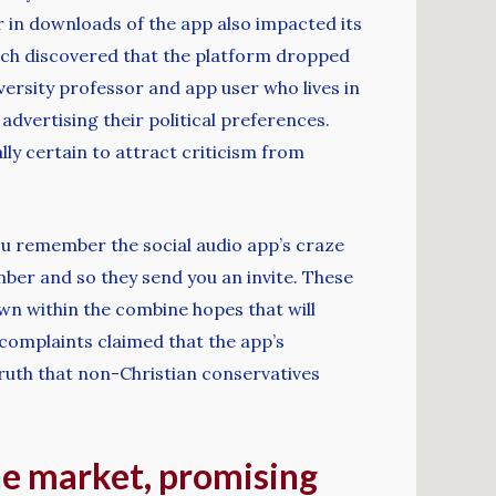
 in downloads of the app also impacted its
hich discovered that the platform dropped
iversity professor and app user who lives in
advertising their political preferences.
lly certain to attract criticism from
f you remember the social audio app’s craze
er and so they send you an invite. These
own within the combine hopes that will
 complaints claimed that the app’s
ruth that non-Christian conservatives
he market, promising