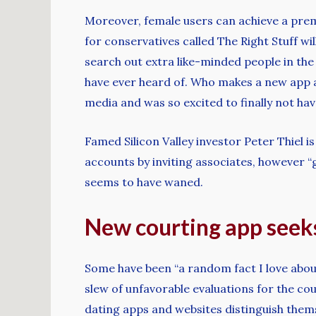
Moreover, female users can achieve a premi
for conservatives called The Right Stuff w
search out extra like-minded people in th
have ever heard of. Who makes a new app an
media and was so excited to finally not hav
Famed Silicon Valley investor Peter Thiel
accounts by inviting associates, however “
seems to have waned.
New courting app seek
Some have been “a random fact I love abou
slew of unfavorable evaluations for the cou
dating apps and websites distinguish thems