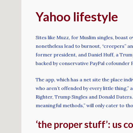
Yahoo lifestyle
Sites like Muzz, for Muslim singles, boast 
nonetheless lead to burnout, “creepers” an
former president, and Daniel Huff, a Tru
backed by conservative PayPal cofounder Pe
The app, which has a net site the place indi
who aren’t offended by every little thing,
Righter, Trump Singles and Donald Daters.
meaningful methods,” will only cater to th
‘the proper stuff’: us 