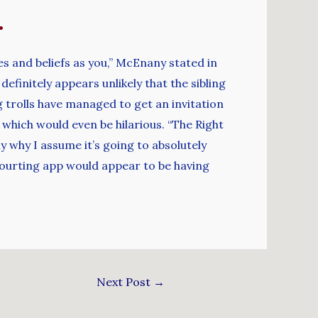
.
ues and beliefs as you,” McEnany stated in
efinitely appears unlikely that the sibling
 trolls have managed to get an invitation
 which would even be hilarious. “The Right
y why I assume it’s going to absolutely
 courting app would appear to be having
Next Post
→