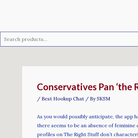
Skip
Search
to
for:
content
Post
navigation
Conservatives Pan ‘the R
/
Best Hookup Chat
/ By
SKSM
As you would possibly anticipate, the app h
there seems to be an absence of feminine c
profiles on The Right Stuff don’t character