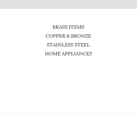
BRASS ITEMS
COPPER & BRONZE
STAINLESS STEEL
HOME APPLIANCES