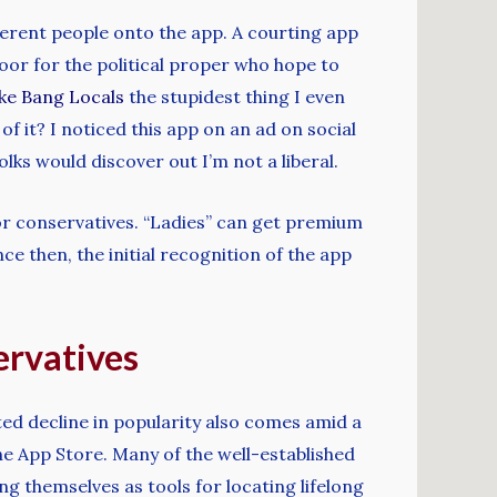
ferent people onto the app. A courting app
oor for the political proper who hope to
ike Bang Locals
the stupidest thing I even
 it? I noticed this app on an ad on social
lks would discover out I’m not a liberal.
or conservatives. “Ladies” can get premium
e then, the initial recognition of the app
ervatives
ed decline in popularity also comes amid a
the App Store. Many of the well-established
g themselves as tools for locating lifelong