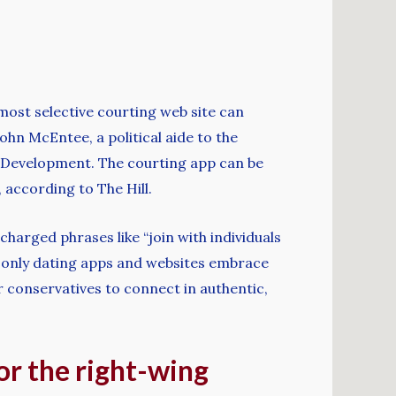
 most selective courting web site can
hn McEntee, a political aide to the
 Development. The courting app can be
 according to The Hill.
-charged phrases like “join with individuals
es-only dating apps and websites embrace
 conservatives to connect in authentic,
for the right-wing