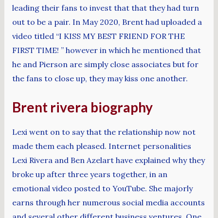
leading their fans to invest that that they had turn
out to be a pair. In May 2020, Brent had uploaded a
video titled “I KISS MY BEST FRIEND FOR THE
FIRST TIME! ” however in which he mentioned that
he and Pierson are simply close associates but for
the fans to close up, they may kiss one another.
Brent rivera biography
Lexi went on to say that the relationship now not
made them each pleased. Internet personalities
Lexi Rivera and Ben Azelart have explained why they
broke up after three years together, in an
emotional video posted to YouTube. She majorly
earns through her numerous social media accounts
and several other different business ventures. One