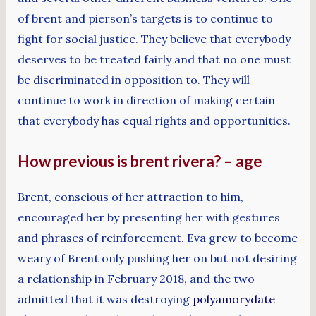
of brent and pierson’s targets is to continue to
fight for social justice. They believe that everybody
deserves to be treated fairly and that no one must
be discriminated in opposition to. They will
continue to work in direction of making certain
that everybody has equal rights and opportunities.
How previous is brent rivera? – age
Brent, conscious of her attraction to him,
encouraged her by presenting her with gestures
and phrases of reinforcement. Eva grew to become
weary of Brent only pushing her on but not desiring
a relationship in February 2018, and the two
admitted that it was destroying
polyamorydate