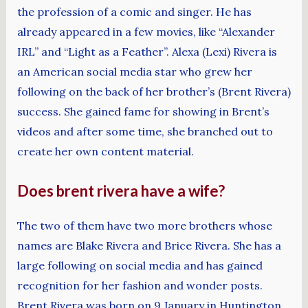
the profession of a comic and singer. He has
already appeared in a few movies, like “Alexander
IRL” and “Light as a Feather”. Alexa (Lexi) Rivera is
an American social media star who grew her
following on the back of her brother’s (Brent Rivera)
success. She gained fame for showing in Brent’s
videos and after some time, she branched out to
create her own content material.
Does brent rivera have a wife?
The two of them have two more brothers whose
names are Blake Rivera and Brice Rivera. She has a
large following on social media and has gained
recognition for her fashion and wonder posts.
Brent Rivera was born on 9 January in Huntington