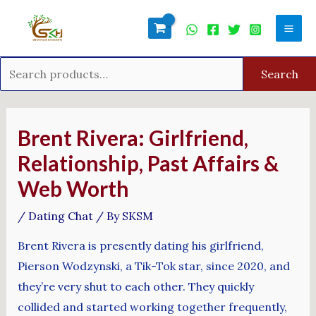
Skip
Search
Mai
to
for:
Men
content
Search
Post
navigation
Brent Rivera: Girlfriend,
Relationship, Past Affairs &
Web Worth
/
Dating Chat
/ By
SKSM
Brent Rivera is presently dating his girlfriend,
Pierson Wodzynski, a Tik-Tok star, since 2020, and
they’re very shut to each other. They quickly
collided and started working together frequently,