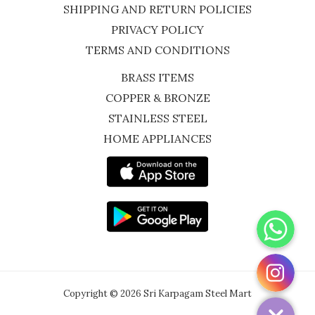
SHIPPING AND RETURN POLICIES
PRIVACY POLICY
TERMS AND CONDITIONS
BRASS ITEMS
COPPER & BRONZE
STAINLESS STEEL
HOME APPLIANCES
WhatsApp
Instagram
Copyright © 2026 Sri Karpagam Steel Mart