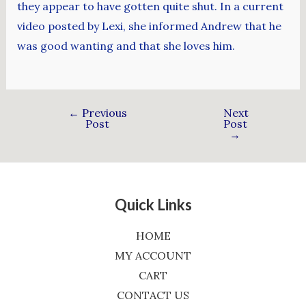
they appear to have gotten quite shut. In a current
video posted by Lexi, she informed Andrew that he
was good wanting and that she loves him.
←
Previous
Next
Post
Post
→
Quick Links
HOME
MY ACCOUNT
CART
CONTACT US