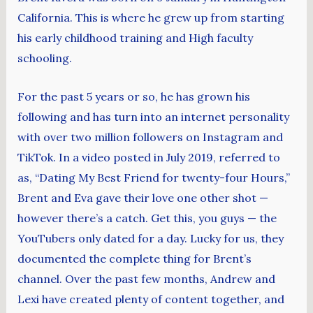
California. This is where he grew up from starting
his early childhood training and High faculty
schooling.
For the past 5 years or so, he has grown his
following and has turn into an internet personality
with over two million followers on Instagram and
TikTok. In a video posted in July 2019, referred to
as, “Dating My Best Friend for twenty-four Hours,”
Brent and Eva gave their love one other shot —
however there’s a catch. Get this, you guys — the
YouTubers only dated for a day. Lucky for us, they
documented the complete thing for Brent’s
channel. Over the past few months, Andrew and
Lexi have created plenty of content together, and