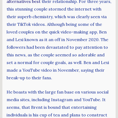
alternatives best
their relationship. For three years,
this stunning couple stormed the internet with
their superb chemistry, which was clearly seen via
their TikTok videos. Although being some of the
loved couples on the quick video-making app, Ben
and Lexi known as it an off in November 2020. The
followers had been devastated to pay attention to
this news, as the couple seemed so adorable and
set a normal for couple goals, as well. Ben and Lexi
made a YouTube video in November, saying their
break-up to their fans.
He boasts with the large fan base on various social
media sites, including Instagram and YouTube. It
seems, that Brent is bound that entertaining
individuals is his cup of tea and plans to construct