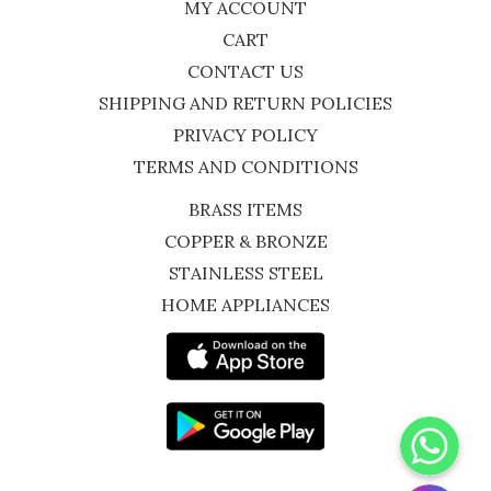
MY ACCOUNT
CART
CONTACT US
SHIPPING AND RETURN POLICIES
PRIVACY POLICY
TERMS AND CONDITIONS
BRASS ITEMS
COPPER & BRONZE
STAINLESS STEEL
HOME APPLIANCES
WhatsApp
Instagram