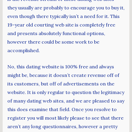
they usually are probably to encourage you to buy it,
even though there typically isn’t a need for it. This
19-year old courting web site is completely free
and presents absolutely functional options,
however there could be some work to be
accomplished.
No, this dating website is 100% free and always
might be, because it doesn’t create revenue off of
its customers, but off of advertisements on the
website. It is only regular to question the legitimacy
of many dating web sites, and we are pleased to say
this does examine that field. Once you resolve to
register you will most likely please to see that there
aren’t any long questionnaires, however a pretty