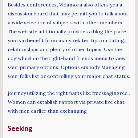
Besides conferences, Vidamora also offers you a
discussion board that may permit you to talk about
a wide selection of subjects with other members.
The web site additionally provides a blog the place
you can benefit from many related tips on dating,
relationships and plenty of other topics. Use the
cog wheel on the right-hand friends menu to view
your primary options. Options embody Managing
your folks list or controlling your major chat status.
journey utilizing the right parts like fmessagingree .
Women can establish rapport via private live chat
with men earlier than exchanging
Seeking