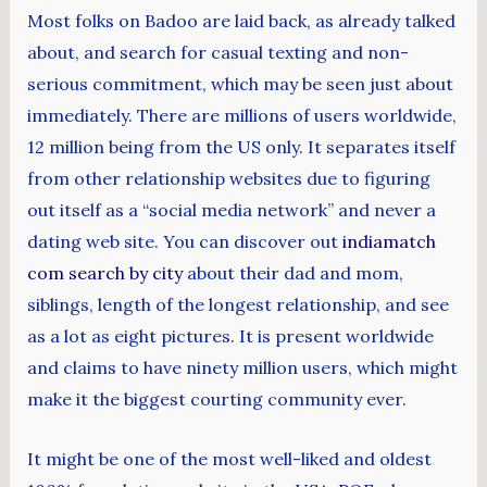
Most folks on Badoo are laid back, as already talked
about, and search for casual texting and non-
serious commitment, which may be seen just about
immediately. There are millions of users worldwide,
12 million being from the US only. It separates itself
from other relationship websites due to figuring
out itself as a “social media network” and never a
dating web site. You can discover out
indiamatch
com search by city
about their dad and mom,
siblings, length of the longest relationship, and see
as a lot as eight pictures. It is present worldwide
and claims to have ninety million users, which might
make it the biggest courting community ever.
It might be one of the most well-liked and oldest