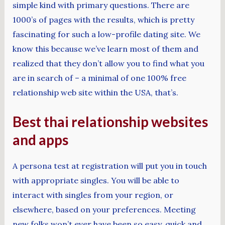
simple kind with primary questions. There are
1000’s of pages with the results, which is pretty
fascinating for such a low-profile dating site. We
know this because we’ve learn most of them and
realized that they don’t allow you to find what you
are in search of – a minimal of one 100% free
relationship web site within the USA, that’s.
Best thai relationship websites
and apps
A persona test at registration will put you in touch
with appropriate singles. You will be able to
interact with singles from your region, or
elsewhere, based on your preferences. Meeting
new folks won’t ever have been so easy, quick and