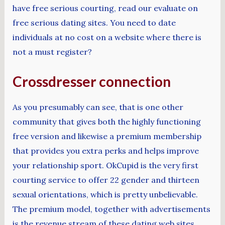
have free serious courting, read our evaluate on
free serious dating sites. You need to date
individuals at no cost on a website where there is
not a must register?
Crossdresser connection
As you presumably can see, that is one other
community that gives both the highly functioning
free version and likewise a premium membership
that provides you extra perks and helps improve
your relationship sport. OkCupid is the very first
courting service to offer 22 gender and thirteen
sexual orientations, which is pretty unbelievable.
The premium model, together with advertisements
is the revenue stream of these dating web sites