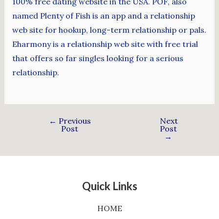
100% free dating website in the USA. POF, also
named Plenty of Fish is an app and a relationship
web site for hookup, long-term relationship or pals.
Eharmony is a relationship web site with free trial
that offers so far singles looking for a serious
relationship.
←
Previous
Next
Post
Post
→
Quick Links
HOME