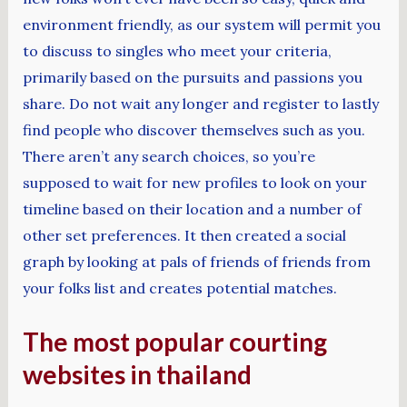
environment friendly, as our system will permit you
to discuss to singles who meet your criteria,
primarily based on the pursuits and passions you
share. Do not wait any longer and register to lastly
find people who discover themselves such as you.
There aren’t any search choices, so you’re
supposed to wait for new profiles to look on your
timeline based on their location and a number of
other set preferences. It then created a social
graph by looking at pals of friends of friends from
your folks list and creates potential matches.
The most popular courting
websites in thailand