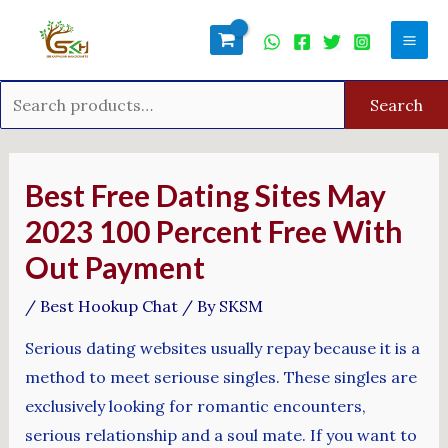
Skip
Search
Mai
to
for:
Men
content
Search
Post
navigation
Best Free Dating Sites May
2023 100 Percent Free With
Out Payment
/
Best Hookup Chat
/ By
SKSM
Serious dating websites usually repay because it is a
method to meet seriouse singles. These singles are
exclusively looking for romantic encounters,
serious relationship and a soul mate. If you want to