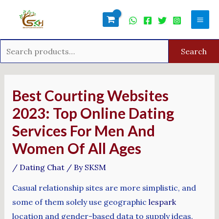
Skip
Search
Mai
to
for:
Men
content
Search
Post
navigation
Best Courting Websites
2023: Top Online Dating
Services For Men And
Women Of All Ages
/
Dating Chat
/ By
SKSM
Casual relationship sites are more simplistic, and
some of them solely use geographic
lespark
location and gender-based data to supply ideas.