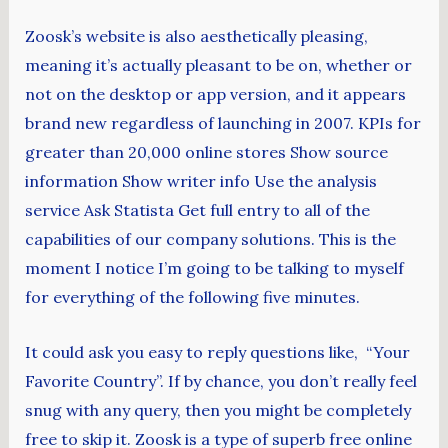
Zoosk’s website is also aesthetically pleasing,
meaning it’s actually pleasant to be on, whether or
not on the desktop or app version, and it appears
brand new regardless of launching in 2007. KPIs for
greater than 20,000 online stores Show source
information Show writer info Use the analysis
service Ask Statista Get full entry to all of the
capabilities of our company solutions. This is the
moment I notice I’m going to be talking to myself
for everything of the following five minutes.
It could ask you easy to reply questions like, “Your
Favorite Country”. If by chance, you don’t really feel
snug with any query, then you might be completely
free to skip it. Zoosk is a type of superb free online