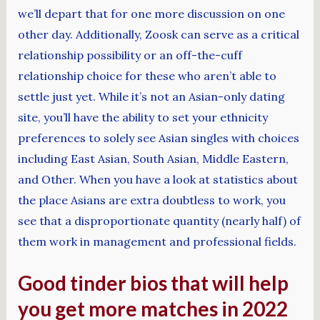
we’ll depart that for one more discussion on one
other day. Additionally, Zoosk can serve as a critical
relationship possibility or an off-the-cuff
relationship choice for these who aren’t able to
settle just yet. While it’s not an Asian-only dating
site, you’ll have the ability to set your ethnicity
preferences to solely see Asian singles with choices
including East Asian, South Asian, Middle Eastern,
and Other. When you have a look at statistics about
the place Asians are extra doubtless to work, you
see that a disproportionate quantity (nearly half) of
them work in management and professional fields.
Good tinder bios that will help
you get more matches in 2022