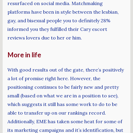
resurfaced on social media. Matchmaking
platforms have been in style between the lesbian,
gay, and bisexual people you to definitely 28%
informed you they fulfilled their Cary escort
reviews lovers due to her or him.
More in life
With good results out of the gate, there’s positively
a lot of promise right here. However, the
positioning continues to be fairly new and pretty
small (based on what we are in a position to see),
which suggests it still has some work to do to be
able to transfer up on our rankings record.
Additionally, EME has taken some heat for some of
its marketing campaigns and it’s identification, but