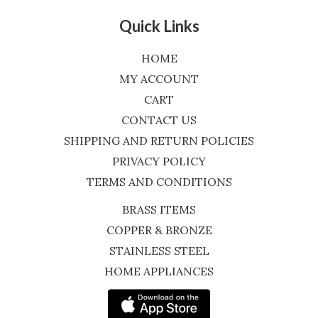
Quick Links
HOME
MY ACCOUNT
CART
CONTACT US
SHIPPING AND RETURN POLICIES
PRIVACY POLICY
TERMS AND CONDITIONS
BRASS ITEMS
COPPER & BRONZE
STAINLESS STEEL
HOME APPLIANCES