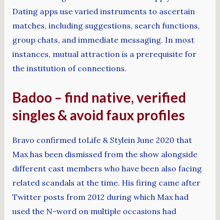
Dating apps use varied instruments to ascertain
matches, including suggestions, search functions,
group chats, and immediate messaging. In most
instances, mutual attraction is a prerequisite for
the institution of connections.
Badoo – find native, verified
singles & avoid faux profiles
Bravo confirmed toLife & Stylein June 2020 that
Max has been dismissed from the show alongside
different cast members who have been also facing
related scandals at the time. His firing came after
Twitter posts from 2012 during which Max had
used the N-word on multiple occasions had