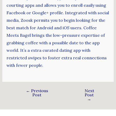
courting apps and allows you to enroll easily using
Facebook or Google+ profile. Integrated with social
media, Zoosk permits you to begin looking for the
best match for Android and iOS users. Coffee
Meets Bagel brings the low-pressure expertise of
grabbing coffee with a possible date to the app
world. It’s a extra curated dating app with
restricted swipes to foster extra real connections
with fewer people.
←
Previous
Next
Post
Post
→