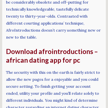
be considerably obsolete and off-putting for
technically knowledgeable, tastefully delicate
twenty to thirty-year-olds. Contrasted with
different courting applications’ technique,
AfroIntroductions doesn’t carry something new or
new to the table.
Download afrointroductions –
african dating app for pc
The security with this on the earth is fairly strict to
allow the new pages for a enjoyable and you could
secure setting. To finish getting your account
ended, utility your profile and you’ll relate solely to
different individuals. You might kind of determine
character regarding an internet dating character,