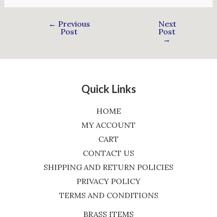
←
Previous
Next
Post
Post
→
Quick Links
HOME
MY ACCOUNT
CART
CONTACT US
SHIPPING AND RETURN POLICIES
PRIVACY POLICY
TERMS AND CONDITIONS
BRASS ITEMS