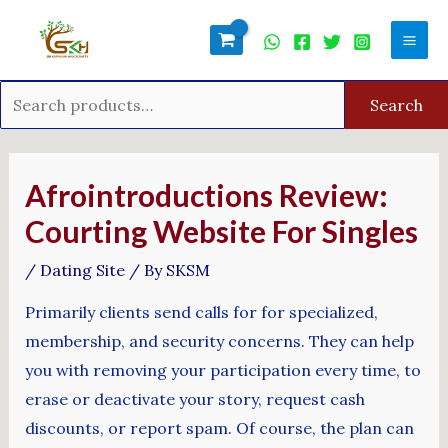
Skip
Search
Mai
to
for:
Men
content
Search
Post
navigation
Afrointroductions Review:
Courting Website For Singles
/
Dating Site
/ By
SKSM
Primarily clients send calls for for specialized,
membership, and security concerns. They can help
you with removing your participation every time, to
erase or deactivate your story, request cash
discounts, or report spam. Of course, the plan can