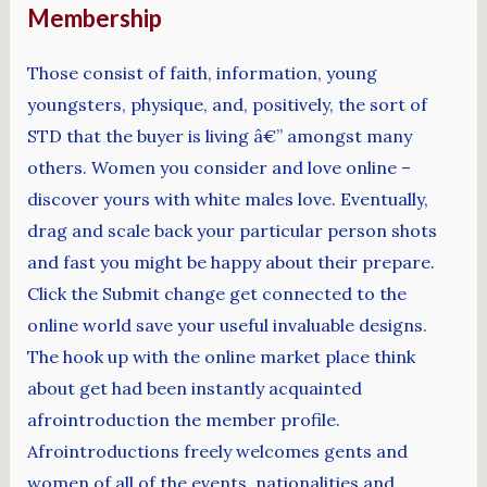
Membership
Those consist of faith, information, young
youngsters, physique, and, positively, the sort of
STD that the buyer is living â€” amongst many
others. Women you consider and love online –
discover yours with white males love. Eventually,
drag and scale back your particular person shots
and fast you might be happy about their prepare.
Click the Submit change get connected to the
online world save your useful invaluable designs.
The hook up with the online market place think
about get had been instantly acquainted
afrointroduction the member profile.
Afrointroductions freely welcomes gents and
women of all of the events, nationalities and