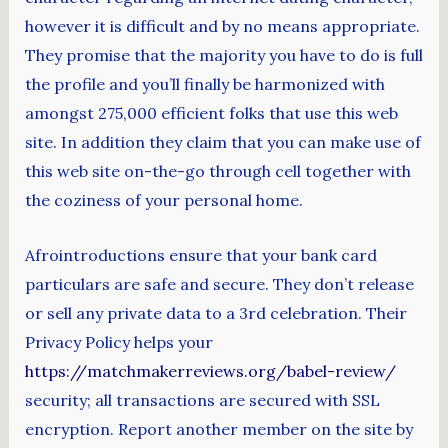
however it is difficult and by no means appropriate.
They promise that the majority you have to do is full
the profile and you’ll finally be harmonized with
amongst 275,000 efficient folks that use this web
site. In addition they claim that you can make use of
this web site on-the-go through cell together with
the coziness of your personal home.
Afrointroductions ensure that your bank card
particulars are safe and secure. They don’t release
or sell any private data to a 3rd celebration. Their
Privacy Policy helps your
https://matchmakerreviews.org/babel-review/
security; all transactions are secured with SSL
encryption. Report another member on the site by