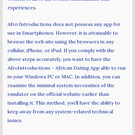
experiences.
Afro Introductions does not possess any app for
use in Smartphones. However, it is attainable to
browse the web site using the browsers in any
cellular, iPhone, or iPad. If you comply with the
above steps accurately, you want to have the
AfroIntroductions – African Dating App able to run
in your Windows PC or MAC. In addition, you can
examine the minimal system necessities of the
emulator on the official website earlier than
installing it. This method, you’ll have the ability to
keep away from any system-related technical
issues.