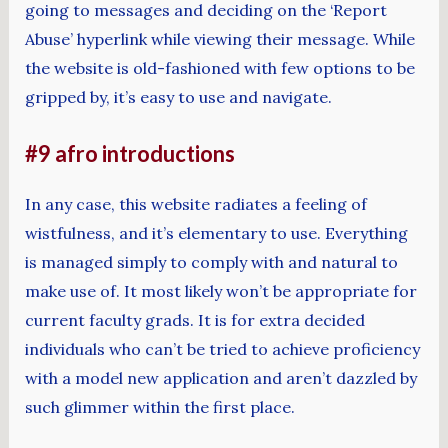
going to messages and deciding on the ‘Report
Abuse’ hyperlink while viewing their message. While
the website is old-fashioned with few options to be
gripped by, it’s easy to use and navigate.
#9 afro introductions
In any case, this website radiates a feeling of
wistfulness, and it’s elementary to use. Everything
is managed simply to comply with and natural to
make use of. It most likely won’t be appropriate for
current faculty grads. It is for extra decided
individuals who can’t be tried to achieve proficiency
with a model new application and aren’t dazzled by
such glimmer within the first place.