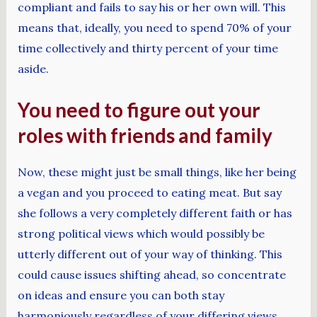
compliant and fails to say his or her own will. This
means that, ideally, you need to spend 70% of your
time collectively and thirty percent of your time
aside.
You need to figure out your
roles with friends and family
Now, these might just be small things, like her being
a vegan and you proceed to eating meat. But say
she follows a very completely different faith or has
strong political views which would possibly be
utterly different out of your way of thinking. This
could cause issues shifting ahead, so concentrate
on ideas and ensure you can both stay
harmoniously regardless of your differing views.