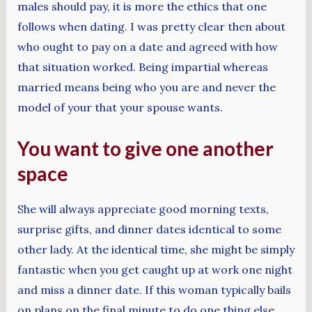
males should pay, it is more the ethics that one
follows when dating. I was pretty clear then about
who ought to pay on a date and agreed with how
that situation worked. Being impartial whereas
married means being who you are and never the
model of your that your spouse wants.
You want to give one another
space
She will always appreciate good morning texts,
surprise gifts, and dinner dates identical to some
other lady. At the identical time, she might be simply
fantastic when you get caught up at work one night
and miss a dinner date. If this woman typically bails
on plans on the final minute to do one thing else,