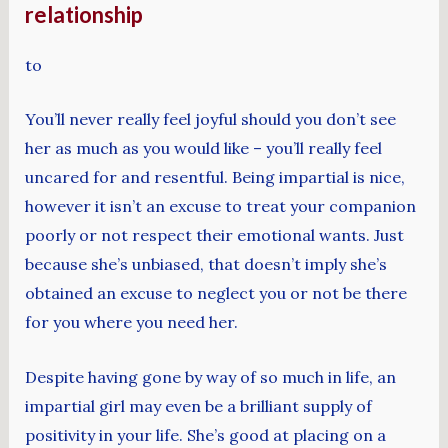
relationship
to
You’ll never really feel joyful should you don’t see
her as much as you would like – you’ll really feel
uncared for and resentful. Being impartial is nice,
however it isn’t an excuse to treat your companion
poorly or not respect their emotional wants. Just
because she’s unbiased, that doesn’t imply she’s
obtained an excuse to neglect you or not be there
for you where you need her.
Despite having gone by way of so much in life, an
impartial girl may even be a brilliant supply of
positivity in your life. She’s good at placing on a