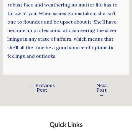
robust face and weathering no matter life has to
throw at you. When issues go mistaken, she isn’t
one to flounder and be upset about it. She’ll have
become an professional at discovering the silver
linings in any state of affairs, which means that
she’ll all the time be a good source of optimistic
feelings and outlooks.
←
Previous
Next
Post
Post
→
Quick Links