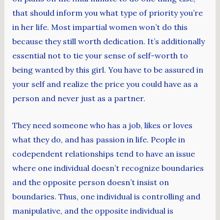
that should inform you what type of priority you’re
in her life. Most impartial women won’t do this
because they still worth dedication. It’s additionally
essential not to tie your sense of self-worth to
being wanted by this girl. You have to be assured in
your self and realize the price you could have as a
person and never just as a partner.
They need someone who has a job, likes or loves
what they do, and has passion in life. People in
codependent relationships tend to have an issue
where one individual doesn’t recognize boundaries
and the opposite person doesn’t insist on
boundaries. Thus, one individual is controlling and
manipulative, and the opposite individual is