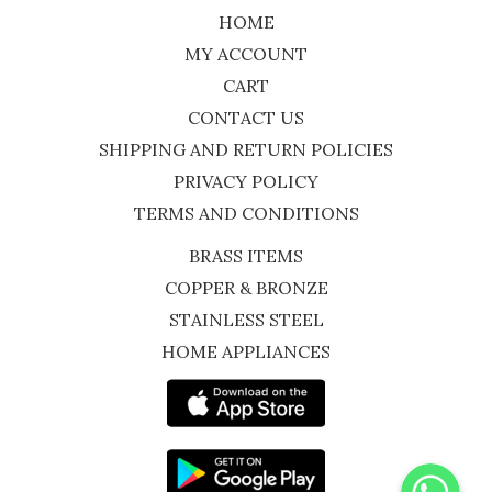
HOME
MY ACCOUNT
CART
CONTACT US
SHIPPING AND RETURN POLICIES
PRIVACY POLICY
TERMS AND CONDITIONS
BRASS ITEMS
COPPER & BRONZE
STAINLESS STEEL
HOME APPLIANCES
WhatsApp