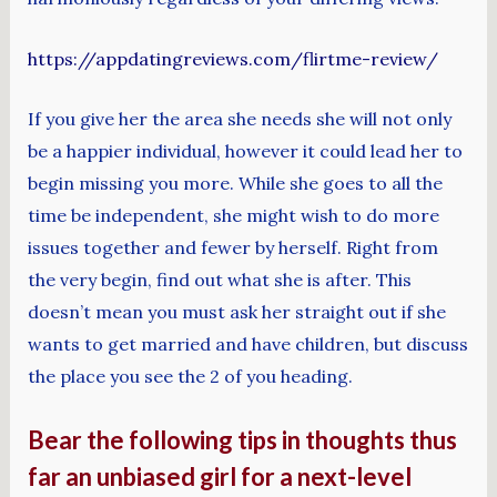
https://appdatingreviews.com/flirtme-review/
If you give her the area she needs she will not only
be a happier individual, however it could lead her to
begin missing you more. While she goes to all the
time be independent, she might wish to do more
issues together and fewer by herself. Right from
the very begin, find out what she is after. This
doesn’t mean you must ask her straight out if she
wants to get married and have children, but discuss
the place you see the 2 of you heading.
Bear the following tips in thoughts thus
far an unbiased girl for a next-level