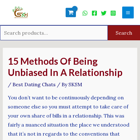
Skip
Search
Mai
to
for:
Men
content
Search
Post
navigation
15 Methods Of Being
Unbiased In A Relationship
/
Best Dating Chats
/ By
SKSM
You don’t want to be continuously depending on
someone else so you must attempt to take care of
your own share of bills in a relationship. This was
fairly a nuanced situation the place we understood
that it’s not in regards to the conventions that