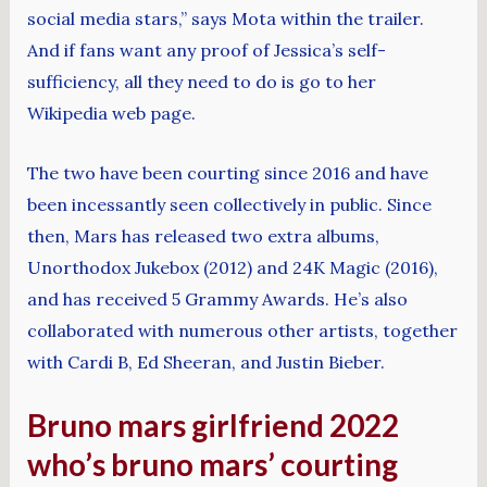
social media stars,” says Mota within the trailer.
And if fans want any proof of Jessica’s self-
sufficiency, all they need to do is go to her
Wikipedia web page.
The two have been courting since 2016 and have
been incessantly seen collectively in public. Since
then, Mars has released two extra albums,
Unorthodox Jukebox (2012) and 24K Magic (2016),
and has received 5 Grammy Awards. He’s also
collaborated with numerous other artists, together
with Cardi B, Ed Sheeran, and Justin Bieber.
Bruno mars girlfriend 2022
who’s bruno mars’ courting