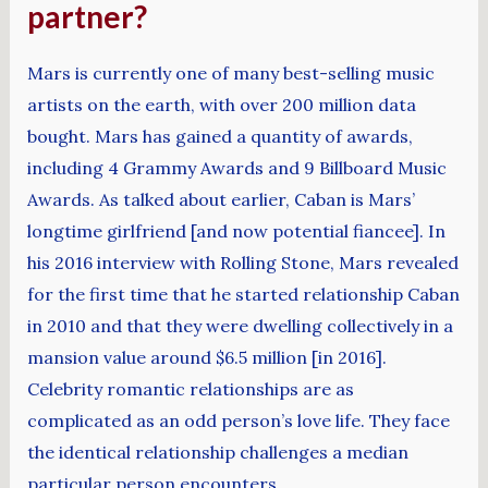
partner?
Mars is currently one of many best-selling music
artists on the earth, with over 200 million data
bought. Mars has gained a quantity of awards,
including 4 Grammy Awards and 9 Billboard Music
Awards. As talked about earlier, Caban is Mars’
longtime girlfriend [and now potential fiancee]. In
his 2016 interview with Rolling Stone, Mars revealed
for the first time that he started relationship Caban
in 2010 and that they were dwelling collectively in a
mansion value around $6.5 million [in 2016].
Celebrity romantic relationships are as
complicated as an odd person’s love life. They face
the identical relationship challenges a median
particular person encounters.