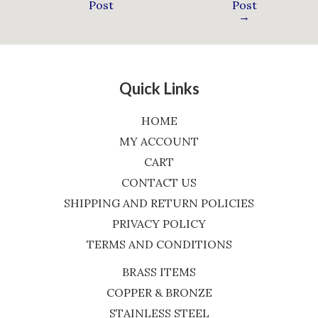
Post
Post
→
Quick Links
HOME
MY ACCOUNT
CART
CONTACT US
SHIPPING AND RETURN POLICIES
PRIVACY POLICY
TERMS AND CONDITIONS
BRASS ITEMS
COPPER & BRONZE
STAINLESS STEEL