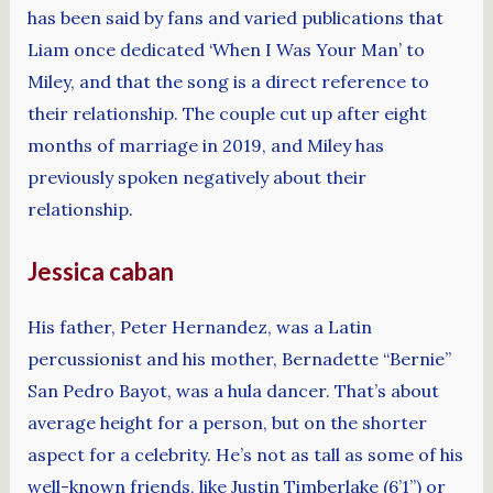
has been said by fans and varied publications that
Liam once dedicated ‘When I Was Your Man’ to
Miley, and that the song is a direct reference to
their relationship. The couple cut up after eight
months of marriage in 2019, and Miley has
previously spoken negatively about their
relationship.
Jessica caban
His father, Peter Hernandez, was a Latin
percussionist and his mother, Bernadette “Bernie”
San Pedro Bayot, was a hula dancer. That’s about
average height for a person, but on the shorter
aspect for a celebrity. He’s not as tall as some of his
well-known friends, like Justin Timberlake (6’1”) or