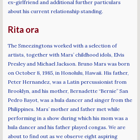
ex-girlfriend and additional further particulars
about his current relationship standing.
Rita ora
The Smeezingtons worked with a selection of
artists, together with Mars’ childhood idols, Elvis
Presley and Michael Jackson. Bruno Mars was born
on October 8, 1985, in Honolulu, Hawaii. His father,
Peter Hernandez, was a Latin percussionist from
Brooklyn, and his mother, Bernadette “Bernie” San
Pedro Bayot, was a hula dancer and singer from the
Philippines. Mars’ mother and father met while
performing in a show during which his mom was a
hula dancer and his father played congas. We are
about to find out as we observe eight aspiring