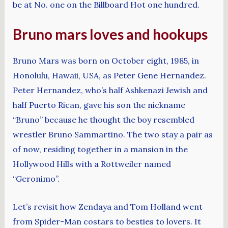
be at No. one on the Billboard Hot one hundred.
Bruno mars loves and hookups
Bruno Mars was born on October eight, 1985, in
Honolulu, Hawaii, USA, as Peter Gene Hernandez.
Peter Hernandez, who’s half Ashkenazi Jewish and
half Puerto Rican, gave his son the nickname
“Bruno” because he thought the boy resembled
wrestler Bruno Sammartino. The two stay a pair as
of now, residing together in a mansion in the
Hollywood Hills with a Rottweiler named
“Geronimo”.
Let’s revisit how Zendaya and Tom Holland went
from Spider-Man costars to besties to lovers. It