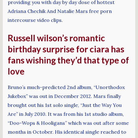
providing you with day by day dose of hottest
Adriana Chechik And Natalie Mars free porn
intercourse video clips.
Russell wilson’s romantic
birthday surprise for ciara has
fans wishing they’d that type of
love
Bruno’s much-predicted 2nd album, “Unorthodox
Jukebox” was out in December 2012. Mars finally
brought out his 1st solo single, “Just the Way You
Are” in July 2010. It was from his 1st studio album,
“Doo-Wops & Hooligans” which was out after some
months in October. His identical single reached to