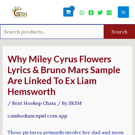
Skip
Search
Mai
to
for:
Men
content
Search
Post
navigation
Why Miley Cyrus Flowers
Lyrics & Bruno Mars Sample
Are Linked To Ex Liam
Hemsworth
/
Best Hookup Chats
/ By
SKSM
cambodiancupid com app
These pictures primarily involve her dad and mom