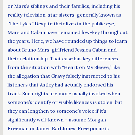
or Mars’s siblings and their families, including his
reality television-star sisters, generally known as
“The Lylas.” Despite their lives in the public eye,
Mars and Caban have remained low-key throughout
the years. Here, we have rounded up things to learn
about Bruno Mars, girlfriend Jessica Caban and
their relationship. That case has key differences
from the situation with “Heart on My Sleeve,” like
the allegation that Gravy falsely instructed to his
listeners that Astley had actually endorsed his
track. Such rights are more usually invoked when
someone’s identify or visible likeness is stolen, but
they can lengthen to someone’s voice if it’s
significantly well-known – assume Morgan
Freeman or James Earl Jones. Free pornc is