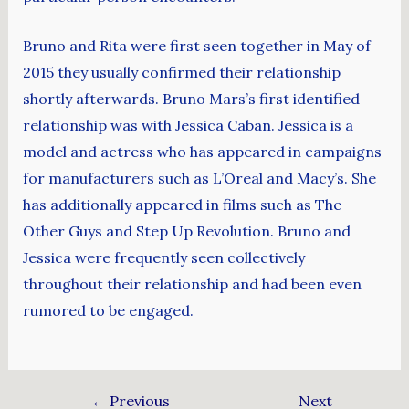
Bruno and Rita were first seen together in May of
2015 they usually confirmed their relationship
shortly afterwards. Bruno Mars’s first identified
relationship was with Jessica Caban. Jessica is a
model and actress who has appeared in campaigns
for manufacturers such as L’Oreal and Macy’s. She
has additionally appeared in films such as The
Other Guys and Step Up Revolution. Bruno and
Jessica were frequently seen collectively
throughout their relationship and had been even
rumored to be engaged.
←
Previous
Next