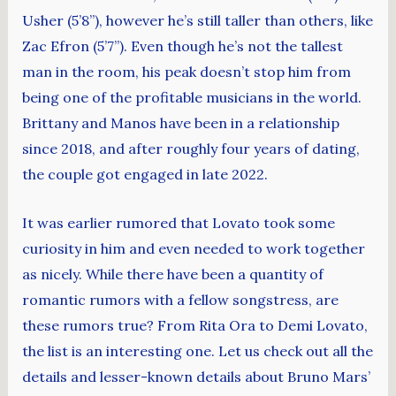
Usher (5’8”), however he’s still taller than others, like
Zac Efron (5’7”). Even though he’s not the tallest
man in the room, his peak doesn’t stop him from
being one of the profitable musicians in the world.
Brittany and Manos have been in a relationship
since 2018, and after roughly four years of dating,
the couple got engaged in late 2022.
It was earlier rumored that Lovato took some
curiosity in him and even needed to work together
as nicely. While there have been a quantity of
romantic rumors with a fellow songstress, are
these rumors true? From Rita Ora to Demi Lovato,
the list is an interesting one. Let us check out all the
details and lesser-known details about Bruno Mars’