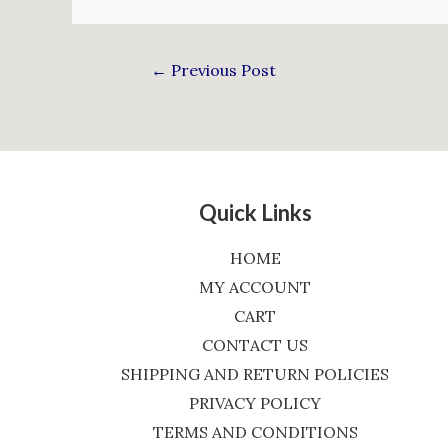
←
Previous Post
Quick Links
HOME
MY ACCOUNT
CART
CONTACT US
SHIPPING AND RETURN POLICIES
PRIVACY POLICY
TERMS AND CONDITIONS