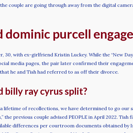
 the couple are going through away from the digital camera
d dominic purcell engag
r, 30, with ex-girlfriend Kristin Luckey. While the “New Day
social media pages, the pair later confirmed their engage
that he and Tish had referred to as off their divorce.
billy ray cyrus split?
nd a lifetime of recollections, we have determined to go ou
,” the previous couple advised PEOPLE in April 2022. Tish f
oncilable differences per courtroom documents obtained by 