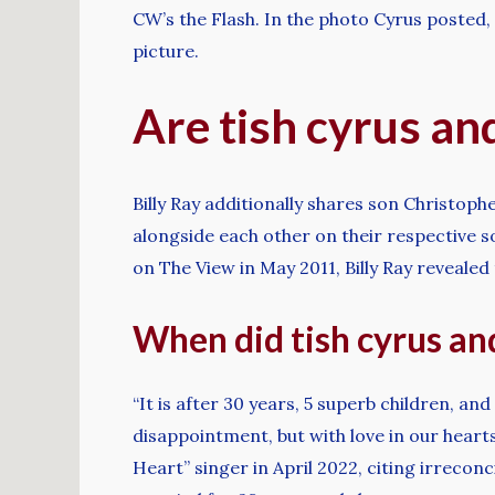
CW’s the Flash. In the photo Cyrus posted,
picture.
Are tish cyrus an
Billy Ray additionally shares son Christophe
alongside each other on their respective 
on The View in May 2011, Billy Ray revealed 
When did tish cyrus and 
“It is after 30 years, 5 superb children, a
disappointment, but with love in our hearts
Heart” singer in April 2022, citing irrec