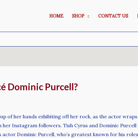
HOME
SHOP
CONTACT US
cé Dominic Purcell?
 of her hands exhibiting off her rock, as the actor wraps
h her Instagram followers. Tish Cyrus and Dominic Purcell
 actor Dominic Purcell, who’s greatest known for his roles