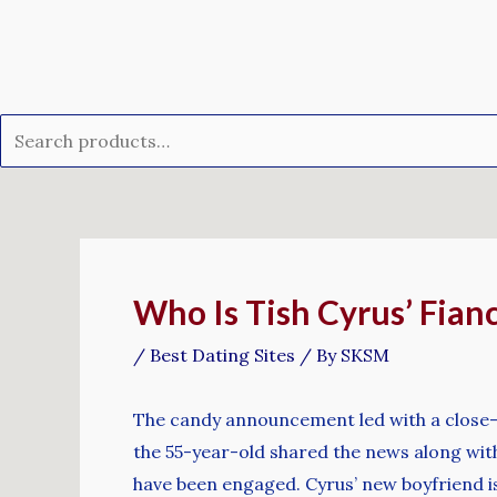
Skip
Search
to
for:
content
Post
navigation
Who Is Tish Cyrus’ Fian
/
Best Dating Sites
/ By
SKSM
The candy announcement led with a close-up
the 55-year-old shared the news along wit
have been engaged. Cyrus’ new boyfriend is