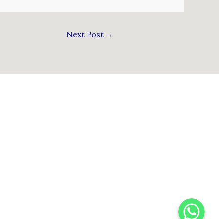
Next Post
→
WhatsApp