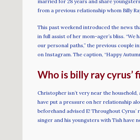
married for 28 years and share youngsters 
from a previous relationship whom Billy R
This past weekend introduced the news tha
in full assist of her mom-ager’s bliss. “We
our personal paths,” the previous couple in
on Instagram. The caption, “Happy Autumn🧡
Who is billy ray cyrus’ 
Christopher isn’t very near the household
have put a pressure on her relationship alo
beforehand advised E! Throughout Cyrus’ r
singer and his youngsters with Tish have n