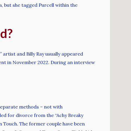
, but she tagged Purcell within the
ed?
” artist and Billy Ray usually appeared
ment in November 2022. During an interview
r separate methods – not with
iled for divorce from the “Achy Breaky
In Touch. The former couple have been