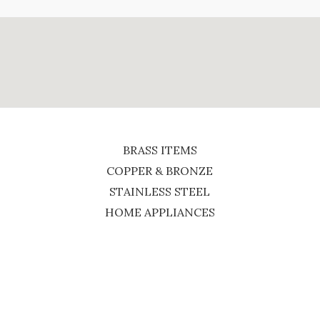
BRASS ITEMS
COPPER & BRONZE
STAINLESS STEEL
HOME APPLIANCES