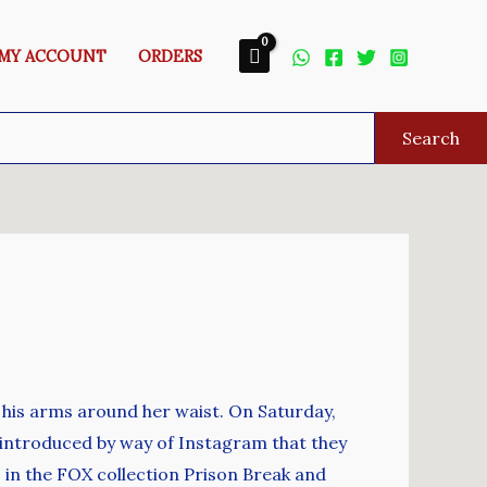
MY ACCOUNT
ORDERS
Search
 his arms around her waist. On Saturday,
 introduced by way of Instagram that they
 in the FOX collection Prison Break and