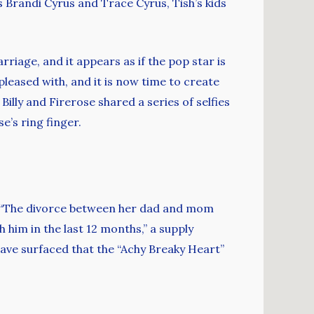
 Brandi Cyrus and Trace Cyrus, Tish’s kids
iage, and it appears as if the pop star is
pleased with, and it is now time to create
illy and Firerose shared a series of selfies
’s ring finger.
e. “The divorce between her dad and mom
 him in the last 12 months,” a supply
ave surfaced that the “Achy Breaky Heart”