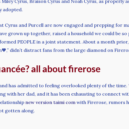
Miley Cyrus, Braison Cyrus and Noah Cyrus, as properly as
ay adopted.
t Cyrus and Purcell are now engaged and prepping for marr
 have grown up together, raised a household we could be so 
formed PEOPLE in a joint statement. About a month prior, B
,” didn’t distract fans from the large diamond on Firerose
fiancée? all about firerose
, and has admitted to feeling overlooked plenty of the tim
ng with her dad, and it has been exhausting to connect with
elationship
new version taimi com
with Firerose, rumors h
ot gotten along.