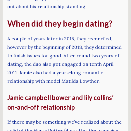
out about his relationship standing.
When did they begin dating?
A couple of years later in 2015, they reconciled,
however by the beginning of 2018, they determined
to finish issues for good. After round two years of
dating, the duo also got engaged on tenth April
2011. Jamie also had a years-long romantic
relationship with model Matilda Lowther.
Jamie campbell bower and lily collins’
on-and-off relationship
If there may be something we’ve realized about the
solid of the Harry Potter films after the franchise