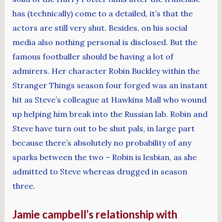
has (technically) come to a detailed, it’s that the
actors are still very shut. Besides, on his social
media also nothing personal is disclosed. But the
famous footballer should be having a lot of
admirers. Her character Robin Buckley within the
Stranger Things season four forged was an instant
hit as Steve’s colleague at Hawkins Mall who wound
up helping him break into the Russian lab. Robin and
Steve have turn out to be shut pals, in large part
because there’s absolutely no probability of any
sparks between the two – Robin is lesbian, as she
admitted to Steve whereas drugged in season
three.
Jamie campbell’s relationship with