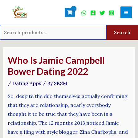
Skip
Search
Mai
to
for:
Men
content
Search
Post
navigation
Who Is Jamie Campbell
Bower Dating 2022
/
Dating Apps
/ By
SKSM
So, despite the duo themselves actually confirming
that they are relationship, nearly everybody
thought it to be true that they have been in a
relationship. The 12 months 2013 noticed Jamie
have a fling with style blogger, Zina Charkoplia, and