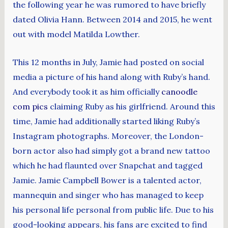
the following year he was rumored to have briefly
dated Olivia Hann. Between 2014 and 2015, he went
out with model Matilda Lowther.
This 12 months in July, Jamie had posted on social
media a picture of his hand along with Ruby’s hand.
And everybody took it as him officially
canoodle
com pics
claiming Ruby as his girlfriend. Around this
time, Jamie had additionally started liking Ruby’s
Instagram photographs. Moreover, the London-
born actor also had simply got a brand new tattoo
which he had flaunted over Snapchat and tagged
Jamie. Jamie Campbell Bower is a talented actor,
mannequin and singer who has managed to keep
his personal life personal from public life. Due to his
good-looking appears, his fans are excited to find