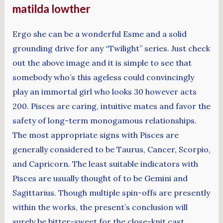
matilda lowther
Ergo she can be a wonderful Esme and a solid
grounding drive for any “Twilight” series. Just check
out the above image and it is simple to see that
somebody who’s this ageless could convincingly
play an immortal girl who looks 30 however acts
200. Pisces are caring, intuitive mates and favor the
safety of long-term monogamous relationships.
The most appropriate signs with Pisces are
generally considered to be Taurus, Cancer, Scorpio,
and Capricorn. The least suitable indicators with
Pisces are usually thought of to be Gemini and
Sagittarius. Though multiple spin-offs are presently
within the works, the present’s conclusion will
surely be bitter-sweet for the close-knit cast.