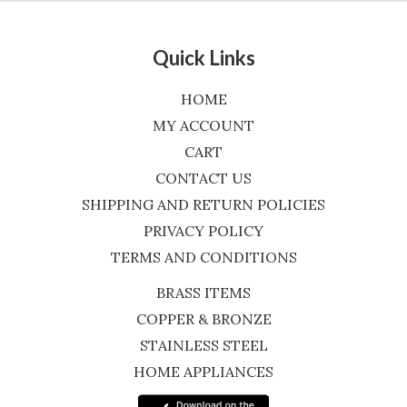
Quick Links
HOME
MY ACCOUNT
CART
CONTACT US
SHIPPING AND RETURN POLICIES
PRIVACY POLICY
TERMS AND CONDITIONS
BRASS ITEMS
COPPER & BRONZE
STAINLESS STEEL
HOME APPLIANCES