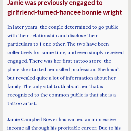
Jamie was previously engaged to
girlfriend-turned-fiancee bonnie wright
In later years, the couple determined to go public
with their relationship and disclose their
particulars to 1 one other. The two have been
collectively for some time, and even simply received
engaged. There was her first tattoo store, the
place she started her skilled profession. She hasn’t
but revealed quite a lot of information about her
family. The only vital truth about her that is
recognized to the common public is that she is a
tattoo artist.
Jamie Campbell Bower has earned an impressive
income all through his profitable career. Due to his