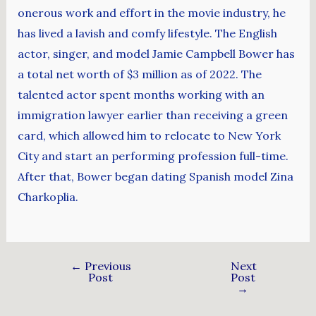
onerous work and effort in the movie industry, he
has lived a lavish and comfy lifestyle. The English
actor, singer, and model Jamie Campbell Bower has
a total net worth of $3 million as of 2022. The
talented actor spent months working with an
immigration lawyer earlier than receiving a green
card, which allowed him to relocate to New York
City and start an performing profession full-time.
After that, Bower began dating Spanish model Zina
Charkoplia.
←
Previous
Next
Post
Post
→