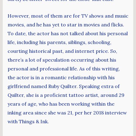
However, most of them are for TV shows and music
movies, and he has yet to star in movies and flicks.
To date, the actor has not talked about his personal
life, including his parents, siblings, schooling,
courting historical past, and internet price. So,
there’s a lot of speculation occurring about his
personal and professional life. As of this writing,
the actor is in a romantic relationship with his
girlfriend named Ruby Quilter. Speaking extra of
Quilter, she is a proficient tattoo artist, around 29
years of age, who has been working within the
inking area since she was 21, per her 2018 interview
with Things & Ink.