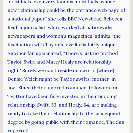
individuals, even very famous individuals, whose
new relationship could be the entrance web page of
a national paper,” she tells BBC Newsbeat. Rebecca
Reid, a journalist, who’s worked at nationwide
newspapers and women’s magazines, admits “the
fascination with Taylor’s love life is fairly unique”.
Another fan speculated, “There’s just no method
Taylor Swift and Matty Healy are relationship
right? Surely we can’t reside in a world [where]
Denise Welch might be Taylor swifts, mother-in-
law.” Since their rumored romance, followers on
Twitter have been fully invested in their budding
relationship. Swift, 33, and Healy, 34, are making
ready to take their relationship to the subsequent
degree by going public with their romance, The Sun
reported.