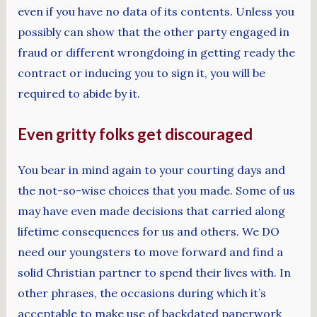
even if you have no data of its contents. Unless you
possibly can show that the other party engaged in
fraud or different wrongdoing in getting ready the
contract or inducing you to sign it, you will be
required to abide by it.
Even gritty folks get discouraged
You bear in mind again to your courting days and
the not-so-wise choices that you made. Some of us
may have even made decisions that carried along
lifetime consequences for us and others. We DO
need our youngsters to move forward and find a
solid Christian partner to spend their lives with. In
other phrases, the occasions during which it’s
acceptable to make use of backdated paperwork