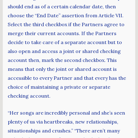
should end as of a certain calendar date, then
choose the “End Date” assertion from Article VII.
Select the third checkbox if the Partners agree to
merge their current accounts. If the Partners
decide to take care of a separate account but to
also open and access a joint or shared checking
account then, mark the second checkbox. This
means that only the joint or shared account is
accessible to every Partner and that every has the
choice of maintaining a private or separate
checking account.
“Her songs are incredibly personal and she’s seen
plenty of us via heartbreaks, new relationships,
situationships and crushes.” “There aren’t many