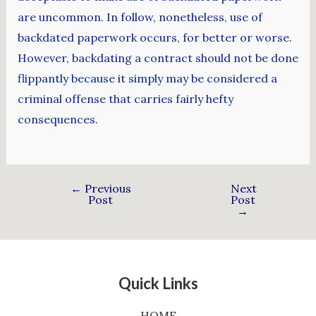
are uncommon. In follow, nonetheless, use of
backdated paperwork occurs, for better or worse.
However, backdating a contract should not be done
flippantly because it simply may be considered a
criminal offense that carries fairly hefty
consequences.
←
Previous
Next
Post
Post
→
Quick Links
HOME