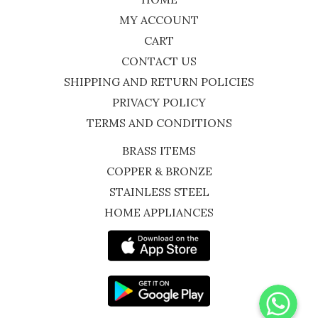
MY ACCOUNT
CART
CONTACT US
SHIPPING AND RETURN POLICIES
PRIVACY POLICY
TERMS AND CONDITIONS
BRASS ITEMS
COPPER & BRONZE
STAINLESS STEEL
HOME APPLIANCES
WhatsApp