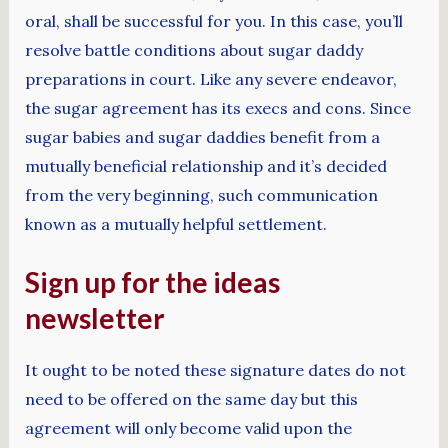
oral, shall be successful for you. In this case, you’ll
resolve battle conditions about sugar daddy
preparations in court. Like any severe endeavor,
the sugar agreement has its execs and cons. Since
sugar babies and sugar daddies benefit from a
mutually beneficial relationship and it’s decided
from the very beginning, such communication
known as a mutually helpful settlement.
Sign up for the ideas
newsletter
It ought to be noted these signature dates do not
need to be offered on the same day but this
agreement will only become valid upon the