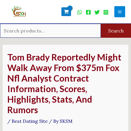
Skip
Search
Mai
to
for:
Men
content
Search
Post
navigation
Tom Brady Reportedly Might
Walk Away From $375m Fox
Nfl Analyst Contract
Information, Scores,
Highlights, Stats, And
Rumors
/
Best Dating Site
/ By
SKSM