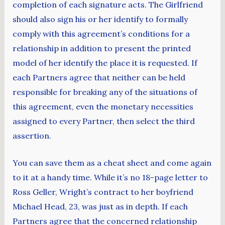
completion of each signature acts. The Girlfriend
should also sign his or her identify to formally
comply with this agreement’s conditions for a
relationship in addition to present the printed
model of her identify the place it is requested. If
each Partners agree that neither can be held
responsible for breaking any of the situations of
this agreement, even the monetary necessities
assigned to every Partner, then select the third
assertion.
You can save them as a cheat sheet and come again
to it at a handy time. While it’s no 18-page letter to
Ross Geller, Wright’s contract to her boyfriend
Michael Head, 23, was just as in depth. If each
Partners agree that the concerned relationship