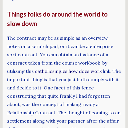
Things folks do around the world to
slow down
The contract may be as simple as an overview,
notes on a scratch pad, or it can be a enterprise
sort contract. You can obtain an instance of a
contract taken from the course workbook by
utilizing this
catholicsingles how does work
link. The
important thing is that you just both comply with it
and decide to it. One facet of this fence
constructing that quite frankly I had forgotten
about, was the concept of making ready a
Relationship Contract. The thought of coming to an
settlement along with your partner after the affair