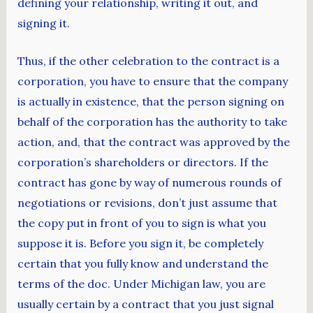
defining your relationship, writing it out, and
signing it.
Thus, if the other celebration to the contract is a
corporation, you have to ensure that the company
is actually in existence, that the person signing on
behalf of the corporation has the authority to take
action, and, that the contract was approved by the
corporation’s shareholders or directors. If the
contract has gone by way of numerous rounds of
negotiations or revisions, don’t just assume that
the copy put in front of you to sign is what you
suppose it is. Before you sign it, be completely
certain that you fully know and understand the
terms of the doc. Under Michigan law, you are
usually certain by a contract that you just signal