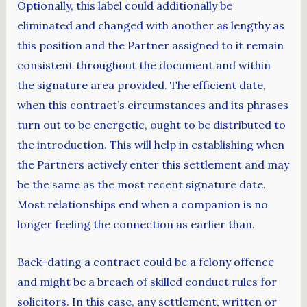
Optionally, this label could additionally be
eliminated and changed with another as lengthy as
this position and the Partner assigned to it remain
consistent throughout the document and within
the signature area provided. The efficient date,
when this contract’s circumstances and its phrases
turn out to be energetic, ought to be distributed to
the introduction. This will help in establishing when
the Partners actively enter this settlement and may
be the same as the most recent signature date.
Most relationships end when a companion is no
longer feeling the connection as earlier than.
Back-dating a contract could be a felony offence
and might be a breach of skilled conduct rules for
solicitors. In this case, any settlement, written or