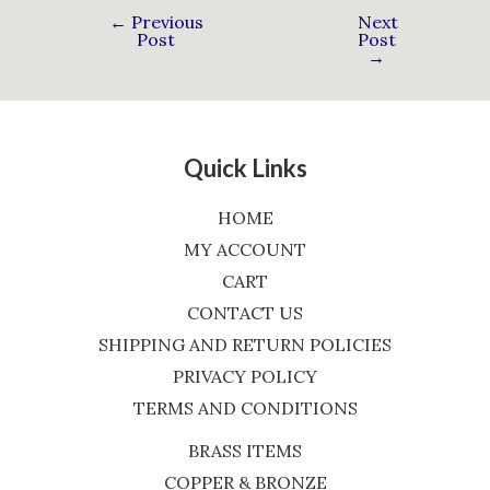
←
Previous
Next
Post
Post
→
Quick Links
HOME
MY ACCOUNT
CART
CONTACT US
SHIPPING AND RETURN POLICIES
PRIVACY POLICY
TERMS AND CONDITIONS
BRASS ITEMS
COPPER & BRONZE