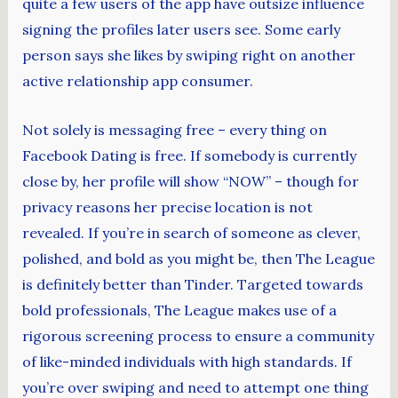
quite a few users of the app have outsize influence
signing the profiles later users see. Some early
person says she likes by swiping right on another
active relationship app consumer.
Not solely is messaging free – every thing on
Facebook Dating is free. If somebody is currently
close by, her profile will show “NOW” – though for
privacy reasons her precise location is not
revealed. If you’re in search of someone as clever,
polished, and bold as you might be, then The League
is definitely better than Tinder. Targeted towards
bold professionals, The League makes use of a
rigorous screening process to ensure a community
of like-minded individuals with high standards. If
you’re over swiping and need to attempt one thing