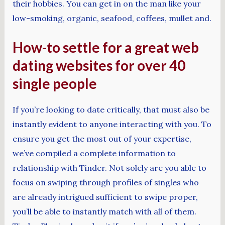
their hobbies. You can get in on the man like your
low-smoking, organic, seafood, coffees, mullet and.
How-to settle for a great web
dating websites for over 40
single people
If you’re looking to date critically, that must also be
instantly evident to anyone interacting with you. To
ensure you get the most out of your expertise,
we’ve compiled a complete information to
relationship with Tinder. Not solely are you able to
focus on swiping through profiles of singles who
are already intrigued sufficient to swipe proper,
you’ll be able to instantly match with all of them.