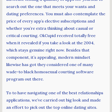
search out the one that meets your wants and
dating preferences. You must also contemplate the
price of every app’s elective subscriptions and
whether you’re extra thinking about casual or
critical courting. OkCupid received totally free
when it revealed if you take a look at the 2004,
which stays genuine right now. Besides that
component, it’s appealing, modern mindset
likewise has got they considered one of many
wade-to black homosexual courting software
program out there.
To to have navigating one of the best relationships
applications, we’ve carried out big look and made
an effort to pick out the top online dating sites.