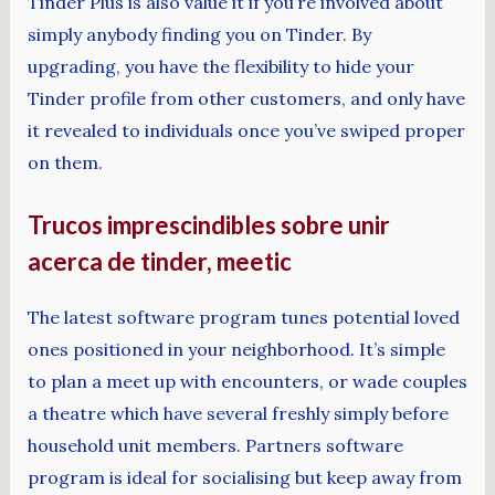
Tinder Plus is also value it if you’re involved about
simply anybody finding you on Tinder. By
upgrading, you have the flexibility to hide your
Tinder profile from other customers, and only have
it revealed to individuals once you’ve swiped proper
on them.
Trucos imprescindibles sobre unir
acerca de tinder, meetic
The latest software program tunes potential loved
ones positioned in your neighborhood. It’s simple
to plan a meet up with encounters, or wade couples
a theatre which have several freshly simply before
household unit members. Partners software
program is ideal for socialising but keep away from