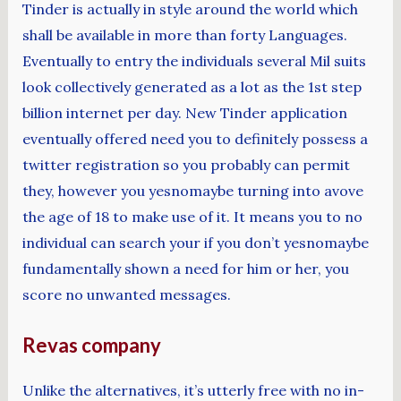
Tinder is actually in style around the world which
shall be available in more than forty Languages.
Eventually to entry the individuals several Mil suits
look collectively generated as a lot as the 1st step
billion internet per day. New Tinder application
eventually offered need you to definitely possess a
twitter registration so you probably can permit
they, however you yesnomaybe turning into avove
the age of 18 to make use of it. It means you to no
individual can search your if you don’t yesnomaybe
fundamentally shown a need for him or her, you
score no unwanted messages.
Revas company
Unlike the alternatives, it’s utterly free with no in-