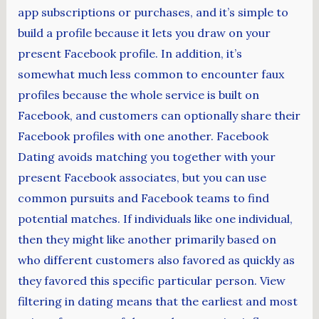
app subscriptions or purchases, and it’s simple to
build a profile because it lets you draw on your
present Facebook profile. In addition, it’s
somewhat much less common to encounter faux
profiles because the whole service is built on
Facebook, and customers can optionally share their
Facebook profiles with one another. Facebook
Dating avoids matching you together with your
present Facebook associates, but you can use
common pursuits and Facebook teams to find
potential matches. If individuals like one individual,
then they might like another primarily based on
who different customers also favored as quickly as
they favored this specific particular person. View
filtering in dating means that the earliest and most