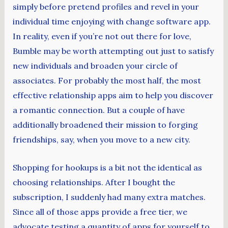
simply before pretend profiles and revel in your
individual time enjoying with change software app.
In reality, even if you’re not out there for love,
Bumble may be worth attempting out just to satisfy
new individuals and broaden your circle of
associates. For probably the most half, the most
effective relationship apps aim to help you discover
a romantic connection. But a couple of have
additionally broadened their mission to forging
friendships, say, when you move to a new city.
Shopping for hookups is a bit not the identical as
choosing relationships. After I bought the
subscription, I suddenly had many extra matches.
Since all of those apps provide a free tier, we
advocate testing a quantity of apps for yourself to