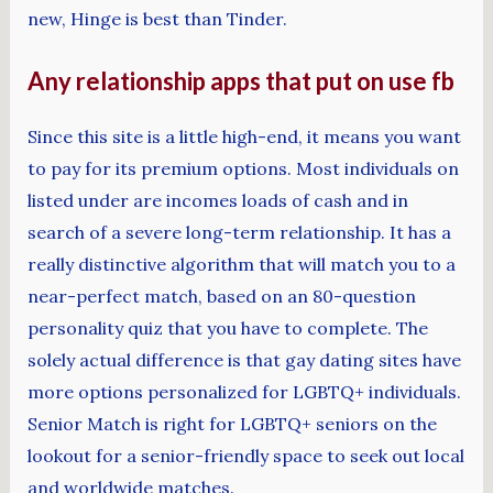
new, Hinge is best than Tinder.
Any relationship apps that put on use fb
Since this site is a little high-end, it means you want
to pay for its premium options. Most individuals on
listed under are incomes loads of cash and in
search of a severe long-term relationship. It has a
really distinctive algorithm that will match you to a
near-perfect match, based on an 80-question
personality quiz that you have to complete. The
solely actual difference is that gay dating sites have
more options personalized for LGBTQ+ individuals.
Senior Match is right for LGBTQ+ seniors on the
lookout for a senior-friendly space to seek out local
and worldwide matches.