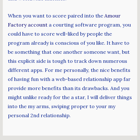
When you want to score paired into the
Amour
Factory account
a courting software program, you
could have to score well-liked by people the
program already is conscious of you like. It have to
be something that one another someone want, but
this explicit side is tough to track down numerous
different apps. For me personally, the nice benefits
of having fun with a web-based relationship app far
provide more benefits than its drawbacks. And you
might unlike ready for the a star, I will deliver things
into the my arms, swiping proper to your my
personal 2nd relationship.