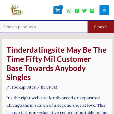
Skip
Search
Mai
to
for:
Men
content
Search
Post
navigation
Tinderdatingsite May Be The
Time Fifty Mil Customer
Base Towards Anybody
Singles
/
Hookup Sites
/ By
SKSM
It’s the right web site for divorced or separated
Chicagoans in search of a second shot at love. This
is a partial, non-exhaustive record of notable online