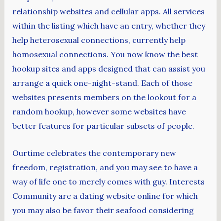
relationship websites and cellular apps. All services
within the listing which have an entry, whether they
help heterosexual connections, currently help
homosexual connections. You now know the best
hookup sites and apps designed that can assist you
arrange a quick one-night-stand. Each of those
websites presents members on the lookout for a
random hookup, however some websites have
better features for particular subsets of people.
Ourtime celebrates the contemporary new
freedom, registration, and you may see to have a
way of life one to merely comes with guy. Interests
Community are a dating website online for which
you may also be favor their seafood considering