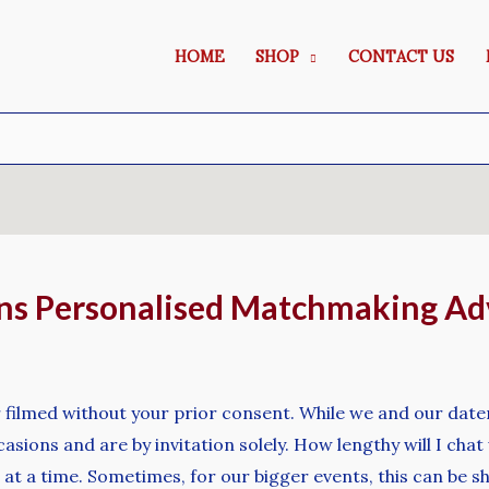
HOME
SHOP
CONTACT US
ns Personalised Matchmaking Ad
 filmed without your prior consent. While we and our dater
asions and are by invitation solely. How lengthy will I ch
at a time. Sometimes, for our bigger events, this can be s