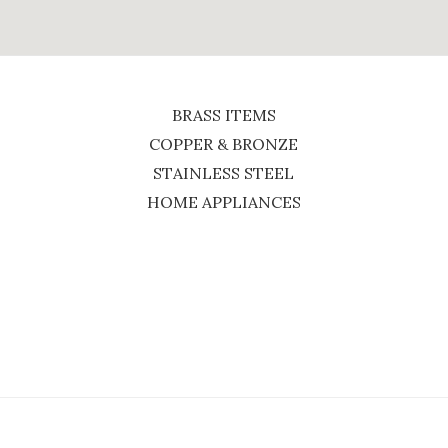
BRASS ITEMS
COPPER & BRONZE
STAINLESS STEEL
HOME APPLIANCES