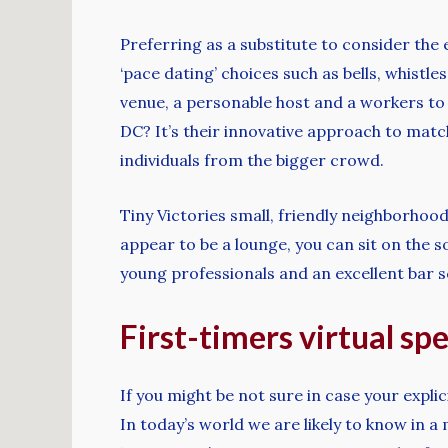
Preferring as a substitute to consider the
‘pace dating’ choices such as bells, whist
venue, a personable host and a workers to
DC? It’s their innovative approach to mat
individuals from the bigger crowd.
Tiny Victories small, friendly neighborhoo
appear to be a lounge, you can sit on the so
young professionals and an excellent bar s
First-timers virtual sp
If you might be not sure in case your explic
In today’s world we are likely to know in a