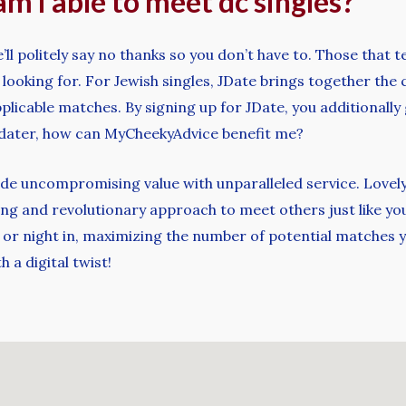
am i able to meet dc singles?
ll politely say no thanks so you don’t have to. Those that 
looking for. For Jewish singles, JDate brings together the 
plicable matches. By signing up for JDate, you additionally 
c dater, how can MyCheekyAdvice benefit me?
ovide uncompromising value with unparalleled service. Lovel
ng and revolutionary approach to meet others just like your
or night in, maximizing the number of potential matches yo
h a digital twist!