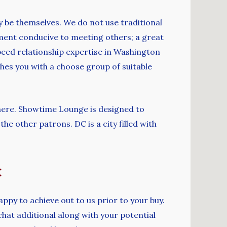
y be themselves. We do not use traditional
nment conducive to meeting others; a great
peed relationship expertise in Washington
es you with a choose group of suitable
phere. Showtime Lounge is designed to
he other patrons. DC is a city filled with
c
happy to achieve out to us prior to your buy.
chat additional along with your potential