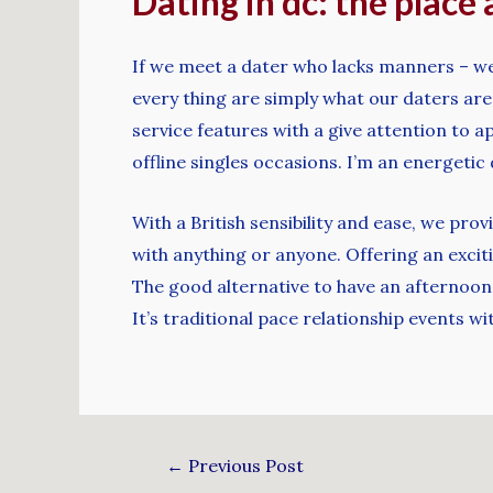
Dating in dc: the place 
If we meet a dater who lacks manners – we’
every thing are simply what our daters are 
service features with a give attention to ap
offline singles occasions. I’m an energeti
With a British sensibility and ease, we pr
with anything or anyone. Offering an exciti
The good alternative to have an afternoon 
It’s traditional pace relationship events wit
←
Previous Post