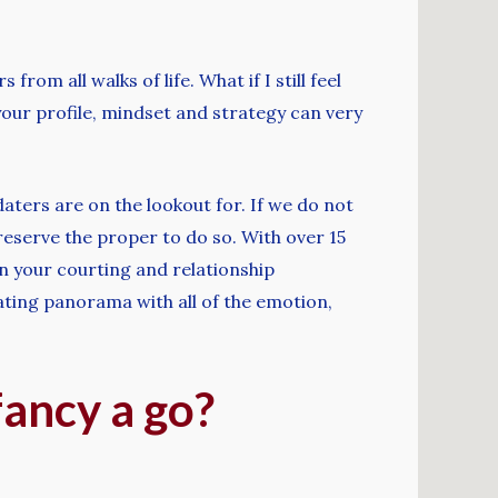
om all walks of life. What if I still feel
your profile, mindset and strategy can very
aters are on the lookout for. If we do not
 reserve the proper to do so. With over 15
in your courting and relationship
ating panorama with all of the emotion,
fancy a go?