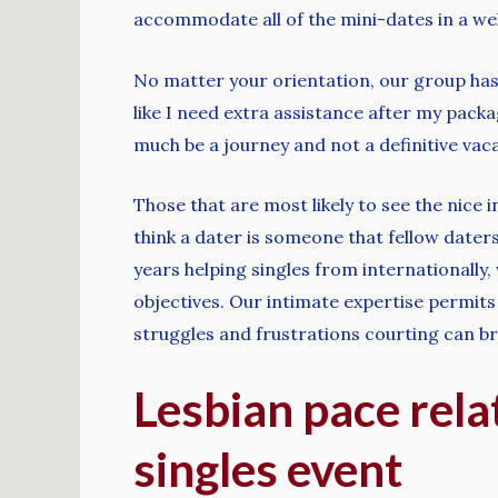
accommodate all of the mini-dates in a wel
No matter your orientation, our group has th
like I need extra assistance after my pack
much be a journey and not a definitive vac
Those that are most likely to see the nice 
think a dater is someone that fellow daters
years helping singles from internationally,
objectives. Our intimate expertise permits
struggles and frustrations courting can br
Lesbian pace rela
singles event