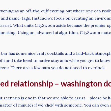
 evening as an off-the-cuff evening out where one can reall
les and name-tags. Instead we focus on creating an enviro
 assist. What units CitySwoon aside because the premier s
chmaking. Using an advanced ai algorithm, CitySwoon match
d bar has some nice craft cocktails and a laid-back atmos
fa and take heed to native stay acts while you get to know t
cene. There are a few bars you do not need to overlook.
eed relationship – washington d
it scenario is one in that we are able to assist – please be 
 matter of minutes if we ‘click’ with someone. You can even 