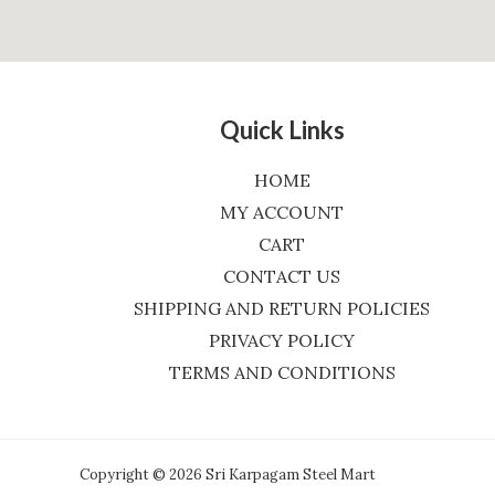
Quick Links
HOME
MY ACCOUNT
CART
CONTACT US
SHIPPING AND RETURN POLICIES
PRIVACY POLICY
TERMS AND CONDITIONS
Copyright © 2026 Sri Karpagam Steel Mart