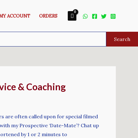
MY ACCOUNT
ORDERS
Search
vice & Coaching
s are often called upon for special filmed
at with my Prospective ‘Date-Mate’? Chat up
hortened by 1 or 2 minutes to