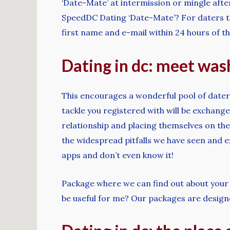
‘Date-Mate’ at intermission or mingle aft
SpeedDC Dating ‘Date-Mate’? For daters th
first name and e-mail within 24 hours of th
Dating in dc: meet wash
This encourages a wonderful pool of dater
tackle you registered with will be exchang
relationship and placing themselves on the 
the widespread pitfalls we have seen and e
apps and don’t even know it!
Package where we can find out about your 
be useful for me? Our packages are design