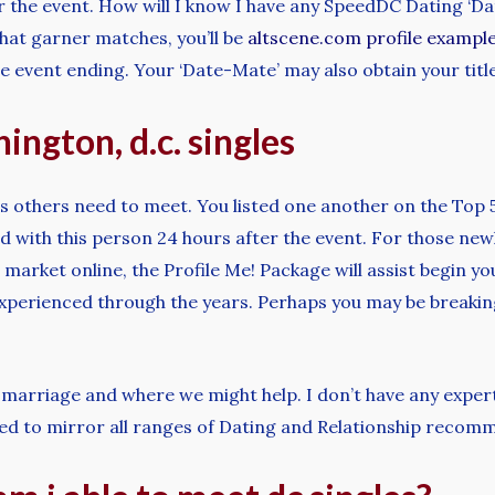
er the event. How will I know I have any SpeedDC Dating ‘D
at garner matches, you’ll be
altscene.com profile exampl
e event ending. Your ‘Date-Mate’ may also obtain your titl
ington, d.c. singles
s others need to meet. You listed one another on the Top 
ed with this person 24 hours after the event. For those new
market online, the Profile Me! Package will assist begin yo
xperienced through the years. Perhaps you may be breaking 
marriage and where we might help. I don’t have any expert
ed to mirror all ranges of Dating and Relationship recom