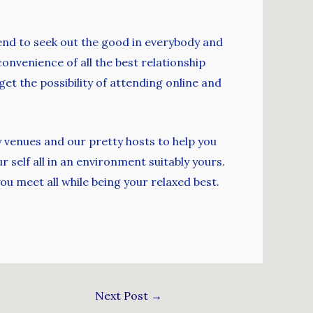
tend to seek out the good in everybody and
convenience of all the best relationship
get the possibility of attending online and
y venues and our pretty hosts to help you
 self all in an environment suitably yours.
u meet all while being your relaxed best.
Next Post
→