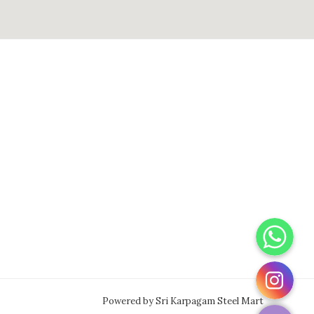
WhatsApp
Instagram
Powered by Sri Karpagam Steel Mart