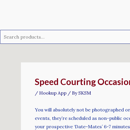
Skip
Search
to
for:
content
Post
navigation
Speed Courting Occasio
/
Hookup App
/ By
SKSM
You will absolutely not be photographed or
events, they’re scheduled as non-public occ
your prospective ‘Date-Mates’ 6-7 minutes 