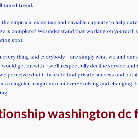
l timed trend.
e empirical expertise and enviable capacity to help daters fr
age is complete? We understand that working on yourself, 
ation spot.
in every thing and everybody – are simply what we and our d
 would get on with – we’ll respectfully decline service and
 we perceive what it takes to find private success and obta
 us a singular insight into an ever-evolving and changing d
ing.
tionship washington dc 