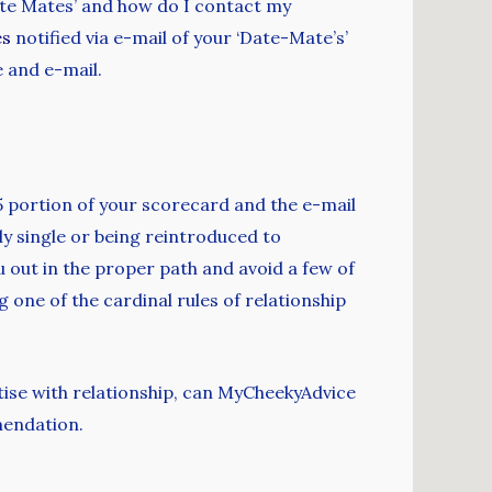
ate Mates’ and how do I contact my
es
notified via e-mail of your ‘Date-Mate’s’
e and e-mail.
5 portion of your scorecard and the e-mail
ly single or being reintroduced to
u out in the proper path and avoid a few of
one of the cardinal rules of relationship
ise with relationship, can MyCheekyAdvice
mendation.