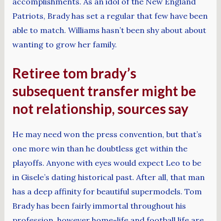
accomplishments. As an idol of the New England
Patriots, Brady has set a regular that few have been
able to match. Williams hasn’t been shy about about
wanting to grow her family.
Retiree tom brady’s
subsequent transfer might be
not relationship, sources say
He may need won the press convention, but that’s
one more win than he doubtless get within the
playoffs. Anyone with eyes would expect Leo to be
in Gisele’s dating historical past. After all, that man
has a deep affinity for beautiful supermodels. Tom
Brady has been fairly immortal throughout his
profession, however home-life and football life are