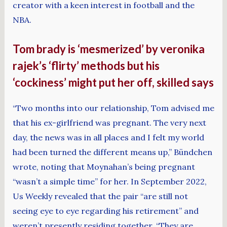
creator with a keen interest in football and the
NBA.
Tom brady is ‘mesmerized’ by veronika
rajek’s ‘flirty’ methods but his
‘cockiness’ might put her off, skilled says
“Two months into our relationship, Tom advised me
that his ex-girlfriend was pregnant. The very next
day, the news was in all places and I felt my world
had been turned the different means up,” Bündchen
wrote, noting that Moynahan’s being pregnant
“wasn’t a simple time” for her. In September 2022,
Us Weekly revealed that the pair “are still not
seeing eye to eye regarding his retirement” and
weren’t presently residing together. “They are