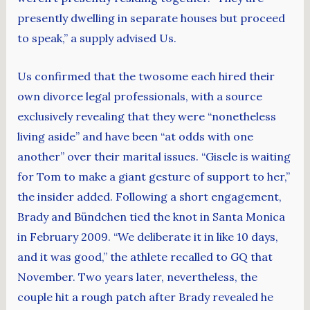
presently dwelling in separate houses but proceed
to speak,” a supply advised Us.
Us confirmed that the twosome each hired their
own divorce legal professionals, with a source
exclusively revealing that they were “nonetheless
living aside” and have been “at odds with one
another” over their marital issues. “Gisele is waiting
for Tom to make a giant gesture of support to her,”
the insider added. Following a short engagement,
Brady and Bündchen tied the knot in Santa Monica
in February 2009. “We deliberate it in like 10 days,
and it was good,” the athlete recalled to GQ that
November. ​Two years later, nevertheless, the
couple hit a rough patch after Brady revealed he