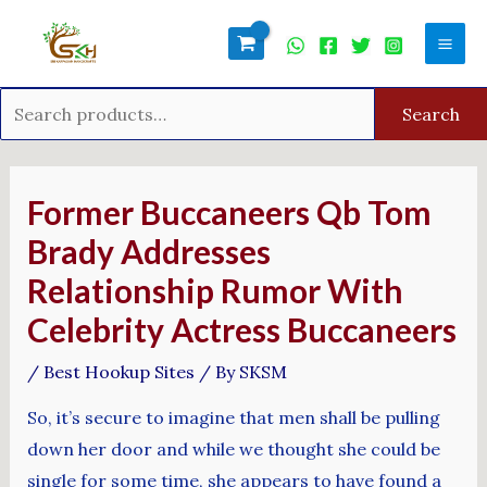
Skip
Search
Mai
to
for:
Men
content
Search
Post
navigation
Former Buccaneers Qb Tom
Brady Addresses
Relationship Rumor With
Celebrity Actress Buccaneers
/
Best Hookup Sites
/ By
SKSM
So, it’s secure to imagine that men shall be pulling
down her door and while we thought she could be
single for some time, she appears to have found a