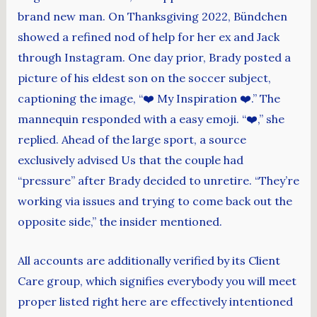
brand new man. On Thanksgiving 2022, Bündchen
showed a refined nod of help for her ex and Jack
through Instagram. One day prior, Brady posted a
picture of his eldest son on the soccer subject,
captioning the image, “❤️ My Inspiration ❤️.” The
mannequin responded with a easy emoji. “❤️,” she
replied. Ahead of the large sport, a source
exclusively advised Us that the couple had
“pressure” after Brady decided to unretire. “They’re
working via issues and trying to come back out the
opposite side,” the insider mentioned.
All accounts are additionally verified by its Client
Care group, which signifies everybody you will meet
proper listed right here are effectively intentioned