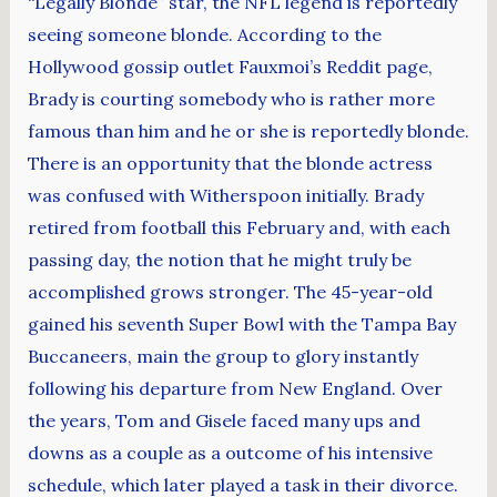
“Legally Blonde” star, the NFL legend is reportedly
seeing someone blonde. According to the
Hollywood gossip outlet Fauxmoi’s Reddit page,
Brady is courting somebody who is rather more
famous than him and he or she is reportedly blonde.
There is an opportunity that the blonde actress
was confused with Witherspoon initially. Brady
retired from football this February and, with each
passing day, the notion that he might truly be
accomplished grows stronger. The 45-year-old
gained his seventh Super Bowl with the Tampa Bay
Buccaneers, main the group to glory instantly
following his departure from New England. Over
the years, Tom and Gisele faced many ups and
downs as a couple as a outcome of his intensive
schedule, which later played a task in their divorce.