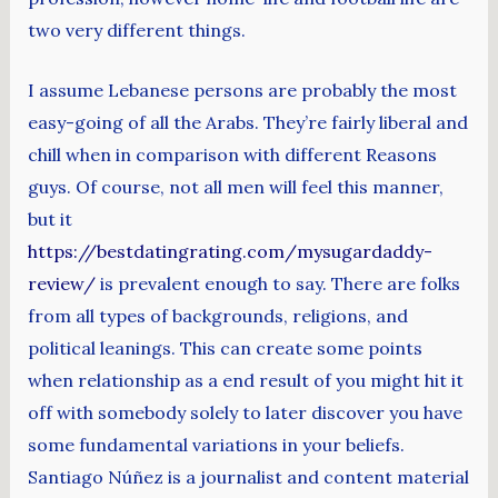
two very different things.
I assume Lebanese persons are probably the most
easy-going of all the Arabs. They’re fairly liberal and
chill when in comparison with different Reasons
guys. Of course, not all men will feel this manner,
but it
https://bestdatingrating.com/mysugardaddy-
review/
is prevalent enough to say. There are folks
from all types of backgrounds, religions, and
political leanings. This can create some points
when relationship as a end result of you might hit it
off with somebody solely to later discover you have
some fundamental variations in your beliefs.
Santiago Núñez is a journalist and content material