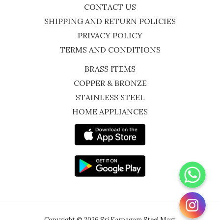
CONTACT US
SHIPPING AND RETURN POLICIES
PRIVACY POLICY
TERMS AND CONDITIONS
BRASS ITEMS
COPPER & BRONZE
STAINLESS STEEL
HOME APPLIANCES
WhatsApp
Instagram
Copyright © 2026 Sri Karpagam Steel Mart