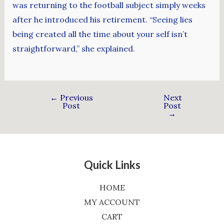
was returning to the football subject simply weeks
after he introduced his retirement. “Seeing lies
being created all the time about your self isn’t
straightforward,” she explained.
←
Previous
Next
Post
Post
→
Quick Links
HOME
MY ACCOUNT
CART