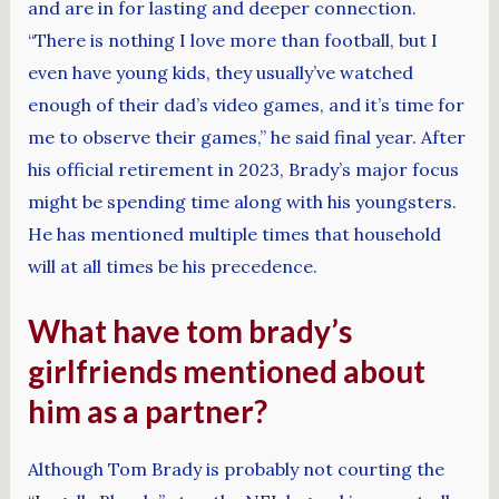
and are in for lasting and deeper connection.
“There is nothing I love more than football, but I
even have young kids, they usually’ve watched
enough of their dad’s video games, and it’s time for
me to observe their games,” he said final year. After
his official retirement in 2023, Brady’s major focus
might be spending time along with his youngsters.
He has mentioned multiple times that household
will at all times be his precedence.
What have tom brady’s
girlfriends mentioned about
him as a partner?
Although Tom Brady is probably not courting the