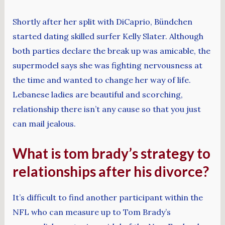
Shortly after her split with DiCaprio, Bündchen
started dating skilled surfer Kelly Slater. Although
both parties declare the break up was amicable, the
supermodel says she was fighting nervousness at
the time and wanted to change her way of life.
Lebanese ladies are beautiful and scorching,
relationship there isn’t any cause so that you just
can mail jealous.
What is tom brady’s strategy to
relationships after his divorce?
It’s difficult to find another participant within the
NFL who can measure up to Tom Brady’s