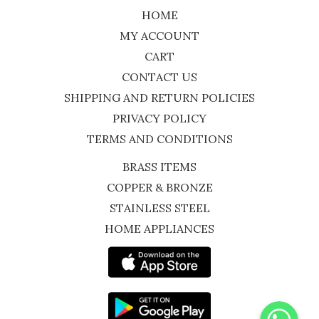
HOME
MY ACCOUNT
CART
CONTACT US
SHIPPING AND RETURN POLICIES
PRIVACY POLICY
TERMS AND CONDITIONS
BRASS ITEMS
COPPER & BRONZE
STAINLESS STEEL
HOME APPLIANCES
WhatsApp