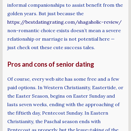
informal companionships to assist benefit from the
golden years. But just because the
https://bestdatingrating.com/shagaholic-review/
non-romantic choice exists doesn’t mean a severe
relationship or marriage is not potential here —
just check out these cute success tales.
Pros and cons of senior dating
Of course, every web site has some free and a few
paid options. In Western Christianity, Eastertide, or
the Easter Season, begins on Easter Sunday and
lasts seven weeks, ending with the approaching of
the fiftieth day, Pentecost Sunday. In Eastern
Christianity, the Paschal season ends with
Pentecost as properly, but the leave-taking of the