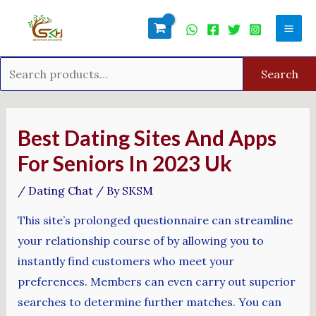
Skip
Search
Mai
to
for:
Men
content
Search
Post
navigation
Best Dating Sites And Apps
For Seniors In 2023 Uk
/
Dating Chat
/ By
SKSM
This site’s prolonged questionnaire can streamline
your relationship course of by allowing you to
instantly find customers who meet your
preferences. Members can even carry out superior
searches to determine further matches. You can