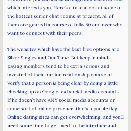
which interests you. Here’s a take a look at some of
the hottest senior chat rooms at present. All of
them are geared in course of folks 50 and over who
want to connect with their peers.
The websites which have the best free options are
Silver Singles and Our Time. But keep in mind,
paying members tend to be extra serious and
invested of their on-line relationship course of.
Verify that a person is being clear by doing a little
checking up on Google and social media accounts.
If he doesn’t have ANY social media accounts or
some sort of online presence, that’s a purple flag.
Online dating sites can get overwhelming, and you’ll
need some time to get used to the interface and