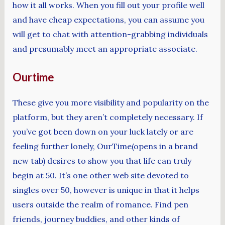
how it all works. When you fill out your profile well
and have cheap expectations, you can assume you
will get to chat with attention-grabbing individuals
and presumably meet an appropriate associate.
Ourtime
These give you more visibility and popularity on the
platform, but they aren’t completely necessary. If
you’ve got been down on your luck lately or are
feeling further lonely, OurTime(opens in a brand
new tab) desires to show you that life can truly
begin at 50. It’s one other web site devoted to
singles over 50, however is unique in that it helps
users outside the realm of romance. Find pen
friends, journey buddies, and other kinds of