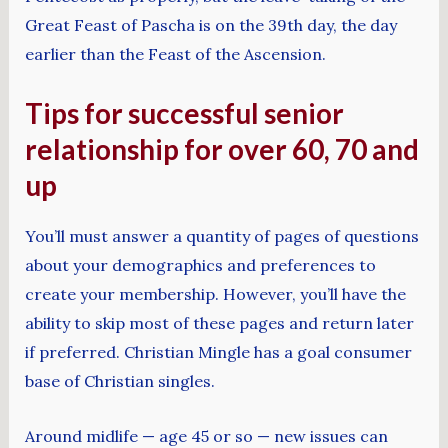
Great Feast of Pascha is on the 39th day, the day
earlier than the Feast of the Ascension.
Tips for successful senior
relationship for over 60, 70 and
up
You’ll must answer a quantity of pages of questions
about your demographics and preferences to
create your membership. However, you’ll have the
ability to skip most of these pages and return later
if preferred. Christian Mingle has a goal consumer
base of Christian singles.
Around midlife — age 45 or so — new issues can