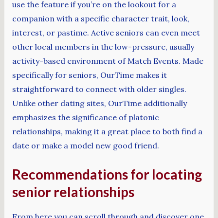
use the feature if you’re on the lookout for a
companion with a specific character trait, look,
interest, or pastime. Active seniors can even meet
other local members in the low-pressure, usually
activity-based environment of Match Events. Made
specifically for seniors, OurTime makes it
straightforward to connect with older singles.
Unlike other dating sites, OurTime additionally
emphasizes the significance of platonic
relationships, making it a great place to both find a
date or make a model new good friend.
Recommendations for locating
senior relationships
From here you can scroll through and discover one