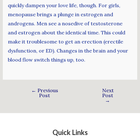
quickly dampen your love life, though. For girls,
menopause brings a plunge in estrogen and
androgens. Men see a nosedive of testosterone
and estrogen about the identical time. This could
make it troublesome to get an erection (erectile
dysfunction, or ED). Changes in the brain and your
blood flow switch things up, too.
←
Previous
Next
Post
Post
→
Quick Links