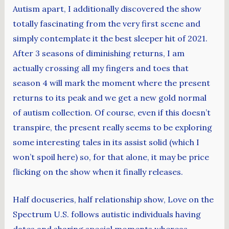
Autism apart, I additionally discovered the show
totally fascinating from the very first scene and
simply contemplate it the best sleeper hit of 2021.
After 3 seasons of diminishing returns, I am
actually crossing all my fingers and toes that
season 4 will mark the moment where the present
returns to its peak and we get a new gold normal
of autism collection. Of course, even if this doesn’t
transpire, the present really seems to be exploring
some interesting tales in its assist solid (which I
won’t spoil here) so, for that alone, it may be price
flicking on the show when it finally releases.
Half docuseries, half relationship show, Love on the
Spectrum U.S. follows autistic individuals having