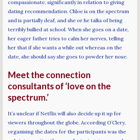
compassionate, significantly in relation to giving
dating recommendation. Chloe is on the spectrum
and is partially deaf, and she or he talks of being
terribly bullied at school. When she goes on a date,
her eager father tries to calm her nerves, telling
her that if she wants a while out whereas on the
date, she should say she goes to powder her nose.
Meet the connection
consultants of ‘love on the
spectrum.’
It’s unclear if Netflix will also decide up it up for
viewers throughout the globe. According O’Clery,
organising the dates for the participants was the