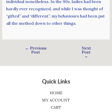
individual nonetheless. In the 90s, ladies had been
hardly ever recognized, and while I was thought of
“gifted” and “different”, my behaviours had been put
all the method down to other things.
←
Previous
Next
Post
Post
→
Quick Links
HOME
MY ACCOUNT
CART