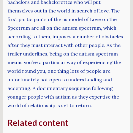
bachelors and bachelorettes who will put
themselves out in the world in search of love. The
first participants of the us model of Love on the
Spectrum are all on the autism spectrum, which,
according to them, imposes a number of obstacles
after they must interact with other people. As the
trailer underlines, being on the autism spectrum
means you’ve a particular way of experiencing the
world round you, one thing lots of people are
unfortunately not open to understanding and
accepting. A documentary sequence following
younger people with autism as they expertise the
world of relationship is set to return.
Related content