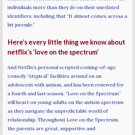
individuals more than they do on their unrelated
identifiers, including that “It almost comes across a
bit juvenile.”
Here’s every little thing we know about
netflix’s ‘love on the spectrum’
And Netflix’s personal scripted coming-of-age
comedy “Atypical” facilities around on an
adolescent with autism, and has been renewed for
a fourth and last season. “Love on the Spectrum”
will heart on young adults on the autism spectrum
as they navigate the unpredictable world of
relationship. Throughout Love on the Spectrum,
the parents are great, supportive and