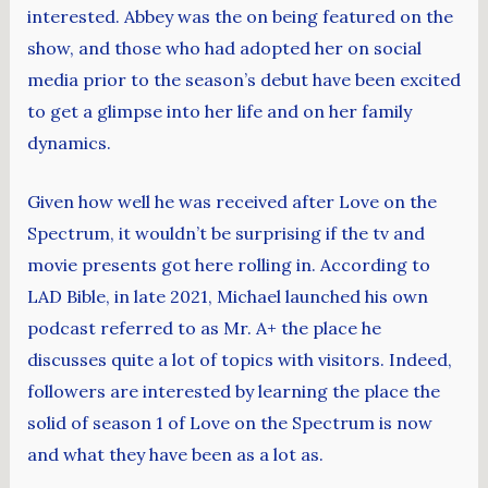
interested. Abbey was the on being featured on the
show, and those who had adopted her on social
media prior to the season’s debut have been excited
to get a glimpse into her life and on her family
dynamics.
Given how well he was received after Love on the
Spectrum, it wouldn’t be surprising if the tv and
movie presents got here rolling in. According to
LAD Bible, in late 2021, Michael launched his own
podcast referred to as Mr. A+ the place he
discusses quite a lot of topics with visitors. Indeed,
followers are interested by learning the place the
solid of season 1 of Love on the Spectrum is now
and what they have been as a lot as.