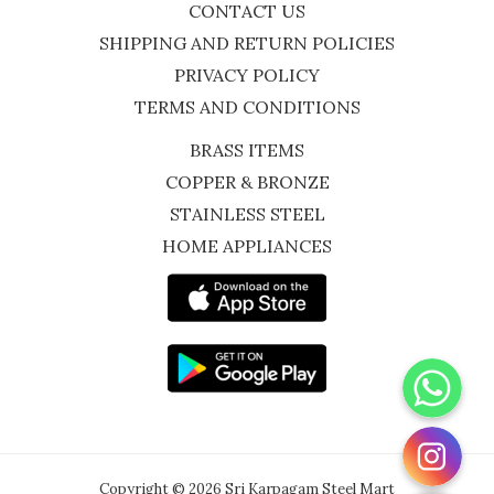
CONTACT US
SHIPPING AND RETURN POLICIES
PRIVACY POLICY
TERMS AND CONDITIONS
BRASS ITEMS
COPPER & BRONZE
STAINLESS STEEL
HOME APPLIANCES
WhatsApp
Instagram
Copyright © 2026 Sri Karpagam Steel Mart