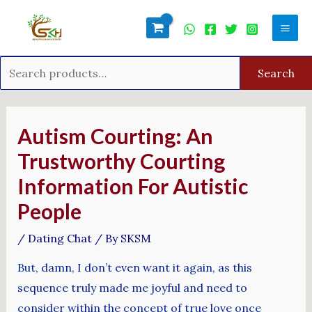
Skip
Search
Mai
to
for:
Men
content
Search
Post
navigation
Autism Courting: An
Trustworthy Courting
Information For Autistic
People
/
Dating Chat
/ By
SKSM
But, damn, I don’t even want it again, as this
sequence truly made me joyful and need to
consider within the concept of true love once