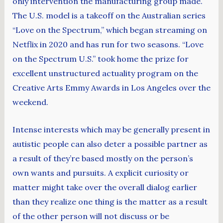
only intervention the manufacturing group made.
The U.S. model is a takeoff on the Australian series
“Love on the Spectrum,” which began streaming on
Netflix in 2020 and has run for two seasons. “Love
on the Spectrum U.S.” took home the prize for
excellent unstructured actuality program on the
Creative Arts Emmy Awards in Los Angeles over the
weekend.
Intense interests which may be generally present in
autistic people can also deter a possible partner as
a result of they’re based mostly on the person’s
own wants and pursuits. A explicit curiosity or
matter might take over the overall dialog earlier
than they realize one thing is the matter as a result
of the other person will not discuss or be