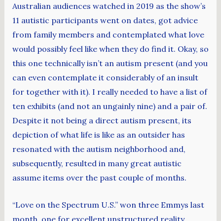
Australian audiences watched in 2019 as the show’s
11 autistic participants went on dates, got advice
from family members and contemplated what love
would possibly feel like when they do find it. Okay, so
this one technically isn’t an autism present (and you
can even contemplate it considerably of an insult
for together with it). I really needed to have a list of
ten exhibits (and not an ungainly nine) and a pair of.
Despite it not being a direct autism present, its
depiction of what life is like as an outsider has
resonated with the autism neighborhood and,
subsequently, resulted in many great autistic
assume items over the past couple of months.
“Love on the Spectrum U.S.” won three Emmys last
month, one for excellent unstructured reality