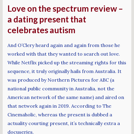
Love on the spectrum review –
a dating present that
celebrates autism
And O’Clery heard again and again from those he
worked with that they wanted to search out love.
While Netflix picked up the streaming rights for this
sequence, it truly originally hails from Australia. It
was produced by Northern Pictures for ABC (a
national public community in Australia, not the
American network of the same name) and aired on
that network again in 2019. According to The
Cinemaholic, whereas the present is dubbed a
actuality courting present, it’s technically extra a
docuseries.