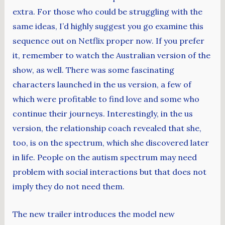
extra. For those who could be struggling with the
same ideas, I’d highly suggest you go examine this
sequence out on Netflix proper now. If you prefer
it, remember to watch the Australian version of the
show, as well. There was some fascinating
characters launched in the us version, a few of
which were profitable to find love and some who
continue their journeys. Interestingly, in the us
version, the relationship coach revealed that she,
too, is on the spectrum, which she discovered later
in life. People on the autism spectrum may need
problem with social interactions but that does not
imply they do not need them.
The new trailer introduces the model new