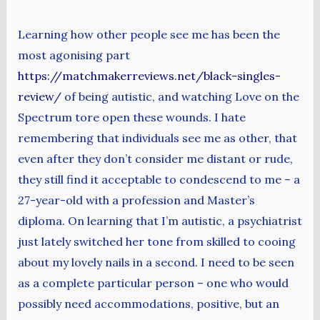
Learning how other people see me has been the
most agonising part
https://matchmakerreviews.net/black-singles-
review/
of being autistic, and watching Love on the
Spectrum tore open these wounds. I hate
remembering that individuals see me as other, that
even after they don’t consider me distant or rude,
they still find it acceptable to condescend to me – a
27-year-old with a profession and Master’s
diploma. On learning that I’m autistic, a psychiatrist
just lately switched her tone from skilled to cooing
about my lovely nails in a second. I need to be seen
as a complete particular person – one who would
possibly need accommodations, positive, but an