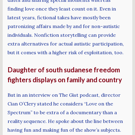
dates and sharing special moments whereas
finding love once they least count on it. Even in
latest years, fictional takes have mostly been
patronizing affairs made by and for non-autistic
individuals. Nonfiction storytelling can provide
extra alternatives for actual autistic participation,
but it comes with a higher risk of exploitation, too.
Daughter of south sudanese freedom
fighters displays on family and country
But in an interview on The Gist podcast, director
Cian O’Clery stated he considers “Love on the
Spectrum” to be extra of a documentary than a
reality sequence. He spoke about the line between
having fun and making fun of the show’s subjects.