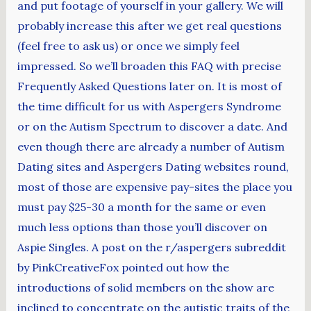
and put footage of yourself in your gallery. We will
probably increase this after we get real questions
(feel free to ask us) or once we simply feel
impressed. So we’ll broaden this FAQ with precise
Frequently Asked Questions later on. It is most of
the time difficult for us with Aspergers Syndrome
or on the Autism Spectrum to discover a date. And
even though there are already a number of Autism
Dating sites and Aspergers Dating websites round,
most of those are expensive pay-sites the place you
must pay $25-30 a month for the same or even
much less options than those you’ll discover on
Aspie Singles. A post on the r/aspergers subreddit
by PinkCreativeFox pointed out how the
introductions of solid members on the show are
inclined to concentrate on the autistic traits of the