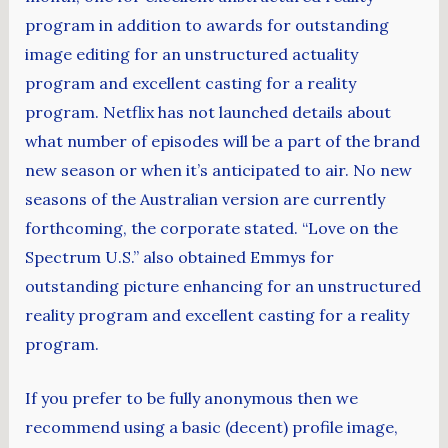
program in addition to awards for outstanding
image editing for an unstructured actuality
program and excellent casting for a reality
program. Netflix has not launched details about
what number of episodes will be a part of the brand
new season or when it’s anticipated to air. No new
seasons of the Australian version are currently
forthcoming, the corporate stated. “Love on the
Spectrum U.S.” also obtained Emmys for
outstanding picture enhancing for an unstructured
reality program and excellent casting for a reality
program.
If you prefer to be fully anonymous then we
recommend using a basic (decent) profile image,