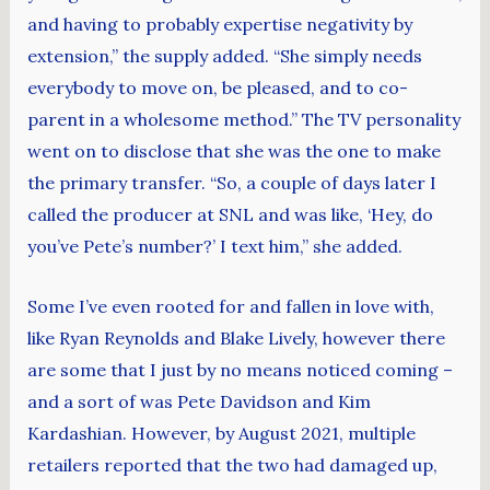
and having to probably expertise negativity by
extension,” the supply added. “She simply needs
everybody to move on, be pleased, and to co-
parent in a wholesome method.” The TV personality
went on to disclose that she was the one to make
the primary transfer. “So, a couple of days later I
called the producer at SNL and was like, ‘Hey, do
you’ve Pete’s number?’ I text him,” she added.
Some I’ve even rooted for and fallen in love with,
like Ryan Reynolds and Blake Lively, however there
are some that I just by no means noticed coming –
and a sort of was Pete Davidson and Kim
Kardashian. However, by August 2021, multiple
retailers reported that the two had damaged up,