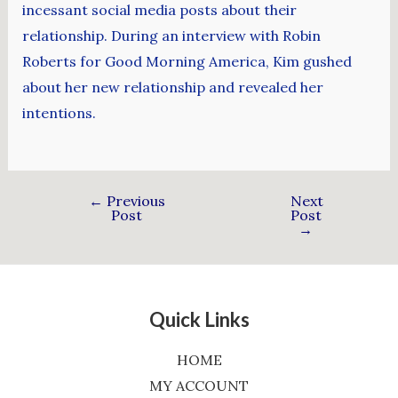
incessant social media posts about their
relationship. During an interview with Robin
Roberts for Good Morning America, Kim gushed
about her new relationship and revealed her
intentions.
←
Previous
Next
Post
Post
→
Quick Links
HOME
MY ACCOUNT