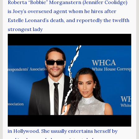
Roberta “Bobbie” Morganstern (Jennifer Coolidge)
is Joey’s oversexed agent whom he hires after
Estelle Leonard’s death, and reportedly the twelfth
strongest lady
in Hollywood. She usually entertains herself by