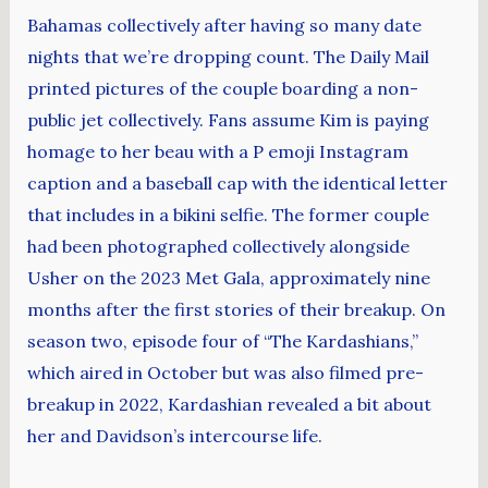
Bahamas collectively after having so many date
nights that we’re dropping count. The Daily Mail
printed pictures of the couple boarding a non-
public jet collectively. Fans assume Kim is paying
homage to her beau with a P emoji Instagram
caption and a baseball cap with the identical letter
that includes in a bikini selfie. The former couple
had been photographed collectively alongside
Usher on the 2023 Met Gala, approximately nine
months after the first stories of their breakup. On
season two, episode four of “The Kardashians,”
which aired in October but was also filmed pre-
breakup in 2022, Kardashian revealed a bit about
her and Davidson’s intercourse life.