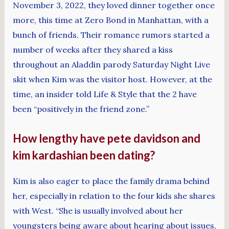
November 3, 2022, they loved dinner together once
more, this time at Zero Bond in Manhattan, with a
bunch of friends. Their romance rumors started a
number of weeks after they shared a kiss
throughout an Aladdin parody Saturday Night Live
skit when Kim was the visitor host. However, at the
time, an insider told Life & Style that the 2 have
been “positively in the friend zone.”
How lengthy have pete davidson and
kim kardashian been dating?
Kim is also eager to place the family drama behind
her, especially in relation to the four kids she shares
with West. “She is usually involved about her
youngsters being aware about hearing about issues,