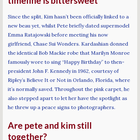
timeline is bittersweet
Since the split, Kim hasn’t been officially linked to a
new beau yet, whilst Pete briefly dated supermodel
Emma Ratajowski before meeting his now
girlfriend, Chase Sui Wonders. Kardashian donned
the identical Bob Mackie robe that Marilyn Monroe
famously wore to sing “Happy Birthday” to then-
president John F. Kennedy in 1962, courtesy of
Ripley’s Believe It or Not in Orlando, Florida, where
it’s normally saved. Throughout the pink carpet, he
also stepped apart to let her have the spotlight as
he threw up a peace signs to photographers.
Are pete and kim still
together?