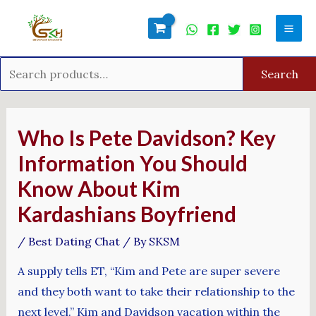
Skip
Search
Mai
to
for:
Men
content
Search
Post
navigation
Who Is Pete Davidson? Key
Information You Should
Know About Kim
Kardashians Boyfriend
/
Best Dating Chat
/ By
SKSM
A supply tells ET, “Kim and Pete are super severe
and they both want to take their relationship to the
next level.” Kim and Davidson vacation within the