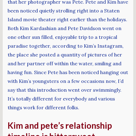
that her photographer was Pete. Pete and Kim have
been noticed quietly strolling right into a Staten
Island movie theater right earlier than the holidays.
Both Kim Kardashian and Pete Davidson went on
one other sun filled, enjoyable trip to a tropical
paradise together, according to Kim’s Instagram,
the place she posted a quantity of pictures of her
and her partner off within the water, smiling and
having fun. Since Pete has been noticed hanging out
with Kim’s youngsters on a few occasions now, I’d
say that this introduction went over swimmingly.
It’s totally different for everybody and various
things work for different folks.
Kim and pete’s relationship