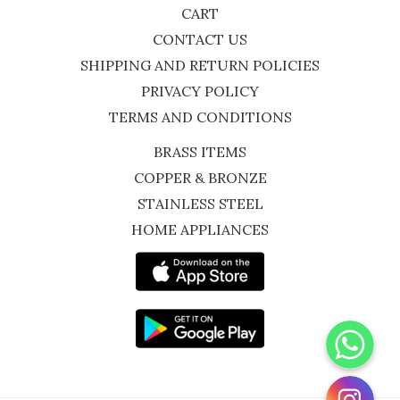
CART
CONTACT US
SHIPPING AND RETURN POLICIES
PRIVACY POLICY
TERMS AND CONDITIONS
BRASS ITEMS
COPPER & BRONZE
STAINLESS STEEL
HOME APPLIANCES
WhatsApp
Instagram