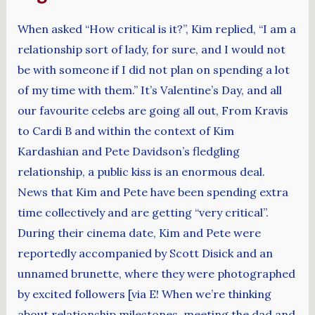
When asked “How critical is it?”, Kim replied, “I am a
relationship sort of lady, for sure, and I would not
be with someone if I did not plan on spending a lot
of my time with them.” It’s Valentine’s Day, and all
our favourite celebs are going all out, From Kravis
to Cardi B and within the context of Kim
Kardashian and Pete Davidson’s fledgling
relationship, a public kiss is an enormous deal.
News that Kim and Pete have been spending extra
time collectively and are getting “very critical”.
During their cinema date, Kim and Pete were
reportedly accompanied by Scott Disick and an
unnamed brunette, where they were photographed
by excited followers [via E! When we’re thinking
about relationship milestones, meeting the dad and