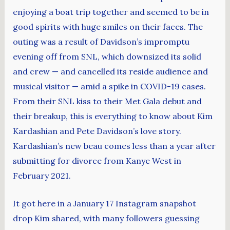
enjoying a boat trip together and seemed to be in
good spirits with huge smiles on their faces. The
outing was a result of Davidson’s impromptu
evening off from SNL, which downsized its solid
and crew — and cancelled its reside audience and
musical visitor — amid a spike in COVID-19 cases.
From their SNL kiss to their Met Gala debut and
their breakup, this is everything to know about Kim
Kardashian and Pete Davidson’s love story.
Kardashian’s new beau comes less than a year after
submitting for divorce from Kanye West in
February 2021.
It got here in a January 17 Instagram snapshot
drop Kim shared, with many followers guessing