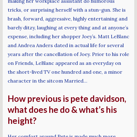
making her workplace assistant do humorous
tricks, or surprising herself with a stun-gun. She is
brash, forward, aggressive, highly entertaining and
barely ditzy, laughing at every thing and at anyone’s
expense, including her shopper Joey’s. Matt LeBlanc
and Andrea Anders dated in actual life for several
years after the cancellation of Joey. Prior to his role
on Friends, LeBlanc appeared as an everyday on
the short-lived TV one hundred and one, a minor
character in the sitcom Married…
How previous is pete davidson,
what does he do & what’s his
height?
Her comfort around Pete is made much more