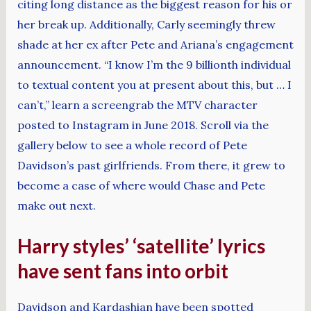
citing long distance as the biggest reason for his or
her break up. Additionally, Carly seemingly threw
shade at her ex after Pete and Ariana’s engagement
announcement. “I know I’m the 9 billionth individual
to textual content you at present about this, but … I
can’t,” learn a screengrab the MTV character
posted to Instagram in June 2018. Scroll via the
gallery below to see a whole record of Pete
Davidson’s past girlfriends. From there, it grew to
become a case of where would Chase and Pete
make out next.
Harry styles’ ‘satellite’ lyrics
have sent fans into orbit
Davidson and Kardashian have been spotted