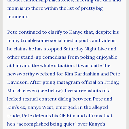
mom is up there within the list of pretty big
moments.
Pete continued to clarify to Kanye that, despite his
many troublesome social media posts and videos,
he claims he has stopped Saturday Night Live and
other stand-up comedians from poking enjoyable
at him and the whole situation. It was quite the
newsworthy weekend for Kim Kardashian and Pete
Davidson. After going Instagram official on Friday,
March eleven (see below), five screenshots of a
leaked textual content dialog between Pete and
Kim’s ex, Kanye West, emerged. In the alleged
trade, Pete defends his GF Kim and affirms that
he’s “accomplished being quiet” over Kanye’s