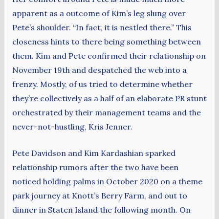
apparent as a outcome of Kim’s leg slung over
Pete’s shoulder. “In fact, it is nestled there.” This
closeness hints to there being something between
them. Kim and Pete confirmed their relationship on
November 19th and despatched the web into a
frenzy. Mostly, of us tried to determine whether
they’re collectively as a half of an elaborate PR stunt
orchestrated by their management teams and the
never-not-hustling, Kris Jenner.
Pete Davidson and Kim Kardashian sparked
relationship rumors after the two have been
noticed holding palms in October 2020 on a theme
park journey at Knott’s Berry Farm, and out to
dinner in Staten Island the following month. On